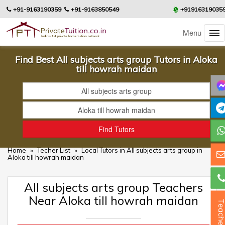
+91-9163190359
+91-9163850549
+91916319035
Menu
Find Best All subjects arts group Tutors in Aloka
till howrah maidan
Home
»
Techer List
»
Local Tutors in All subjects arts group in
Aloka till howrah maidan
All subjects arts group Teachers
Near Aloka till howrah maidan
Teacher