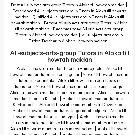
Best All subjects arts group Tutors in Aloka till howrah maidan
Experienced All subjects arts group Tutors in Aloka till howrah
maidan
Qualified All subjects arts group Tutors in Aloka till
howrah maidan
Female All subjects arts group Tutors in Aloka
till howrah maidan
Recommended All subjects arts group
Tutors in Aloka till howrah maidan
All subjects arts group
Tuition Teacher in Aloka till howrah maidan
All-subjects-arts-group Tutors in Aloka till
howrah maidan
Aloka till howrah maidan Tutors in Ramrajatala
Aloka till
howrah maidan Tutors in santragachi
Aloka till howrah maidan
Tutors in kadamtala
Aloka till howrah maidan Tutors in
dasnagar
Aloka till howrah maidan Tutors in kamardanga
Aloka till howrah maidan Tutors in notun rasta
Aloka till howrah
maidan Tutors in Kolkata
Aloka till howrah maidan Tutors in
Santragachi
Aloka till howrah maidan Tutors in Dover road
Aloka till howrah maidan Tutors in gariahat golpark
Aloka till
howrah maidan Tutors in jadavpur
Aloka till howrah maidan
Tutors in dhakuria
Aloka till howrah maidan Tutors in hazra
Aloka till howrah maidan Tutors in rashbehari
Aloka till howrah
maidan Tutors in Kolkata
Aloka till howrah maidan Tutors in