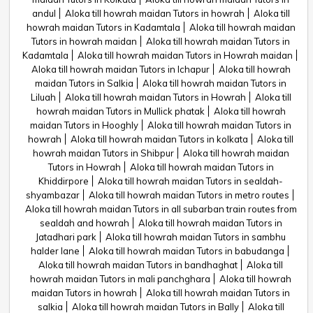
andul
Aloka till howrah maidan Tutors in howrah
Aloka till
howrah maidan Tutors in Kadamtala
Aloka till howrah maidan
Tutors in howrah maidan
Aloka till howrah maidan Tutors in
Kadamtala
Aloka till howrah maidan Tutors in Howrah maidan
Aloka till howrah maidan Tutors in Ichapur
Aloka till howrah
maidan Tutors in Salkia
Aloka till howrah maidan Tutors in
Liluah
Aloka till howrah maidan Tutors in Howrah
Aloka till
howrah maidan Tutors in Mullick phatak
Aloka till howrah
maidan Tutors in Hooghly
Aloka till howrah maidan Tutors in
howrah
Aloka till howrah maidan Tutors in kolkata
Aloka till
howrah maidan Tutors in Shibpur
Aloka till howrah maidan
Tutors in Howrah
Aloka till howrah maidan Tutors in
Khiddirpore
Aloka till howrah maidan Tutors in sealdah-
shyambazar
Aloka till howrah maidan Tutors in metro routes
Aloka till howrah maidan Tutors in all subarban train routes from
sealdah and howrah
Aloka till howrah maidan Tutors in
Jatadhari park
Aloka till howrah maidan Tutors in sambhu
halder lane
Aloka till howrah maidan Tutors in babudanga
Aloka till howrah maidan Tutors in bandhaghat
Aloka till
howrah maidan Tutors in mali panchghara
Aloka till howrah
maidan Tutors in howrah
Aloka till howrah maidan Tutors in
salkia
Aloka till howrah maidan Tutors in Bally
Aloka till