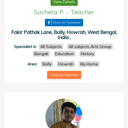
View Details
Sucheta P.
-
Teacher
Share on Facebook
Fakir Pathak Lane, Bally, Howrah, West Bengal,
India ,
Specialist in
All Subjects
All subjects Arts Group
Bengali
Education
History
Area
:
Bally
Howrah
My Home
Contact Teacher