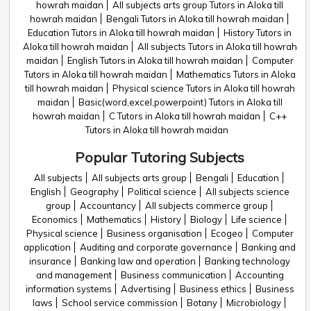
howrah maidan
All subjects arts group Tutors in Aloka till
howrah maidan
Bengali Tutors in Aloka till howrah maidan
Education Tutors in Aloka till howrah maidan
History Tutors in
Aloka till howrah maidan
All subjects Tutors in Aloka till howrah
maidan
English Tutors in Aloka till howrah maidan
Computer
Tutors in Aloka till howrah maidan
Mathematics Tutors in Aloka
till howrah maidan
Physical science Tutors in Aloka till howrah
maidan
Basic(word,excel,powerpoint) Tutors in Aloka till
howrah maidan
C Tutors in Aloka till howrah maidan
C++
Tutors in Aloka till howrah maidan
Popular Tutoring Subjects
All subjects
All subjects arts group
Bengali
Education
English
Geography
Political science
All subjects science
group
Accountancy
All subjects commerce group
Economics
Mathematics
History
Biology
Life science
Physical science
Business organisation
Ecogeo
Computer
application
Auditing and corporate governance
Banking and
insurance
Banking law and operation
Banking technology
and management
Business communication
Accounting
information systems
Advertising
Business ethics
Business
laws
School service commission
Botany
Microbiology