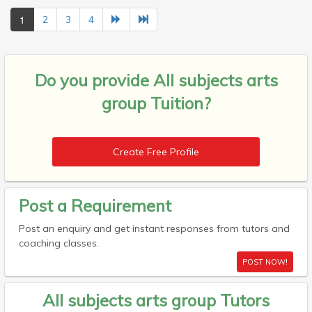
1
2
3
4
Do you provide
All subjects arts
group Tuition?
Create Free Profile
Post a Requirement
Post an enquiry and get instant responses from tutors and
coaching classes.
POST NOW!
All subjects arts group Tutors