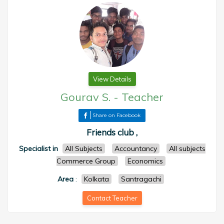
View Details
Gourav S.
-
Teacher
Share on Facebook
Friends club ,
Specialist in
All Subjects
Accountancy
All subjects
Commerce Group
Economics
Area
:
Kolkata
Santragachi
Contact Teacher