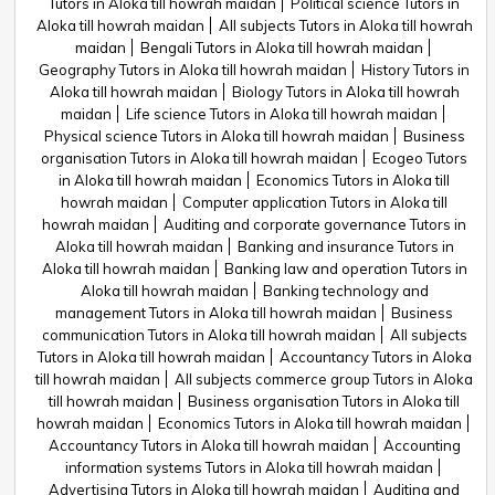
Tutors in Aloka till howrah maidan
Political science Tutors in
Aloka till howrah maidan
All subjects Tutors in Aloka till howrah
maidan
Bengali Tutors in Aloka till howrah maidan
Geography Tutors in Aloka till howrah maidan
History Tutors in
Aloka till howrah maidan
Biology Tutors in Aloka till howrah
maidan
Life science Tutors in Aloka till howrah maidan
Physical science Tutors in Aloka till howrah maidan
Business
organisation Tutors in Aloka till howrah maidan
Ecogeo Tutors
in Aloka till howrah maidan
Economics Tutors in Aloka till
howrah maidan
Computer application Tutors in Aloka till
howrah maidan
Auditing and corporate governance Tutors in
Aloka till howrah maidan
Banking and insurance Tutors in
Aloka till howrah maidan
Banking law and operation Tutors in
Aloka till howrah maidan
Banking technology and
management Tutors in Aloka till howrah maidan
Business
communication Tutors in Aloka till howrah maidan
All subjects
Tutors in Aloka till howrah maidan
Accountancy Tutors in Aloka
till howrah maidan
All subjects commerce group Tutors in Aloka
till howrah maidan
Business organisation Tutors in Aloka till
howrah maidan
Economics Tutors in Aloka till howrah maidan
Accountancy Tutors in Aloka till howrah maidan
Accounting
information systems Tutors in Aloka till howrah maidan
Advertising Tutors in Aloka till howrah maidan
Auditing and