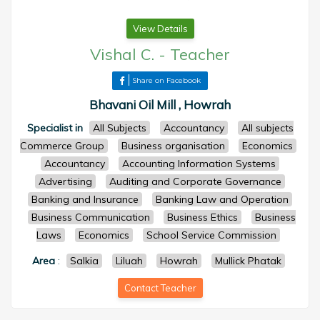
View Details
Vishal C.
-
Teacher
Share on Facebook
Bhavani Oil Mill , Howrah
Specialist in
All Subjects
Accountancy
All subjects
Commerce Group
Business organisation
Economics
Accountancy
Accounting Information Systems
Advertising
Auditing and Corporate Governance
Banking and Insurance
Banking Law and Operation
Business Communication
Business Ethics
Business
Laws
Economics
School Service Commission
Area
:
Salkia
Liluah
Howrah
Mullick Phatak
Contact Teacher