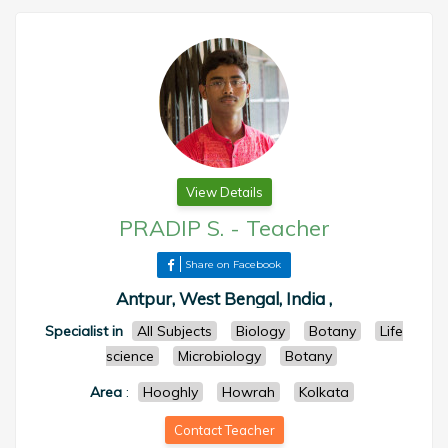
View Details
PRADIP S.
-
Teacher
Share on Facebook
Antpur, West Bengal, India ,
Specialist in
All Subjects
Biology
Botany
Life
science
Microbiology
Botany
Area
:
Hooghly
Howrah
Kolkata
Contact Teacher