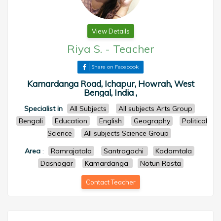
View Details
Riya S.
-
Teacher
Share on Facebook
Kamardanga Road, Ichapur, Howrah, West
Bengal, India ,
Specialist in
All Subjects
All subjects Arts Group
Bengali
Education
English
Geography
Political
Science
All subjects Science Group
Area
:
Ramrajatala
Santragachi
Kadamtala
Dasnagar
Kamardanga
Notun Rasta
Contact Teacher