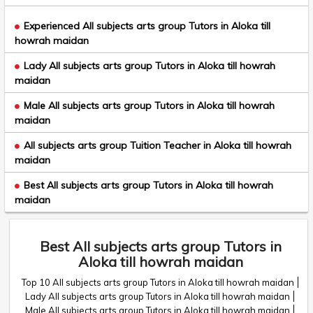
Experienced All subjects arts group Tutors in Aloka till
howrah maidan
Lady All subjects arts group Tutors in Aloka till howrah
maidan
Male All subjects arts group Tutors in Aloka till howrah
maidan
All subjects arts group Tuition Teacher in Aloka till howrah
maidan
Best All subjects arts group Tutors in Aloka till howrah
maidan
Best All subjects arts group Tutors in
Aloka till howrah maidan
Top 10 All subjects arts group Tutors in Aloka till howrah maidan
Lady All subjects arts group Tutors in Aloka till howrah maidan
Male All subjects arts group Tutors in Aloka till howrah maidan