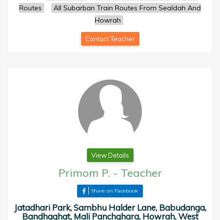
Routes
All Subarban Train Routes From Sealdah And
Howrah
Contact Teacher
View Details
Primom P.
-
Teacher
Share on Facebook
Jatadhari Park, Sambhu Halder Lane, Babudanga,
Bandhaghat, Mali Panchghara, Howrah, West