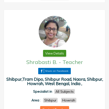
View Details
Shrabasti B.
-
Teacher
Share on Facebook
Shibpur,Tram Dipo, Shibpur Road, Naora, Shibpur,
Howrah, West Bengal, India ,
Specialist in
All Subjects
Area
:
Shibpur
Howrah