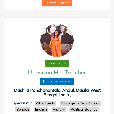
Contact Teacher
View Details
Upasana H.
-
Teacher
Share on Facebook
Mashila Panchanantala, Andul, Masila, West
Bengal, India ,
Specialist in
All Subjects
All subjects Arts Group
Bengali
English
History
Political Science