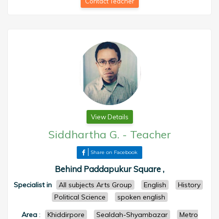
Contact Teacher
View Details
Siddhartha G.
-
Teacher
Share on Facebook
Behind Paddapukur Square ,
Specialist in
All subjects Arts Group
English
History
Political Science
spoken english
Area
:
Khiddirpore
Sealdah-Shyambazar
Metro