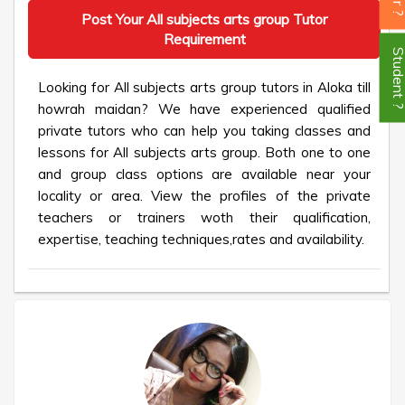
Post Your All subjects arts group Tutor
Requirement
Student
Looking for All subjects arts group tutors in Aloka till
howrah maidan? We have experienced qualified
private tutors who can help you taking classes and
lessons for All subjects arts group. Both one to one
and group class options are available near your
locality or area. View the profiles of the private
teachers or trainers woth their qualification,
expertise, teaching techniques,rates and availability.