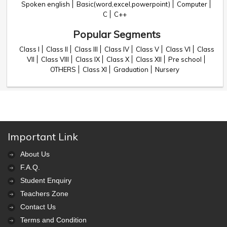
Spoken english
Basic(word,excel,powerpoint)
Computer
C
C++
Popular Segments
Class I
Class II
Class III
Class IV
Class V
Class VI
Class
VII
Class VIII
Class IX
Class X
Class XII
Pre school
OTHERS
Class XI
Graduation
Nursery
Important Link
About Us
F.A.Q.
Student Enquiry
Teachers Zone
Contact Us
Terms and Condition