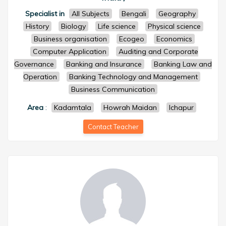
Specialist in
All Subjects
Bengali
Geography
History
Biology
Life science
Physical science
Business organisation
Ecogeo
Economics
Computer Application
Auditing and Corporate
Governance
Banking and Insurance
Banking Law and
Operation
Banking Technology and Management
Business Communication
Area
:
Kadamtala
Howrah Maidan
Ichapur
Contact Teacher