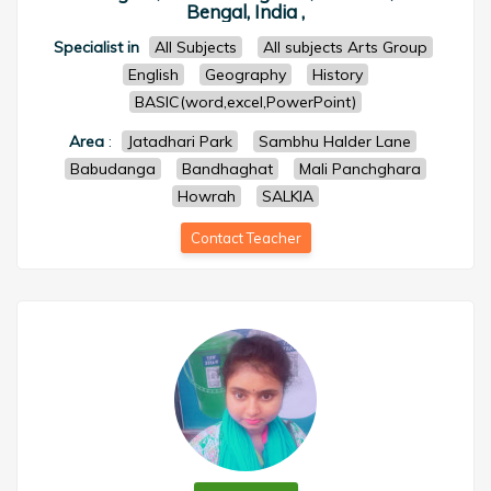
Bengal, India ,
Specialist in
All Subjects
All subjects Arts Group
English
Geography
History
BASIC(word,excel,PowerPoint)
Area
:
Jatadhari Park
Sambhu Halder Lane
Babudanga
Bandhaghat
Mali Panchghara
Howrah
SALKIA
Contact Teacher