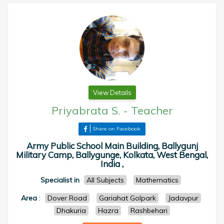
View Details
Priyabrata S.
-
Teacher
Share on Facebook
Army Public School Main Building, Ballygunj
Military Camp, Ballygunge, Kolkata, West Bengal,
India ,
Specialist in
All Subjects
Mathematics
Area
:
Dover Road
Gariahat Golpark
Jadavpur
Dhakuria
Hazra
Rashbehari