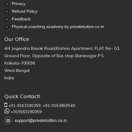
Privacy
Refund Policy
Feedback
Physical coaching academy by privatetuition.co.in
Our Office
4/4 Jogendra Basak Road,Krishna Apartment, FLAT No- G3,
Ground Floor, Opposite of Bus stop-Baranagar P.S.
Kolkata-700036
West Bengal
India
Quick Contact!
+91-9163190359,
+91-9163850549
+919163190359
support@privatetuition.co.in