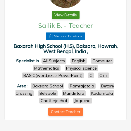
View Details
Sailik B.
-
Teacher
Share on Facebook
Baxarah High School (H.S), Baksara, Howrah,
West Bengal, India ,
Specialist in
All Subjects
English
Computer
Mathematics
Physical science
BASIC(word,excel,PowerPoint)
C
C++
Area
:
Baksara School
Ramrajatala
Betore
Crossing
Belepole
Mandirtala
Kadamtala
Chatterjeehat
Jagacha
Contact Teacher