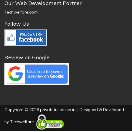
Our Web Development Partner
Techwelfare.com
Follow Us
Review on Google
Copyright © 2026 privatetuition.co.in || Designed & Developed
by
Techwelfare