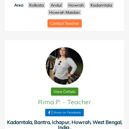
Area
:
Kolkata
Andul
Howrah
Kadamtala
Howrah Maidan
Contact Teacher
View Details
Rima P.
-
Teacher
Share on Facebook
Kadamtala, Bantra, Ichapur, Howrah, West Bengal,
India ,