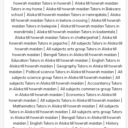
howrah maidan Tutors in howrah
Aloka till howrah maidan
Tutors in my home
Aloka till howrah maidan Tutors in Baksara
school
Aloka till howrah maidan Tutors in ramrajatala
Aloka
till howrah maidan Tutors in betore crossing
Aloka till howrah
maidan Tutors in belepole
Aloka till howrah maidan Tutors in
mandirtala
Aloka till howrah maidan Tutors in kadamtala
Aloka till howrah maidan Tutors in chatterjeehat
Aloka till
howrah maidan Tutors in jagacha
All subjects Tutors in Aloka till
howrah maidan
All subjects arts group Tutors in Aloka till
howrah maidan
Bengali Tutors in Aloka till howrah maidan
Education Tutors in Aloka till howrah maidan
English Tutors in
Aloka till howrah maidan
Geography Tutors in Aloka till howrah
maidan
Political science Tutors in Aloka till howrah maidan
All
subjects science group Tutors in Aloka till howrah maidan
All
subjects Tutors in Aloka till howrah maidan
Accountancy Tutors
in Aloka till howrah maidan
All subjects commerce group Tutors
in Aloka till howrah maidan
Economics Tutors in Aloka till
howrah maidan
All subjects Tutors in Aloka till howrah maidan
Mathematics Tutors in Aloka till howrah maidan
All subjects
Tutors in Aloka till howrah maidan
All subjects arts group Tutors
in Aloka till howrah maidan
Bengali Tutors in Aloka till howrah
maidan
English Tutors in Aloka till howrah maidan
History