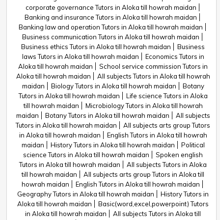
corporate governance Tutors in Aloka till howrah maidan
Banking and insurance Tutors in Aloka till howrah maidan
Banking law and operation Tutors in Aloka till howrah maidan
Business communication Tutors in Aloka till howrah maidan
Business ethics Tutors in Aloka till howrah maidan
Business
laws Tutors in Aloka till howrah maidan
Economics Tutors in
Aloka till howrah maidan
School service commission Tutors in
Aloka till howrah maidan
All subjects Tutors in Aloka till howrah
maidan
Biology Tutors in Aloka till howrah maidan
Botany
Tutors in Aloka till howrah maidan
Life science Tutors in Aloka
till howrah maidan
Microbiology Tutors in Aloka till howrah
maidan
Botany Tutors in Aloka till howrah maidan
All subjects
Tutors in Aloka till howrah maidan
All subjects arts group Tutors
in Aloka till howrah maidan
English Tutors in Aloka till howrah
maidan
History Tutors in Aloka till howrah maidan
Political
science Tutors in Aloka till howrah maidan
Spoken english
Tutors in Aloka till howrah maidan
All subjects Tutors in Aloka
till howrah maidan
All subjects arts group Tutors in Aloka till
howrah maidan
English Tutors in Aloka till howrah maidan
Geography Tutors in Aloka till howrah maidan
History Tutors in
Aloka till howrah maidan
Basic(word,excel,powerpoint) Tutors
in Aloka till howrah maidan
All subjects Tutors in Aloka till