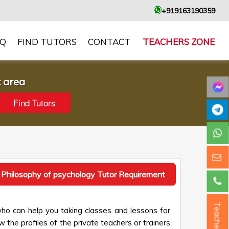
+919163190359
AQ
FIND TUTORS
CONTACT
TEACHERS ZONE
t area
 Philosophy of psychology Tutor Requirement
Teacher ?
who can help you taking classes and lessons for
 the profiles of the private teachers or trainers