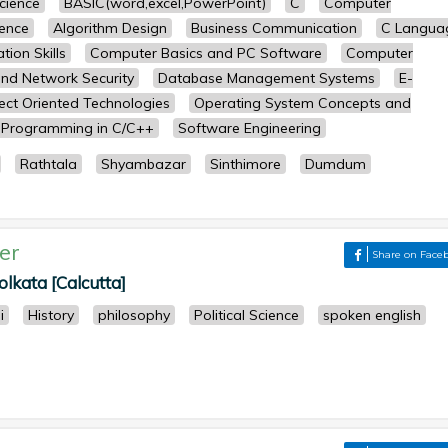
science
BASIC(word,excel,PowerPoint)
C
Computer
ence
Algorithm Design
Business Communication
C Langua
ion Skills
Computer Basics and PC Software
Computer
nd Network Security
Database Management Systems
E-
ect Oriented Technologies
Operating System Concepts and
Programming in C/C++
Software Engineering
Rathtala
Shyambazar
Sinthimore
Dumdum
er
Share on Face
lkata [Calcutta]
i
History
philosophy
Political Science
spoken english