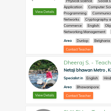
Physical science
Social 
Application
Computer Sci
View Details
Programming
Communicat
Networks
Cryptography a
Commerce
English
Obj
Networking Management
Area
:
Dunlop
Belgharia
Contact Teacher
Dheeraj S.
-
Teach
Netaji bhawan Metro , Ko
Specialist in
English
Hind
Area
:
Bhawanipore
View Details
Contact Teacher