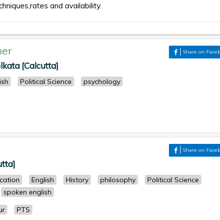
chniques,rates and availability.
her
Share on Face
lkata [Calcutta]
ish
Political Science
psychology
Share on Face
utta]
cation
English
History
philosophy
Political Science
spoken english
ur
PTS