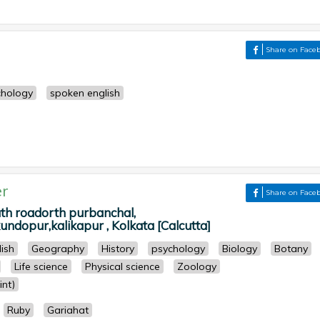
Share on Face
chology
spoken english
r
Share on Face
 roadorth purbanchal,
ndopur,kalikapur , Kolkata [Calcutta]
lish
Geography
History
psychology
Biology
Botany
Life science
Physical science
Zoology
nt)
Ruby
Gariahat