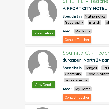
SHILPI L.
-
Teache
AIRPORT CITY HOTEL , 
Specialist in
Mathematics
Geography
English
p
Area
:
My Home
View Details
Contact Teacher
Soumita C.
-
Teac
durgapur , North 24 pa
Specialist in
Bengali
Edu
Chemistry
Food & Nutrit
Social science
View Details
Area
:
My Home
Contact Teacher