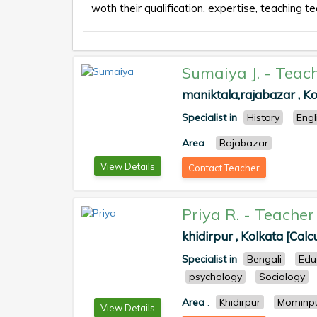
woth their qualification, expertise, teaching te
Sumaiya J.
-
Teac
maniktala,rajabazar , Ko
Specialist in
History
Engl
Area
:
Rajabazar
View Details
Contact Teacher
Priya R.
-
Teacher
khidirpur , Kolkata [Calc
Specialist in
Bengali
Edu
psychology
Sociology
Area
:
Khidirpur
Mominp
View Details