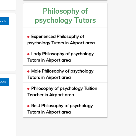
Philosophy of
psychology Tutors
book
Experienced Philosophy of
psychology Tutors in Airport area
Lady Philosophy of psychology
Tutors in Airport area
Male Philosophy of psychology
Tutors in Airport area
book
Philosophy of psychology Tuition
Teacher in Airport area
Best Philosophy of psychology
Tutors in Airport area