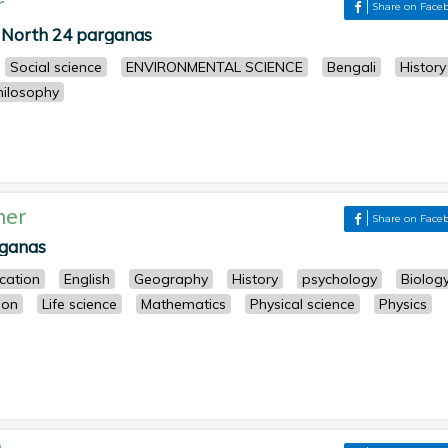
r
Share on Face
North 24 parganas
Social science
ENVIRONMENTAL SCIENCE
Bengali
History
hilosophy
her
Share on Face
rganas
cation
English
Geography
History
psychology
Biolog
ion
Life science
Mathematics
Physical science
Physics