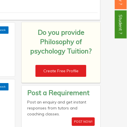
Student ?
book
Do you provide
Philosophy of
psychology Tuition?
Create Free Profile
book
Post a Requirement
Post an enquiry and get instant
responses from tutors and
coaching classes.
POST NOW!