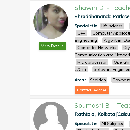
Shawni D.
-
Teach
Shraddhananda Park seal
Specialist in
Life science
C++
Computer Applicat
Engineering
Algorithm De
View Details
Computer Networks
Cry
Communication and Networ
Microprocessor
Operati
C/C++
Software Engineer
Area
:
Sealdah
Bowbaz
Contact Teacher
Soumasri B.
-
Tea
Rathtala , Kolkata [Calcu
Specialist in
All Subjects