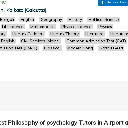
her
Share on Face
n , Kolkata [Calcutta]
Bengali
English
Geography
History
Political Science
Life science
Mathematics
Physical science
Physics
ory
Literary Criticism
Literary Theory
Literature
Literatur
English
Civil Services (Mains)
Common Admission Test (CAT)
ssion Test (CMAT)
Classical
Modern Song
Nazrul Geeti
st Philosophy of psychology Tutors in Airport 