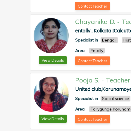
Contact Teacher
Chayanika D.
-
Te
entally , Kolkata [Calcutt
Specialist in
Bengali
His
Area
:
Entally
View Details
Contact Teacher
Pooja S.
-
Teacher
United club,Korunamoyee
Specialist in
Social science
Area
:
Tollygunge Korunam
View Details
Contact Teacher