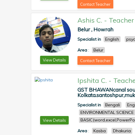
Contact Teacher
Ashis C.
-
Teacher
Belur , Howrah
Specialist in
English
psy
Area
:
Belur
View Details
Contact Teacher
Ipshita C.
-
Teache
GST BHAWANcanal south
Kolkata.santoshpur,muku
Specialist in
Bengali
Eng
ENVIRONMENTAL SCIENCE
BASIC(word,excel,PowerPoi
View Details
Area
:
Kasba
Dhakuria