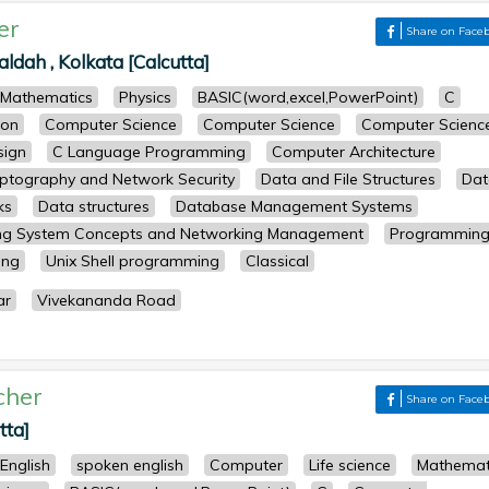
er
Share on Face
dah , Kolkata [Calcutta]
Mathematics
Physics
BASIC(word,excel,PowerPoint)
C
ion
Computer Science
Computer Science
Computer Scienc
sign
C Language Programming
Computer Architecture
ptography and Network Security
Data and File Structures
Dat
ks
Data structures
Database Management Systems
ng System Concepts and Networking Management
Programming
ing
Unix Shell programming
Classical
ar
Vivekananda Road
cher
Share on Face
tta]
English
spoken english
Computer
Life science
Mathemat