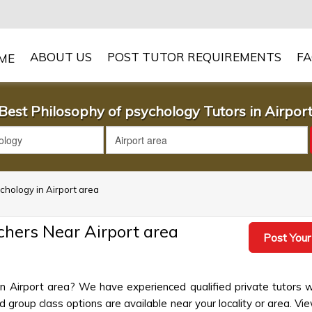
ABOUT US
POST TUTOR REQUIREMENTS
F
Best Philosophy of psychology Tutors in Airpor
ychology in Airport area
chers Near Airport area
Post Your
in Airport area? We have experienced qualified private tutors 
group class options are available near your locality or area. View