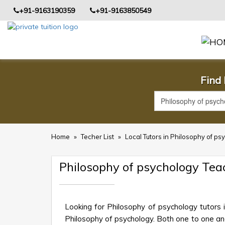
+91-9163190359
+91-9163850549
Find 
Home
»
Techer List
»
Local Tutors in Philosophy of ps
Philosophy of psychology Tea
Looking for Philosophy of psychology tutors 
Philosophy of psychology. Both one to one and 