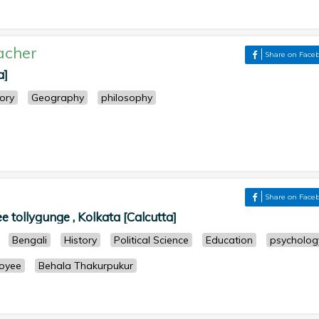
acher
Share on Face
a]
tory
Geography
philosophy
Share on Face
 tollygunge , Kolkata [Calcutta]
Bengali
History
Political Science
Education
psycholog
oyee
Behala Thakurpukur