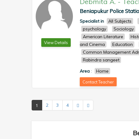
Debmita A.
-
Teac
Beniapukur Police Statio
Specialist in
All Subjects
psychology
Sociology
American Literature
Hist
View Details
and Cinema
Education
Common Management Admi
Rabindra sangeet
Area
:
Home
Contact Teacher
1
2
3
4
Be