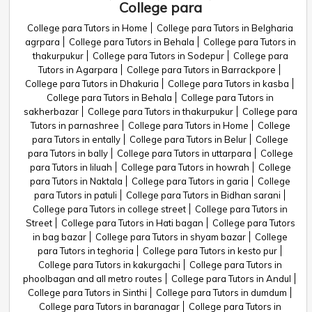
College para
College para Tutors in Home
College para Tutors in Belgharia
agrpara
College para Tutors in Behala
College para Tutors in
thakurpukur
College para Tutors in Sodepur
College para
Tutors in Agarpara
College para Tutors in Barrackpore
College para Tutors in Dhakuria
College para Tutors in kasba
College para Tutors in Behala
College para Tutors in
sakherbazar
College para Tutors in thakurpukur
College para
Tutors in parnashree
College para Tutors in Home
College
para Tutors in entally
College para Tutors in Belur
College
para Tutors in bally
College para Tutors in uttarpara
College
para Tutors in liluah
College para Tutors in howrah
College
para Tutors in Naktala
College para Tutors in garia
College
para Tutors in patuli
College para Tutors in Bidhan sarani
College para Tutors in college street
College para Tutors in
Street
College para Tutors in Hati bagan
College para Tutors
in bag bazar
College para Tutors in shyam bazar
College
para Tutors in teghoria
College para Tutors in kesto pur
College para Tutors in kakurgachi
College para Tutors in
phoolbagan and all metro routes
College para Tutors in Andul
College para Tutors in Sinthi
College para Tutors in dumdum
College para Tutors in baranagar
College para Tutors in