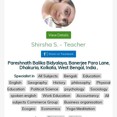
View Details
Shirsha S.
-
Teacher
Share on Facebook
Pareshnath Balika Bidyalaya, Banerjee Para Lane,
Dhakuria, Kolkata, West Bengal, India ,
Specialist in
All Subjects
Bengali
Education
English
Geography
History
philosophy
Physical
Education
Political Science
psychology
Sociology
spoken english
Work Education
Accountancy
All
subjects Commerce Group
Business organisation
Ecogeo
Economics
Yoga Meditation