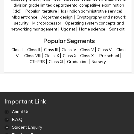
division grade limited departmental competitive examination
(ldc))
Popular literature
Ias (indian administrative service)
Mba entrance
Algorithm design
Cryptography and network
security
Microprocessor
Operating system concepts and
networking management
Ugc net
Home science
Sanskrit
Popular Segments
Class I
Class II
Class III
Class IV
Class V
Class VI
Class
VII
Class VIII
Class IX
Class X
Class XII
Pre school
OTHERS
Class XI
Graduation
Nursery
Important Link
About Us
F.A.Q.
Student Enquiry