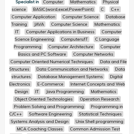
Specialist in
Computer
Mathematics
Physical
science
BASIC(word,excel,PowerPoint)
C
C++
Computer Application
Computer Science
Database
Training
JAVA
Computer Science
Mathematics
IT
Computer Applications in Business
Computer
Science Engineering
Computers/IT
C Language
Programming
Computer Architecture
Computer
Basics and PC Software
Computer Networks
Computer Oriented Numerical Techniques
Data and File
Structures
Data Communication and Networks
Data
structures
Database Management Systems
Digital
Electronics
E-Commerce
Internet Concepts and Web
Design
IT
Java Programming
Mathematics
Object Oriented Technologies
Operation Research
Problem Solving and Programming
Programming in
C/C++
Software Engineering
Statistical Techniques
Systems Analysis and Design
Unix Shell programming
MCA Coaching Classes
Common Admission Test