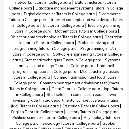
networks Tutors in College para
Data structures Tutors in
College para
Database management systems Tutors in College
para
Digital electronics Tutors in College para
E-commerce
Tutors in College para
Internet concepts and web design Tutors
in College para
It Tutors in College para
Java programming
Tutors in College para
Mathematics Tutors in College para
Object oriented technologies Tutors in College para
Operation
research Tutors in College para
Problem solving and
programming Tutors in College para
Programming in c/c++
Tutors in College para
Software engineering Tutors in College
para
Statistical techniques Tutors in College para
Systems
analysis and design Tutors in College para
Unix shell
programming Tutors in College para
Mca coaching classes
Tutors in College para
Common admission test (cat) Tutors in
College para
Common management admission test (cmat)
Tutors in College para
Gmat Tutors in College para
Ibps Tutors
in College para
Staff selection commission exam (lower
division grade limited departmental competitive examination
(ldc)) Tutors in College para
Education Tutors in College para
English Tutors in College para
History Tutors in College para
Political science Tutors in College para
Psychology Tutors in
College para
Sociology Tutors in College para
Spoken