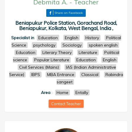
Debmita A.
-
Teacher
Share on Facebook
Beniapukur Police Station, Gorachand Road,
Beniapukur, Kolkata, West Bengal, India ,
Specialist in
Education
English
History
Political
Science
psychology
Sociology
spoken english
Education
Literary Theory
Literature
Political
science
Popular Literature
Education
English
Civil Services (Mains)
IAS (Indian Administrative
Service)
IBPS
MBA Entrance
Classical
Rabindra
sangeet
Area
:
Home
Entally
Contact Teacher