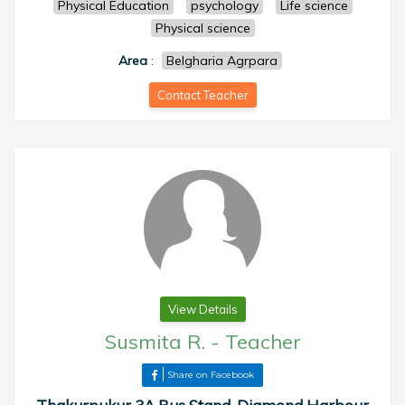
Physical Education
psychology
Life science
Physical science
Area
:
Belgharia Agrpara
Contact Teacher
View Details
Susmita R.
-
Teacher
Share on Facebook