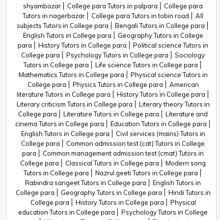
shyambazar
College para Tutors in palpara
College para
Tutors in nagerbazar
College para Tutors in tobin road
All
subjects Tutors in College para
Bengali Tutors in College para
English Tutors in College para
Geography Tutors in College
para
History Tutors in College para
Political science Tutors in
College para
Psychology Tutors in College para
Sociology
Tutors in College para
Life science Tutors in College para
Mathematics Tutors in College para
Physical science Tutors in
College para
Physics Tutors in College para
American
literature Tutors in College para
History Tutors in College para
Literary criticism Tutors in College para
Literary theory Tutors in
College para
Literature Tutors in College para
Literature and
cinema Tutors in College para
Education Tutors in College para
English Tutors in College para
Civil services (mains) Tutors in
College para
Common admission test (cat) Tutors in College
para
Common management admission test (cmat) Tutors in
College para
Classical Tutors in College para
Modern song
Tutors in College para
Nazrul geeti Tutors in College para
Rabindra sangeet Tutors in College para
English Tutors in
College para
Geography Tutors in College para
Hindi Tutors in
College para
History Tutors in College para
Physical
education Tutors in College para
Psychology Tutors in College