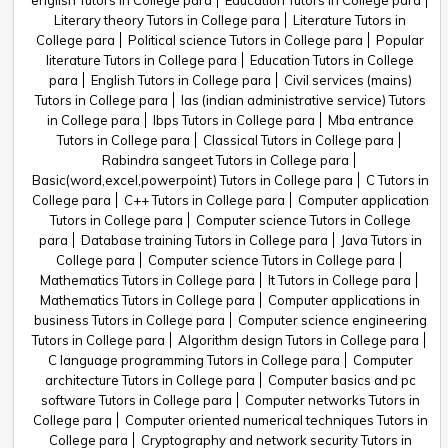
english Tutors in College para
Education Tutors in College para
Literary theory Tutors in College para
Literature Tutors in
College para
Political science Tutors in College para
Popular
literature Tutors in College para
Education Tutors in College
para
English Tutors in College para
Civil services (mains)
Tutors in College para
Ias (indian administrative service) Tutors
in College para
Ibps Tutors in College para
Mba entrance
Tutors in College para
Classical Tutors in College para
Rabindra sangeet Tutors in College para
Basic(word,excel,powerpoint) Tutors in College para
C Tutors in
College para
C++ Tutors in College para
Computer application
Tutors in College para
Computer science Tutors in College
para
Database training Tutors in College para
Java Tutors in
College para
Computer science Tutors in College para
Mathematics Tutors in College para
It Tutors in College para
Mathematics Tutors in College para
Computer applications in
business Tutors in College para
Computer science engineering
Tutors in College para
Algorithm design Tutors in College para
C language programming Tutors in College para
Computer
architecture Tutors in College para
Computer basics and pc
software Tutors in College para
Computer networks Tutors in
College para
Computer oriented numerical techniques Tutors in
College para
Cryptography and network security Tutors in