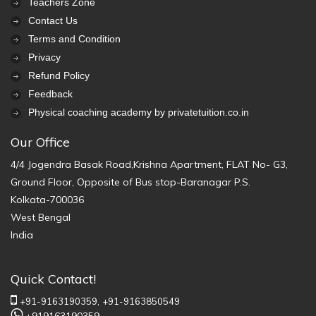
Teachers Zone
Contact Us
Terms and Condition
Privacy
Refund Policy
Feedback
Physical coaching academy by privatetuition.co.in
Our Office
4/4 Jogendra Basak Road,Krishna Apartment, FLAT No- G3,
Ground Floor, Opposite of Bus stop-Baranagar P.S.
Kolkata-700036
West Bengal
India
Quick Contact!
+91-9163190359,
+91-9163850549
+919163190359