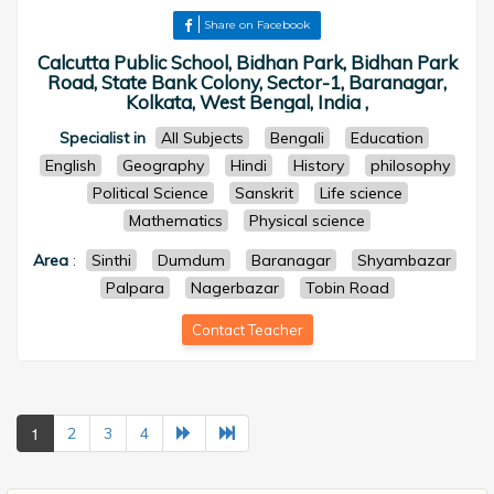
Share on Facebook
Calcutta Public School, Bidhan Park, Bidhan Park
Road, State Bank Colony, Sector-1, Baranagar,
Kolkata, West Bengal, India ,
Specialist in
All Subjects
Bengali
Education
English
Geography
Hindi
History
philosophy
Political Science
Sanskrit
Life science
Mathematics
Physical science
Area
:
Sinthi
Dumdum
Baranagar
Shyambazar
Palpara
Nagerbazar
Tobin Road
Contact Teacher
1
2
3
4