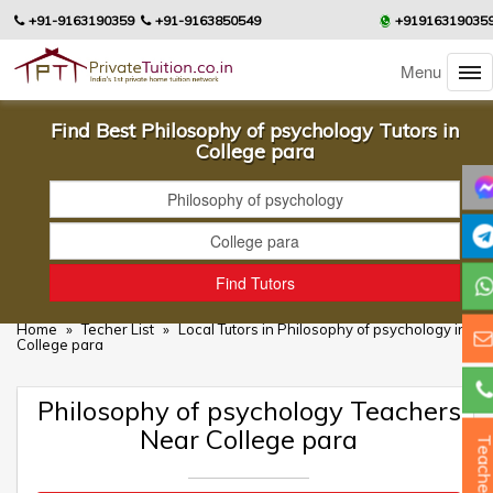
+91-9163190359
+91-9163850549
+91916319035
Menu
Find Best Philosophy of psychology Tutors in
College para
Home
»
Techer List
»
Local Tutors in Philosophy of psychology in
College para
Philosophy of psychology Teachers
Near College para
Teacher