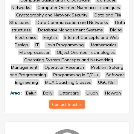
Computer Basics and PC Software
Computer
Networks
Computer Oriented Numerical Techniques
Cryptography and Network Security
Data and File
Structures
Data Communication and Networks
Data
structures
Database Management Systems
Digital
Electronics
English
Internet Concepts and Web
Design
IT
Java Programming
Mathematics
Microprocessor
Object Oriented Technologies
Operating System Concepts and Networking
Management
Operation Research
Problem Solving
and Programming
Programming in C/C++
Software
Engineering
MCA Coaching Classes
UGC NET
Area
:
Belur
Bally
Uttarpara
Liluah
Howrah
Contact Teacher