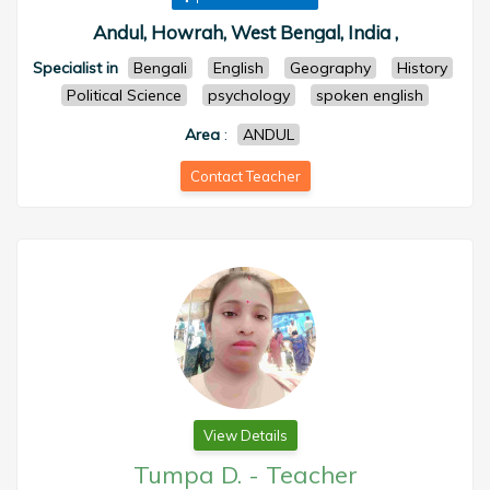
Andul, Howrah, West Bengal, India ,
Specialist in
Bengali
English
Geography
History
Political Science
psychology
spoken english
Area
:
ANDUL
Contact Teacher
View Details
Tumpa D.
-
Teacher