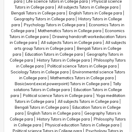
para
Life science Tutors in College para
Physical science
Tutors in College para
All subjects Tutors in College para
Bengali Tutors in College para
English Tutors in College para
Geography Tutors in College para
History Tutors in College
para
Psychology Tutors in College para
Economics Tutors in
College para
Mathematics Tutors in College para
Economics
Tutors in College para
Drawing handcraft workeducation Tutors
in College para
All subjects Tutors in College para
All subjects
arts group Tutors in College para
Bengali Tutors in College
para
Education Tutors in College para
Geography Tutors in
College para
History Tutors in College para
Philosophy Tutors
in College para
Political science Tutors in College para
Sociology Tutors in College para
Environmental science Tutors
in College para
Mathematics Tutors in College para
Basic(word,excel,powerpoint) Tutors in College para
Tally
solutions Tutors in College para
Education Tutors in College
para
Political science Tutors in College para
Yoga meditation
Tutors in College para
All subjects Tutors in College para
Bengali Tutors in College para
Education Tutors in College
para
English Tutors in College para
Geography Tutors in
College para
History Tutors in College para
Philosophy Tutors
in College para
Physical education Tutors in College para
Political science Tutors in College para
Psychology Tutors in