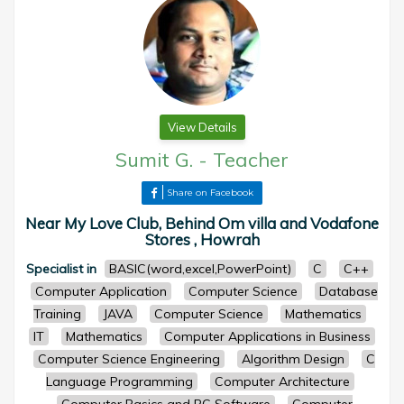
View Details
Sumit G.
-
Teacher
Share on Facebook
Near My Love Club, Behind Om villa and Vodafone
Stores , Howrah
Specialist in
BASIC(word,excel,PowerPoint)
C
C++
Computer Application
Computer Science
Database
Training
JAVA
Computer Science
Mathematics
IT
Mathematics
Computer Applications in Business
Computer Science Engineering
Algorithm Design
C
Language Programming
Computer Architecture