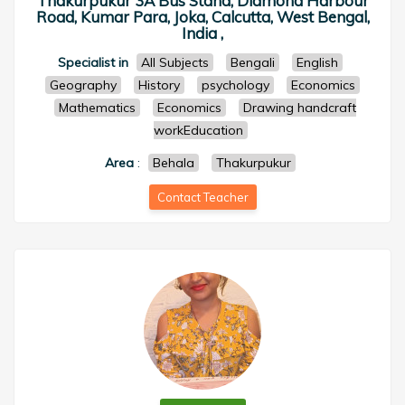
Thakurpukur 3A Bus Stand, Diamond Harbour
Road, Kumar Para, Joka, Calcutta, West Bengal,
India ,
Specialist in
All Subjects
Bengali
English
Geography
History
psychology
Economics
Mathematics
Economics
Drawing handcraft
workEducation
Area
:
Behala
Thakurpukur
Contact Teacher