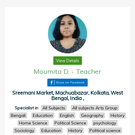
View Details
Moumita D.
-
Teacher
Share on Facebook
Sreemani Market, Machuabazar, Kolkata, West
Bengal, India ,
Specialist in
All Subjects
All subjects Arts Group
Bengali
Education
English
Geography
History
Home Science
Political Science
psychology
Sociology
Education
History
Political science