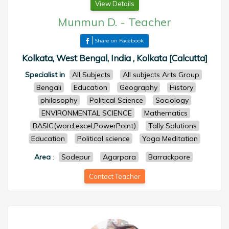
View Details
Munmun D.
-
Teacher
Share on Facebook
Kolkata, West Bengal, India , Kolkata [Calcutta]
Specialist in
All Subjects
All subjects Arts Group
Bengali
Education
Geography
History
philosophy
Political Science
Sociology
ENVIRONMENTAL SCIENCE
Mathematics
BASIC(word,excel,PowerPoint)
Tally Solutions
Education
Political science
Yoga Meditation
Area
:
Sodepur
Agarpara
Barrackpore
Contact Teacher