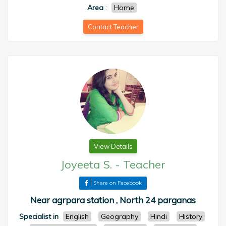
Area
:
Home
Contact Teacher
View Details
Joyeeta S.
-
Teacher
Share on Facebook
Near agrpara station , North 24 parganas
Specialist in
English
Geography
Hindi
History