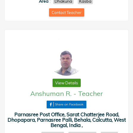
Area
:
Dhakuria
Kasba
Contact Teacher
View Details
Anshuman R.
-
Teacher
Share on Facebook
Parnasree Post Office, Sarat Chatterjee Road,
Dhopapara, Parnasree Palli, Behala, Calcutta, West
Bengal, India ,