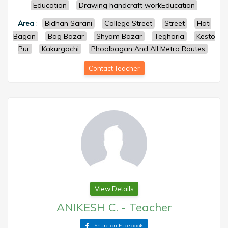
Education
Drawing handcraft workEducation
Area
:
Bidhan Sarani
College Street
Street
Hati
Bagan
Bag Bazar
Shyam Bazar
Teghoria
Kesto
Pur
Kakurgachi
Phoolbagan And All Metro Routes
Contact Teacher
View Details
ANIKESH C.
-
Teacher
Share on Facebook