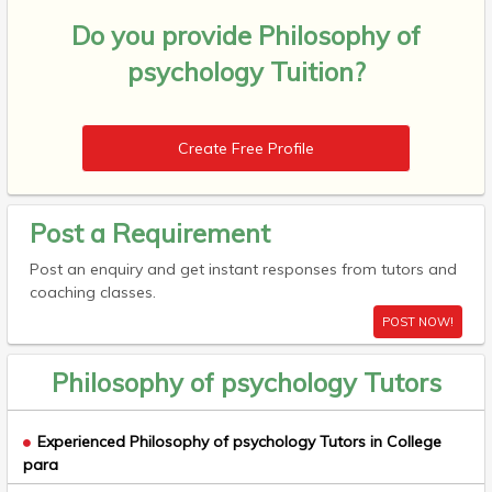
Do you provide
Philosophy of
psychology Tuition?
Create Free Profile
Post a Requirement
Post an enquiry and get instant responses from tutors and
coaching classes.
POST NOW!
Philosophy of psychology Tutors
Experienced Philosophy of psychology Tutors in College
para