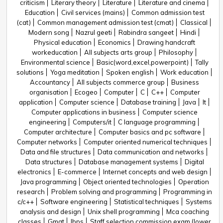
criticism
Literary theory
Literature
Literature and cinema
Education
Civil services (mains)
Common admission test
(cat)
Common management admission test (cmat)
Classical
Modern song
Nazrul geeti
Rabindra sangeet
Hindi
Physical education
Economics
Drawing handcraft
workeducation
All subjects arts group
Philosophy
Environmental science
Basic(word,excel,powerpoint)
Tally
solutions
Yoga meditation
Spoken english
Work education
Accountancy
All subjects commerce group
Business
organisation
Ecogeo
Computer
C
C++
Computer
application
Computer science
Database training
Java
It
Computer applications in business
Computer science
engineering
Computers/it
C language programming
Computer architecture
Computer basics and pc software
Computer networks
Computer oriented numerical techniques
Data and file structures
Data communication and networks
Data structures
Database management systems
Digital
electronics
E-commerce
Internet concepts and web design
Java programming
Object oriented technologies
Operation
research
Problem solving and programming
Programming in
c/c++
Software engineering
Statistical techniques
Systems
analysis and design
Unix shell programming
Mca coaching
classes
Gmat
Ibps
Staff selection commission exam (lower