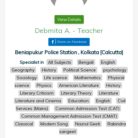
View Details
Debmita A.
-
Teacher
Share on Facebook
Beniapukur Police Station , Kolkata [Calcutta]
Specialist in
All Subjects
Bengali
English
Geography
History
Political Science
psychology
Sociology
Life science
Mathematics
Physical
science
Physics
American Literature
History
Literary Criticism
Literary Theory
Literature
Literature and Cinema
Education
English
Civil
Services (Mains)
Common Admission Test (CAT)
Common Management Admission Test (CMAT)
Classical
Modern Song
Nazrul Geeti
Rabindra
sangeet