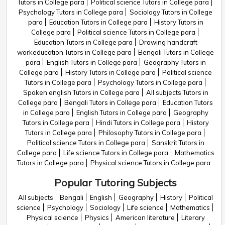
Tutors in College para
Political science Tutors in College para
Psychology Tutors in College para
Sociology Tutors in College
para
Education Tutors in College para
History Tutors in
College para
Political science Tutors in College para
Education Tutors in College para
Drawing handcraft
workeducation Tutors in College para
Bengali Tutors in College
para
English Tutors in College para
Geography Tutors in
College para
History Tutors in College para
Political science
Tutors in College para
Psychology Tutors in College para
Spoken english Tutors in College para
All subjects Tutors in
College para
Bengali Tutors in College para
Education Tutors
in College para
English Tutors in College para
Geography
Tutors in College para
Hindi Tutors in College para
History
Tutors in College para
Philosophy Tutors in College para
Political science Tutors in College para
Sanskrit Tutors in
College para
Life science Tutors in College para
Mathematics
Tutors in College para
Physical science Tutors in College para
Popular Tutoring Subjects
All subjects
Bengali
English
Geography
History
Political
science
Psychology
Sociology
Life science
Mathematics
Physical science
Physics
American literature
Literary