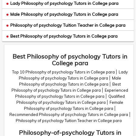
Lady Philosophy of psychology Tutors in College para
Male Philosophy of psychology Tutors in College para
Philosophy of psychology Tuition Teacher in College para
Best Philosophy of psychology Tutors in College para
Best Philosophy of psychology Tutors in
College para
Top 10 Philosophy of psychology Tutors in College para
Lady
Philosophy of psychology Tutors in College para
Male
Philosophy of psychology Tutors in College para
Best
Philosophy of psychology Tutors in College para
Experienced
Philosophy of psychology Tutors in College para
Qualified
Philosophy of psychology Tutors in College para
Female
Philosophy of psychology Tutors in College para
Recommended Philosophy of psychology Tutors in College para
Philosophy of psychology Tuition Teacher in College para
Philosophy-of-psychology Tutors in