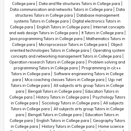
College para
Data and file structures Tutors in College para
Data communication and networks Tutors in College para
Data
structures Tutors in College para
Database management
systems Tutors in College para
Digital electronics Tutors in
College para
English Tutors in College para
Internet concepts
and web design Tutors in College para
It Tutors in College para
Java programming Tutors in College para
Mathematics Tutors in
College para
Microprocessor Tutors in College para
Object
oriented technologies Tutors in College para
Operating system
concepts and networking management Tutors in College para
Operation research Tutors in College para
Problem solving and
programming Tutors in College para
Programming in c/c++
Tutors in College para
Software engineering Tutors in College
para
Mca coaching classes Tutors in College para
Ugc net
Tutors in College para
All subjects arts group Tutors in College
para
Bengali Tutors in College para
Education Tutors in
College para
History Tutors in College para
Psychology Tutors
in College para
Sociology Tutors in College para
All subjects
Tutors in College para
All subjects arts group Tutors in College
para
Bengali Tutors in College para
Education Tutors in
College para
English Tutors in College para
Geography Tutors
in College para
History Tutors in College para
Home science