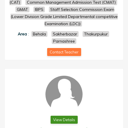
(CAT)
Common Management Admission Test (CMAT)
GMAT
IBPS
Staff Selection Commission Exam
(Lower Division Grade Limited Departmental competitive
Examination (LDC))
Area
:
Behala
Sakherbazar
Thakurpukur
Parnashree
Contact Teacher
View Details