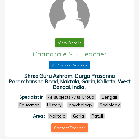
View Details
Chandraie S.
-
Teacher
Share on Facebook
Shree Guru Ashram, Durga Prasanna
Paramhansha Road, Naktala, Garia, Kolkata, West
Bengal, India ,
Specialist in
All subjects Arts Group
Bengali
Education
History
psychology
Sociology
Area
:
Naktala
Garia
Patuli
Contact Teacher