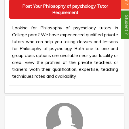
Post Your Philosophy of psychology Tutor
Requirement
Student
Looking for Philosophy of psychology tutors in
College para? We have experienced qualified private
tutors who can help you taking classes and lessons
for Philosophy of psychology. Both one to one and
group class options are available near your locality or
area. View the profiles of the private teachers or
trainers woth their qualification, expertise, teaching
techniques,rates and availability.