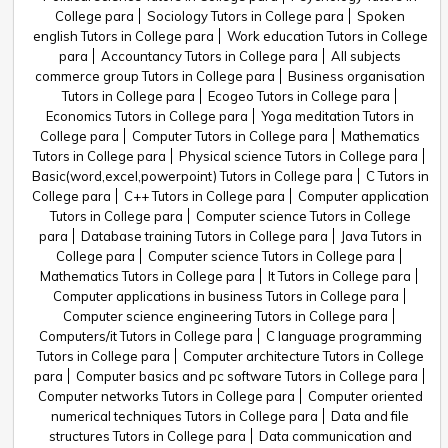
College para
Sociology Tutors in College para
Spoken
english Tutors in College para
Work education Tutors in College
para
Accountancy Tutors in College para
All subjects
commerce group Tutors in College para
Business organisation
Tutors in College para
Ecogeo Tutors in College para
Economics Tutors in College para
Yoga meditation Tutors in
College para
Computer Tutors in College para
Mathematics
Tutors in College para
Physical science Tutors in College para
Basic(word,excel,powerpoint) Tutors in College para
C Tutors in
College para
C++ Tutors in College para
Computer application
Tutors in College para
Computer science Tutors in College
para
Database training Tutors in College para
Java Tutors in
College para
Computer science Tutors in College para
Mathematics Tutors in College para
It Tutors in College para
Computer applications in business Tutors in College para
Computer science engineering Tutors in College para
Computers/it Tutors in College para
C language programming
Tutors in College para
Computer architecture Tutors in College
para
Computer basics and pc software Tutors in College para
Computer networks Tutors in College para
Computer oriented
numerical techniques Tutors in College para
Data and file
structures Tutors in College para
Data communication and