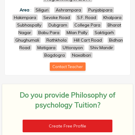
Area
:
Siliguri
Ashrampara
Punjabipara
Hakimpara
Sevoke Road
S.F. Road
Khalpara
Subhaspally
Dubgram
College Para
Bharat
Nagar
Babu Para
Milan Pally
Saktigarh
Ghughumali
Rathkhola
Hill Cart Road
Bidhan
Road
Matigara
Uttorayon
Shiv Mandir
Bagdogra
Naxalbari
Contact Teacher
Do you provide
Philosophy of
psychology Tuition?
Create Free Profile