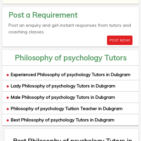
Post a Requirement
Post an enquiry and get instant responses from tutors and
coaching classes.
POST NOW!
Philosophy of psychology Tutors
Experienced Philosophy of psychology Tutors in Dubgram
Lady Philosophy of psychology Tutors in Dubgram
Male Philosophy of psychology Tutors in Dubgram
Philosophy of psychology Tuition Teacher in Dubgram
Best Philosophy of psychology Tutors in Dubgram
Best Philosophy of psychology Tutors in