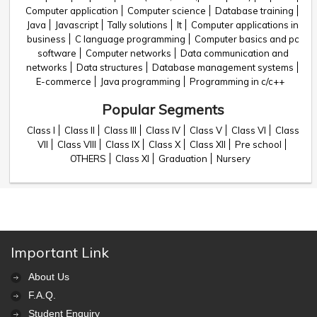
Computer application
Computer science
Database training
Java
Javascript
Tally solutions
It
Computer applications in
business
C language programming
Computer basics and pc
software
Computer networks
Data communication and
networks
Data structures
Database management systems
E-commerce
Java programming
Programming in c/c++
Popular Segments
Class I
Class II
Class III
Class IV
Class V
Class VI
Class
VII
Class VIII
Class IX
Class X
Class XII
Pre school
OTHERS
Class XI
Graduation
Nursery
Important Link
About Us
F.A.Q.
Student Enquiry