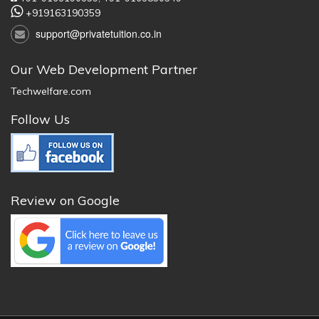
+919163190359
support@privatetuition.co.in
Our Web Development Partner
Techwelfare.com
Follow Us
Review on Google