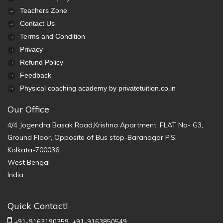
Teachers Zone
Contact Us
Terms and Condition
Privacy
Refund Policy
Feedback
Physical coaching academy by privatetuition.co.in
Our Office
4/4 Jogendra Basak Road,Krishna Apartment, FLAT No- G3,
Ground Floor, Opposite of Bus stop-Baranagar P.S.
Kolkata-700036
West Bengal
India
Quick Contact!
+91-9163190359,
+91-9163850549