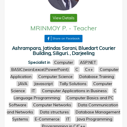
View Details
MRINMOY P.
-
Teacher
Share on Facebook
Ashrampara, Jatindas Sarani, Bluedart Courier
Building, Siliguri. , Darjeeling
Specialist in
Computer
ASP.NET
BASIC(word,excel,PowerPoint)
C
C++
Computer
Application
Computer Science
Database Training
JAVA
Javascript
Tally Solutions
Computer
Science
IT
Computer Applications in Business
C
Language Programming
Computer Basics and PC
Software
Computer Networks
Data Communication
and Networks
Data structures
Database Management
Systems
E-Commerce
IT
Java Programming
Programming in C/C++