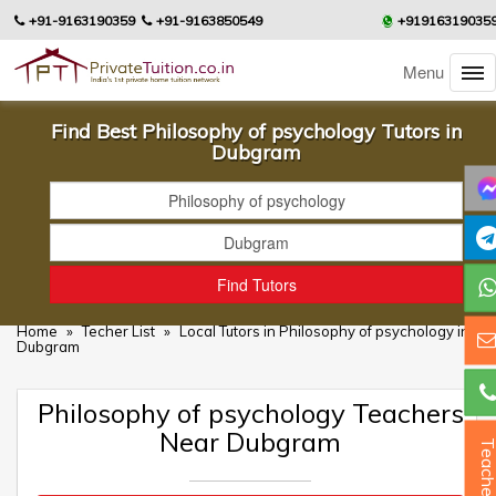
+91-9163190359
+91-9163850549
+91916319035
Menu
Find Best Philosophy of psychology Tutors in
Dubgram
Home
»
Techer List
»
Local Tutors in Philosophy of psychology in
Dubgram
Philosophy of psychology Teachers
Near Dubgram
Teacher