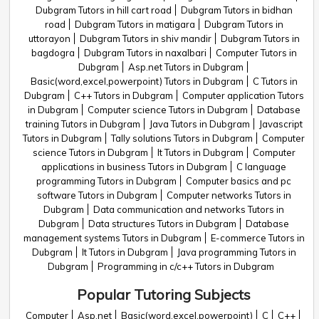
Dubgram Tutors in hill cart road
Dubgram Tutors in bidhan
road
Dubgram Tutors in matigara
Dubgram Tutors in
uttorayon
Dubgram Tutors in shiv mandir
Dubgram Tutors in
bagdogra
Dubgram Tutors in naxalbari
Computer Tutors in
Dubgram
Asp.net Tutors in Dubgram
Basic(word,excel,powerpoint) Tutors in Dubgram
C Tutors in
Dubgram
C++ Tutors in Dubgram
Computer application Tutors
in Dubgram
Computer science Tutors in Dubgram
Database
training Tutors in Dubgram
Java Tutors in Dubgram
Javascript
Tutors in Dubgram
Tally solutions Tutors in Dubgram
Computer
science Tutors in Dubgram
It Tutors in Dubgram
Computer
applications in business Tutors in Dubgram
C language
programming Tutors in Dubgram
Computer basics and pc
software Tutors in Dubgram
Computer networks Tutors in
Dubgram
Data communication and networks Tutors in
Dubgram
Data structures Tutors in Dubgram
Database
management systems Tutors in Dubgram
E-commerce Tutors in
Dubgram
It Tutors in Dubgram
Java programming Tutors in
Dubgram
Programming in c/c++ Tutors in Dubgram
Popular Tutoring Subjects
Computer
Asp.net
Basic(word,excel,powerpoint)
C
C++