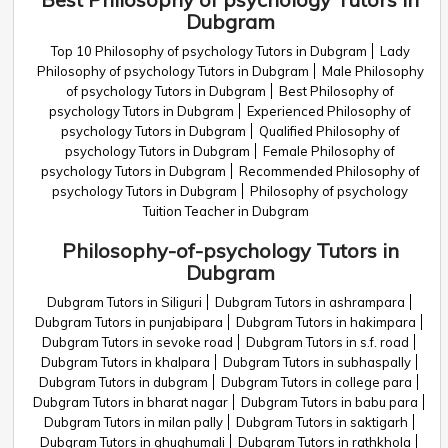
Dubgram
Top 10 Philosophy of psychology Tutors in Dubgram
Lady
Philosophy of psychology Tutors in Dubgram
Male Philosophy
of psychology Tutors in Dubgram
Best Philosophy of
psychology Tutors in Dubgram
Experienced Philosophy of
psychology Tutors in Dubgram
Qualified Philosophy of
psychology Tutors in Dubgram
Female Philosophy of
psychology Tutors in Dubgram
Recommended Philosophy of
psychology Tutors in Dubgram
Philosophy of psychology
Tuition Teacher in Dubgram
Philosophy-of-psychology Tutors in
Dubgram
Dubgram Tutors in Siliguri
Dubgram Tutors in ashrampara
Dubgram Tutors in punjabipara
Dubgram Tutors in hakimpara
Dubgram Tutors in sevoke road
Dubgram Tutors in s.f. road
Dubgram Tutors in khalpara
Dubgram Tutors in subhaspally
Dubgram Tutors in dubgram
Dubgram Tutors in college para
Dubgram Tutors in bharat nagar
Dubgram Tutors in babu para
Dubgram Tutors in milan pally
Dubgram Tutors in saktigarh
Dubgram Tutors in ghughumali
Dubgram Tutors in rathkhola