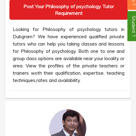
Post Your Philosophy of psychology Tutor
Requirement
Student
Looking for Philosophy of psychology tutors in
Dubgram? We have experienced qualified private
tutors who can help you taking classes and lessons
for Philosophy of psychology. Both one to one and
group class options are available near your locality or
area. View the profiles of the private teachers or
trainers woth their qualification, expertise, teaching
techniques,rates and availability.