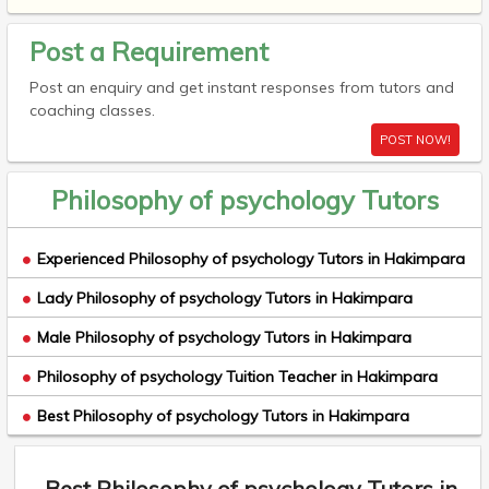
Post a Requirement
Post an enquiry and get instant responses from tutors and
coaching classes.
POST NOW!
Philosophy of psychology Tutors
Experienced Philosophy of psychology Tutors in Hakimpara
Lady Philosophy of psychology Tutors in Hakimpara
Male Philosophy of psychology Tutors in Hakimpara
Philosophy of psychology Tuition Teacher in Hakimpara
Best Philosophy of psychology Tutors in Hakimpara
Best Philosophy of psychology Tutors in