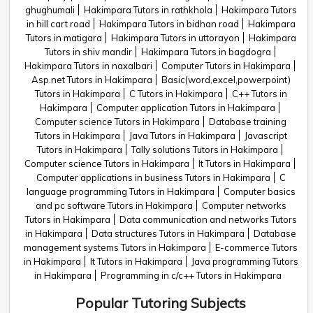
ghughumali
Hakimpara Tutors in rathkhola
Hakimpara Tutors
in hill cart road
Hakimpara Tutors in bidhan road
Hakimpara
Tutors in matigara
Hakimpara Tutors in uttorayon
Hakimpara
Tutors in shiv mandir
Hakimpara Tutors in bagdogra
Hakimpara Tutors in naxalbari
Computer Tutors in Hakimpara
Asp.net Tutors in Hakimpara
Basic(word,excel,powerpoint)
Tutors in Hakimpara
C Tutors in Hakimpara
C++ Tutors in
Hakimpara
Computer application Tutors in Hakimpara
Computer science Tutors in Hakimpara
Database training
Tutors in Hakimpara
Java Tutors in Hakimpara
Javascript
Tutors in Hakimpara
Tally solutions Tutors in Hakimpara
Computer science Tutors in Hakimpara
It Tutors in Hakimpara
Computer applications in business Tutors in Hakimpara
C
language programming Tutors in Hakimpara
Computer basics
and pc software Tutors in Hakimpara
Computer networks
Tutors in Hakimpara
Data communication and networks Tutors
in Hakimpara
Data structures Tutors in Hakimpara
Database
management systems Tutors in Hakimpara
E-commerce Tutors
in Hakimpara
It Tutors in Hakimpara
Java programming Tutors
in Hakimpara
Programming in c/c++ Tutors in Hakimpara
Popular Tutoring Subjects