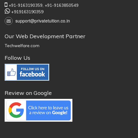
+91-9163190359,
+91-9163850549
+919163190359
support@privatetuition.co.in
Our Web Development Partner
Techwelfare.com
Follow Us
Review on Google