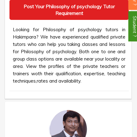
Post Your Philosophy of psychology Tutor
Requirement
Student
Looking for Philosophy of psychology tutors in
Hakimpara? We have experienced qualified private
tutors who can help you taking classes and lessons
for Philosophy of psychology. Both one to one and
group class options are available near your locality or
area. View the profiles of the private teachers or
trainers woth their qualification, expertise, teaching
techniques,rates and availability.