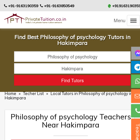
+91-9163190359
+91-9163850549
+91916319035
Menu
Find Best Philosophy of psychology Tutors in
Hakimpara
Home
»
Techer List
»
Local Tutors in Philosophy of psychology in
Hakimpara
Philosophy of psychology Teachers
Near Hakimpara
Teacher