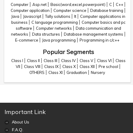
Computer
Asp.net
Basic(word,excel,powerpoint)
C
C++
Computer application
Computer science
Database training
Java
Javascript
Tally solutions
It
Computer applications in
business
C language programming
Computer basics and pc
software
Computer networks
Data communication and
networks
Data structures
Database management systems
E-commerce
Java programming
Programming in c/c++
Popular Segments
Class I
Class II
Class III
Class IV
Class V
Class VI
Class
VII
Class VIII
Class IX
Class X
Class XII
Pre school
OTHERS
Class XI
Graduation
Nursery
Important Link
About Us
F.A.Q.