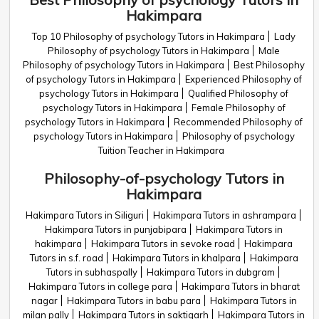
Hakimpara
Top 10 Philosophy of psychology Tutors in Hakimpara
Lady
Philosophy of psychology Tutors in Hakimpara
Male
Philosophy of psychology Tutors in Hakimpara
Best Philosophy
of psychology Tutors in Hakimpara
Experienced Philosophy of
psychology Tutors in Hakimpara
Qualified Philosophy of
psychology Tutors in Hakimpara
Female Philosophy of
psychology Tutors in Hakimpara
Recommended Philosophy of
psychology Tutors in Hakimpara
Philosophy of psychology
Tuition Teacher in Hakimpara
Philosophy-of-psychology Tutors in
Hakimpara
Hakimpara Tutors in Siliguri
Hakimpara Tutors in ashrampara
Hakimpara Tutors in punjabipara
Hakimpara Tutors in
hakimpara
Hakimpara Tutors in sevoke road
Hakimpara
Tutors in s.f. road
Hakimpara Tutors in khalpara
Hakimpara
Tutors in subhaspally
Hakimpara Tutors in dubgram
Hakimpara Tutors in college para
Hakimpara Tutors in bharat
nagar
Hakimpara Tutors in babu para
Hakimpara Tutors in
milan pally
Hakimpara Tutors in saktigarh
Hakimpara Tutors in