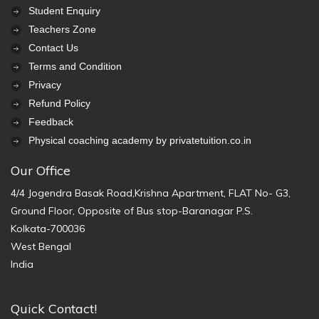
Student Enquiry
Teachers Zone
Contact Us
Terms and Condition
Privacy
Refund Policy
Feedback
Physical coaching academy by privatetuition.co.in
Our Office
4/4 Jogendra Basak Road,Krishna Apartment, FLAT No- G3,
Ground Floor, Opposite of Bus stop-Baranagar P.S.
Kolkata-700036
West Bengal
India
Quick Contact!