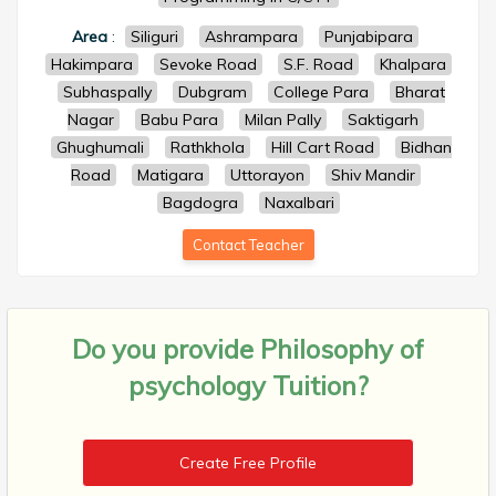
Area
:
Siliguri
Ashrampara
Punjabipara
Hakimpara
Sevoke Road
S.F. Road
Khalpara
Subhaspally
Dubgram
College Para
Bharat
Nagar
Babu Para
Milan Pally
Saktigarh
Ghughumali
Rathkhola
Hill Cart Road
Bidhan
Road
Matigara
Uttorayon
Shiv Mandir
Bagdogra
Naxalbari
Contact Teacher
Do you provide
Philosophy of
psychology Tuition?
Create Free Profile