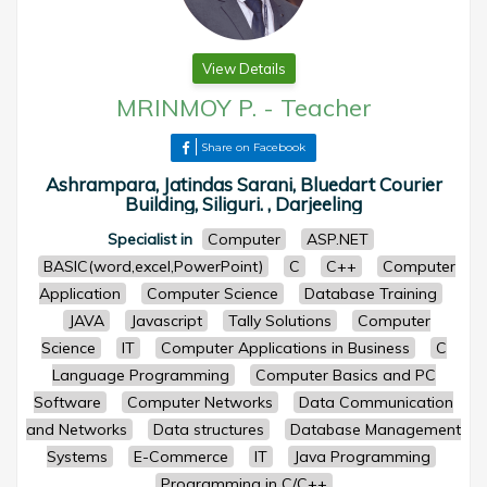
View Details
MRINMOY P.
-
Teacher
Share on Facebook
Ashrampara, Jatindas Sarani, Bluedart Courier
Building, Siliguri. , Darjeeling
Specialist in
Computer
ASP.NET
BASIC(word,excel,PowerPoint)
C
C++
Computer
Application
Computer Science
Database Training
JAVA
Javascript
Tally Solutions
Computer
Science
IT
Computer Applications in Business
C
Language Programming
Computer Basics and PC
Software
Computer Networks
Data Communication
and Networks
Data structures
Database Management
Systems
E-Commerce
IT
Java Programming
Programming in C/C++