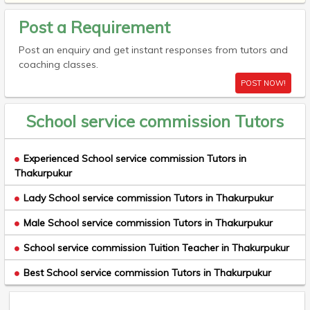
Post a Requirement
Post an enquiry and get instant responses from tutors and
coaching classes.
POST NOW!
School service commission Tutors
Experienced School service commission Tutors in
Thakurpukur
Lady School service commission Tutors in Thakurpukur
Male School service commission Tutors in Thakurpukur
School service commission Tuition Teacher in Thakurpukur
Best School service commission Tutors in Thakurpukur