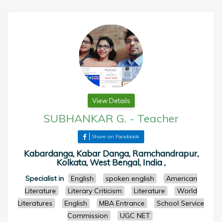
View Details
SUBHANKAR G.
-
Teacher
Share on Facebook
Kabardanga, Kabar Danga, Ramchandrapur,
Kolkata, West Bengal, India ,
Specialist in
English
spoken english
American
Literature
Literary Criticism
Literature
World
Literatures
English
MBA Entrance
School Service
Commission
UGC NET