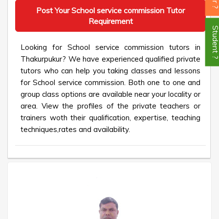
Post Your School service commission Tutor
Requirement
Student
Looking for School service commission tutors in
Thakurpukur? We have experienced qualified private
tutors who can help you taking classes and lessons
for School service commission. Both one to one and
group class options are available near your locality or
area. View the profiles of the private teachers or
trainers woth their qualification, expertise, teaching
techniques,rates and availability.