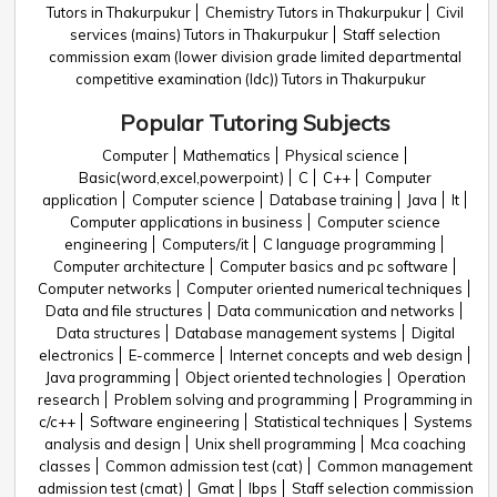
Tutors in Thakurpukur
Chemistry Tutors in Thakurpukur
Civil
services (mains) Tutors in Thakurpukur
Staff selection
commission exam (lower division grade limited departmental
competitive examination (ldc)) Tutors in Thakurpukur
Popular Tutoring Subjects
Computer
Mathematics
Physical science
Basic(word,excel,powerpoint)
C
C++
Computer
application
Computer science
Database training
Java
It
Computer applications in business
Computer science
engineering
Computers/it
C language programming
Computer architecture
Computer basics and pc software
Computer networks
Computer oriented numerical techniques
Data and file structures
Data communication and networks
Data structures
Database management systems
Digital
electronics
E-commerce
Internet concepts and web design
Java programming
Object oriented technologies
Operation
research
Problem solving and programming
Programming in
c/c++
Software engineering
Statistical techniques
Systems
analysis and design
Unix shell programming
Mca coaching
classes
Common admission test (cat)
Common management
admission test (cmat)
Gmat
Ibps
Staff selection commission