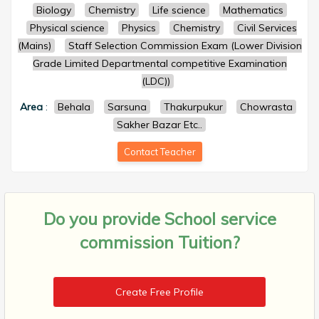
Biology
Chemistry
Life science
Mathematics
Physical science
Physics
Chemistry
Civil Services
(Mains)
Staff Selection Commission Exam (Lower Division
Grade Limited Departmental competitive Examination
(LDC))
Area
:
Behala
Sarsuna
Thakurpukur
Chowrasta
Sakher Bazar Etc..
Contact Teacher
Do you provide
School service
commission Tuition?
Create Free Profile