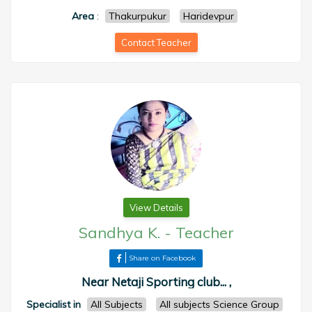
Area
:
Thakurpukur
Haridevpur
Contact Teacher
View Details
Sandhya K.
-
Teacher
Share on Facebook
Near Netaji Sporting club... ,
Specialist in
All Subjects
All subjects Science Group