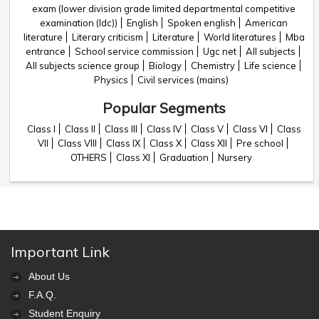
exam (lower division grade limited departmental competitive
examination (ldc))
English
Spoken english
American
literature
Literary criticism
Literature
World literatures
Mba
entrance
School service commission
Ugc net
All subjects
All subjects science group
Biology
Chemistry
Life science
Physics
Civil services (mains)
Popular Segments
Class I
Class II
Class III
Class IV
Class V
Class VI
Class
VII
Class VIII
Class IX
Class X
Class XII
Pre school
OTHERS
Class XI
Graduation
Nursery
Important Link
About Us
F.A.Q.
Student Enquiry