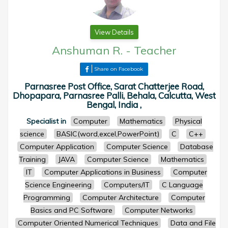
View Details
Anshuman R.
-
Teacher
Share on Facebook
Parnasree Post Office, Sarat Chatterjee Road,
Dhopapara, Parnasree Palli, Behala, Calcutta, West
Bengal, India ,
Specialist in
Computer
Mathematics
Physical
science
BASIC(word,excel,PowerPoint)
C
C++
Computer Application
Computer Science
Database
Training
JAVA
Computer Science
Mathematics
IT
Computer Applications in Business
Computer
Science Engineering
Computers/IT
C Language
Programming
Computer Architecture
Computer
Basics and PC Software
Computer Networks
Computer Oriented Numerical Techniques
Data and File