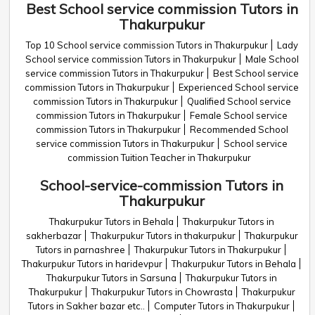
Best School service commission Tutors in
Thakurpukur
Top 10 School service commission Tutors in Thakurpukur
Lady
School service commission Tutors in Thakurpukur
Male School
service commission Tutors in Thakurpukur
Best School service
commission Tutors in Thakurpukur
Experienced School service
commission Tutors in Thakurpukur
Qualified School service
commission Tutors in Thakurpukur
Female School service
commission Tutors in Thakurpukur
Recommended School
service commission Tutors in Thakurpukur
School service
commission Tuition Teacher in Thakurpukur
School-service-commission Tutors in
Thakurpukur
Thakurpukur Tutors in Behala
Thakurpukur Tutors in
sakherbazar
Thakurpukur Tutors in thakurpukur
Thakurpukur
Tutors in parnashree
Thakurpukur Tutors in Thakurpukur
Thakurpukur Tutors in haridevpur
Thakurpukur Tutors in Behala
Thakurpukur Tutors in Sarsuna
Thakurpukur Tutors in
Thakurpukur
Thakurpukur Tutors in Chowrasta
Thakurpukur
Tutors in Sakher bazar etc..
Computer Tutors in Thakurpukur