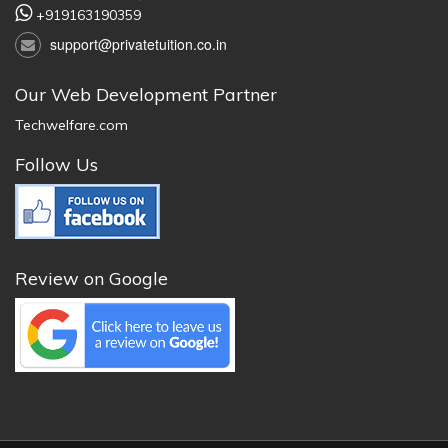
+919163190359
support@privatetuition.co.in
Our Web Development Partner
Techwelfare.com
Follow Us
Review on Google