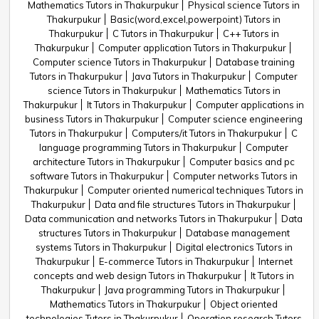
Mathematics Tutors in Thakurpukur
Physical science Tutors in
Thakurpukur
Basic(word,excel,powerpoint) Tutors in
Thakurpukur
C Tutors in Thakurpukur
C++ Tutors in
Thakurpukur
Computer application Tutors in Thakurpukur
Computer science Tutors in Thakurpukur
Database training
Tutors in Thakurpukur
Java Tutors in Thakurpukur
Computer
science Tutors in Thakurpukur
Mathematics Tutors in
Thakurpukur
It Tutors in Thakurpukur
Computer applications in
business Tutors in Thakurpukur
Computer science engineering
Tutors in Thakurpukur
Computers/it Tutors in Thakurpukur
C
language programming Tutors in Thakurpukur
Computer
architecture Tutors in Thakurpukur
Computer basics and pc
software Tutors in Thakurpukur
Computer networks Tutors in
Thakurpukur
Computer oriented numerical techniques Tutors in
Thakurpukur
Data and file structures Tutors in Thakurpukur
Data communication and networks Tutors in Thakurpukur
Data
structures Tutors in Thakurpukur
Database management
systems Tutors in Thakurpukur
Digital electronics Tutors in
Thakurpukur
E-commerce Tutors in Thakurpukur
Internet
concepts and web design Tutors in Thakurpukur
It Tutors in
Thakurpukur
Java programming Tutors in Thakurpukur
Mathematics Tutors in Thakurpukur
Object oriented
technologies Tutors in Thakurpukur
Operation research Tutors