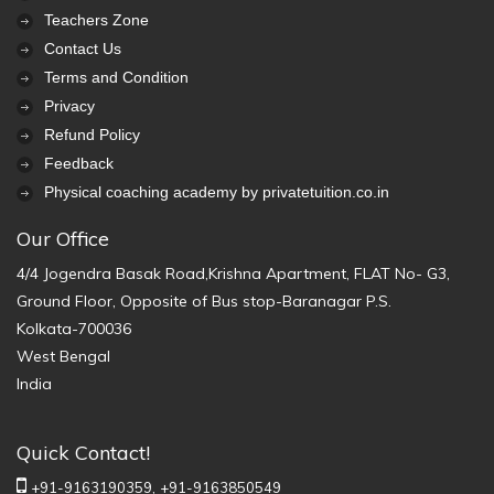
Teachers Zone
Contact Us
Terms and Condition
Privacy
Refund Policy
Feedback
Physical coaching academy by privatetuition.co.in
Our Office
4/4 Jogendra Basak Road,Krishna Apartment, FLAT No- G3,
Ground Floor, Opposite of Bus stop-Baranagar P.S.
Kolkata-700036
West Bengal
India
Quick Contact!
+91-9163190359,
+91-9163850549