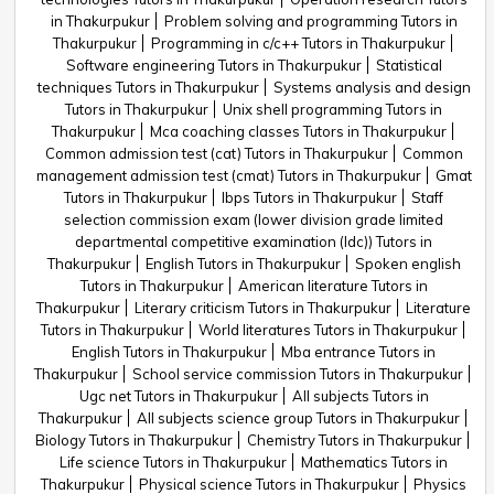
in Thakurpukur
Problem solving and programming Tutors in
Thakurpukur
Programming in c/c++ Tutors in Thakurpukur
Software engineering Tutors in Thakurpukur
Statistical
techniques Tutors in Thakurpukur
Systems analysis and design
Tutors in Thakurpukur
Unix shell programming Tutors in
Thakurpukur
Mca coaching classes Tutors in Thakurpukur
Common admission test (cat) Tutors in Thakurpukur
Common
management admission test (cmat) Tutors in Thakurpukur
Gmat
Tutors in Thakurpukur
Ibps Tutors in Thakurpukur
Staff
selection commission exam (lower division grade limited
departmental competitive examination (ldc)) Tutors in
Thakurpukur
English Tutors in Thakurpukur
Spoken english
Tutors in Thakurpukur
American literature Tutors in
Thakurpukur
Literary criticism Tutors in Thakurpukur
Literature
Tutors in Thakurpukur
World literatures Tutors in Thakurpukur
English Tutors in Thakurpukur
Mba entrance Tutors in
Thakurpukur
School service commission Tutors in Thakurpukur
Ugc net Tutors in Thakurpukur
All subjects Tutors in
Thakurpukur
All subjects science group Tutors in Thakurpukur
Biology Tutors in Thakurpukur
Chemistry Tutors in Thakurpukur
Life science Tutors in Thakurpukur
Mathematics Tutors in
Thakurpukur
Physical science Tutors in Thakurpukur
Physics