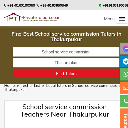
+91-9163190359
+91-9163850549
+91916319035
Menu
Find Best School service commission Tutors in
Thakurpukur
Home
»
Techer List
»
Local Tutors in School service commission in
Thakurpukur
School service commission
Teachers Near Thakurpukur
Teacher