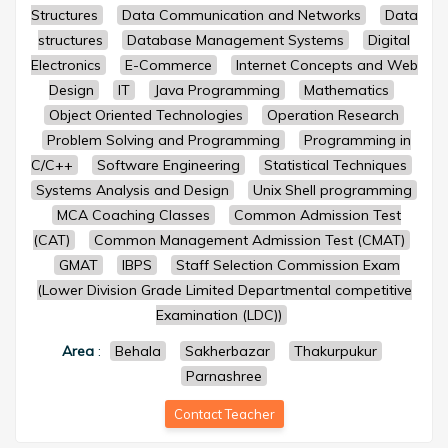
Structures
Data Communication and Networks
Data
structures
Database Management Systems
Digital
Electronics
E-Commerce
Internet Concepts and Web
Design
IT
Java Programming
Mathematics
Object Oriented Technologies
Operation Research
Problem Solving and Programming
Programming in
C/C++
Software Engineering
Statistical Techniques
Systems Analysis and Design
Unix Shell programming
MCA Coaching Classes
Common Admission Test
(CAT)
Common Management Admission Test (CMAT)
GMAT
IBPS
Staff Selection Commission Exam
(Lower Division Grade Limited Departmental competitive
Examination (LDC))
Area
:
Behala
Sakherbazar
Thakurpukur
Parnashree
Contact Teacher