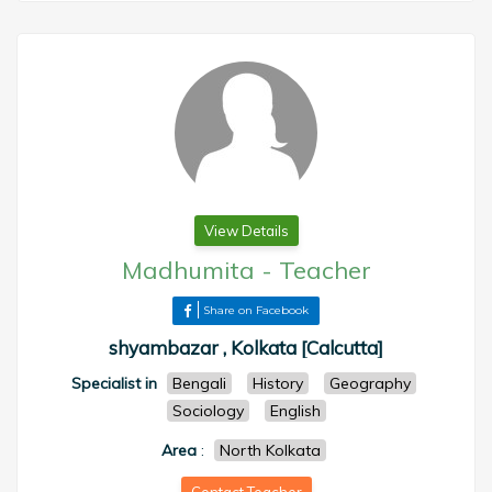
View Details
Madhumita
-
Teacher
Share on Facebook
shyambazar , Kolkata [Calcutta]
Specialist in
Bengali
History
Geography
Sociology
English
Area
:
North Kolkata