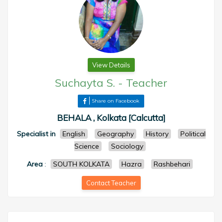
View Details
Suchayta S.
-
Teacher
Share on Facebook
BEHALA , Kolkata [Calcutta]
Specialist in
English
Geography
History
Political
Science
Sociology
Area
:
SOUTH KOLKATA
Hazra
Rashbehari
Contact Teacher