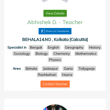
View Details
Abhishek D.
-
Teacher
Share on Facebook
BEHALA14.NO , Kolkata [Calcutta]
Specialist in
Bengali
English
Geography
History
Sociology
Biology
Chemistry
Mathematics
Physics
Area
:
Behala
Jadavpur
Garia
Tollygunje
Rashbehari
Hazra
Contact Teacher