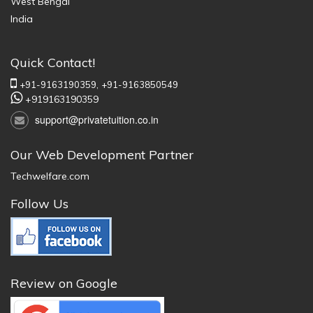
West Bengal
India
Quick Contact!
+91-9163190359,
+91-9163850549
+919163190359
support@privatetuition.co.in
Our Web Development Partner
Techwelfare.com
Follow Us
Review on Google