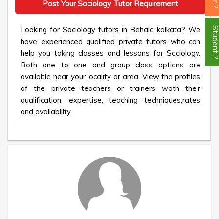
Post Your Sociology Tutor Requirement
Looking for Sociology tutors in Behala kolkata? We
Student
have experienced qualified private tutors who can
help you taking classes and lessons for Sociology.
Both one to one and group class options are
available near your locality or area. View the profiles
of the private teachers or trainers woth their
qualification, expertise, teaching techniques,rates
and availability.