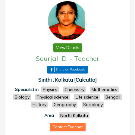
View Details
Sourjali D.
-
Teacher
Share on Facebook
Sinthi , Kolkata [Calcutta]
Specialist in
Physics
Chemistry
Mathematics
Biology
Physical science
Life science
Bengali
History
Geography
Sociology
Area
:
North Kolkata
Contact Teacher