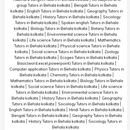
group Tutors in Behala kolkata
Bengali Tutors in Behala
kolkata
English Tutors in Behala kolkata
Geography Tutors in
Behala kolkata
History Tutors in Behala kolkata
Sociology
Tutors in Behala kolkata
Spoken english Tutors in Behala
kolkata
Biology Tutors in Behala kolkata
Botany Tutors in
Behala kolkata
Environmental science Tutors in Behala
kolkata
Life science Tutors in Behala kolkata
Mathematics
Tutors in Behala kolkata
Physical science Tutors in Behala
kolkata
Social science Tutors in Behala kolkata
Zoology
Tutors in Behala kolkata
Ecogeo Tutors in Behala kolkata
Basic(word,excel,powerpoint) Tutors in Behala kolkata
Computer application Tutors in Behala kolkata
Physics Tutors in
Behala kolkata
Chemistry Tutors in Behala kolkata
Mathematics Tutors in Behala kolkata
Biology Tutors in Behala
kolkata
Social science Tutors in Behala kolkata
Life science
Tutors in Behala kolkata
Environmental science Tutors in
Behala kolkata
History Tutors in Behala kolkata
Geography
Tutors in Behala kolkata
Sociology Tutors in Behala kolkata
English Tutors in Behala kolkata
Hindi Tutors in Behala kolkata
Bengali Tutors in Behala kolkata
Geography Tutors in Behala
kolkata
History Tutors in Behala kolkata
Sociology Tutors in
Behala kolkata