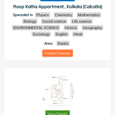
Roop Katha Appartment , Kolkata [Calcutta]
Specialist in
Physics
Chemistry
Mathematics
Biology
Social science
Life science
ENVIRONMENTAL SCIENCE
History
Geography
Sociology
English
Hindi
Area
:
Kasba
Contact Teacher
View Details