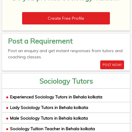
Create Free Profile
Post a Requirement
Post an enquiry and get instant responses from tutors and
coaching classes.
POST NOW!
Sociology Tutors
Experienced Sociology Tutors in Behala kolkata
Lady Sociology Tutors in Behala kolkata
Male Sociology Tutors in Behala kolkata
Sociology Tuition Teacher in Behala kolkata