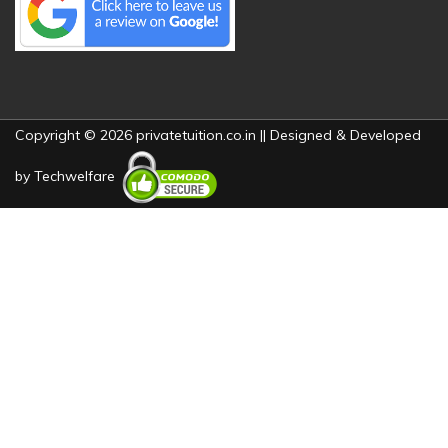
Copyright © 2026 privatetuition.co.in || Designed & Developed
by
Techwelfare