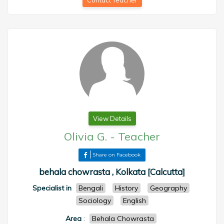
Contact Teacher
View Details
Olivia G.
-
Teacher
Share on Facebook
behala chowrasta , Kolkata [Calcutta]
Specialist in
Bengali
History
Geography
Sociology
English
Area
:
Behala Chowrasta