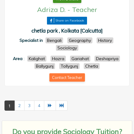
Adriza D.
-
Teacher
Share on Facebook
chetla park , Kolkata [Calcutta]
Specialist in
Bengali
Geography
History
Sociology
Area
:
Kalighat
Hazra
Gariahat
Deshapriya
Ballygunj
Tollygunj
Chetla
Contact Teacher
1
2
3
4
Do you provide
Sociology Tuition?