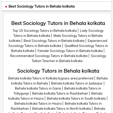
Best Sociology Tutors in Behala kolkata
Best Sociology Tutors in Behala kolkata
Top 10 Sociology Tutors in Behala kolkata
Lady Sociology
Tutors in Behala kolkata
Male Sociology Tutors in Behala
kolkata
Best Sociology Tutors in Behala kolkata
Experienced
Sociology Tutors in Behala kolkata
Qualified Sociology Tutors in
Behala kolkata
Female Sociology Tutors in Behala kolkata
Recommended Sociology Tutors in Behala kolkata
Sociology
Tuition Teacher in Behala kolkata
Sociology Tutors in Behala kolkata
Behala kolkata Tutors in Kolkata bypass area preferred
Behala
kolkata Tutors in Behala
Behala kolkata Tutors in Jadavpur
Behala kolkata Tutors in Garia
Behala kolkata Tutors in
Tollygunje
Behala kolkata Tutors in Rashbehari
Behala
kolkata Tutors in Hazra
Behala kolkata Tutors in South kolkata
Behala kolkata Tutors in Hazra
Behala kolkata Tutors in
Rashbehari
Behala kolkata Tutors in North kolkata
Behala