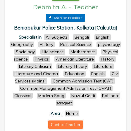
Debmita A.
-
Teacher
Share on Facebook
Beniapukur Police Station , Kolkata [Calcutta]
Specialist in
All Subjects
Bengali
English
Geography
History
Political Science
psychology
Sociology
Life science
Mathematics
Physical
science
Physics
American Literature
History
Literary Criticism
Literary Theory
Literature
Literature and Cinema
Education
English
Civil
Services (Mains)
Common Admission Test (CAT)
Common Management Admission Test (CMAT)
Classical
Modern Song
Nazrul Geeti
Rabindra
sangeet
Area
:
Home
Contact Teacher