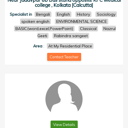
college , Kolkata [Calcutta]
Specialist in
Bengali
English
History
Sociology
spoken english
ENVIRONMENTAL SCIENCE
BASIC(word,excel,PowerPoint)
Classical
Nazrul
Geeti
Rabindra sangeet
Area
:
At My Residential Place
Contact Teacher
View Details