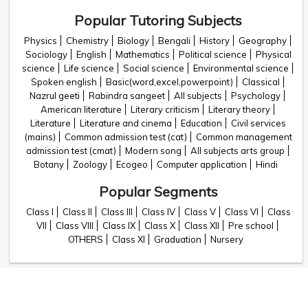
Popular Tutoring Subjects
Physics
Chemistry
Biology
Bengali
History
Geography
Sociology
English
Mathematics
Political science
Physical
science
Life science
Social science
Environmental science
Spoken english
Basic(word,excel,powerpoint)
Classical
Nazrul geeti
Rabindra sangeet
All subjects
Psychology
American literature
Literary criticism
Literary theory
Literature
Literature and cinema
Education
Civil services
(mains)
Common admission test (cat)
Common management
admission test (cmat)
Modern song
All subjects arts group
Botany
Zoology
Ecogeo
Computer application
Hindi
Popular Segments
Class I
Class II
Class III
Class IV
Class V
Class VI
Class
VII
Class VIII
Class IX
Class X
Class XII
Pre school
OTHERS
Class XI
Graduation
Nursery