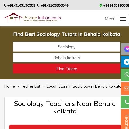
+91-9163190359
+91-9163850549
+91916319035
Menu
Find Best Sociology Tutors in Behala kolkata
Home
»
Techer List
»
Local Tutors in Sociology in Behala kolkata
Sociology Teachers Near Behala
kolkata
Teacher