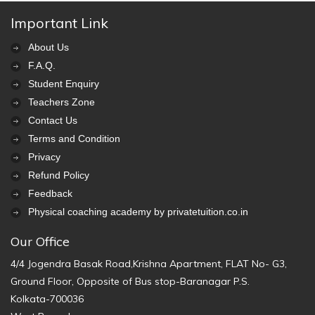
Important Link
About Us
F.A.Q.
Student Enquiry
Teachers Zone
Contact Us
Terms and Condition
Privacy
Refund Policy
Feedback
Physical coaching academy by privatetuition.co.in
Our Office
4/4 Jogendra Basak Road,Krishna Apartment, FLAT No- G3,
Ground Floor, Opposite of Bus stop-Baranagar P.S.
Kolkata-700036