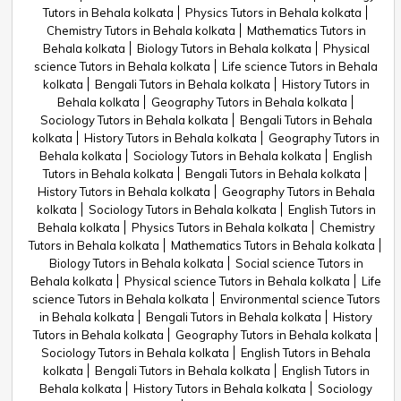
Tutors in Behala kolkata
Physics Tutors in Behala kolkata
Chemistry Tutors in Behala kolkata
Mathematics Tutors in
Behala kolkata
Biology Tutors in Behala kolkata
Physical
science Tutors in Behala kolkata
Life science Tutors in Behala
kolkata
Bengali Tutors in Behala kolkata
History Tutors in
Behala kolkata
Geography Tutors in Behala kolkata
Sociology Tutors in Behala kolkata
Bengali Tutors in Behala
kolkata
History Tutors in Behala kolkata
Geography Tutors in
Behala kolkata
Sociology Tutors in Behala kolkata
English
Tutors in Behala kolkata
Bengali Tutors in Behala kolkata
History Tutors in Behala kolkata
Geography Tutors in Behala
kolkata
Sociology Tutors in Behala kolkata
English Tutors in
Behala kolkata
Physics Tutors in Behala kolkata
Chemistry
Tutors in Behala kolkata
Mathematics Tutors in Behala kolkata
Biology Tutors in Behala kolkata
Social science Tutors in
Behala kolkata
Physical science Tutors in Behala kolkata
Life
science Tutors in Behala kolkata
Environmental science Tutors
in Behala kolkata
Bengali Tutors in Behala kolkata
History
Tutors in Behala kolkata
Geography Tutors in Behala kolkata
Sociology Tutors in Behala kolkata
English Tutors in Behala
kolkata
Bengali Tutors in Behala kolkata
English Tutors in
Behala kolkata
History Tutors in Behala kolkata
Sociology