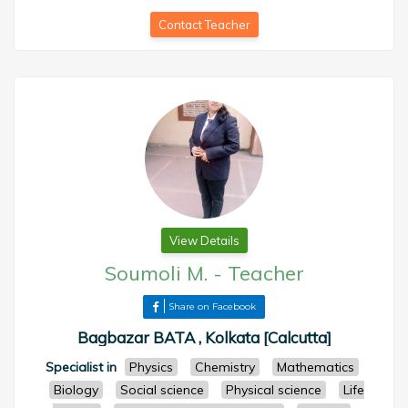
Contact Teacher
View Details
Soumoli M.
-
Teacher
Share on Facebook
Bagbazar BATA , Kolkata [Calcutta]
Specialist in
Physics
Chemistry
Mathematics
Biology
Social science
Physical science
Life