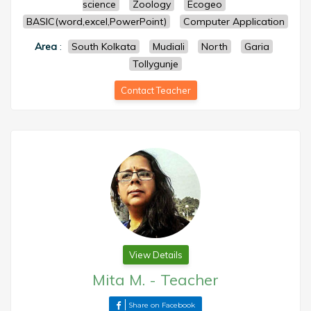
science
Zoology
Ecogeo
BASIC(word,excel,PowerPoint)
Computer Application
Area
:
South Kolkata
Mudiali
North
Garia
Tollygunje
Contact Teacher
View Details
Mita M.
-
Teacher
Share on Facebook