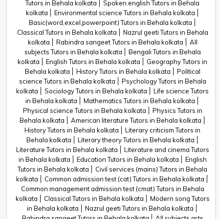
Tutors in Behala kolkata
Spoken english Tutors in Behala
kolkata
Environmental science Tutors in Behala kolkata
Basic(word,excel,powerpoint) Tutors in Behala kolkata
Classical Tutors in Behala kolkata
Nazrul geeti Tutors in Behala
kolkata
Rabindra sangeet Tutors in Behala kolkata
All
subjects Tutors in Behala kolkata
Bengali Tutors in Behala
kolkata
English Tutors in Behala kolkata
Geography Tutors in
Behala kolkata
History Tutors in Behala kolkata
Political
science Tutors in Behala kolkata
Psychology Tutors in Behala
kolkata
Sociology Tutors in Behala kolkata
Life science Tutors
in Behala kolkata
Mathematics Tutors in Behala kolkata
Physical science Tutors in Behala kolkata
Physics Tutors in
Behala kolkata
American literature Tutors in Behala kolkata
History Tutors in Behala kolkata
Literary criticism Tutors in
Behala kolkata
Literary theory Tutors in Behala kolkata
Literature Tutors in Behala kolkata
Literature and cinema Tutors
in Behala kolkata
Education Tutors in Behala kolkata
English
Tutors in Behala kolkata
Civil services (mains) Tutors in Behala
kolkata
Common admission test (cat) Tutors in Behala kolkata
Common management admission test (cmat) Tutors in Behala
kolkata
Classical Tutors in Behala kolkata
Modern song Tutors
in Behala kolkata
Nazrul geeti Tutors in Behala kolkata
Rabindra sangeet Tutors in Behala kolkata
All subjects arts