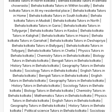
kolkata Tutors in North kolkata
Behala kolkata Tutors in Behala
chowrasta
Behala kolkata Tutors in Within locality
Behala
kolkata Tutors in At my residential place
Behala kolkata Tutors
in Home
Behala kolkata Tutors in South kolkata
Behala
kolkata Tutors in Mudiali
Behala kolkata Tutors in North
Behala kolkata Tutors in Garia
Behala kolkata Tutors in
Tollygunje
Behala kolkata Tutors in Kasba
Behala kolkata
Tutors in Kalighat
Behala kolkata Tutors in Hazra
Behala
kolkata Tutors in Gariahat
Behala kolkata Tutors in Deshapriya
Behala kolkata Tutors in Ballygunj
Behala kolkata Tutors in
Tollygunj
Behala kolkata Tutors in Chetla
Physics Tutors in
Behala kolkata
Chemistry Tutors in Behala kolkata
Biology
Tutors in Behala kolkata
Bengali Tutors in Behala kolkata
History Tutors in Behala kolkata
Geography Tutors in Behala
kolkata
Sociology Tutors in Behala kolkata
English Tutors in
Behala kolkata
Bengali Tutors in Behala kolkata
English
Tutors in Behala kolkata
Geography Tutors in Behala kolkata
History Tutors in Behala kolkata
Sociology Tutors in Behala
kolkata
Biology Tutors in Behala kolkata
Chemistry Tutors in
Behala kolkata
Mathematics Tutors in Behala kolkata
Physics
Tutors in Behala kolkata
English Tutors in Behala kolkata
Geography Tutors in Behala kolkata
History Tutors in Behala
kolkata
Political science Tutors in Behala kolkata
Sociology