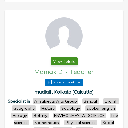
View Details
Mainak D.
-
Teacher
Share on Facebook
mudiali , Kolkata [Calcutta]
Specialist in
All subjects Arts Group
Bengali
English
Geography
History
Sociology
spoken english
Biology
Botany
ENVIRONMENTAL SCIENCE
Life
science
Mathematics
Physical science
Social