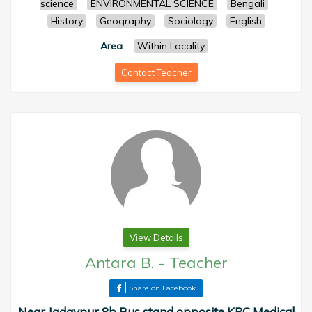
science
ENVIRONMENTAL SCIENCE
Bengali
History
Geography
Sociology
English
Area
:
Within Locality
Contact Teacher
View Details
Antara B.
-
Teacher
Share on Facebook
Near Jadavpur 8b Bus stand opposite KPC Medical