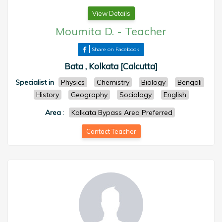
View Details
Moumita D.
-
Teacher
Share on Facebook
Bata , Kolkata [Calcutta]
Specialist in
Physics
Chemistry
Biology
Bengali
History
Geography
Sociology
English
Area
:
Kolkata Bypass Area Preferred
Contact Teacher