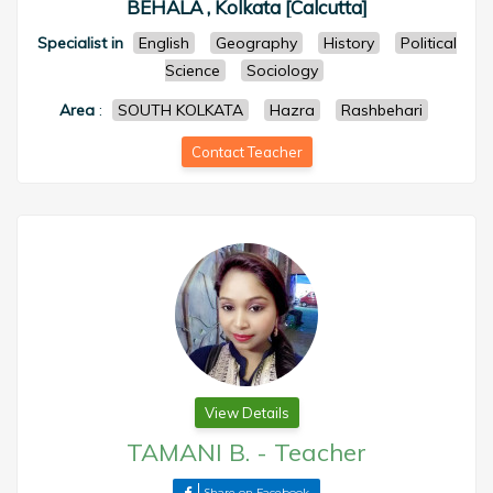
BEHALA , Kolkata [Calcutta]
Specialist in
English
Geography
History
Political
Science
Sociology
Area
:
SOUTH KOLKATA
Hazra
Rashbehari
Contact Teacher
View Details
TAMANI B.
-
Teacher
Share on Facebook