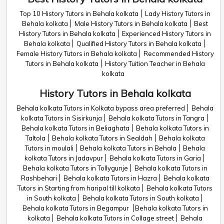
Top 10 History Tutors in Behala kolkata
Lady History Tutors in
Behala kolkata
Male History Tutors in Behala kolkata
Best
History Tutors in Behala kolkata
Experienced History Tutors in
Behala kolkata
Qualified History Tutors in Behala kolkata
Female History Tutors in Behala kolkata
Recommended History
Tutors in Behala kolkata
History Tuition Teacher in Behala
kolkata
History Tutors in Behala kolkata
Behala kolkata Tutors in Kolkata bypass area preferred
Behala
kolkata Tutors in Sisirkunja
Behala kolkata Tutors in Tangra
Behala kolkata Tutors in Beliaghata
Behala kolkata Tutors in
Taltola
Behala kolkata Tutors in Sealdah
Behala kolkata
Tutors in moulali
Behala kolkata Tutors in Behala
Behala
kolkata Tutors in Jadavpur
Behala kolkata Tutors in Garia
Behala kolkata Tutors in Tollygunje
Behala kolkata Tutors in
Rashbehari
Behala kolkata Tutors in Hazra
Behala kolkata
Tutors in Starting from haripal till kolkata
Behala kolkata Tutors
in South kolkata
Behala kolkata Tutors in South kolkata
Behala kolkata Tutors in Begampur
Behala kolkata Tutors in
kolkata
Behala kolkata Tutors in Collage street
Behala