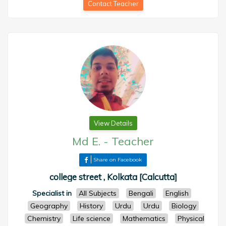
Contact Teacher
View Details
Md E.
-
Teacher
Share on Facebook
college street , Kolkata [Calcutta]
Specialist in
All Subjects
Bengali
English
Geography
History
Urdu
Urdu
Biology
Chemistry
Life science
Mathematics
Physical