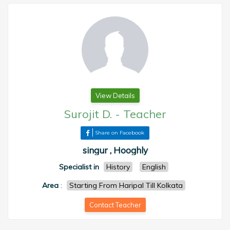
View Details
Surojit D.
-
Teacher
Share on Facebook
singur , Hooghly
Specialist in
History
English
Area
:
Starting From Haripal Till Kolkata
Contact Teacher