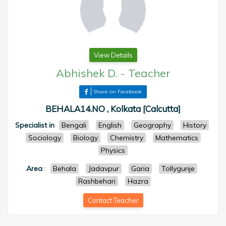
View Details
Abhishek D.
-
Teacher
Share on Facebook
BEHALA14.NO , Kolkata [Calcutta]
Specialist in
Bengali
English
Geography
History
Sociology
Biology
Chemistry
Mathematics
Physics
Area
:
Behala
Jadavpur
Garia
Tollygunje
Rashbehari
Hazra
Contact Teacher