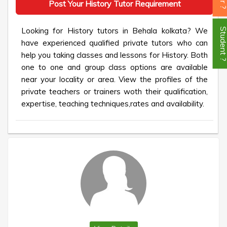
Post Your History Tutor Requirement
Looking for History tutors in Behala kolkata? We
Student
have experienced qualified private tutors who can
help you taking classes and lessons for History. Both
one to one and group class options are available
near your locality or area. View the profiles of the
private teachers or trainers woth their qualification,
expertise, teaching techniques,rates and availability.