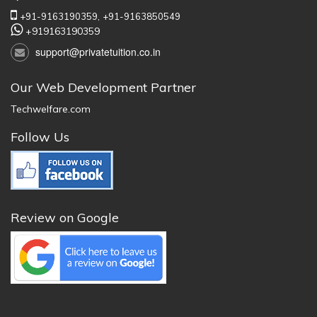
+91-9163190359,
+91-9163850549
+919163190359
support@privatetuition.co.in
Our Web Development Partner
Techwelfare.com
Follow Us
Review on Google