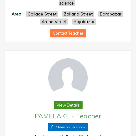
science
Area
:
Collage Street
Zakaria Street
Barabazar
Amherstreet
Rajabazar
Contact Teacher
View Details
PAMELA G.
-
Teacher
Share on Facebook