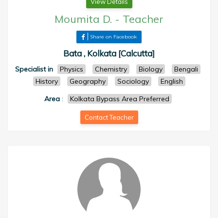
View Details
Moumita D.
-
Teacher
Share on Facebook
Bata , Kolkata [Calcutta]
Specialist in
Physics
Chemistry
Biology
Bengali
History
Geography
Sociology
English
Area
:
Kolkata Bypass Area Preferred
Contact Teacher