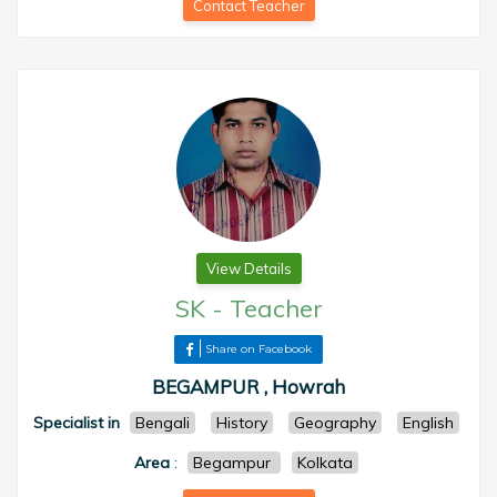
Contact Teacher
View Details
SK
-
Teacher
Share on Facebook
BEGAMPUR , Howrah
Specialist in
Bengali
History
Geography
English
Area
:
Begampur
Kolkata