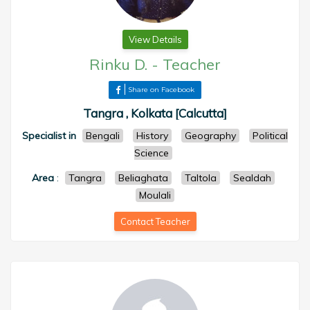
View Details
Rinku D.
-
Teacher
Share on Facebook
Tangra , Kolkata [Calcutta]
Specialist in
Bengali
History
Geography
Political
Science
Area
:
Tangra
Beliaghata
Taltola
Sealdah
Moulali
Contact Teacher