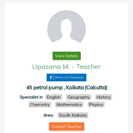
View Details
Upasana M.
-
Teacher
Share on Facebook
45 petrol pump , Kolkata [Calcutta]
Specialist in
English
Geography
History
Chemistry
Mathematics
Physics
Area
:
South Kolkata
Contact Teacher