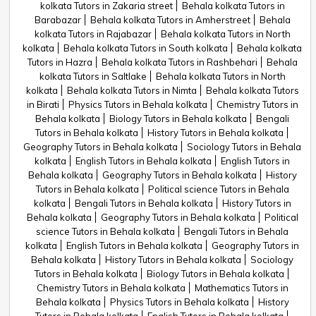
kolkata Tutors in Zakaria street
Behala kolkata Tutors in
Barabazar
Behala kolkata Tutors in Amherstreet
Behala
kolkata Tutors in Rajabazar
Behala kolkata Tutors in North
kolkata
Behala kolkata Tutors in South kolkata
Behala kolkata
Tutors in Hazra
Behala kolkata Tutors in Rashbehari
Behala
kolkata Tutors in Saltlake
Behala kolkata Tutors in North
kolkata
Behala kolkata Tutors in Nimta
Behala kolkata Tutors
in Birati
Physics Tutors in Behala kolkata
Chemistry Tutors in
Behala kolkata
Biology Tutors in Behala kolkata
Bengali
Tutors in Behala kolkata
History Tutors in Behala kolkata
Geography Tutors in Behala kolkata
Sociology Tutors in Behala
kolkata
English Tutors in Behala kolkata
English Tutors in
Behala kolkata
Geography Tutors in Behala kolkata
History
Tutors in Behala kolkata
Political science Tutors in Behala
kolkata
Bengali Tutors in Behala kolkata
History Tutors in
Behala kolkata
Geography Tutors in Behala kolkata
Political
science Tutors in Behala kolkata
Bengali Tutors in Behala
kolkata
English Tutors in Behala kolkata
Geography Tutors in
Behala kolkata
History Tutors in Behala kolkata
Sociology
Tutors in Behala kolkata
Biology Tutors in Behala kolkata
Chemistry Tutors in Behala kolkata
Mathematics Tutors in
Behala kolkata
Physics Tutors in Behala kolkata
History