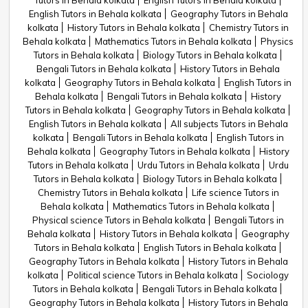
Tutors in Behala kolkata
English Tutors in Behala kolkata
English Tutors in Behala kolkata
Geography Tutors in Behala
kolkata
History Tutors in Behala kolkata
Chemistry Tutors in
Behala kolkata
Mathematics Tutors in Behala kolkata
Physics
Tutors in Behala kolkata
Biology Tutors in Behala kolkata
Bengali Tutors in Behala kolkata
History Tutors in Behala
kolkata
Geography Tutors in Behala kolkata
English Tutors in
Behala kolkata
Bengali Tutors in Behala kolkata
History
Tutors in Behala kolkata
Geography Tutors in Behala kolkata
English Tutors in Behala kolkata
All subjects Tutors in Behala
kolkata
Bengali Tutors in Behala kolkata
English Tutors in
Behala kolkata
Geography Tutors in Behala kolkata
History
Tutors in Behala kolkata
Urdu Tutors in Behala kolkata
Urdu
Tutors in Behala kolkata
Biology Tutors in Behala kolkata
Chemistry Tutors in Behala kolkata
Life science Tutors in
Behala kolkata
Mathematics Tutors in Behala kolkata
Physical science Tutors in Behala kolkata
Bengali Tutors in
Behala kolkata
History Tutors in Behala kolkata
Geography
Tutors in Behala kolkata
English Tutors in Behala kolkata
Geography Tutors in Behala kolkata
History Tutors in Behala
kolkata
Political science Tutors in Behala kolkata
Sociology
Tutors in Behala kolkata
Bengali Tutors in Behala kolkata
Geography Tutors in Behala kolkata
History Tutors in Behala