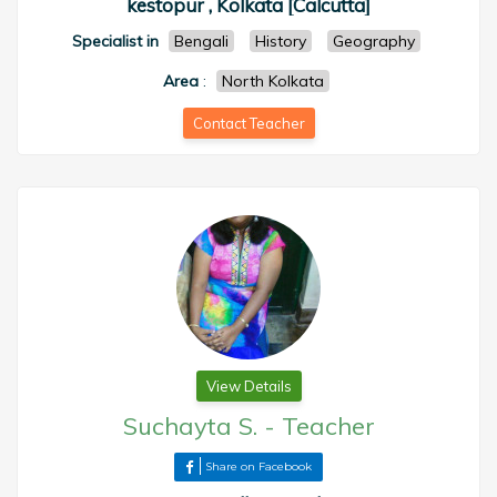
kestopur , Kolkata [Calcutta]
Specialist in
Bengali
History
Geography
Area
:
North Kolkata
Contact Teacher
View Details
Suchayta S.
-
Teacher
Share on Facebook