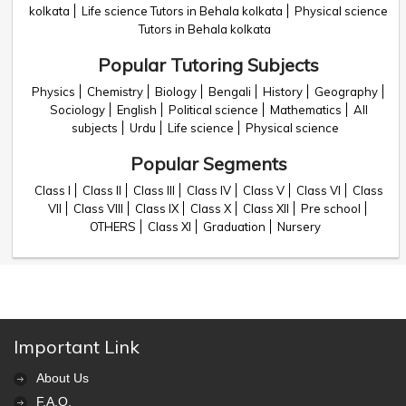
kolkata
Life science Tutors in Behala kolkata
Physical science
Tutors in Behala kolkata
Popular Tutoring Subjects
Physics
Chemistry
Biology
Bengali
History
Geography
Sociology
English
Political science
Mathematics
All
subjects
Urdu
Life science
Physical science
Popular Segments
Class I
Class II
Class III
Class IV
Class V
Class VI
Class
VII
Class VIII
Class IX
Class X
Class XII
Pre school
OTHERS
Class XI
Graduation
Nursery
Important Link
About Us
F.A.Q.