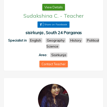
View Details
Sudakshina C.
-
Teacher
Share on Facebook
sisirkunja , South 24 Parganas
Specialist in
English
Geography
History
Political
Science
Area
:
Sisirkunja
Contact Teacher