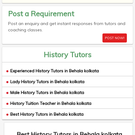
Post a Requirement
Post an enquiry and get instant responses from tutors and
coaching classes.
POST NOW!
History Tutors
Experienced History Tutors in Behala kolkata
Lady History Tutors in Behala kolkata
Male History Tutors in Behala kolkata
History Tuition Teacher in Behala kolkata
Best History Tutors in Behala kolkata
Best History Tutors in Behala kolkata