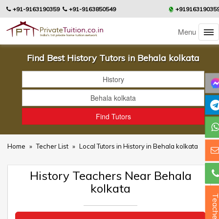
+91-9163190359
+91-9163850549
+91916319035
Menu
Find Best History Tutors in Behala kolkata
Home
»
Techer List
»
Local Tutors in History in Behala kolkata
History Teachers Near Behala
kolkata
Teacher