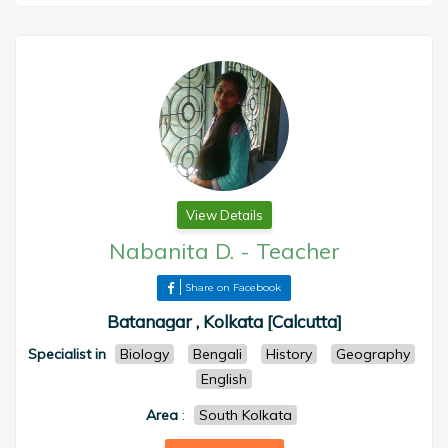
View Details
Nabanita D.
-
Teacher
Share on Facebook
Batanagar , Kolkata [Calcutta]
Specialist in
Biology
Bengali
History
Geography
English
Area
:
South Kolkata