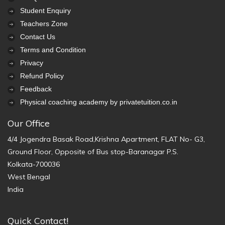
Student Enquiry
Teachers Zone
Contact Us
Terms and Condition
Privacy
Refund Policy
Feedback
Physical coaching academy by privatetuition.co.in
Our Office
4/4 Jogendra Basak Road,Krishna Apartment, FLAT No- G3,
Ground Floor, Opposite of Bus stop-Baranagar P.S.
Kolkata-700036
West Bengal
India
Quick Contact!