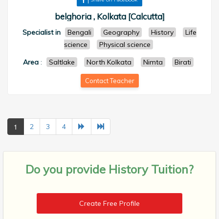
belghoria , Kolkata [Calcutta]
Specialist in
Bengali
Geography
History
Life
science
Physical science
Area
:
Saltlake
North Kolkata
Nimta
Birati
Contact Teacher
1
2
3
4
Do you provide
History Tuition?
Create Free Profile