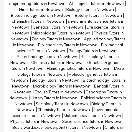
engineering Tutors in Newtown
All subjects Tutors in Newtown
Hindi Tutors in Newtown
Biology Tutors in Newtown
Biotechnology Tutors in Newtown
Botany Tutors in Newtown
Chemistry Tutors in Newtown
Environmental science Tutors in
Newtown
Genetics Tutors in Newtown
Life science Tutors in
Newtown
Microbiology Tutors in Newtown
Physics Tutors in
Newtown
Zoology Tutors in Newtown
Applied zoology Tutors
in Newtown
Bio-chemistry Tutors in Newtown
Bio-medical
science Tutors in Newtown
Biology Tutors in Newtown
Biotechnology Tutors in Newtown
Bsc zoology Tutors in
Newtown
Chemistry Tutors in Newtown
Genetics & genomics
Tutors in Newtown
Human genetics Tutors in Newtown
Micro-
biology Tutors in Newtown
Molecular genetics Tutors in
Newtown
Biology Tutors in Newtown
Biotechnology Tutors in
Newtown
Microbiology Tutors in Newtown
Bengali Tutors in
Newtown
English Tutors in Newtown
Geography Tutors in
Newtown
History Tutors in Newtown
Political science Tutors in
Newtown
Sociology Tutors in Newtown
Biology Tutors in
Newtown
Chemistry Tutors in Newtown
Environmental
science Tutors in Newtown
Mathematics Tutors in Newtown
Physics Tutors in Newtown
Social science Tutors in Newtown
Basic(word,excel,powerpoint) Tutors in Newtown
C Tutors in