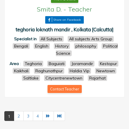
Smita D.
-
Teacher
Share on Facebook
teghoria loknath mandir , Kolkata [Calcutta]
Specialist in
All Subjects
All subjects Arts Group
Bengali
English
History
philosophy
Political
Science
Area
:
Teghoria
Baguiati
Joramandir
Kestopur
Kaikhali
Raghunathpur
Haldia Vip
Newtown
Saltlake
Citycentrenewtown
Rajarhat
Contact Teacher
1
2
3
4