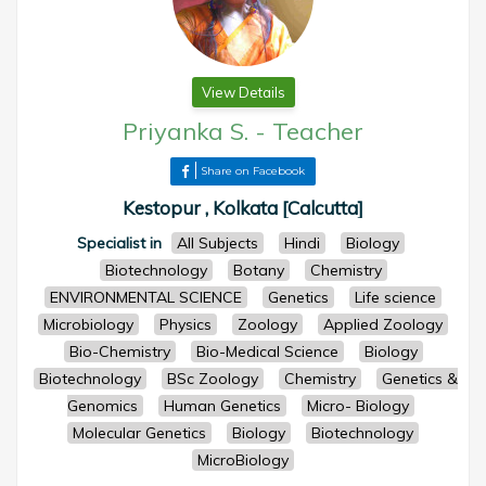
View Details
Priyanka S.
-
Teacher
Share on Facebook
Kestopur , Kolkata [Calcutta]
Specialist in
All Subjects
Hindi
Biology
Biotechnology
Botany
Chemistry
ENVIRONMENTAL SCIENCE
Genetics
Life science
Microbiology
Physics
Zoology
Applied Zoology
Bio-Chemistry
Bio-Medical Science
Biology
Biotechnology
BSc Zoology
Chemistry
Genetics &
Genomics
Human Genetics
Micro- Biology
Molecular Genetics
Biology
Biotechnology
MicroBiology