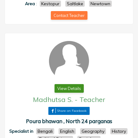
Area
:
Kestopur
Saltlake
Newtown
Contact Teacher
View Details
Madhutsa S.
-
Teacher
Share on Facebook
Poura bhawan , North 24 parganas
Specialist in
Bengali
English
Geography
History