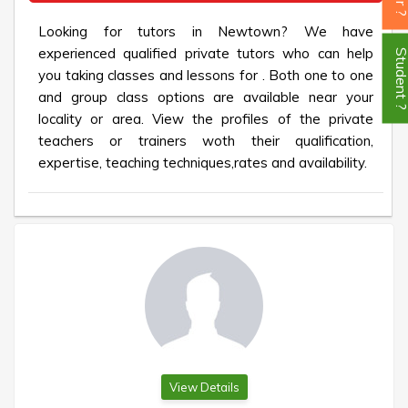
Looking for tutors in Newtown? We have
experienced qualified private tutors who can help
Student
you taking classes and lessons for . Both one to one
and group class options are available near your
locality or area. View the profiles of the private
teachers or trainers woth their qualification,
expertise, teaching techniques,rates and availability.
View Details