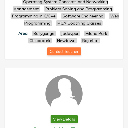
Operating System Concepts and Networking
Management
Problem Solving and Programming
Programming in C/C++
Software Engineering
Web
Programming
MCA Coaching Classes
Area
:
Ballygunge
Jadavpur
Hiland Park
Chinarpark
Newtown
Rajarhat
Contact Teacher
View Details