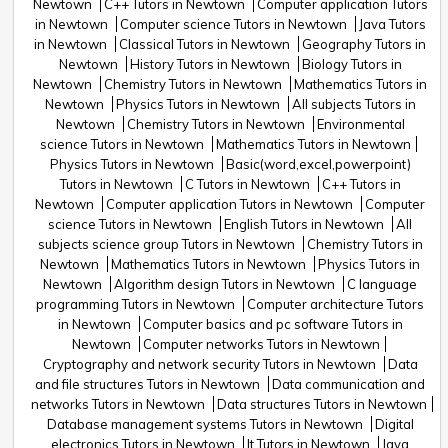
Newtown
C++ Tutors in Newtown
Computer application Tutors
in Newtown
Computer science Tutors in Newtown
Java Tutors
in Newtown
Classical Tutors in Newtown
Geography Tutors in
Newtown
History Tutors in Newtown
Biology Tutors in
Newtown
Chemistry Tutors in Newtown
Mathematics Tutors in
Newtown
Physics Tutors in Newtown
All subjects Tutors in
Newtown
Chemistry Tutors in Newtown
Environmental
science Tutors in Newtown
Mathematics Tutors in Newtown
Physics Tutors in Newtown
Basic(word,excel,powerpoint)
Tutors in Newtown
C Tutors in Newtown
C++ Tutors in
Newtown
Computer application Tutors in Newtown
Computer
science Tutors in Newtown
English Tutors in Newtown
All
subjects science group Tutors in Newtown
Chemistry Tutors in
Newtown
Mathematics Tutors in Newtown
Physics Tutors in
Newtown
Algorithm design Tutors in Newtown
C language
programming Tutors in Newtown
Computer architecture Tutors
in Newtown
Computer basics and pc software Tutors in
Newtown
Computer networks Tutors in Newtown
Cryptography and network security Tutors in Newtown
Data
and file structures Tutors in Newtown
Data communication and
networks Tutors in Newtown
Data structures Tutors in Newtown
Database management systems Tutors in Newtown
Digital
electronics Tutors in Newtown
It Tutors in Newtown
Java