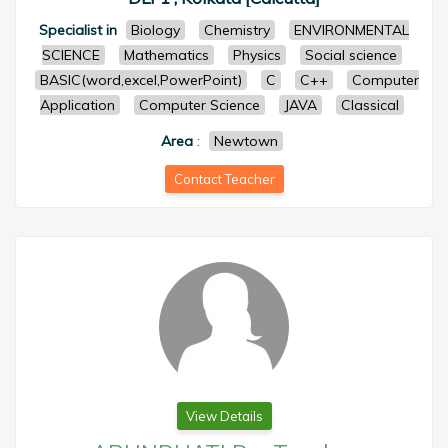
Specialist in
Biology
Chemistry
ENVIRONMENTAL
SCIENCE
Mathematics
Physics
Social science
BASIC(word,excel,PowerPoint)
C
C++
Computer
Application
Computer Science
JAVA
Classical
Area
:
Newtown
Contact Teacher
View Details