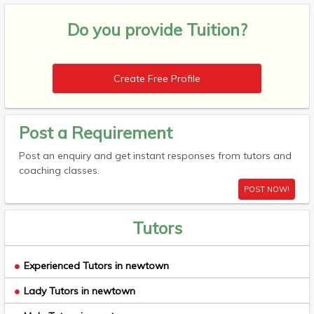
Do you provide
Tuition?
Create Free Profile
Post a Requirement
Post an enquiry and get instant responses from tutors and
coaching classes.
POST NOW!
Tutors
Experienced Tutors in newtown
Lady Tutors in newtown