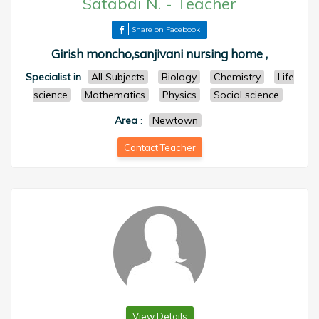
Satabdi N.
-
Teacher
Share on Facebook
Girish moncho,sanjivani nursing home ,
Specialist in
All Subjects
Biology
Chemistry
Life
science
Mathematics
Physics
Social science
Area
:
Newtown
Contact Teacher
View Details