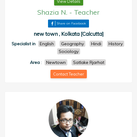
View Details
Shazia N.
-
Teacher
Share on Facebook
new town , Kolkata [Calcutta]
Specialist in
English
Geography
Hindi
History
Sociology
Area
:
Newtown
Satlake Rjarhat
Contact Teacher