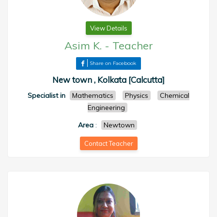
View Details
Asim K.
-
Teacher
Share on Facebook
New town , Kolkata [Calcutta]
Specialist in
Mathematics
Physics
Chemical
Engineering
Area
:
Newtown
Contact Teacher