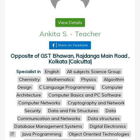
View Details
Ankita S.
-
Teacher
Share on Facebook
Opposite of GST Bhawan, Rajdanga Main Road ,
Kolkata [Calcutta]
Specialist in
English
All subjects Science Group
Chemistry
Mathematics
Physics
Algorithm
Design
C Language Programming
Computer
Architecture
Computer Basics and PC Software
Computer Networks
Cryptography and Network
Security
Data and File Structures
Data
Communication and Networks
Data structures
Database Management Systems
Digital Electronics
IT
Java Programming
Object Oriented Technologies