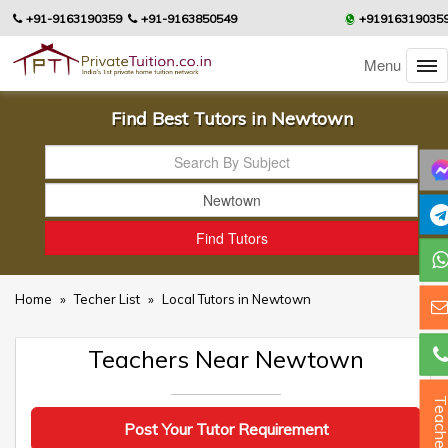
+91-9163190359
+91-9163850549
+91916319035
Menu
Find Best Tutors in Newtown
Home
»
Techer List
»
Local Tutors in Newtown
Teachers Near Newtown
Teacher
Post Your Tutor Requirement