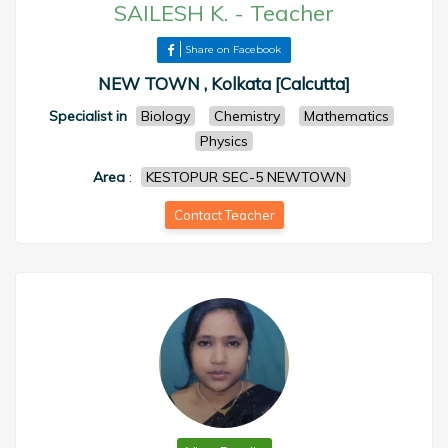
SAILESH K.
-
Teacher
Share on Facebook
NEW TOWN , Kolkata [Calcutta]
Specialist in
Biology
Chemistry
Mathematics
Physics
Area
:
KESTOPUR SEC-5 NEWTOWN
Contact Teacher