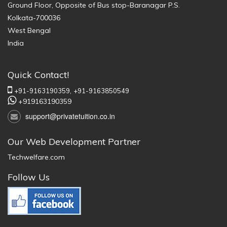
Ground Floor, Opposite of Bus stop-Baranagar P.S.
Kolkata-700036
West Bengal
India
Quick Contact!
+91-9163190359,
+91-9163850549
+919163190359
support@privatetuition.co.in
Our Web Development Partner
Techwelfare.com
Follow Us