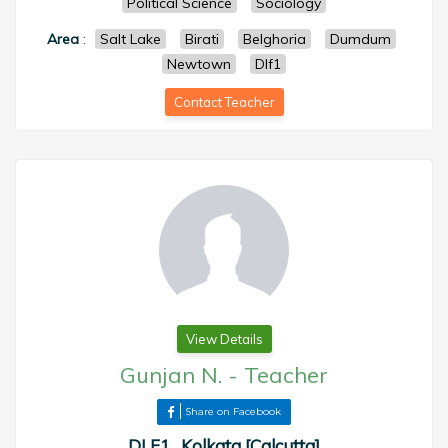
Political Science
Sociology
Area
:
Salt Lake
Birati
Belghoria
Dumdum
Newtown
Dlf1
Contact Teacher
View Details
Gunjan N.
-
Teacher
Share on Facebook
DLF1 , Kolkata [Calcutta]