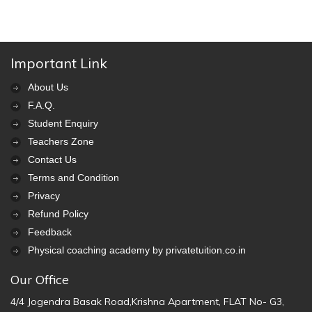
Important Link
About Us
F.A.Q.
Student Enquiry
Teachers Zone
Contact Us
Terms and Condition
Privacy
Refund Policy
Feedback
Physical coaching academy by privatetuition.co.in
Our Office
4/4 Jogendra Basak Road,Krishna Apartment, FLAT No- G3,