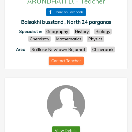
ARUNDHATI D.
-
Teacher
Share on Facebook
Baisakhi busstand , North 24 parganas
Specialist in
Geography
History
Biology
Chemistry
Mathematics
Physics
Area
:
Saltlake Newtown Rajarhat
Chinerpark
Contact Teacher
View Details