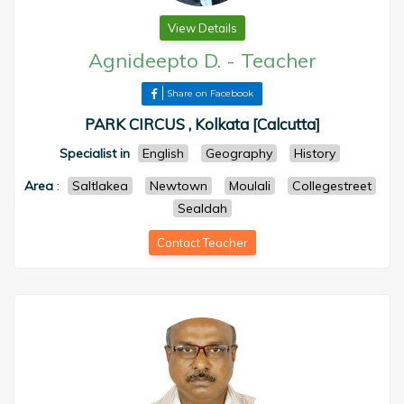
View Details
Agnideepto D.
-
Teacher
Share on Facebook
PARK CIRCUS , Kolkata [Calcutta]
Specialist in
English
Geography
History
Area
:
Saltlakea
Newtown
Moulali
Collegestreet
Sealdah
Contact Teacher