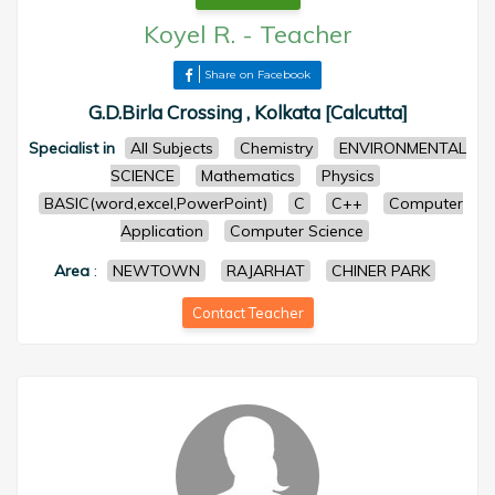
Koyel R.
-
Teacher
Share on Facebook
G.D.Birla Crossing , Kolkata [Calcutta]
Specialist in
All Subjects
Chemistry
ENVIRONMENTAL
SCIENCE
Mathematics
Physics
BASIC(word,excel,PowerPoint)
C
C++
Computer
Application
Computer Science
Area
:
NEWTOWN
RAJARHAT
CHINER PARK
Contact Teacher