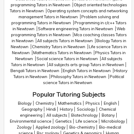
programming Tutors in Newtown
Object oriented technologies
Tutors in Newtown
Operating system concepts and networking
management Tutors in Newtown
Problem solving and
programming Tutors in Newtown
Programming in c/c++ Tutors
in Newtown
Software engineering Tutors in Newtown
Web
programming Tutors in Newtown
Mca coaching classes Tutors
in Newtown
All subjects Tutors in Newtown
Biology Tutors in
Newtown
Chemistry Tutors in Newtown
Life science Tutors in
Newtown
Mathematics Tutors in Newtown
Physics Tutors in
Newtown
Social science Tutors in Newtown
All subjects
Tutors in Newtown
All subjects arts group Tutors in Newtown
Bengali Tutors in Newtown
English Tutors in Newtown
History
Tutors in Newtown
Philosophy Tutors in Newtown
Political
science Tutors in Newtown
Popular Tutoring Subjects
Biology
Chemistry
Mathematics
Physics
English
Geography
Hindi
History
Sociology
Chemical
engineering
All subjects
Biotechnology
Botany
Environmental science
Genetics
Life science
Microbiology
Zoology
Applied zoology
Bio-chemistry
Bio-medical
science
Bsc zoology
Genetics & genomics
Human