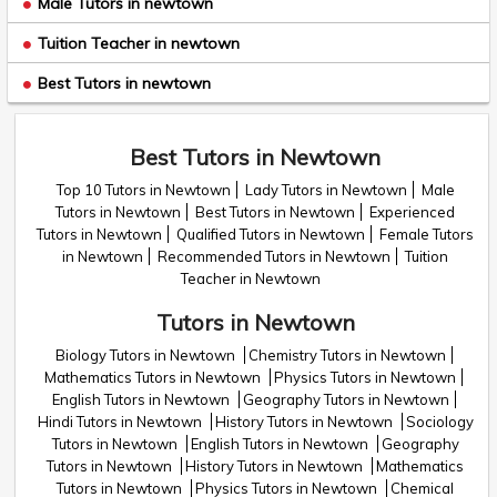
Male Tutors in newtown
Tuition Teacher in newtown
Best Tutors in newtown
Best Tutors in Newtown
Top 10 Tutors in Newtown
Lady Tutors in Newtown
Male
Tutors in Newtown
Best Tutors in Newtown
Experienced
Tutors in Newtown
Qualified Tutors in Newtown
Female Tutors
in Newtown
Recommended Tutors in Newtown
Tuition
Teacher in Newtown
Tutors in Newtown
Biology Tutors in Newtown
Chemistry Tutors in Newtown
Mathematics Tutors in Newtown
Physics Tutors in Newtown
English Tutors in Newtown
Geography Tutors in Newtown
Hindi Tutors in Newtown
History Tutors in Newtown
Sociology
Tutors in Newtown
English Tutors in Newtown
Geography
Tutors in Newtown
History Tutors in Newtown
Mathematics
Tutors in Newtown
Physics Tutors in Newtown
Chemical