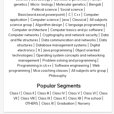
genetics
Micro- biology
Molecular genetics
Bengali
Political science
Social science
Basic(word,excel,powerpoint)
C
C++
Computer
application
Computer science
Java
Classical
All subjects
science group
Algorithm design
C language programming
Computer architecture
Computer basics and pc software
Computer networks
Cryptography and network security
Data
and file structures
Data communication and networks
Data
structures
Database management systems
Digital
electronics
It
Java programming
Object oriented
technologies
Operating system concepts and networking
management
Problem solving and programming
Programming in c/c++
Software engineering
Web
programming
Mca coaching classes
All subjects arts group
Philosophy
Popular Segments
Class I
Class II
Class III
Class IV
Class V
Class VI
Class
VII
Class VIII
Class IX
Class X
Class XII
Pre school
OTHERS
Class XI
Graduation
Nursery