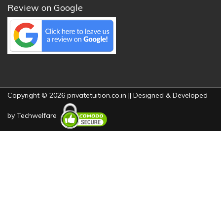
Review on Google
Copyright © 2026 privatetuition.co.in || Designed & Developed
by
Techwelfare