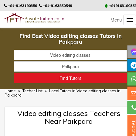
+91-9163190359
+91-9163850549
+91916319035
Menu
Find Best Video editing classes Tutors in
Paikpara
Home
»
Techer List
»
Local Tutors in Video editing classes in
Paikpara
Video editing classes Teachers
Near Paikpara
Teacher