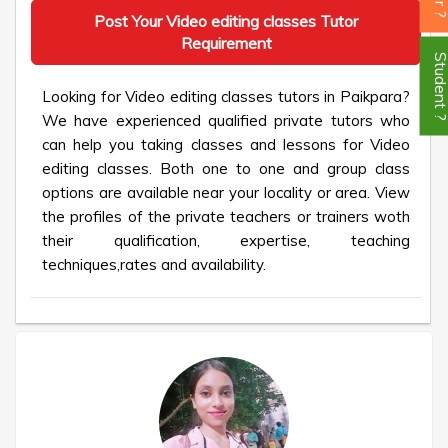
Post Your Video editing classes Tutor
Requirement
Student
Looking for Video editing classes tutors in Paikpara?
We have experienced qualified private tutors who
can help you taking classes and lessons for Video
editing classes. Both one to one and group class
options are available near your locality or area. View
the profiles of the private teachers or trainers woth
their qualification, expertise, teaching
techniques,rates and availability.