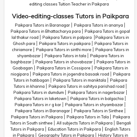
editing classes Tuition Teacher in Paikpara
Video-editing-classes Tutors in Paikpara
Paikpara Tutors in Baranagar
Paikpara Tutors in ananya
Paikpara Tutors in Bhattacharya para
Paikpara Tutors in gopal
lal thakur road
Paikpara Tutors in palpara
Paikpara Tutors in
Ghosh para
Paikpara Tutors in paikpara
Paikpara Tutors in
chiriamore
Paikpara Tutors in sinthi more
Paikpara Tutors in
shyambazar
Paikpara Tutors in tala
Paikpara Tutors in
baghbazar
Paikpara Tutors in shovabazar
Paikpara Tutors in
Goabagan
Paikpara Tutors in Cossipore
Paikpara Tutors in
niogipara
Paikpara Tutors in jogendra basaak road
Paikpara
Tutors in hatibagan
Paikpara Tutors in maniktala
Paikpara
Tutors in khanna
Paikpara Tutors in sahitya parishad road
Paikpara Tutors in dumdum
Paikpara Tutors in nagerbazar
Paikpara Tutors in laketown
Paikpara Tutors in balgachia
Paikpara Tutors in r g kar
Paikpara Tutors in shyambazar
Paikpara Tutors in Baranagar
Paikpara Tutors in Sinthee
Paikpara Tutors in Paikpara
Paikpara Tutors in Tala
Paikpara
Tutors in South sinthee
All subjects Tutors in Paikpara
Bengali
Tutors in Paikpara
Education Tutors in Paikpara
English Tutors
in Paikpara
Geography Tutors in Paikpara
History Tutors in