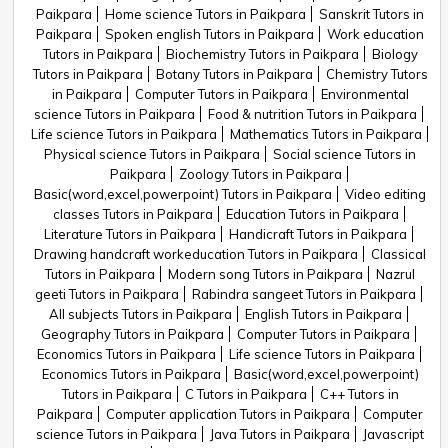
Paikpara
Home science Tutors in Paikpara
Sanskrit Tutors in
Paikpara
Spoken english Tutors in Paikpara
Work education
Tutors in Paikpara
Biochemistry Tutors in Paikpara
Biology
Tutors in Paikpara
Botany Tutors in Paikpara
Chemistry Tutors
in Paikpara
Computer Tutors in Paikpara
Environmental
science Tutors in Paikpara
Food & nutrition Tutors in Paikpara
Life science Tutors in Paikpara
Mathematics Tutors in Paikpara
Physical science Tutors in Paikpara
Social science Tutors in
Paikpara
Zoology Tutors in Paikpara
Basic(word,excel,powerpoint) Tutors in Paikpara
Video editing
classes Tutors in Paikpara
Education Tutors in Paikpara
Literature Tutors in Paikpara
Handicraft Tutors in Paikpara
Drawing handcraft workeducation Tutors in Paikpara
Classical
Tutors in Paikpara
Modern song Tutors in Paikpara
Nazrul
geeti Tutors in Paikpara
Rabindra sangeet Tutors in Paikpara
All subjects Tutors in Paikpara
English Tutors in Paikpara
Geography Tutors in Paikpara
Computer Tutors in Paikpara
Economics Tutors in Paikpara
Life science Tutors in Paikpara
Economics Tutors in Paikpara
Basic(word,excel,powerpoint)
Tutors in Paikpara
C Tutors in Paikpara
C++ Tutors in
Paikpara
Computer application Tutors in Paikpara
Computer
science Tutors in Paikpara
Java Tutors in Paikpara
Javascript