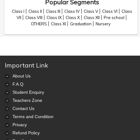
Popular Segments
Class I
Class II
Class III
Class IV
Class V
Class VI
Class
VII
Class VIII
Class IX
Class X
Class XII
Pre school
OTHERS
Class XI
Graduation
Nursery
Important Link
About Us
F.A.Q.
Student Enquiry
Teachers Zone
Contact Us
Terms and Condition
Privacy
Refund Policy