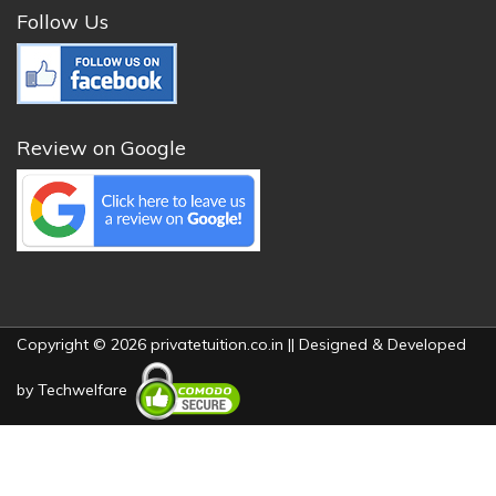
Follow Us
Review on Google
Copyright © 2026 privatetuition.co.in || Designed & Developed
by
Techwelfare