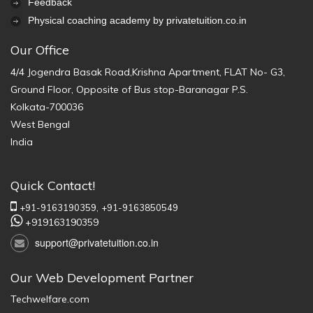
Feedback
Physical coaching academy by privatetuition.co.in
Our Office
4/4 Jogendra Basak Road,Krishna Apartment, FLAT No- G3,
Ground Floor, Opposite of Bus stop-Baranagar P.S.
Kolkata-700036
West Bengal
India
Quick Contact!
+91-9163190359,
+91-9163850549
+919163190359
support@privatetuition.co.in
Our Web Development Partner
Techwelfare.com