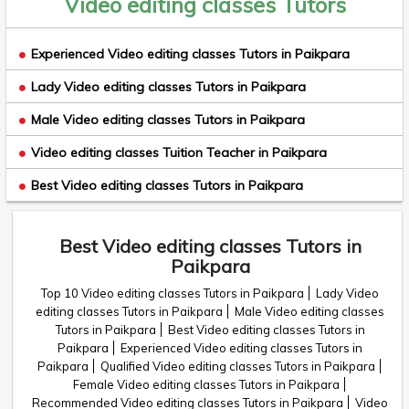
Video editing classes Tutors
Experienced Video editing classes Tutors in Paikpara
Lady Video editing classes Tutors in Paikpara
Male Video editing classes Tutors in Paikpara
Video editing classes Tuition Teacher in Paikpara
Best Video editing classes Tutors in Paikpara
Best Video editing classes Tutors in
Paikpara
Top 10 Video editing classes Tutors in Paikpara
Lady Video
editing classes Tutors in Paikpara
Male Video editing classes
Tutors in Paikpara
Best Video editing classes Tutors in
Paikpara
Experienced Video editing classes Tutors in
Paikpara
Qualified Video editing classes Tutors in Paikpara
Female Video editing classes Tutors in Paikpara
Recommended Video editing classes Tutors in Paikpara
Video