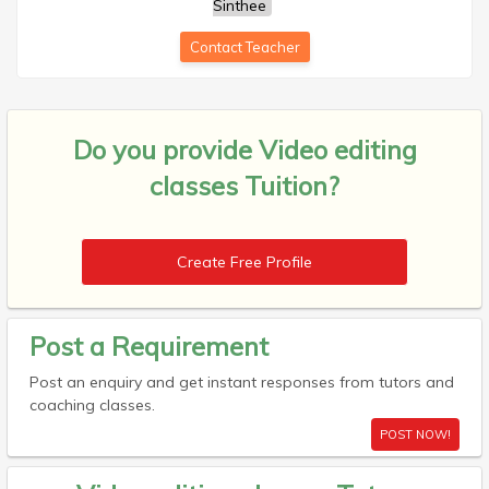
Sinthee
Contact Teacher
Do you provide
Video editing
classes Tuition?
Create Free Profile
Post a Requirement
Post an enquiry and get instant responses from tutors and
coaching classes.
POST NOW!