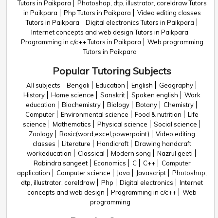
Tutors in Paikpara
Photoshop, dtp, illustrator, coreldraw Tutors
in Paikpara
Php Tutors in Paikpara
Video editing classes
Tutors in Paikpara
Digital electronics Tutors in Paikpara
Internet concepts and web design Tutors in Paikpara
Programming in c/c++ Tutors in Paikpara
Web programming
Tutors in Paikpara
Popular Tutoring Subjects
All subjects
Bengali
Education
English
Geography
History
Home science
Sanskrit
Spoken english
Work
education
Biochemistry
Biology
Botany
Chemistry
Computer
Environmental science
Food & nutrition
Life
science
Mathematics
Physical science
Social science
Zoology
Basic(word,excel,powerpoint)
Video editing
classes
Literature
Handicraft
Drawing handcraft
workeducation
Classical
Modern song
Nazrul geeti
Rabindra sangeet
Economics
C
C++
Computer
application
Computer science
Java
Javascript
Photoshop,
dtp, illustrator, coreldraw
Php
Digital electronics
Internet
concepts and web design
Programming in c/c++
Web
programming