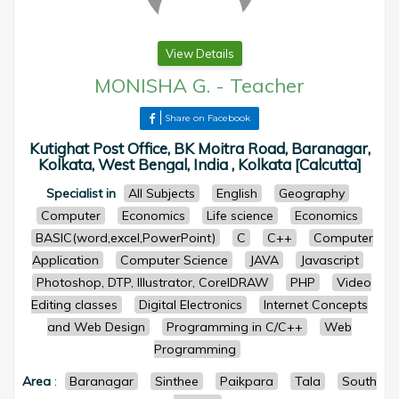
View Details
MONISHA G.
-
Teacher
Share on Facebook
Kutighat Post Office, BK Moitra Road, Baranagar,
Kolkata, West Bengal, India , Kolkata [Calcutta]
Specialist in
All Subjects
English
Geography
Computer
Economics
Life science
Economics
BASIC(word,excel,PowerPoint)
C
C++
Computer
Application
Computer Science
JAVA
Javascript
Photoshop, DTP, Illustrator, CorelDRAW
PHP
Video
Editing classes
Digital Electronics
Internet Concepts
and Web Design
Programming in C/C++
Web
Programming
Area
:
Baranagar
Sinthee
Paikpara
Tala
South