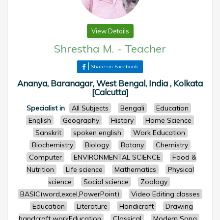
View Details
Shrestha M.
-
Teacher
Share on Facebook
Ananya, Baranagar, West Bengal, India , Kolkata
[Calcutta]
Specialist in
All Subjects
Bengali
Education
English
Geography
History
Home Science
Sanskrit
spoken english
Work Education
Biochemistry
Biology
Botany
Chemistry
Computer
ENVIRONMENTAL SCIENCE
Food &
Nutrition
Life science
Mathematics
Physical
science
Social science
Zoology
BASIC(word,excel,PowerPoint)
Video Editing classes
Education
Literature
Handicraft
Drawing
handcraft workEducation
Classical
Modern Song