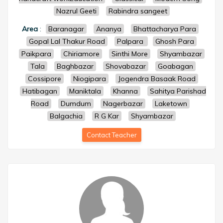
Nazrul Geeti
Rabindra sangeet
Area
:
Baranagar
Ananya
Bhattacharya Para
Gopal Lal Thakur Road
Palpara
Ghosh Para
Paikpara
Chiriamore
Sinthi More
Shyambazar
Tala
Baghbazar
Shovabazar
Goabagan
Cossipore
Niogipara
Jogendra Basaak Road
Hatibagan
Maniktala
Khanna
Sahitya Parishad
Road
Dumdum
Nagerbazar
Laketown
Balgachia
R G Kar
Shyambazar
Contact Teacher