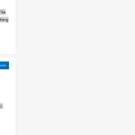
ile
hing
book
)