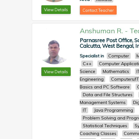
View Details
Contact Teacher
Anshuman R.
-
Te
Parnasree Post Office, S
Calcutta, West Bengal, In
Specialist in
Computer
M
C++
Computer Applicat
Science
Mathematics
I
View Details
Engineering
Computers/IT
Basics and PC Software
Data and File Structures
Management Systems
Dig
IT
Java Programming
Problem Solving and Prog
Statistical Techniques
S
Coaching Classes
Common