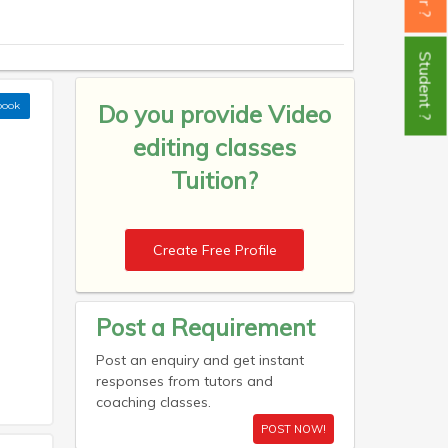
Student ?
book
Do you provide
Video
editing classes
Tuition?
Create Free Profile
Post a Requirement
Post an enquiry and get instant
responses from tutors and
coaching classes.
POST NOW!