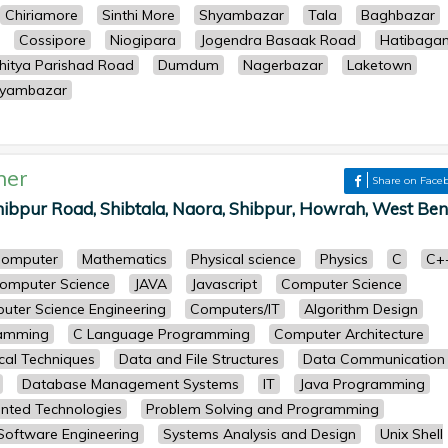
Chiriamore
Sinthi More
Shyambazar
Tala
Baghbazar
Cossipore
Niogipara
Jogendra Basaak Road
Hatibaga
hitya Parishad Road
Dumdum
Nagerbazar
Laketown
yambazar
her
Share on Face
ibpur Road, Shibtala, Naora, Shibpur, Howrah, West Ben
omputer
Mathematics
Physical science
Physics
C
C+
omputer Science
JAVA
Javascript
Computer Science
uter Science Engineering
Computers/IT
Algorithm Design
ramming
C Language Programming
Computer Architecture
cal Techniques
Data and File Structures
Data Communication
Database Management Systems
IT
Java Programming
ented Technologies
Problem Solving and Programming
Software Engineering
Systems Analysis and Design
Unix Shell