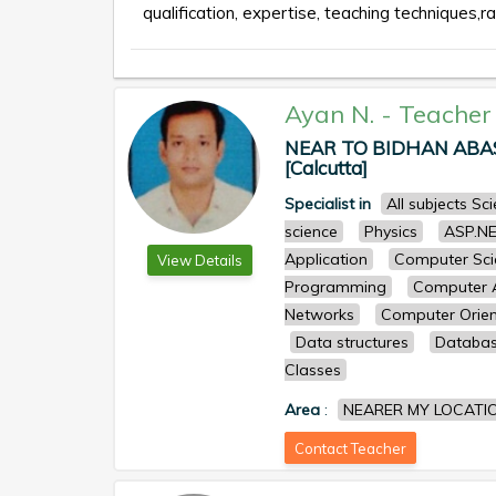
qualification, expertise, teaching techniques,ra
Ayan N.
-
Teacher
NEAR TO BIDHAN ABASA
[Calcutta]
Specialist in
All subjects S
science
Physics
ASP.N
Application
Computer Sci
View Details
Programming
Computer A
Networks
Computer Orien
Data structures
Databa
Classes
Area
:
NEARER MY LOCATI
Contact Teacher