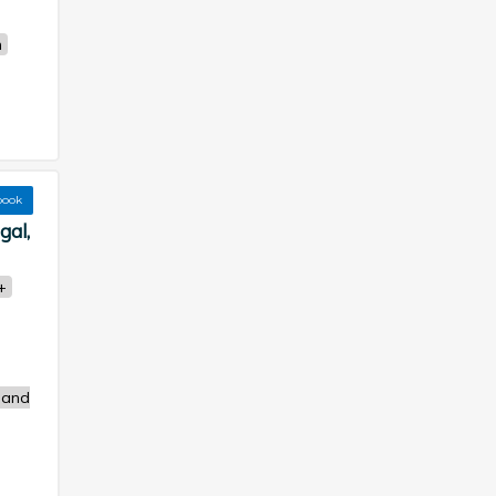
n
book
gal,
+
 and