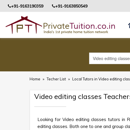
+91-9163190359
+91-9163850549
Home
»
Techer List
»
Local Tutors in Video editing cla
Video editing classes Teacher
Looking for Video editing classes tutors in
editing classes. Both one to one and group clas