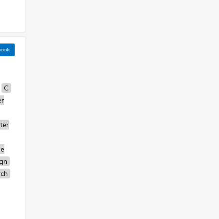
book
C
r
ter
se
ign
rch