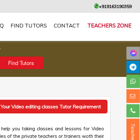
+919163190359
AQ
FIND TUTORS
CONTACT
TEACHERS ZONE
r
 Your Video editing classes Tutor Requirement
Teacher ?
 help you taking classes and lessons for Video
les of the private teachers or trainers woth their