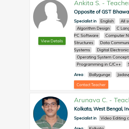
Ankita S.
-
Teache
Opposite of GST Bhawan,
Specialist in
English
All 
Algorithm Design
C Lan
PC Software
Computer N
View Details
Structures
Data Communi
Systems
Digital Electronic
Operating System Concep
Programming in C/C++
Area
:
Ballygunge
Jadav
Contact Teacher
Arunava C.
-
Teac
Kolkata, West Bengal, Ind
Specialist in
Video Editing 
Area
:
Kolkata