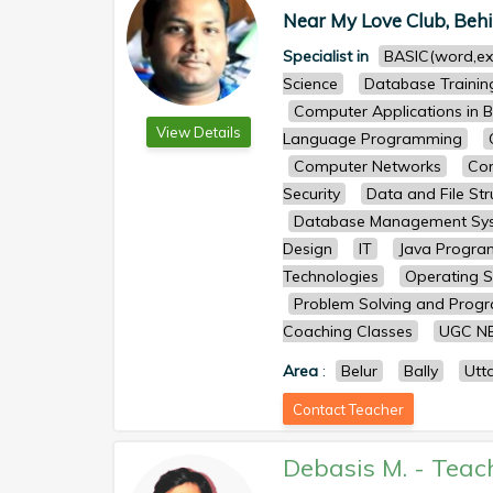
Near My Love Club, Behi
Specialist in
BASIC(word,ex
Science
Database Trainin
Computer Applications in B
View Details
Language Programming
Computer Networks
Com
Security
Data and File Str
Database Management Sy
Design
IT
Java Progr
Technologies
Operating 
Problem Solving and Prog
Coaching Classes
UGC N
Area
:
Belur
Bally
Utt
Contact Teacher
Debasis M.
-
Teac