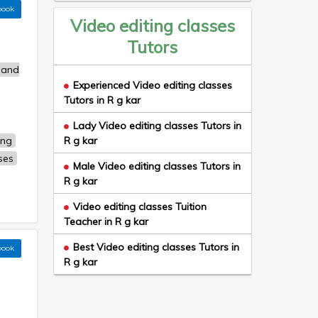
book
Video editing classes
Tutors
 and
Experienced Video editing classes
Tutors in R g kar
Lady Video editing classes Tutors in
ing
R g kar
ses
Male Video editing classes Tutors in
R g kar
Video editing classes Tuition
Teacher in R g kar
Best Video editing classes Tutors in
book
R g kar