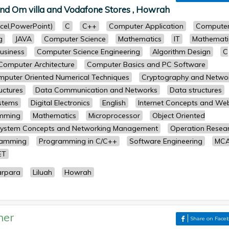
nd Om villa and Vodafone Stores , Howrah
cel,PowerPoint)
C
C++
Computer Application
Compute
g
JAVA
Computer Science
Mathematics
IT
Mathemati
usiness
Computer Science Engineering
Algorithm Design
C
Computer Architecture
Computer Basics and PC Software
puter Oriented Numerical Techniques
Cryptography and Netwo
uctures
Data Communication and Networks
Data structures
stems
Digital Electronics
English
Internet Concepts and We
amming
Mathematics
Microprocessor
Object Oriented
System Concepts and Networking Management
Operation Resea
ramming
Programming in C/C++
Software Engineering
MC
ET
arpara
Liluah
Howrah
her
Share on Face