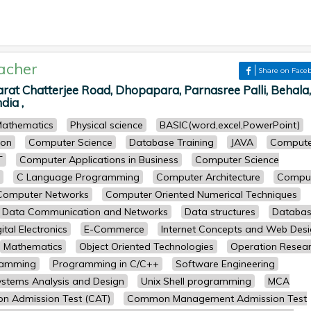
acher
Share on Face
arat Chatterjee Road, Dhopapara, Parnasree Palli, Behala,
dia ,
athematics
Physical science
BASIC(word,excel,PowerPoint)
ion
Computer Science
Database Training
JAVA
Compute
T
Computer Applications in Business
Computer Science
C Language Programming
Computer Architecture
Compu
Computer Networks
Computer Oriented Numerical Techniques
Data Communication and Networks
Data structures
Databa
ital Electronics
E-Commerce
Internet Concepts and Web Des
Mathematics
Object Oriented Technologies
Operation Resea
ramming
Programming in C/C++
Software Engineering
ystems Analysis and Design
Unix Shell programming
MCA
 Admission Test (CAT)
Common Management Admission Test