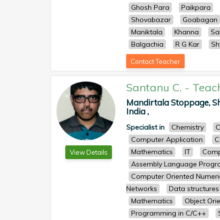
Ghosh Para
Paikpara
Shovabazar
Goabagan
Maniktala
Khanna
Sa
Balgachia
R G Kar
Sh
Contact Teacher
Santanu C.
-
Teac
Mandirtala Stoppage, Sh
India ,
Specialist in
Chemistry
C
Computer Application
C
Mathematics
IT
Comp
View Details
Assembly Language Prog
Computer Oriented Numeri
Networks
Data structures
Mathematics
Object Ori
Programming in C/C++