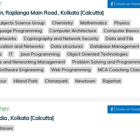
r
Share on Face
 Rajdanga Main Road , Kolkata [Calcutta]
subjects Science Group
Chemistry
Mathematics
Physics
guage Programming
Computer Architecture
Computer Basics
etworks
Cryptography and Network Security
Data and File
cation and Networks
Data structures
Database Management
s
IT
Java Programming
Object Oriented Technologies
ts and Networking Management
Problem Solving and Programm
Software Engineering
Web Programming
MCA Coaching Clas
pur
Hiland Park
Chinarpark
Newtown
Rajarhat
her
Share on Face
ia , Kolkata [Calcutta]
classes