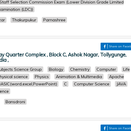
Staff Selection Commission Exam (Lower Division Grade Limited
amination (LDC))
zar
Thakurpukur
Parnashree
Share on Face
y Quarter Complex , Block C, Ashok Nagar, Tollygunge,
ia ,
subjects Science Group
Biology
Chemistry
Computer
Life
hysical science
Physics
Animation & Multimedia
Apache
BASIC(word,excel,PowerPoint)
C
Computer Science
JAVA
ence
Bansdroni
r
Share on Face