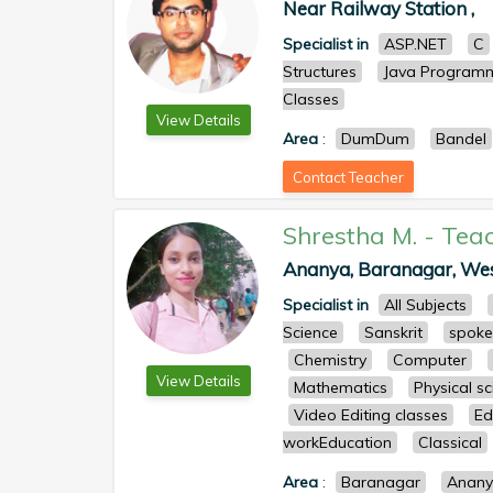
Near Railway Station ,
Specialist in
ASP.NET
C
Structures
Java Program
Classes
View Details
Area
:
DumDum
Bandel
Contact Teacher
Shrestha M.
-
Tea
Ananya, Baranagar, West 
Specialist in
All Subjects
Science
Sanskrit
spoke
Chemistry
Computer
View Details
Mathematics
Physical s
Video Editing classes
Ed
workEducation
Classical
Area
:
Baranagar
Anan