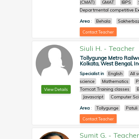
(CMAT)
GMAT
IBPS
Departmental competitive Ex
Area
:
Behala
Sakherba
Contact Teacher
Siuli H.
-
Teacher
Tollygunge Metro Railwa
Kolkata, West Bengal, Ind
Specialist in
English
All 
science
Mathematics
P
Tomcat Training classes
View Details
Javascript
Computer Sci
Area
:
Tollygunge
Patuli
Contact Teacher
Sumit G.
-
Teache