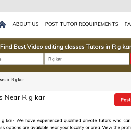
ABOUT US
POST TUTOR REQUIREMENTS
F
Find Best Video editing classes Tutors in R g ka
sses in R g kar
s Near R g kar
Post
 R g kar? We have experienced qualified private tutors who can
s options are available near your locality or area. View the profi