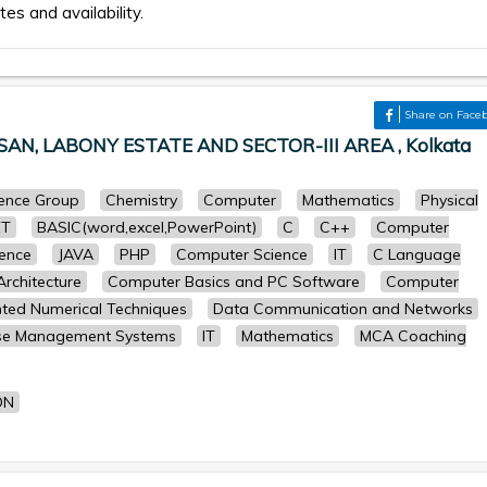
tes and availability.
Share on Face
N, LABONY ESTATE AND SECTOR-III AREA , Kolkata
cience Group
Chemistry
Computer
Mathematics
Physical
ET
BASIC(word,excel,PowerPoint)
C
C++
Computer
ence
JAVA
PHP
Computer Science
IT
C Language
rchitecture
Computer Basics and PC Software
Computer
ted Numerical Techniques
Data Communication and Networks
se Management Systems
IT
Mathematics
MCA Coaching
ON