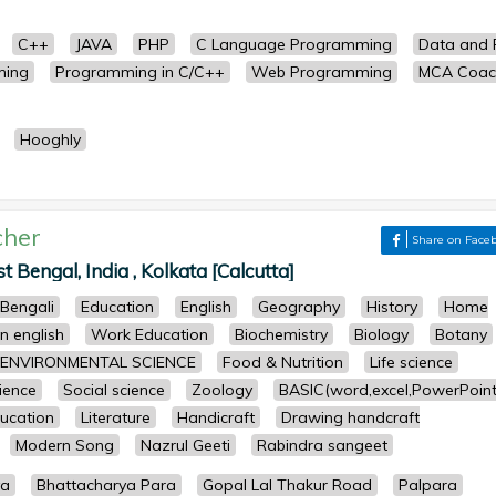
C++
JAVA
PHP
C Language Programming
Data and F
ming
Programming in C/C++
Web Programming
MCA Coac
Hooghly
cher
Share on Face
Bengal, India , Kolkata [Calcutta]
Bengali
Education
English
Geography
History
Home
n english
Work Education
Biochemistry
Biology
Botany
ENVIRONMENTAL SCIENCE
Food & Nutrition
Life science
cience
Social science
Zoology
BASIC(word,excel,PowerPoint
ucation
Literature
Handicraft
Drawing handcraft
Modern Song
Nazrul Geeti
Rabindra sangeet
ya
Bhattacharya Para
Gopal Lal Thakur Road
Palpara