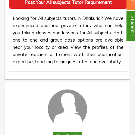
Post Your All subjects Tutor Requirement
Looking for All subjects tutors in Dhakuria? We have
Student
experienced qualified private tutors who can help
you taking classes and lessons for All subjects. Both
one to one and group class options are available
near your locality or area. View the profiles of the
private teachers or trainers woth their qualification,
expertise, teaching techniques,rates and availability.