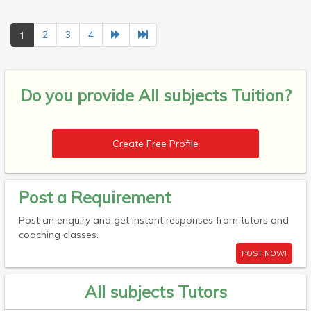
1
2
3
4
Do you provide
All subjects Tuition?
Create Free Profile
Post a Requirement
Post an enquiry and get instant responses from tutors and
coaching classes.
POST NOW!
All subjects Tutors