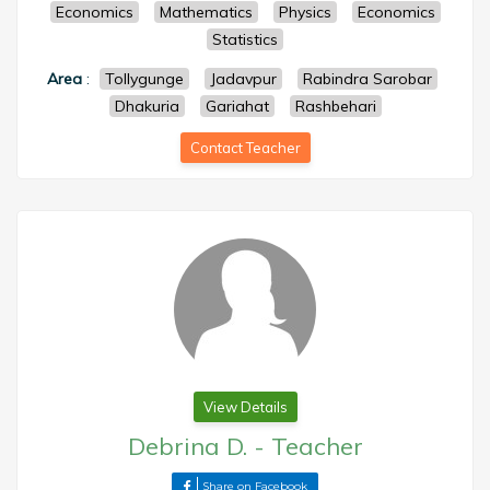
Economics
Mathematics
Physics
Economics
Statistics
Area
:
Tollygunge
Jadavpur
Rabindra Sarobar
Dhakuria
Gariahat
Rashbehari
Contact Teacher
View Details
Debrina D.
-
Teacher
Share on Facebook