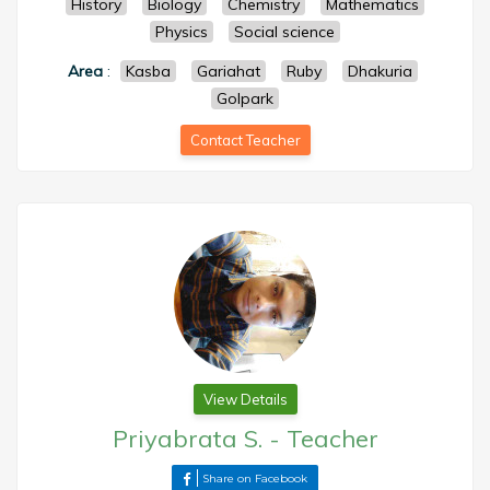
History
Biology
Chemistry
Mathematics
Physics
Social science
Area
:
Kasba
Gariahat
Ruby
Dhakuria
Golpark
Contact Teacher
View Details
Priyabrata S.
-
Teacher
Share on Facebook