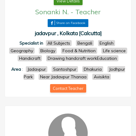
View Details
Sonanki N.
-
Teacher
Share on Facebook
jadavpur , Kolkata [Calcutta]
Specialist in
All Subjects
Bengali
English
Geography
Biology
Food & Nutrition
Life science
Handicraft
Drawing handcraft workEducation
Area
:
Jadavpur
Santoshpur
Dhakuria
Jodhpur
Park
Near Jadavpur Thanaa
Avisikta
Contact Teacher