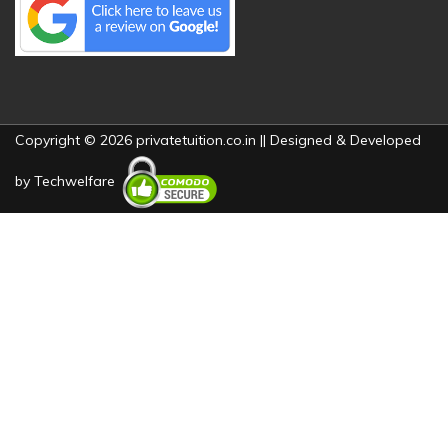
Copyright © 2026 privatetuition.co.in || Designed & Developed
by
Techwelfare