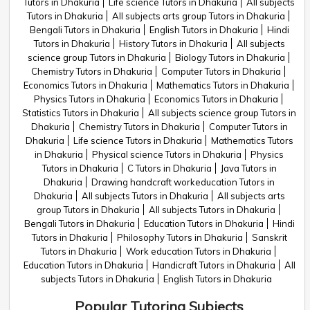
Tutors in Dhakuria
Life science Tutors in Dhakuria
All subjects
Tutors in Dhakuria
All subjects arts group Tutors in Dhakuria
Bengali Tutors in Dhakuria
English Tutors in Dhakuria
Hindi
Tutors in Dhakuria
History Tutors in Dhakuria
All subjects
science group Tutors in Dhakuria
Biology Tutors in Dhakuria
Chemistry Tutors in Dhakuria
Computer Tutors in Dhakuria
Economics Tutors in Dhakuria
Mathematics Tutors in Dhakuria
Physics Tutors in Dhakuria
Economics Tutors in Dhakuria
Statistics Tutors in Dhakuria
All subjects science group Tutors in
Dhakuria
Chemistry Tutors in Dhakuria
Computer Tutors in
Dhakuria
Life science Tutors in Dhakuria
Mathematics Tutors
in Dhakuria
Physical science Tutors in Dhakuria
Physics
Tutors in Dhakuria
C Tutors in Dhakuria
Java Tutors in
Dhakuria
Drawing handcraft workeducation Tutors in
Dhakuria
All subjects Tutors in Dhakuria
All subjects arts
group Tutors in Dhakuria
All subjects Tutors in Dhakuria
Bengali Tutors in Dhakuria
Education Tutors in Dhakuria
Hindi
Tutors in Dhakuria
Philosophy Tutors in Dhakuria
Sanskrit
Tutors in Dhakuria
Work education Tutors in Dhakuria
Education Tutors in Dhakuria
Handicraft Tutors in Dhakuria
All
subjects Tutors in Dhakuria
English Tutors in Dhakuria
Popular Tutoring Subjects