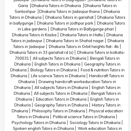
Garia
Dhakuria Tutors in Dhakuria
Dhakuria Tutors in
Santoshpur
Dhakuria Tutors in Jadavpur thana
Dhakuria
Tutors in Dhakuria
Dhakuria Tutors in gariahat
Dhakuria Tutors
in ballygunge
Dhakuria Tutors in Jodhpur park
Dhakuria Tutors
in Lake gardens
Dhakuria Tutors in Ballygunge phari
Dhakuria Tutors in Kasba
Dhakuria Tutors in Haltu
Dhakuria
Tutors in jadavpur
Dhakuria Tutors in Shahid nagar
Dhakuria
Tutors in Jadavpur
Dhakuria Tutors in Orbit heights flat- 4b
Dhakuria Tutors in 33 gariahat rd (s)
Dhakuria Tutors in kolkata-
700031
All subjects Tutors in Dhakuria
Bengali Tutors in
Dhakuria
English Tutors in Dhakuria
Geography Tutors in
Dhakuria
Biology Tutors in Dhakuria
Food & nutrition Tutors in
Dhakuria
Life science Tutors in Dhakuria
Handicraft Tutors in
Dhakuria
Drawing handcraft workeducation Tutors in
Dhakuria
All subjects Tutors in Dhakuria
English Tutors in
Dhakuria
All subjects Tutors in Dhakuria
Bengali Tutors in
Dhakuria
Education Tutors in Dhakuria
English Tutors in
Dhakuria
Geography Tutors in Dhakuria
History Tutors in
Dhakuria
Philosophy Tutors in Dhakuria
Physical education
Tutors in Dhakuria
Political science Tutors in Dhakuria
Psychology Tutors in Dhakuria
Sociology Tutors in Dhakuria
Spoken english Tutors in Dhakuria
Work education Tutors in