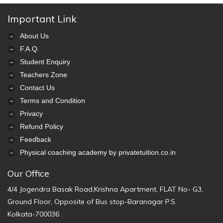
Important Link
About Us
F.A.Q.
Student Enquiry
Teachers Zone
Contact Us
Terms and Condition
Privacy
Refund Policy
Feedback
Physical coaching academy by privatetuition.co.in
Our Office
4/4 Jogendra Basak Road,Krishna Apartment, FLAT No- G3,
Ground Floor, Opposite of Bus stop-Baranagar P.S.
Kolkata-700036