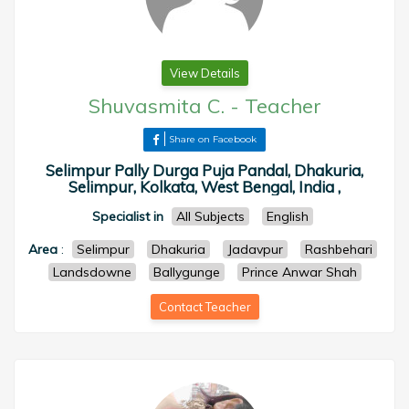
View Details
Shuvasmita C.
-
Teacher
Share on Facebook
Selimpur Pally Durga Puja Pandal, Dhakuria,
Selimpur, Kolkata, West Bengal, India ,
Specialist in
All Subjects
English
Area
:
Selimpur
Dhakuria
Jadavpur
Rashbehari
Landsdowne
Ballygunge
Prince Anwar Shah
Contact Teacher