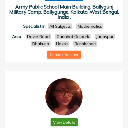
Army Public School Main Building, Ballygunj
Military Camp, Ballygunge, Kolkata, West Bengal,
India ,
Specialist in
All Subjects
Mathematics
Area
:
Dover Road
Gariahat Golpark
Jadavpur
Dhakuria
Hazra
Rashbehari
Contact Teacher
View Details