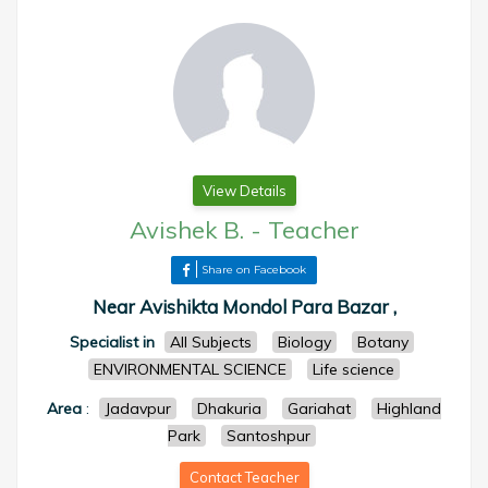
View Details
Avishek B.
-
Teacher
Share on Facebook
Near Avishikta Mondol Para Bazar ,
Specialist in
All Subjects
Biology
Botany
ENVIRONMENTAL SCIENCE
Life science
Area
:
Jadavpur
Dhakuria
Gariahat
Highland
Park
Santoshpur
Contact Teacher