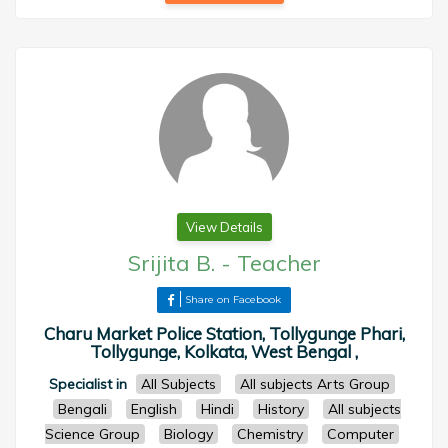
View Details
Srijita B.
-
Teacher
Share on Facebook
Charu Market Police Station, Tollygunge Phari,
Tollygunge, Kolkata, West Bengal ,
Specialist in
All Subjects
All subjects Arts Group
Bengali
English
Hindi
History
All subjects
Science Group
Biology
Chemistry
Computer