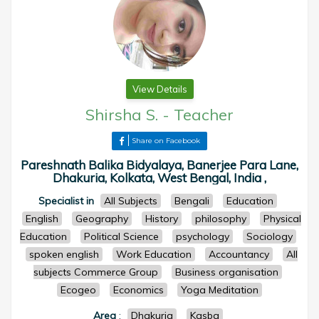
View Details
Shirsha S.
-
Teacher
Share on Facebook
Pareshnath Balika Bidyalaya, Banerjee Para Lane,
Dhakuria, Kolkata, West Bengal, India ,
Specialist in
All Subjects
Bengali
Education
English
Geography
History
philosophy
Physical
Education
Political Science
psychology
Sociology
spoken english
Work Education
Accountancy
All
subjects Commerce Group
Business organisation
Ecogeo
Economics
Yoga Meditation
Area
:
Dhakuria
Kasba