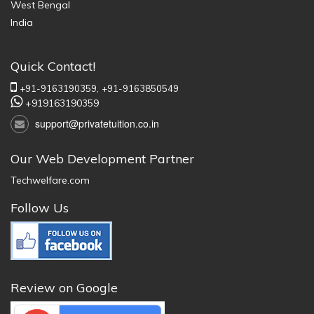
West Bengal
India
Quick Contact!
+91-9163190359,
+91-9163850549
+919163190359
support@privatetuition.co.in
Our Web Development Partner
Techwelfare.com
Follow Us
Review on Google