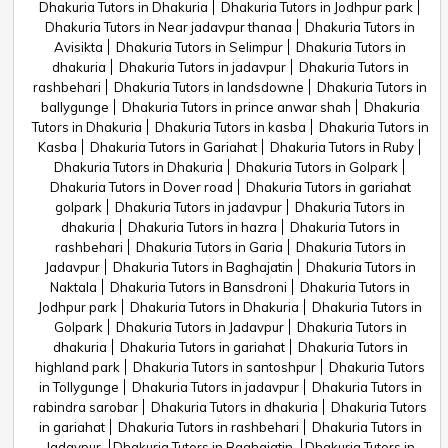
Dhakuria Tutors in Dhakuria
Dhakuria Tutors in Jodhpur park
Dhakuria Tutors in Near jadavpur thanaa
Dhakuria Tutors in
Avisikta
Dhakuria Tutors in Selimpur
Dhakuria Tutors in
dhakuria
Dhakuria Tutors in jadavpur
Dhakuria Tutors in
rashbehari
Dhakuria Tutors in landsdowne
Dhakuria Tutors in
ballygunge
Dhakuria Tutors in prince anwar shah
Dhakuria
Tutors in Dhakuria
Dhakuria Tutors in kasba
Dhakuria Tutors in
Kasba
Dhakuria Tutors in Gariahat
Dhakuria Tutors in Ruby
Dhakuria Tutors in Dhakuria
Dhakuria Tutors in Golpark
Dhakuria Tutors in Dover road
Dhakuria Tutors in gariahat
golpark
Dhakuria Tutors in jadavpur
Dhakuria Tutors in
dhakuria
Dhakuria Tutors in hazra
Dhakuria Tutors in
rashbehari
Dhakuria Tutors in Garia
Dhakuria Tutors in
Jadavpur
Dhakuria Tutors in Baghajatin
Dhakuria Tutors in
Naktala
Dhakuria Tutors in Bansdroni
Dhakuria Tutors in
Jodhpur park
Dhakuria Tutors in Dhakuria
Dhakuria Tutors in
Golpark
Dhakuria Tutors in Jadavpur
Dhakuria Tutors in
dhakuria
Dhakuria Tutors in gariahat
Dhakuria Tutors in
highland park
Dhakuria Tutors in santoshpur
Dhakuria Tutors
in Tollygunge
Dhakuria Tutors in jadavpur
Dhakuria Tutors in
rabindra sarobar
Dhakuria Tutors in dhakuria
Dhakuria Tutors
in gariahat
Dhakuria Tutors in rashbehari
Dhakuria Tutors in
Jadavpur
Dhakuria Tutors in Baghajatin
Dhakuria Tutors in