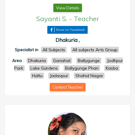
View Details
Sayanti S.
-
Teacher
Share on Facebook
Dhakuria ,
Specialist in
All Subjects
All subjects Arts Group
Area
:
Dhakuria
Gariahat
Ballygunge
Jodhpur
Park
Lake Gardens
Ballygunge Phari
Kasba
Haltu
Jadavpur
Shahid Nagar
Contact Teacher