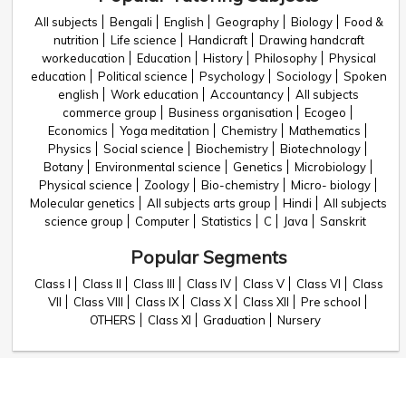
All subjects
Bengali
English
Geography
Biology
Food &
nutrition
Life science
Handicraft
Drawing handcraft
workeducation
Education
History
Philosophy
Physical
education
Political science
Psychology
Sociology
Spoken
english
Work education
Accountancy
All subjects
commerce group
Business organisation
Ecogeo
Economics
Yoga meditation
Chemistry
Mathematics
Physics
Social science
Biochemistry
Biotechnology
Botany
Environmental science
Genetics
Microbiology
Physical science
Zoology
Bio-chemistry
Micro- biology
Molecular genetics
All subjects arts group
Hindi
All subjects
science group
Computer
Statistics
C
Java
Sanskrit
Popular Segments
Class I
Class II
Class III
Class IV
Class V
Class VI
Class
VII
Class VIII
Class IX
Class X
Class XII
Pre school
OTHERS
Class XI
Graduation
Nursery