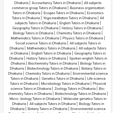
Dhakuria
Accountancy Tutors in Dhakuria
All subjects
commerce group Tutors in Dhakuria
Business organisation
Tutors in Dhakuria
Ecogeo Tutors in Dhakuria
Economics
Tutors in Dhakuria
Yoga meditation Tutors in Dhakuria
All
subjects Tutors in Dhakuria
English Tutors in Dhakuria
Geography Tutors in Dhakuria
History Tutors in Dhakuria
Biology Tutors in Dhakuria
Chemistry Tutors in Dhakuria
Mathematics Tutors in Dhakuria
Physics Tutors in Dhakuria
Social science Tutors in Dhakuria
All subjects Tutors in
Dhakuria
Mathematics Tutors in Dhakuria
All subjects Tutors
in Dhakuria
English Tutors in Dhakuria
Geography Tutors in
Dhakuria
History Tutors in Dhakuria
Spoken english Tutors in
Dhakuria
Biochemistry Tutors in Dhakuria
Biology Tutors in
Dhakuria
Biotechnology Tutors in Dhakuria
Botany Tutors in
Dhakuria
Chemistry Tutors in Dhakuria
Environmental science
Tutors in Dhakuria
Genetics Tutors in Dhakuria
Life science
Tutors in Dhakuria
Microbiology Tutors in Dhakuria
Physical
science Tutors in Dhakuria
Zoology Tutors in Dhakuria
Bio-
chemistry Tutors in Dhakuria
Biotechnology Tutors in Dhakuria
Micro- biology Tutors in Dhakuria
Molecular genetics Tutors in
Dhakuria
All subjects Tutors in Dhakuria
Biology Tutors in
Dhakuria
Botany Tutors in Dhakuria
Environmental science