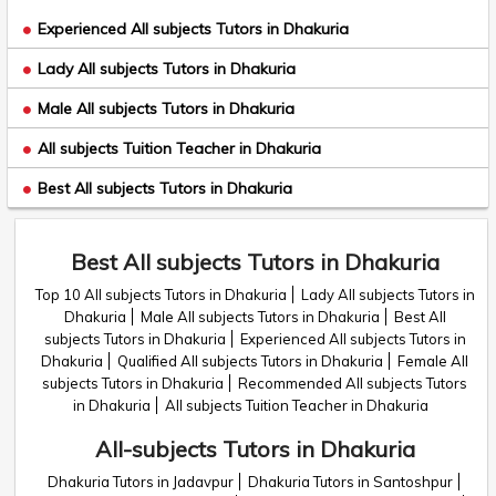
Experienced All subjects Tutors in Dhakuria
Lady All subjects Tutors in Dhakuria
Male All subjects Tutors in Dhakuria
All subjects Tuition Teacher in Dhakuria
Best All subjects Tutors in Dhakuria
Best All subjects Tutors in Dhakuria
Top 10 All subjects Tutors in Dhakuria
Lady All subjects Tutors in
Dhakuria
Male All subjects Tutors in Dhakuria
Best All
subjects Tutors in Dhakuria
Experienced All subjects Tutors in
Dhakuria
Qualified All subjects Tutors in Dhakuria
Female All
subjects Tutors in Dhakuria
Recommended All subjects Tutors
in Dhakuria
All subjects Tuition Teacher in Dhakuria
All-subjects Tutors in Dhakuria
Dhakuria Tutors in Jadavpur
Dhakuria Tutors in Santoshpur