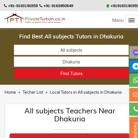
+91-9163190359
+91-9163850549
+91916319035
Menu
Find Best All subjects Tutors in Dhakuria
Home
»
Techer List
»
Local Tutors in All subjects in Dhakuria
All subjects Teachers Near
Dhakuria
Teacher