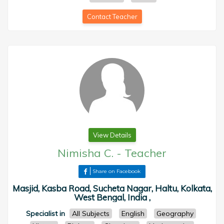
Contact Teacher
View Details
Nimisha C.
-
Teacher
Share on Facebook
Masjid, Kasba Road, Sucheta Nagar, Haltu, Kolkata,
West Bengal, India ,
Specialist in
All Subjects
English
Geography