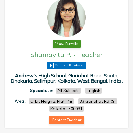
View Details
Shamayita P.
-
Teacher
Share on Facebook
Andrew's High School, Gariahat Road South,
Dhakuria, Selimpur, Kolkata, West Bengal, India ,
Specialist in
All Subjects
English
Area
:
Orbit Heights Flat- 4B
33 Gariahat Rd (S)
Kolkata- 700031
Contact Teacher