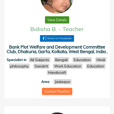
View Details
Bidisha B.
-
Teacher
Share on Facebook
Bank Plot Welfare and Development Committee
Club, Dhakuria, Garfa, Kolkata, West Bengal, India ,
Specialist in
All Subjects
Bengali
Education
Hindi
philosophy
Sanskrit
Work Education
Education
Handicraft
Area
:
Jadavpur
Contact Teacher