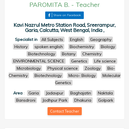
PAROMITA B.
-
Teacher
Share on Facebook
Kavi Nazrul Metro Station Road, Sreerampur,
Garia, Calcutta, West Bengal, India ,
Specialist in
All Subjects
English
Geography
History
spoken english
Biochemistry
Biology
Biotechnology
Botany
Chemistry
ENVIRONMENTAL SCIENCE
Genetics
Life science
Microbiology
Physical science
Zoology
Bio-
Chemistry
Biotechnology
Micro- Biology
Molecular
Genetics
Area
:
Garia
Jadavpur
Baghajatin
Naktala
Bansdroni
Jodhpur Park
Dhakuria
Golpark
Contact Teacher