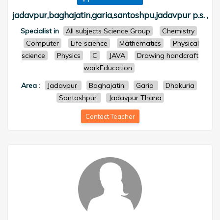
jadavpur,baghajatin,garia,santoshpu,jadavpur p.s. ,
Specialist in
All subjects Science Group
Chemistry
Computer
Life science
Mathematics
Physical
science
Physics
C
JAVA
Drawing handcraft
workEducation
Area
:
Jadavpur
Baghajatin
Garia
Dhakuria
Santoshpur
Jadavpur Thana
Contact Teacher