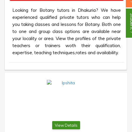
Looking for Botany tutors in Dhakuria? We have
Stud
experienced qualified private tutors who can help
you taking classes and lessons for Botany. Both one
to one and group class options are available near
your locality or area. View the profiles of the private
teachers or trainers woth their qualification,
expertise, teaching techniques,rates and availability.
View Details