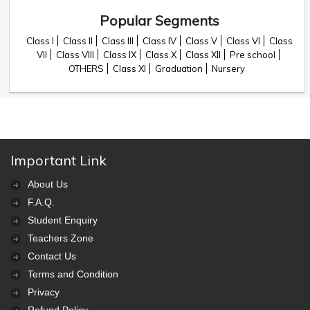
Popular Segments
Class I
Class II
Class III
Class IV
Class V
Class VI
Class
VII
Class VIII
Class IX
Class X
Class XII
Pre school
OTHERS
Class XI
Graduation
Nursery
Important Link
About Us
F.A.Q.
Student Enquiry
Teachers Zone
Contact Us
Terms and Condition
Privacy