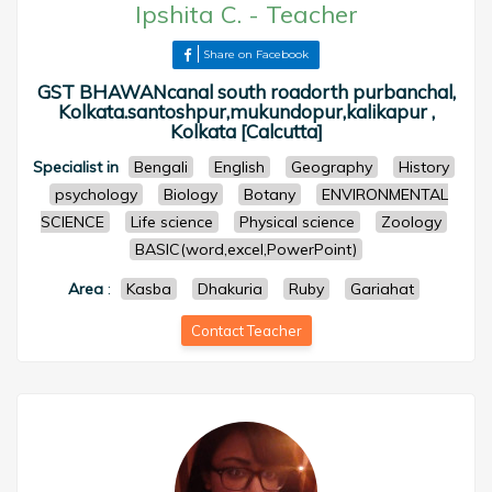
Ipshita C.
-
Teacher
Share on Facebook
GST BHAWANcanal south roadorth purbanchal,
Kolkata.santoshpur,mukundopur,kalikapur ,
Kolkata [Calcutta]
Specialist in
Bengali
English
Geography
History
psychology
Biology
Botany
ENVIRONMENTAL
SCIENCE
Life science
Physical science
Zoology
BASIC(word,excel,PowerPoint)
Area
:
Kasba
Dhakuria
Ruby
Gariahat
Contact Teacher