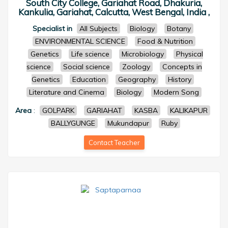
South City College, Gariahat Road, Dhakuria,
Kankulia, Gariahat, Calcutta, West Bengal, India ,
Specialist in
All Subjects
Biology
Botany
ENVIRONMENTAL SCIENCE
Food & Nutrition
Genetics
Life science
Microbiology
Physical
science
Social science
Zoology
Concepts in
Genetics
Education
Geography
History
Literature and Cinema
Biology
Modern Song
Area
:
GOLPARK
GARIAHAT
KASBA
KALIKAPUR
BALLYGUNGE
Mukundapur
Ruby
Contact Teacher