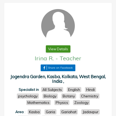
View Details
Irina R.
-
Teacher
Share on Facebook
Jogendra Garden, Kasba, Kolkata, West Bengal,
India ,
Specialist in
All Subjects
English
Hindi
psychology
Biology
Botany
Chemistry
Mathematics
Physics
Zoology
Area
:
Kasba
Garia
Gariahat
Jadavpur