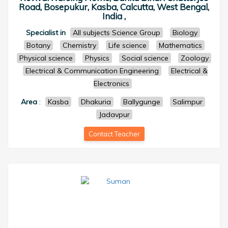
Road, Bosepukur, Kasba, Calcutta, West Bengal,
India ,
Specialist in
All subjects Science Group
Biology
Botany
Chemistry
Life science
Mathematics
Physical science
Physics
Social science
Zoology
Electrical & Communication Engineering
Electrical &
Electronics
Area
:
Kasba
Dhakuria
Ballygunge
Salimpur
Jadavpur
Contact Teacher