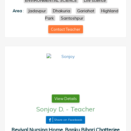
ENVIRONMENTAL SCIENCE
Life science
Area
:
Jadavpur
Dhakuria
Gariahat
Highland
Park
Santoshpur
Contact Teacher
View Details
Sonjoy D.
-
Teacher
Share on Facebook
Revival Nursing Home, Banku Bihari Chatterjee