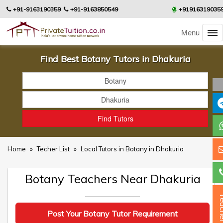
+91-9163190359
+91-9163850549
+91916319035
Menu
Find Best Botany Tutors in Dhakuria
Home
»
Techer List
»
Local Tutors in Botany in Dhakuria
Botany Teachers Near Dhakuria
Teac
Post Your Botany Tutor Requirement