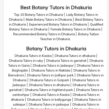
Best Botany Tutors in Dhakuria
Top 10 Botany Tutors in Dhakuria
Lady Botany Tutors in
Dhakuria
Male Botany Tutors in Dhakuria
Best Botany Tutors
in Dhakuria
Experienced Botany Tutors in Dhakuria
Qualified
Botany Tutors in Dhakuria
Female Botany Tutors in Dhakuria
Recommended Botany Tutors in Dhakuria
Botany Tuition
Teacher in Dhakuria
Botany Tutors in Dhakuria
Dhakuria Tutors in Kasba
Dhakuria Tutors in dhakuria
Dhakuria Tutors in ruby
Dhakuria Tutors in gariahat
Dhakuria
Tutors in Garia
Dhakuria Tutors in Jadavpur
Dhakuria Tutors in
Baghajatin
Dhakuria Tutors in Naktala
Dhakuria Tutors in
Bansdroni
Dhakuria Tutors in Jodhpur park
Dhakuria Tutors in
Dhakuria
Dhakuria Tutors in Golpark
Dhakuria Tutors in
Jadavpur
Dhakuria Tutors in dhakuria
Dhakuria Tutors in
gariahat
Dhakuria Tutors in highland park
Dhakuria Tutors in
santoshpur
Dhakuria Tutors in Kasba
Dhakuria Tutors in
dhakuria
Dhakuria Tutors in ballygunge
Dhakuria Tutors in
salimpur
Dhakuria Tutors in jadavpur
Dhakuria Tutors in