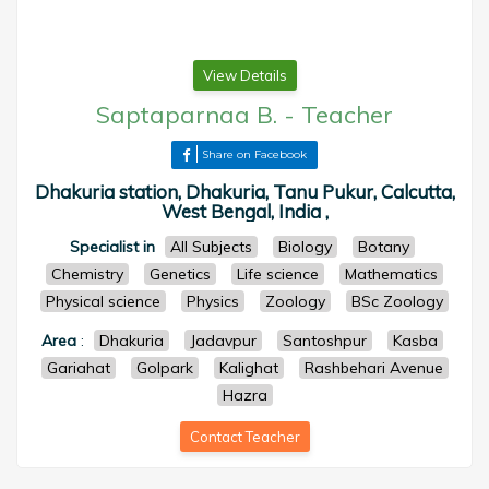
View Details
Saptaparnaa B.
-
Teacher
Share on Facebook
Dhakuria station, Dhakuria, Tanu Pukur, Calcutta,
West Bengal, India ,
Specialist in
All Subjects
Biology
Botany
Chemistry
Genetics
Life science
Mathematics
Physical science
Physics
Zoology
BSc Zoology
Area
:
Dhakuria
Jadavpur
Santoshpur
Kasba
Gariahat
Golpark
Kalighat
Rashbehari Avenue
Hazra
Contact Teacher