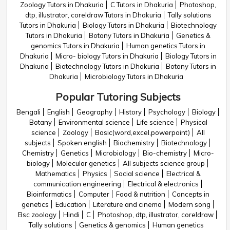
Zoology Tutors in Dhakuria
C Tutors in Dhakuria
Photoshop,
dtp, illustrator, coreldraw Tutors in Dhakuria
Tally solutions
Tutors in Dhakuria
Biology Tutors in Dhakuria
Biotechnology
Tutors in Dhakuria
Botany Tutors in Dhakuria
Genetics &
genomics Tutors in Dhakuria
Human genetics Tutors in
Dhakuria
Micro- biology Tutors in Dhakuria
Biology Tutors in
Dhakuria
Biotechnology Tutors in Dhakuria
Botany Tutors in
Dhakuria
Microbiology Tutors in Dhakuria
Popular Tutoring Subjects
Bengali
English
Geography
History
Psychology
Biology
Botany
Environmental science
Life science
Physical
science
Zoology
Basic(word,excel,powerpoint)
All
subjects
Spoken english
Biochemistry
Biotechnology
Chemistry
Genetics
Microbiology
Bio-chemistry
Micro-
biology
Molecular genetics
All subjects science group
Mathematics
Physics
Social science
Electrical &
communication engineering
Electrical & electronics
Bioinformatics
Computer
Food & nutrition
Concepts in
genetics
Education
Literature and cinema
Modern song
Bsc zoology
Hindi
C
Photoshop, dtp, illustrator, coreldraw
Tally solutions
Genetics & genomics
Human genetics