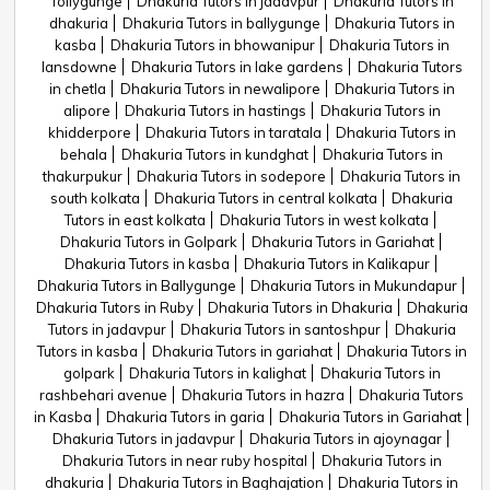
Tollygunge
Dhakuria Tutors in jadavpur
Dhakuria Tutors in
dhakuria
Dhakuria Tutors in ballygunge
Dhakuria Tutors in
kasba
Dhakuria Tutors in bhowanipur
Dhakuria Tutors in
lansdowne
Dhakuria Tutors in lake gardens
Dhakuria Tutors
in chetla
Dhakuria Tutors in newalipore
Dhakuria Tutors in
alipore
Dhakuria Tutors in hastings
Dhakuria Tutors in
khidderpore
Dhakuria Tutors in taratala
Dhakuria Tutors in
behala
Dhakuria Tutors in kundghat
Dhakuria Tutors in
thakurpukur
Dhakuria Tutors in sodepore
Dhakuria Tutors in
south kolkata
Dhakuria Tutors in central kolkata
Dhakuria
Tutors in east kolkata
Dhakuria Tutors in west kolkata
Dhakuria Tutors in Golpark
Dhakuria Tutors in Gariahat
Dhakuria Tutors in kasba
Dhakuria Tutors in Kalikapur
Dhakuria Tutors in Ballygunge
Dhakuria Tutors in Mukundapur
Dhakuria Tutors in Ruby
Dhakuria Tutors in Dhakuria
Dhakuria
Tutors in jadavpur
Dhakuria Tutors in santoshpur
Dhakuria
Tutors in kasba
Dhakuria Tutors in gariahat
Dhakuria Tutors in
golpark
Dhakuria Tutors in kalighat
Dhakuria Tutors in
rashbehari avenue
Dhakuria Tutors in hazra
Dhakuria Tutors
in Kasba
Dhakuria Tutors in garia
Dhakuria Tutors in Gariahat
Dhakuria Tutors in jadavpur
Dhakuria Tutors in ajoynagar
Dhakuria Tutors in near ruby hospital
Dhakuria Tutors in
dhakuria
Dhakuria Tutors in Baghajation
Dhakuria Tutors in