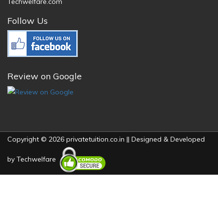
Techwelfare.com
Follow Us
Review on Google
Copyright © 2026 privatetuition.co.in || Designed & Developed
by
Techwelfare