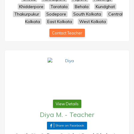
Khidderpore
Taratala
Behala
Kundghat
Thakurpukur
Sodepore
South Kolkata
Central
Kolkata
East Kolkata
West Kolkata
Contact Teacher
View Details
Diya M.
-
Teacher
Share on Facebook