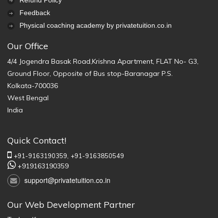
Refund Policy
Feedback
Physical coaching academy by privatetuition.co.in
Our Office
4/4 Jogendra Basak Road,Krishna Apartment, FLAT No- G3,
Ground Floor, Opposite of Bus stop-Baranagar P.S.
Kolkata-700036
West Bengal
India
Quick Contact!
+91-9163190359,
+91-9163850549
+919163190359
support@privatetuition.co.in
Our Web Development Partner