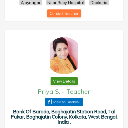
Ajoynagar
Near Ruby Hospital
Dhakuria
Contact Teacher
View Details
Priya S.
-
Teacher
Share on Facebook
Bank Of Baroda, Baghajatin Station Road, Tal
Pukar, Baghajatin Colony, Kolkata, West Bengal,
India ,