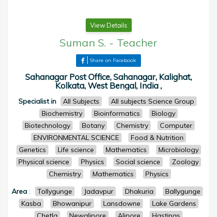
View Details
Suman S.
-
Teacher
Share on Facebook
Sahanagar Post Office, Sahanagar, Kalighat,
Kolkata, West Bengal, India ,
Specialist in
All Subjects
All subjects Science Group
Biochemistry
Bioinformatics
Biology
Biotechnology
Botany
Chemistry
Computer
ENVIRONMENTAL SCIENCE
Food & Nutrition
Genetics
Life science
Mathematics
Microbiology
Physical science
Physics
Social science
Zoology
Chemistry
Mathematics
Physics
Area
:
Tollygunge
Jadavpur
Dhakuria
Ballygunge
Kasba
Bhowanipur
Lansdowne
Lake Gardens
Chetla
Newalipore
Alipore
Hastings