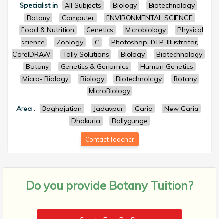
Specialist in
All Subjects
Biology
Biotechnology
Botany
Computer
ENVIRONMENTAL SCIENCE
Food & Nutrition
Genetics
Microbiology
Physical
science
Zoology
C
Photoshop, DTP, Illustrator,
CorelDRAW
Tally Solutions
Biology
Biotechnology
Botany
Genetics & Genomics
Human Genetics
Micro- Biology
Biology
Biotechnology
Botany
MicroBiology
Area
:
Baghajation
Jadavpur
Garia
New Garia
Dhakuria
Ballygunge
Contact Teacher
Do you provide
Botany Tuition?