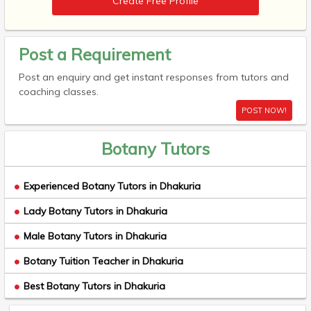
Create Free Profile
Post a Requirement
Post an enquiry and get instant responses from tutors and
coaching classes.
POST NOW!
Botany Tutors
Experienced Botany Tutors in Dhakuria
Lady Botany Tutors in Dhakuria
Male Botany Tutors in Dhakuria
Botany Tuition Teacher in Dhakuria
Best Botany Tutors in Dhakuria