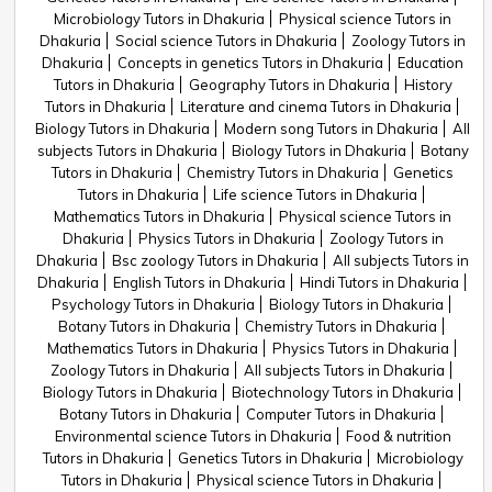
Microbiology Tutors in Dhakuria
Physical science Tutors in
Dhakuria
Social science Tutors in Dhakuria
Zoology Tutors in
Dhakuria
Concepts in genetics Tutors in Dhakuria
Education
Tutors in Dhakuria
Geography Tutors in Dhakuria
History
Tutors in Dhakuria
Literature and cinema Tutors in Dhakuria
Biology Tutors in Dhakuria
Modern song Tutors in Dhakuria
All
subjects Tutors in Dhakuria
Biology Tutors in Dhakuria
Botany
Tutors in Dhakuria
Chemistry Tutors in Dhakuria
Genetics
Tutors in Dhakuria
Life science Tutors in Dhakuria
Mathematics Tutors in Dhakuria
Physical science Tutors in
Dhakuria
Physics Tutors in Dhakuria
Zoology Tutors in
Dhakuria
Bsc zoology Tutors in Dhakuria
All subjects Tutors in
Dhakuria
English Tutors in Dhakuria
Hindi Tutors in Dhakuria
Psychology Tutors in Dhakuria
Biology Tutors in Dhakuria
Botany Tutors in Dhakuria
Chemistry Tutors in Dhakuria
Mathematics Tutors in Dhakuria
Physics Tutors in Dhakuria
Zoology Tutors in Dhakuria
All subjects Tutors in Dhakuria
Biology Tutors in Dhakuria
Biotechnology Tutors in Dhakuria
Botany Tutors in Dhakuria
Computer Tutors in Dhakuria
Environmental science Tutors in Dhakuria
Food & nutrition
Tutors in Dhakuria
Genetics Tutors in Dhakuria
Microbiology
Tutors in Dhakuria
Physical science Tutors in Dhakuria