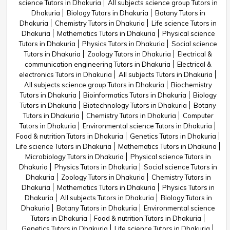
science Tutors in Dhakuria
All subjects science group Tutors in
Dhakuria
Biology Tutors in Dhakuria
Botany Tutors in
Dhakuria
Chemistry Tutors in Dhakuria
Life science Tutors in
Dhakuria
Mathematics Tutors in Dhakuria
Physical science
Tutors in Dhakuria
Physics Tutors in Dhakuria
Social science
Tutors in Dhakuria
Zoology Tutors in Dhakuria
Electrical &
communication engineering Tutors in Dhakuria
Electrical &
electronics Tutors in Dhakuria
All subjects Tutors in Dhakuria
All subjects science group Tutors in Dhakuria
Biochemistry
Tutors in Dhakuria
Bioinformatics Tutors in Dhakuria
Biology
Tutors in Dhakuria
Biotechnology Tutors in Dhakuria
Botany
Tutors in Dhakuria
Chemistry Tutors in Dhakuria
Computer
Tutors in Dhakuria
Environmental science Tutors in Dhakuria
Food & nutrition Tutors in Dhakuria
Genetics Tutors in Dhakuria
Life science Tutors in Dhakuria
Mathematics Tutors in Dhakuria
Microbiology Tutors in Dhakuria
Physical science Tutors in
Dhakuria
Physics Tutors in Dhakuria
Social science Tutors in
Dhakuria
Zoology Tutors in Dhakuria
Chemistry Tutors in
Dhakuria
Mathematics Tutors in Dhakuria
Physics Tutors in
Dhakuria
All subjects Tutors in Dhakuria
Biology Tutors in
Dhakuria
Botany Tutors in Dhakuria
Environmental science
Tutors in Dhakuria
Food & nutrition Tutors in Dhakuria
Genetics Tutors in Dhakuria
Life science Tutors in Dhakuria