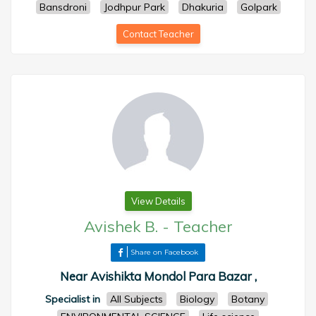
Bansdroni
Jodhpur Park
Dhakuria
Golpark
Contact Teacher
View Details
Avishek B.
-
Teacher
Share on Facebook
Near Avishikta Mondol Para Bazar ,
Specialist in
All Subjects
Biology
Botany