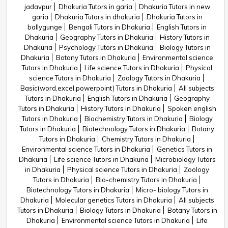
jadavpur
Dhakuria Tutors in garia
Dhakuria Tutors in new
garia
Dhakuria Tutors in dhakuria
Dhakuria Tutors in
ballygunge
Bengali Tutors in Dhakuria
English Tutors in
Dhakuria
Geography Tutors in Dhakuria
History Tutors in
Dhakuria
Psychology Tutors in Dhakuria
Biology Tutors in
Dhakuria
Botany Tutors in Dhakuria
Environmental science
Tutors in Dhakuria
Life science Tutors in Dhakuria
Physical
science Tutors in Dhakuria
Zoology Tutors in Dhakuria
Basic(word,excel,powerpoint) Tutors in Dhakuria
All subjects
Tutors in Dhakuria
English Tutors in Dhakuria
Geography
Tutors in Dhakuria
History Tutors in Dhakuria
Spoken english
Tutors in Dhakuria
Biochemistry Tutors in Dhakuria
Biology
Tutors in Dhakuria
Biotechnology Tutors in Dhakuria
Botany
Tutors in Dhakuria
Chemistry Tutors in Dhakuria
Environmental science Tutors in Dhakuria
Genetics Tutors in
Dhakuria
Life science Tutors in Dhakuria
Microbiology Tutors
in Dhakuria
Physical science Tutors in Dhakuria
Zoology
Tutors in Dhakuria
Bio-chemistry Tutors in Dhakuria
Biotechnology Tutors in Dhakuria
Micro- biology Tutors in
Dhakuria
Molecular genetics Tutors in Dhakuria
All subjects
Tutors in Dhakuria
Biology Tutors in Dhakuria
Botany Tutors in
Dhakuria
Environmental science Tutors in Dhakuria
Life