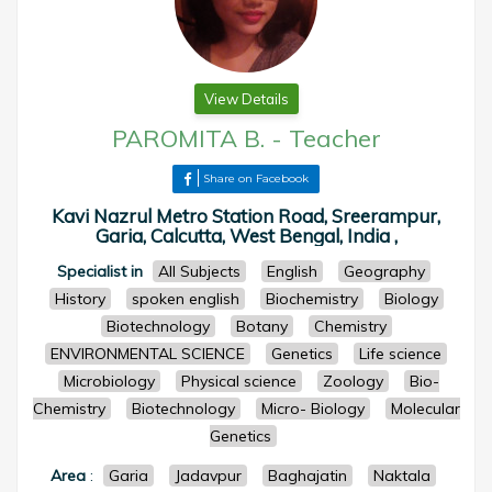
View Details
PAROMITA B.
-
Teacher
Share on Facebook
Kavi Nazrul Metro Station Road, Sreerampur,
Garia, Calcutta, West Bengal, India ,
Specialist in
All Subjects
English
Geography
History
spoken english
Biochemistry
Biology
Biotechnology
Botany
Chemistry
ENVIRONMENTAL SCIENCE
Genetics
Life science
Microbiology
Physical science
Zoology
Bio-
Chemistry
Biotechnology
Micro- Biology
Molecular
Genetics
Area
:
Garia
Jadavpur
Baghajatin
Naktala