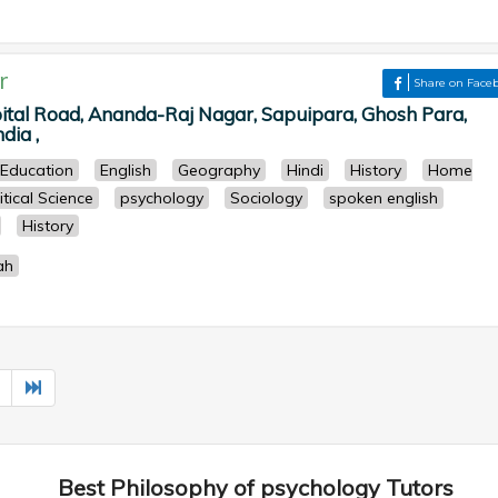
r
Share on Face
pital Road, Ananda-Raj Nagar, Sapuipara, Ghosh Para,
dia ,
Education
English
Geography
Hindi
History
Home
itical Science
psychology
Sociology
spoken english
History
ah
Best Philosophy of psychology Tutors