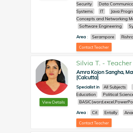
Security
Data Communica
Systems
IT
Java Prog
Concepts and Networking 
Software Engineering
S
Area
:
Serampore
Rishr
Contact Teacher
Silvia T.
-
Teacher
Amra Kojon Sangha, Mati 
[Calcutta]
Specialist in
All Subjects
Education
Political Scienc
BASIC(word,excel,PowerPoi
View Details
Area
:
Cit
Entally
Ana
Contact Teacher