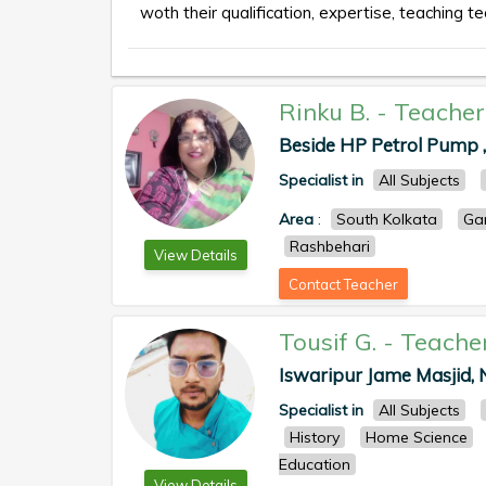
woth their qualification, expertise, teaching te
Rinku B.
-
Teacher
Beside HP Petrol Pump 
Specialist in
All Subjects
Area
:
South Kolkata
Ga
Rashbehari
View Details
Contact Teacher
Tousif G.
-
Teache
Iswaripur Jame Masjid, N
Specialist in
All Subjects
History
Home Science
Education
View Details