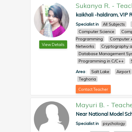
Sukanya R.
-
Teac
kaikhali -haldiram, VIP R
Specialist in
All Subjects
Computer Science
Comp
Programming
Computer A
View Details
Networks
Cryptography a
Database Management Sy
Programming in C/C++
Area
:
Salt Lake
Airport
Teghoria
Contact Teacher
Mayuri B.
-
Teach
Near National Model Sch
Specialist in
psychology