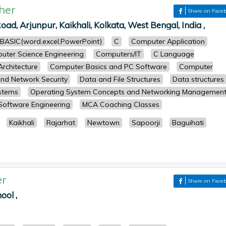
her
Share on Face
oad, Arjunpur, Kaikhali, Kolkata, West Bengal, India ,
BASIC(word,excel,PowerPoint)
C
Computer Application
uter Science Engineering
Computers/IT
C Language
rchitecture
Computer Basics and PC Software
Computer
nd Network Security
Data and File Structures
Data structures
stems
Operating System Concepts and Networking Managemen
Software Engineering
MCA Coaching Classes
Kaikhali
Rajarhat
Newtown
Sapoorji
Baguihati
er
Share on Face
ool ,