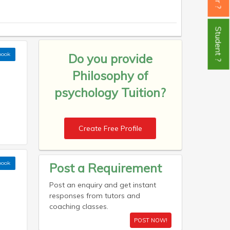
Student ?
book
Do you provide
Philosophy of
psychology Tuition?
Create Free Profile
book
Post a Requirement
Post an enquiry and get instant
responses from tutors and
coaching classes.
POST NOW!