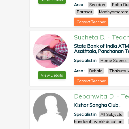
Area
:
Sealdah
Palta D
Barasat
Madhyamgram
Contact Teacher
Sucheta D.
-
Teach
State Bank of India AT
Asathtala, Panchanan To
Specialist in
Home Science
Area
:
Behala
Thakurpuk
View Details
Contact Teacher
Debanwita D.
-
Te
Kishor Sangha Club ,
Specialist in
All Subjects
handcraft workEducation