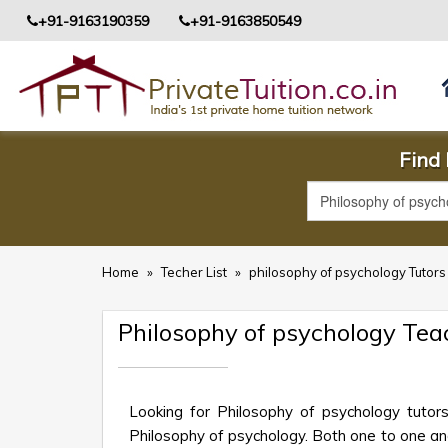
+91-9163190359
+91-9163850549
Find 
Home
»
Techer List
»
philosophy of psychology Tutor
Philosophy of psychology Tea
Looking for Philosophy of psychology tutor
Philosophy of psychology. Both one to one and 