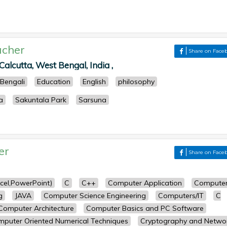
acher
Share on Face
Calcutta, West Bengal, India ,
Bengali
Education
English
philosophy
a
Sakuntala Park
Sarsuna
er
Share on Face
cel,PowerPoint)
C
C++
Computer Application
Compute
g
JAVA
Computer Science Engineering
Computers/IT
C
Computer Architecture
Computer Basics and PC Software
puter Oriented Numerical Techniques
Cryptography and Netwo