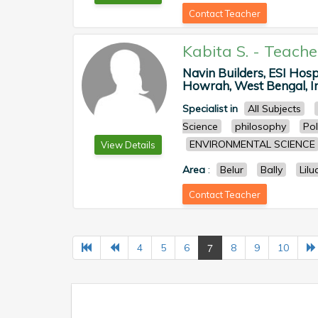
Contact Teacher
Kabita S.
-
Teache
Navin Builders, ESI Hos
Howrah, West Bengal, In
Specialist in
All Subjects
Science
philosophy
Pol
ENVIRONMENTAL SCIENCE
View Details
Area
:
Belur
Bally
Lilu
Contact Teacher
7
4
5
6
8
9
10