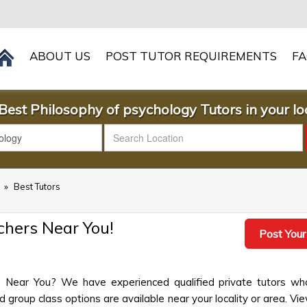
ABOUT US
POST TUTOR REQUIREMENTS
F
Best Philosophy of psychology Tutors in your loc
s
»
Best Tutors
chers Near You!
Post Your
s Near You? We have experienced qualified private tutors wh
group class options are available near your locality or area. View