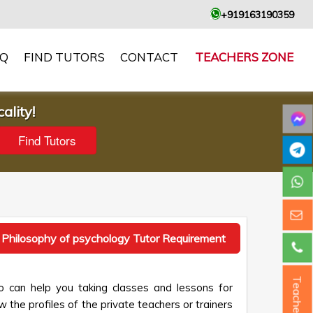
+919163190359
AQ
FIND TUTORS
CONTACT
TEACHERS ZONE
ality!
 Philosophy of psychology Tutor Requirement
Teacher ?
o can help you taking classes and lessons for
 the profiles of the private teachers or trainers