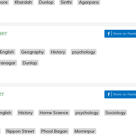
pore
Khardah
Dunlop
Sinthi
Agarpara
her
Share on Face
English
Geography
History
psychology
ranagar
Dunlop
er
Share on Face
nglish
History
Home Science
psychology
Sociology
Rippon Street
Phool Bagan
Mominpur