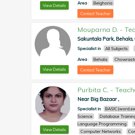
Area
:
Belghoria
View Details
Contact Teacher
Mouparna D.
-
Te
Sakuntala Park, Behala, 
Specialist in
All Subjects
Area
:
Behala
Chowrast
View Details
Contact Teacher
Purbita C.
-
Teach
Near Big Bazaar ,
Specialist in
BASIC(word,ex
Science
Database Trainin
Language Programming
View Details
Computer Networks
Com