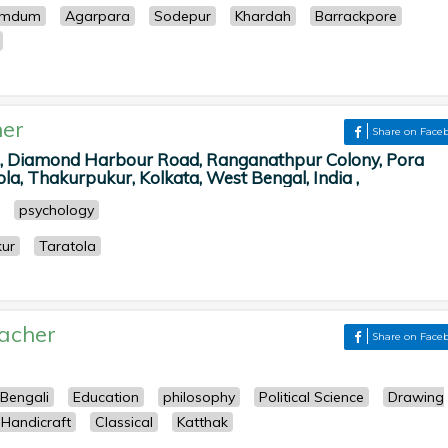
umdum
Agarpara
Sodepur
Khardah
Barrackpore
er
Share on Face
M, Diamond Harbour Road, Ranganathpur Colony, Pora
la, Thakurpukur, Kolkata, West Bengal, India ,
psychology
ur
Taratola
acher
Share on Face
Bengali
Education
philosophy
Political Science
Drawing
Handicraft
Classical
Katthak