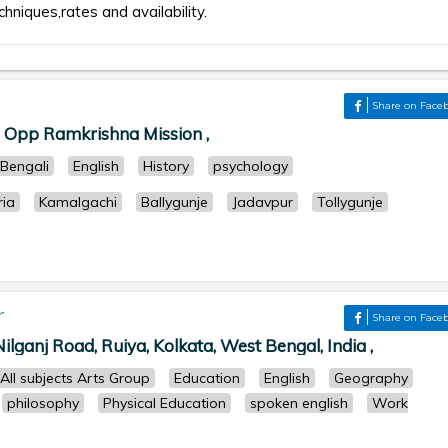
chniques,rates and availability.
Share on Face
, Opp Ramkrishna Mission ,
Bengali
English
History
psychology
ria
Kamalgachi
Ballygunje
Jadavpur
Tollygunje
r
Share on Face
ilganj Road, Ruiya, Kolkata, West Bengal, India ,
All subjects Arts Group
Education
English
Geography
philosophy
Physical Education
spoken english
Work