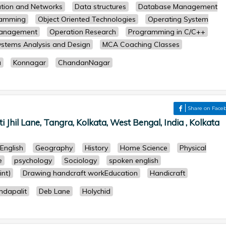
tion and Networks
Data structures
Database Management
ramming
Object Oriented Technologies
Operating System
Management
Operation Research
Programming in C/C++
ystems Analysis and Design
MCA Coaching Classes
a
Konnagar
ChandanNagar
Share on Face
Jhil Lane, Tangra, Kolkata, West Bengal, India , Kolkata
English
Geography
History
Home Science
Physical
e
psychology
Sociology
spoken english
nt)
Drawing handcraft workEducation
Handicraft
ndapalit
Deb Lane
Holychid