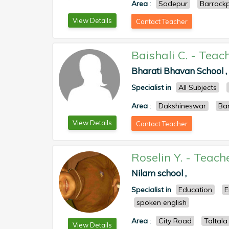
Area
:
Sodepur
Barrack
View Details
Contact Teacher
Baishali C.
-
Teac
Bharati Bhavan School ,
Specialist in
All Subjects
Area
:
Dakshineswar
Ba
View Details
Contact Teacher
Roselin Y.
-
Teach
Nilam school ,
Specialist in
Education
E
spoken english
Area
:
City Road
Taltala
View Details