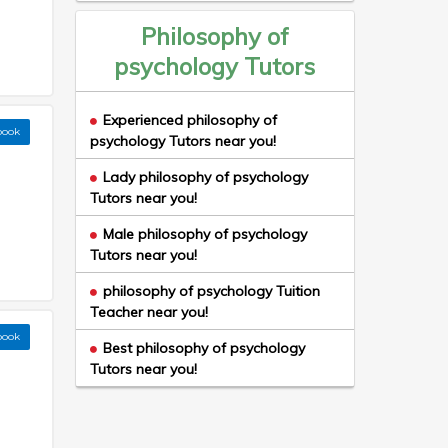
Philosophy of
psychology Tutors
Experienced philosophy of
book
psychology Tutors near you!
Lady philosophy of psychology
Tutors near you!
Male philosophy of psychology
Tutors near you!
philosophy of psychology Tuition
Teacher near you!
book
Best philosophy of psychology
Tutors near you!