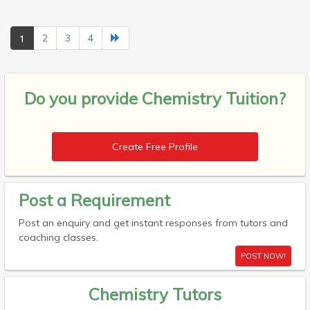
1
2
3
4
Do you provide
Chemistry Tuition?
Create Free Profile
Post a Requirement
Post an enquiry and get instant responses from tutors and
coaching classes.
POST NOW!
Chemistry Tutors