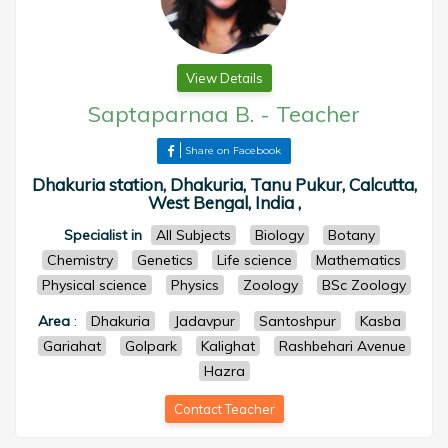
View Details
Saptaparnaa B.
-
Teacher
Share on Facebook
Dhakuria station, Dhakuria, Tanu Pukur, Calcutta,
West Bengal, India ,
Specialist in
All Subjects
Biology
Botany
Chemistry
Genetics
Life science
Mathematics
Physical science
Physics
Zoology
BSc Zoology
Area
:
Dhakuria
Jadavpur
Santoshpur
Kasba
Gariahat
Golpark
Kalighat
Rashbehari Avenue
Hazra
Contact Teacher