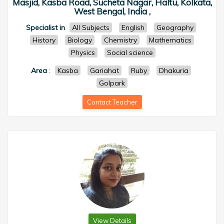
Masjid, Kasba Road, Sucheta Nagar, Haltu, Kolkata,
West Bengal, India ,
Specialist in
All Subjects
English
Geography
History
Biology
Chemistry
Mathematics
Physics
Social science
Area
:
Kasba
Gariahat
Ruby
Dhakuria
Golpark
Contact Teacher
View Details