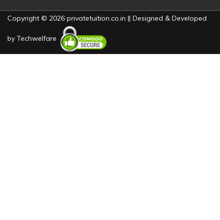
Copyright © 2026 privatetuition.co.in || Designed & Developed
by
Techwelfare