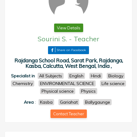
View Details
Sourini S.
-
Teacher
Share on Facebook
Rajdanga School Road, Sarat Park, Rajdanga,
Kasba, Calcutta, West Bengal, India ,
Specialist in
All Subjects
English
Hindi
Biology
Chemistry
ENVIRONMENTAL SCIENCE
Life science
Physical science
Physics
Area
:
Kasba
Gariahat
Ballygaunge
Contact Teacher