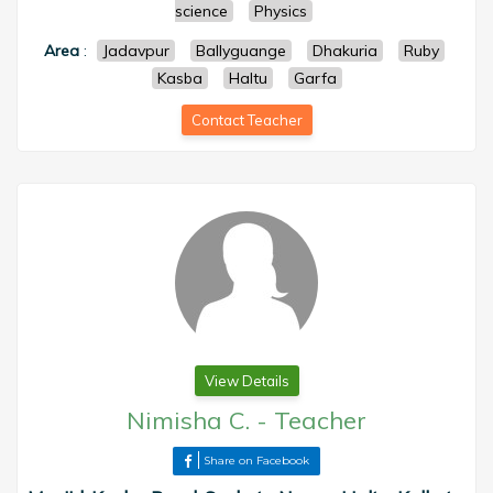
science
Physics
Area
:
Jadavpur
Ballyguange
Dhakuria
Ruby
Kasba
Haltu
Garfa
Contact Teacher
View Details
Nimisha C.
-
Teacher
Share on Facebook