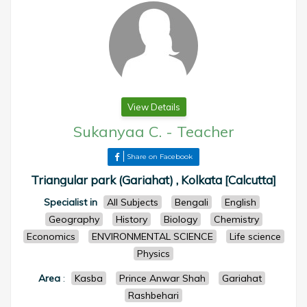
View Details
Sukanyaa C.
-
Teacher
Share on Facebook
Triangular park (Gariahat) , Kolkata [Calcutta]
Specialist in
All Subjects
Bengali
English
Geography
History
Biology
Chemistry
Economics
ENVIRONMENTAL SCIENCE
Life science
Physics
Area
:
Kasba
Prince Anwar Shah
Gariahat
Rashbehari