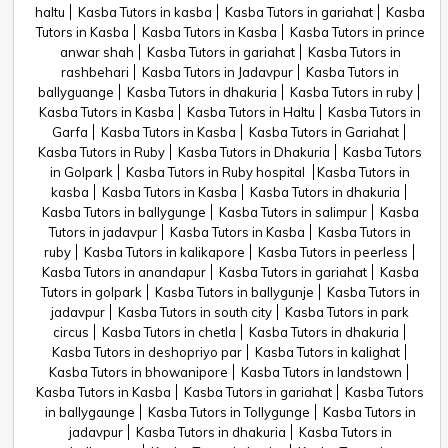
haltu
Kasba Tutors in kasba
Kasba Tutors in gariahat
Kasba
Tutors in Kasba
Kasba Tutors in Kasba
Kasba Tutors in prince
anwar shah
Kasba Tutors in gariahat
Kasba Tutors in
rashbehari
Kasba Tutors in Jadavpur
Kasba Tutors in
ballyguange
Kasba Tutors in dhakuria
Kasba Tutors in ruby
Kasba Tutors in Kasba
Kasba Tutors in Haltu
Kasba Tutors in
Garfa
Kasba Tutors in Kasba
Kasba Tutors in Gariahat
Kasba Tutors in Ruby
Kasba Tutors in Dhakuria
Kasba Tutors
in Golpark
Kasba Tutors in Ruby hospital
Kasba Tutors in
kasba
Kasba Tutors in Kasba
Kasba Tutors in dhakuria
Kasba Tutors in ballygunge
Kasba Tutors in salimpur
Kasba
Tutors in jadavpur
Kasba Tutors in Kasba
Kasba Tutors in
ruby
Kasba Tutors in kalikapore
Kasba Tutors in peerless
Kasba Tutors in anandapur
Kasba Tutors in gariahat
Kasba
Tutors in golpark
Kasba Tutors in ballygunje
Kasba Tutors in
jadavpur
Kasba Tutors in south city
Kasba Tutors in park
circus
Kasba Tutors in chetla
Kasba Tutors in dhakuria
Kasba Tutors in deshopriyo par
Kasba Tutors in kalighat
Kasba Tutors in bhowanipore
Kasba Tutors in landstown
Kasba Tutors in Kasba
Kasba Tutors in gariahat
Kasba Tutors
in ballygaunge
Kasba Tutors in Tollygunge
Kasba Tutors in
jadavpur
Kasba Tutors in dhakuria
Kasba Tutors in