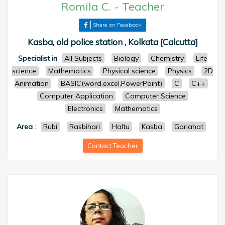
Romila C.
-
Teacher
Share on Facebook
Kasba, old police station , Kolkata [Calcutta]
Specialist in
All Subjects
Biology
Chemistry
Life
science
Mathematics
Physical science
Physics
2D
Animation
BASIC(word,excel,PowerPoint)
C
C++
Computer Application
Computer Science
Electronics
Mathematics
Area
:
Rubi
Rasbihari
Haltu
Kasba
Gariahat
Contact Teacher