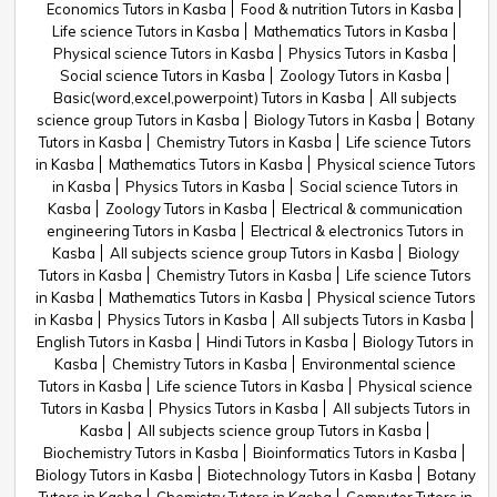
Economics Tutors in Kasba
Food & nutrition Tutors in Kasba
Life science Tutors in Kasba
Mathematics Tutors in Kasba
Physical science Tutors in Kasba
Physics Tutors in Kasba
Social science Tutors in Kasba
Zoology Tutors in Kasba
Basic(word,excel,powerpoint) Tutors in Kasba
All subjects
science group Tutors in Kasba
Biology Tutors in Kasba
Botany
Tutors in Kasba
Chemistry Tutors in Kasba
Life science Tutors
in Kasba
Mathematics Tutors in Kasba
Physical science Tutors
in Kasba
Physics Tutors in Kasba
Social science Tutors in
Kasba
Zoology Tutors in Kasba
Electrical & communication
engineering Tutors in Kasba
Electrical & electronics Tutors in
Kasba
All subjects science group Tutors in Kasba
Biology
Tutors in Kasba
Chemistry Tutors in Kasba
Life science Tutors
in Kasba
Mathematics Tutors in Kasba
Physical science Tutors
in Kasba
Physics Tutors in Kasba
All subjects Tutors in Kasba
English Tutors in Kasba
Hindi Tutors in Kasba
Biology Tutors in
Kasba
Chemistry Tutors in Kasba
Environmental science
Tutors in Kasba
Life science Tutors in Kasba
Physical science
Tutors in Kasba
Physics Tutors in Kasba
All subjects Tutors in
Kasba
All subjects science group Tutors in Kasba
Biochemistry Tutors in Kasba
Bioinformatics Tutors in Kasba
Biology Tutors in Kasba
Biotechnology Tutors in Kasba
Botany