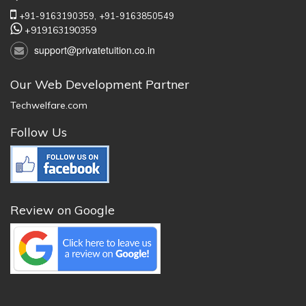
+91-9163190359,
+91-9163850549
+919163190359
support@privatetuition.co.in
Our Web Development Partner
Techwelfare.com
Follow Us
Review on Google