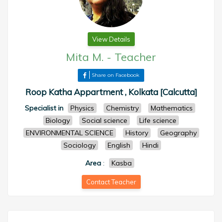
View Details
Mita M.
-
Teacher
Share on Facebook
Roop Katha Appartment , Kolkata [Calcutta]
Specialist in
Physics
Chemistry
Mathematics
Biology
Social science
Life science
ENVIRONMENTAL SCIENCE
History
Geography
Sociology
English
Hindi
Area
:
Kasba
Contact Teacher