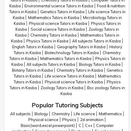
Tutors in Kasba
Chemistry Tutors in Kasba
Computer Tutors in
Kasba
Environmental science Tutors in Kasba
Food & nutrition
Tutors in Kasba
Genetics Tutors in Kasba
Life science Tutors in
Kasba
Mathematics Tutors in Kasba
Microbiology Tutors in
Kasba
Physical science Tutors in Kasba
Physics Tutors in
Kasba
Social science Tutors in Kasba
Zoology Tutors in
Kasba
Chemistry Tutors in Kasba
Mathematics Tutors in
Kasba
Physics Tutors in Kasba
All subjects Tutors in Kasba
English Tutors in Kasba
Geography Tutors in Kasba
History
Tutors in Kasba
Biotechnology Tutors in Kasba
Chemistry
Tutors in Kasba
Mathematics Tutors in Kasba
Physics Tutors in
Kasba
All subjects Tutors in Kasba
Biology Tutors in Kasba
Botany Tutors in Kasba
Chemistry Tutors in Kasba
Genetics
Tutors in Kasba
Life science Tutors in Kasba
Mathematics
Tutors in Kasba
Physical science Tutors in Kasba
Physics
Tutors in Kasba
Zoology Tutors in Kasba
Bsc zoology Tutors in
Kasba
Popular Tutoring Subjects
All subjects
Biology
Chemistry
Life science
Mathematics
Physical science
Physics
2d animation
Basic(word,excel,powerpoint)
C
C++
Computer