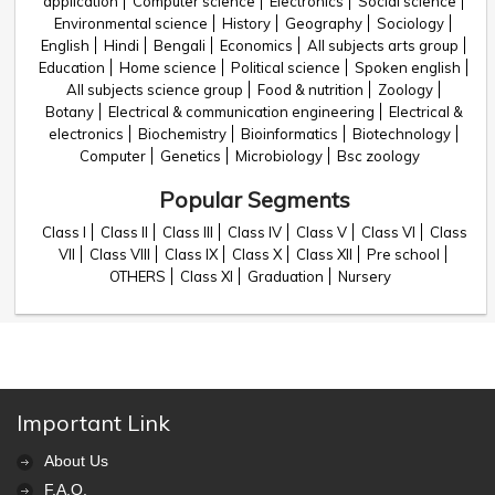
application
Computer science
Electronics
Social science
Environmental science
History
Geography
Sociology
English
Hindi
Bengali
Economics
All subjects arts group
Education
Home science
Political science
Spoken english
All subjects science group
Food & nutrition
Zoology
Botany
Electrical & communication engineering
Electrical &
electronics
Biochemistry
Bioinformatics
Biotechnology
Computer
Genetics
Microbiology
Bsc zoology
Popular Segments
Class I
Class II
Class III
Class IV
Class V
Class VI
Class
VII
Class VIII
Class IX
Class X
Class XII
Pre school
OTHERS
Class XI
Graduation
Nursery
Important Link
About Us
F.A.Q.