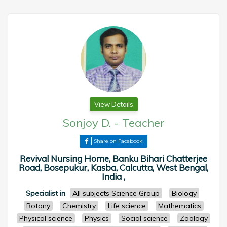
View Details
Sonjoy D.
-
Teacher
Share on Facebook
Revival Nursing Home, Banku Bihari Chatterjee
Road, Bosepukur, Kasba, Calcutta, West Bengal,
India ,
Specialist in
All subjects Science Group
Biology
Botany
Chemistry
Life science
Mathematics
Physical science
Physics
Social science
Zoology