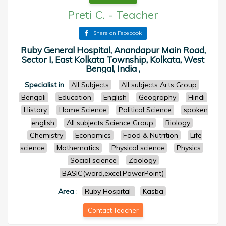
Preti C.
-
Teacher
Share on Facebook
Ruby General Hospital, Anandapur Main Road,
Sector I, East Kolkata Township, Kolkata, West
Bengal, India ,
Specialist in
All Subjects
All subjects Arts Group
Bengali
Education
English
Geography
Hindi
History
Home Science
Political Science
spoken
english
All subjects Science Group
Biology
Chemistry
Economics
Food & Nutrition
Life
science
Mathematics
Physical science
Physics
Social science
Zoology
BASIC(word,excel,PowerPoint)
Area
:
Ruby Hospital
Kasba
Contact Teacher