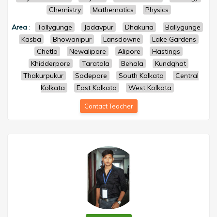
Chemistry
Mathematics
Physics
Area
:
Tollygunge
Jadavpur
Dhakuria
Ballygunge
Kasba
Bhowanipur
Lansdowne
Lake Gardens
Chetla
Newalipore
Alipore
Hastings
Khidderpore
Taratala
Behala
Kundghat
Thakurpukur
Sodepore
South Kolkata
Central
Kolkata
East Kolkata
West Kolkata
Contact Teacher