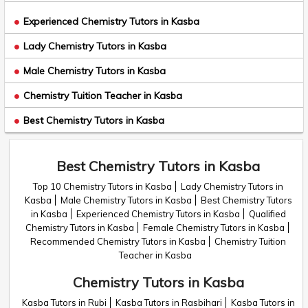
Experienced Chemistry Tutors in Kasba
Lady Chemistry Tutors in Kasba
Male Chemistry Tutors in Kasba
Chemistry Tuition Teacher in Kasba
Best Chemistry Tutors in Kasba
Best Chemistry Tutors in Kasba
Top 10 Chemistry Tutors in Kasba
Lady Chemistry Tutors in
Kasba
Male Chemistry Tutors in Kasba
Best Chemistry Tutors
in Kasba
Experienced Chemistry Tutors in Kasba
Qualified
Chemistry Tutors in Kasba
Female Chemistry Tutors in Kasba
Recommended Chemistry Tutors in Kasba
Chemistry Tuition
Teacher in Kasba
Chemistry Tutors in Kasba
Kasba Tutors in Rubi
Kasba Tutors in Rasbihari
Kasba Tutors in