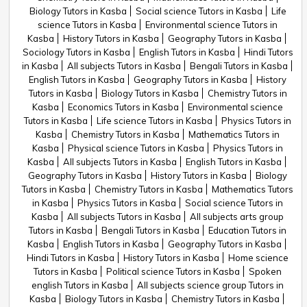
Biology Tutors in Kasba
Social science Tutors in Kasba
Life
science Tutors in Kasba
Environmental science Tutors in
Kasba
History Tutors in Kasba
Geography Tutors in Kasba
Sociology Tutors in Kasba
English Tutors in Kasba
Hindi Tutors
in Kasba
All subjects Tutors in Kasba
Bengali Tutors in Kasba
English Tutors in Kasba
Geography Tutors in Kasba
History
Tutors in Kasba
Biology Tutors in Kasba
Chemistry Tutors in
Kasba
Economics Tutors in Kasba
Environmental science
Tutors in Kasba
Life science Tutors in Kasba
Physics Tutors in
Kasba
Chemistry Tutors in Kasba
Mathematics Tutors in
Kasba
Physical science Tutors in Kasba
Physics Tutors in
Kasba
All subjects Tutors in Kasba
English Tutors in Kasba
Geography Tutors in Kasba
History Tutors in Kasba
Biology
Tutors in Kasba
Chemistry Tutors in Kasba
Mathematics Tutors
in Kasba
Physics Tutors in Kasba
Social science Tutors in
Kasba
All subjects Tutors in Kasba
All subjects arts group
Tutors in Kasba
Bengali Tutors in Kasba
Education Tutors in
Kasba
English Tutors in Kasba
Geography Tutors in Kasba
Hindi Tutors in Kasba
History Tutors in Kasba
Home science
Tutors in Kasba
Political science Tutors in Kasba
Spoken
english Tutors in Kasba
All subjects science group Tutors in
Kasba
Biology Tutors in Kasba
Chemistry Tutors in Kasba