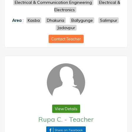
Electrical & Communication Engineering
Electrical &
Electronics
Area
:
Kasba
Dhakuria
Ballygunge
Salimpur
Jadavpur
Contact Teacher
View Details
Rupa C.
-
Teacher
Share on Facebook