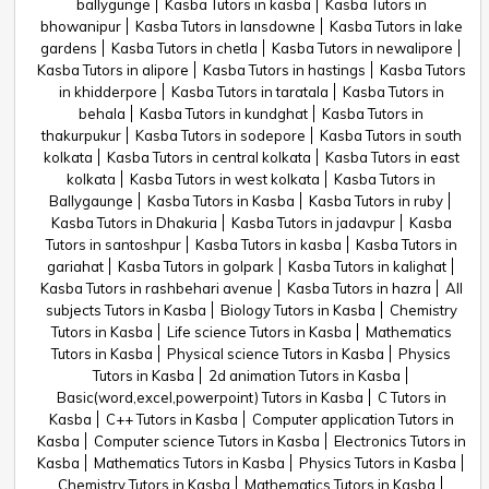
ballygunge
Kasba Tutors in kasba
Kasba Tutors in
bhowanipur
Kasba Tutors in lansdowne
Kasba Tutors in lake
gardens
Kasba Tutors in chetla
Kasba Tutors in newalipore
Kasba Tutors in alipore
Kasba Tutors in hastings
Kasba Tutors
in khidderpore
Kasba Tutors in taratala
Kasba Tutors in
behala
Kasba Tutors in kundghat
Kasba Tutors in
thakurpukur
Kasba Tutors in sodepore
Kasba Tutors in south
kolkata
Kasba Tutors in central kolkata
Kasba Tutors in east
kolkata
Kasba Tutors in west kolkata
Kasba Tutors in
Ballygaunge
Kasba Tutors in Kasba
Kasba Tutors in ruby
Kasba Tutors in Dhakuria
Kasba Tutors in jadavpur
Kasba
Tutors in santoshpur
Kasba Tutors in kasba
Kasba Tutors in
gariahat
Kasba Tutors in golpark
Kasba Tutors in kalighat
Kasba Tutors in rashbehari avenue
Kasba Tutors in hazra
All
subjects Tutors in Kasba
Biology Tutors in Kasba
Chemistry
Tutors in Kasba
Life science Tutors in Kasba
Mathematics
Tutors in Kasba
Physical science Tutors in Kasba
Physics
Tutors in Kasba
2d animation Tutors in Kasba
Basic(word,excel,powerpoint) Tutors in Kasba
C Tutors in
Kasba
C++ Tutors in Kasba
Computer application Tutors in
Kasba
Computer science Tutors in Kasba
Electronics Tutors in
Kasba
Mathematics Tutors in Kasba
Physics Tutors in Kasba
Chemistry Tutors in Kasba
Mathematics Tutors in Kasba