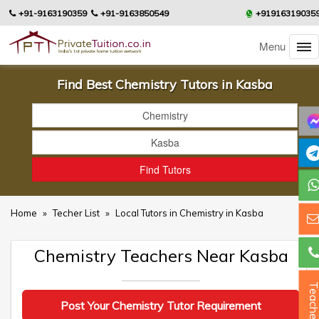
+91-9163190359
+91-9163850549
+91916319035
Menu
Find Best Chemistry Tutors in Kasba
Home
»
Techer List
»
Local Tutors in Chemistry in Kasba
Chemistry Teachers Near Kasba
Teacher
Post Your Chemistry Tutor Requirement