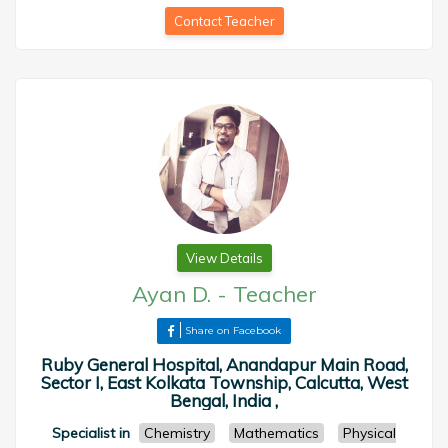
Contact Teacher
View Details
Ayan D.
-
Teacher
Share on Facebook
Ruby General Hospital, Anandapur Main Road,
Sector I, East Kolkata Township, Calcutta, West
Bengal, India ,
Specialist in
Chemistry
Mathematics
Physical