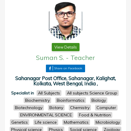
View Details
Suman S.
-
Teacher
Share on Facebook
Sahanagar Post Office, Sahanagar, Kalighat,
Kolkata, West Bengal, India ,
Specialist in
All Subjects
All subjects Science Group
Biochemistry
Bioinformatics
Biology
Biotechnology
Botany
Chemistry
Computer
ENVIRONMENTAL SCIENCE
Food & Nutrition
Genetics
Life science
Mathematics
Microbiology
Physical science
Physics
Social science
Zoology