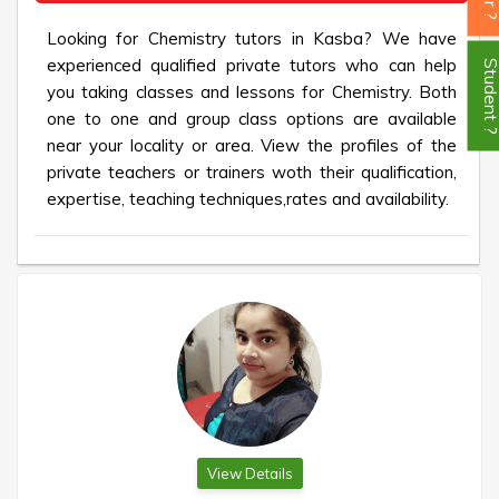
Looking for Chemistry tutors in Kasba? We have
experienced qualified private tutors who can help
Student
you taking classes and lessons for Chemistry. Both
one to one and group class options are available
near your locality or area. View the profiles of the
private teachers or trainers woth their qualification,
expertise, teaching techniques,rates and availability.
View Details