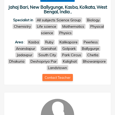
Jahaj Bari, New Ballygunge, Kasba, Kolkata, West
Bengal, India ,
Specialist in
All subjects Science Group
Biology
Chemistry
Life science
Mathematics
Physical
science
Physics
Area
:
Kasba
Ruby
Kalikapore
Peerless
Anandapur
Gariahat
Golpark
Ballygunje
Jadavpur
South City
Park Circus
Chetla
Dhakuria
Deshopriyo Par
Kalighat
Bhowanipore
Landstown
Contact Teacher