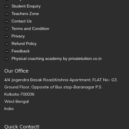
Student Enquiry
Teachers Zone
Contact Us
Terms and Condition
Privacy
Refund Policy
Feedback
Physical coaching academy by privatetuition.co.in
Our Office
4/4 Jogendra Basak Road,Krishna Apartment, FLAT No- G3,
Ground Floor, Opposite of Bus stop-Baranagar P.S.
Kolkata-700036
West Bengal
India
Quick Contact!