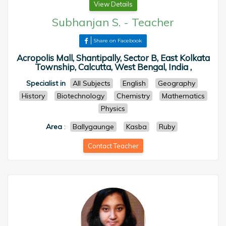
View Details
Subhanjan S.
-
Teacher
Share on Facebook
Acropolis Mall, Shantipally, Sector B, East Kolkata
Township, Calcutta, West Bengal, India ,
Specialist in
All Subjects
English
Geography
History
Biotechnology
Chemistry
Mathematics
Physics
Area
:
Ballygaunge
Kasba
Ruby
Contact Teacher