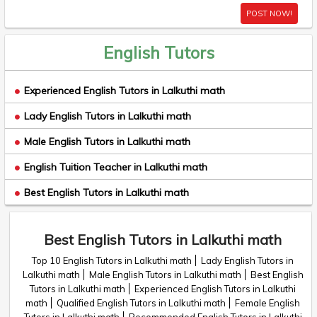
POST NOW!
English Tutors
Experienced English Tutors in Lalkuthi math
Lady English Tutors in Lalkuthi math
Male English Tutors in Lalkuthi math
English Tuition Teacher in Lalkuthi math
Best English Tutors in Lalkuthi math
Best English Tutors in Lalkuthi math
Top 10 English Tutors in Lalkuthi math
Lady English Tutors in
Lalkuthi math
Male English Tutors in Lalkuthi math
Best English
Tutors in Lalkuthi math
Experienced English Tutors in Lalkuthi
math
Qualified English Tutors in Lalkuthi math
Female English