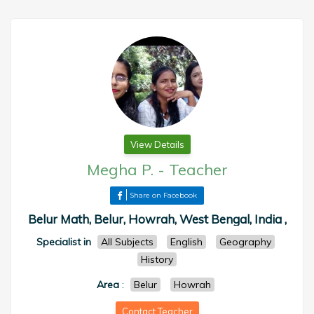
View Details
Megha P.
-
Teacher
Share on Facebook
Belur Math, Belur, Howrah, West Bengal, India ,
Specialist in
All Subjects
English
Geography
History
Area
:
Belur
Howrah
Contact Teacher