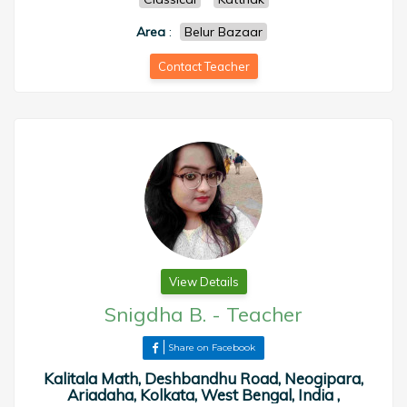
Area
:
Belur Bazaar
Contact Teacher
View Details
Snigdha B.
-
Teacher
Share on Facebook
Kalitala Math, Deshbandhu Road, Neogipara,
Ariadaha, Kolkata, West Bengal, India ,