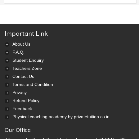
Important Link
About Us
F.A.Q.
Student Enquiry
Teachers Zone
Contact Us
Terms and Condition
Privacy
Refund Policy
Feedback
Physical coaching academy by privatetuition.co.in
Our Office