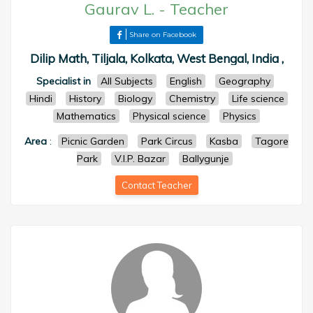
Gaurav L.
-
Teacher
Share on Facebook
Dilip Math, Tiljala, Kolkata, West Bengal, India ,
Specialist in
All Subjects
English
Geography
Hindi
History
Biology
Chemistry
Life science
Mathematics
Physical science
Physics
Area
:
Picnic Garden
Park Circus
Kasba
Tagore
Park
V.I.P. Bazar
Ballygunje
Contact Teacher