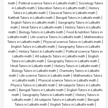
math
Political science Tutors in Lalkuthi math
Sociology Tutors
in Lalkuthi math
Education Tutors in Lalkuthi math
History
Tutors in Lalkuthi math
Classical Tutors in Lalkuthi math
Katthak Tutors in Lalkuthi math
Bengali Tutors in Lalkuthi math
English Tutors in Lalkuthi math
Geography Tutors in Lalkuthi
math
Hindi Tutors in Lalkuthi math
History Tutors in Lalkuthi
math
Biology Tutors in Lalkuthi math
Food & nutrition Tutors in
Lalkuthi math
Life science Tutors in Lalkuthi math
Mathematics
Tutors in Lalkuthi math
Physical science Tutors in Lalkuthi math
English Tutors in Lalkuthi math
Geography Tutors in Lalkuthi
math
History Tutors in Lalkuthi math
Political science Tutors in
Lalkuthi math
All subjects Tutors in Lalkuthi math
English
Tutors in Lalkuthi math
Geography Tutors in Lalkuthi math
Hindi Tutors in Lalkuthi math
History Tutors in Lalkuthi math
Biology Tutors in Lalkuthi math
Chemistry Tutors in Lalkuthi
math
Life science Tutors in Lalkuthi math
Mathematics Tutors
in Lalkuthi math
Physical science Tutors in Lalkuthi math
Physics Tutors in Lalkuthi math
All subjects Tutors in Lalkuthi
math
Bengali Tutors in Lalkuthi math
English Tutors in Lalkuthi
math
Geography Tutors in Lalkuthi math
History Tutors in
Lalkuthi math
All subjects Tutors in Lalkuthi math
Bengali
Tutors in Lalkuthi math
English Tutors in Lalkuthi math