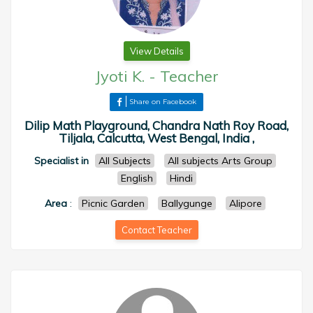
View Details
Jyoti K.
-
Teacher
Share on Facebook
Dilip Math Playground, Chandra Nath Roy Road,
Tiljala, Calcutta, West Bengal, India ,
Specialist in
All Subjects
All subjects Arts Group
English
Hindi
Area
:
Picnic Garden
Ballygunge
Alipore
Contact Teacher