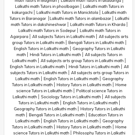
math Tutors in Bagmari
Lalkuthi math Tutors in ultadanga
Lalkuthi math Tutors in phoolbagan
Lalkuthi math Tutors in
kakurgachi
Lalkuthi math Tutors in Manicktola
Lalkuthi math
Tutors in Baranagar
Lalkuthi math Tutors in alambazar
Lalkuthi
math Tutors in dakshineshwar
Lalkuthi math Tutors in Kharda
Lalkuthi math Tutors in Sodepur
Lalkuthi math Tutors in
Agarpara
All subjects Tutors in Lalkuthi math
All subjects arts
group Tutors in Lalkuthi math
Bengali Tutors in Lalkuthi math
English Tutors in Lalkuthi math
Geography Tutors in Lalkuthi
math
Hindi Tutors in Lalkuthi math
All subjects Tutors in
Lalkuthi math
All subjects arts group Tutors in Lalkuthi math
English Tutors in Lalkuthi math
Hindi Tutors in Lalkuthi math
All
subjects Tutors in Lalkuthi math
All subjects arts group Tutors in
Lalkuthi math
English Tutors in Lalkuthi math
Geography
Tutors in Lalkuthi math
History Tutors in Lalkuthi math
Home
science Tutors in Lalkuthi math
Political science Tutors in
Lalkuthi math
Sociology Tutors in Lalkuthi math
All subjects
Tutors in Lalkuthi math
English Tutors in Lalkuthi math
Geography Tutors in Lalkuthi math
History Tutors in Lalkuthi
math
Bengali Tutors in Lalkuthi math
Education Tutors in
Lalkuthi math
English Tutors in Lalkuthi math
Geography
Tutors in Lalkuthi math
History Tutors in Lalkuthi math
Home
science Tutors in Lalkuthi math
Philosophy Tutors in Lalkuthi