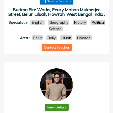
Share on Facebook
Burima Fire Works, Peary Mohan Mukherjee
Street, Belur, Liluah, Howrah, West Bengal, India ,
Specialist in
English
Geography
History
Political
Science
Area
:
Belur
Bally
Liluah
Howrah
Contact Teacher
View Details