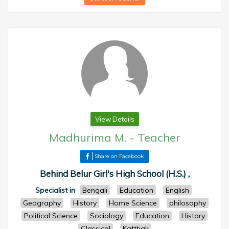
View Details
Madhurima M.
-
Teacher
Share on Facebook
Behind Belur Girl's High School (H.S.) ,
Specialist in
Bengali
Education
English
Geography
History
Home Science
philosophy
Political Science
Sociology
Education
History
Classical
Katthak