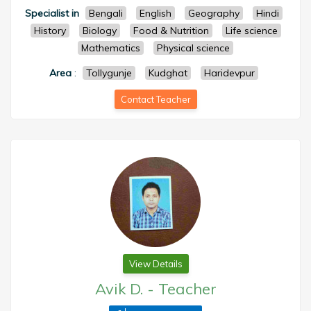
Specialist in
Bengali
English
Geography
Hindi
History
Biology
Food & Nutrition
Life science
Mathematics
Physical science
Area
:
Tollygunje
Kudghat
Haridevpur
Contact Teacher
View Details
Avik D.
-
Teacher