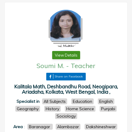
View Details
Soumi M.
-
Teacher
Share on Facebook
Kalitala Math, Deshbandhu Road, Neogipara,
Ariadaha, Kolkata, West Bengal, India ,
Specialist in
All Subjects
Education
English
Geography
History
Home Science
Punjabi
Sociology
Area
:
Baranagar
Alambazar
Dakshineshwar