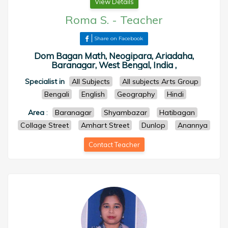
View Details
Roma S.
-
Teacher
Share on Facebook
Dom Bagan Math, Neogipara, Ariadaha,
Baranagar, West Bengal, India ,
Specialist in
All Subjects
All subjects Arts Group
Bengali
English
Geography
Hindi
Area
:
Baranagar
Shyambazar
Hatibagan
Collage Street
Amhart Street
Dunlop
Anannya
Contact Teacher