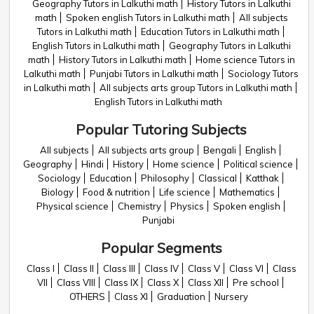
Geography Tutors in Lalkuthi math
History Tutors in Lalkuthi
math
Spoken english Tutors in Lalkuthi math
All subjects
Tutors in Lalkuthi math
Education Tutors in Lalkuthi math
English Tutors in Lalkuthi math
Geography Tutors in Lalkuthi
math
History Tutors in Lalkuthi math
Home science Tutors in
Lalkuthi math
Punjabi Tutors in Lalkuthi math
Sociology Tutors
in Lalkuthi math
All subjects arts group Tutors in Lalkuthi math
English Tutors in Lalkuthi math
Popular Tutoring Subjects
All subjects
All subjects arts group
Bengali
English
Geography
Hindi
History
Home science
Political science
Sociology
Education
Philosophy
Classical
Katthak
Biology
Food & nutrition
Life science
Mathematics
Physical science
Chemistry
Physics
Spoken english
Punjabi
Popular Segments
Class I
Class II
Class III
Class IV
Class V
Class VI
Class
VII
Class VIII
Class IX
Class X
Class XII
Pre school
OTHERS
Class XI
Graduation
Nursery