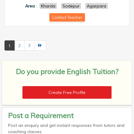
Area
:
Kharda
Sodepur
Agarpara
Contact Teacher
1
2
3
Do you provide
English Tuition?
Create Free Profile
Post a Requirement
Post an enquiry and get instant responses from tutors and
coaching classes.