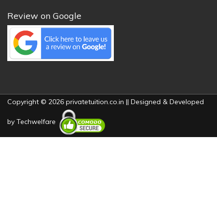
Review on Google
Copyright © 2026 privatetuition.co.in || Designed & Developed
by
Techwelfare