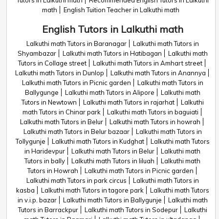
Tutors in Lalkuthi math
Recommended English Tutors in Lalkuthi
math
English Tuition Teacher in Lalkuthi math
English Tutors in Lalkuthi math
Lalkuthi math Tutors in Baranagar
Lalkuthi math Tutors in
Shyambazar
Lalkuthi math Tutors in Hatibagan
Lalkuthi math
Tutors in Collage street
Lalkuthi math Tutors in Amhart street
Lalkuthi math Tutors in Dunlop
Lalkuthi math Tutors in Anannya
Lalkuthi math Tutors in Picnic garden
Lalkuthi math Tutors in
Ballygunge
Lalkuthi math Tutors in Alipore
Lalkuthi math
Tutors in Newtown
Lalkuthi math Tutors in rajarhat
Lalkuthi
math Tutors in Chinar park
Lalkuthi math Tutors in baguiati
Lalkuthi math Tutors in Belur
Lalkuthi math Tutors in howrah
Lalkuthi math Tutors in Belur bazaar
Lalkuthi math Tutors in
Tollygunje
Lalkuthi math Tutors in Kudghat
Lalkuthi math Tutors
in Haridevpur
Lalkuthi math Tutors in Belur
Lalkuthi math
Tutors in bally
Lalkuthi math Tutors in liluah
Lalkuthi math
Tutors in Howrah
Lalkuthi math Tutors in Picnic garden
Lalkuthi math Tutors in park circus
Lalkuthi math Tutors in
kasba
Lalkuthi math Tutors in tagore park
Lalkuthi math Tutors
in v.i.p. bazar
Lalkuthi math Tutors in Ballygunje
Lalkuthi math
Tutors in Barrackpur
Lalkuthi math Tutors in Sodepur
Lalkuthi