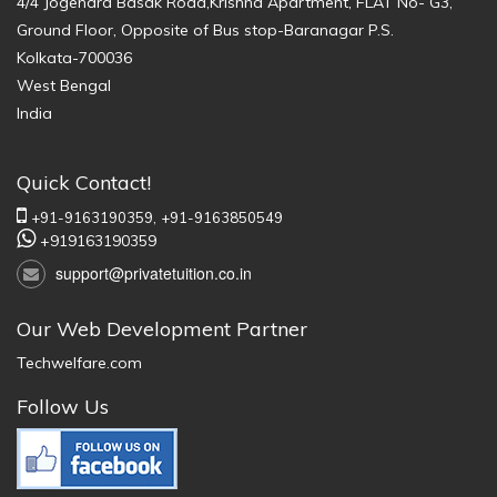
4/4 Jogendra Basak Road,Krishna Apartment, FLAT No- G3,
Ground Floor, Opposite of Bus stop-Baranagar P.S.
Kolkata-700036
West Bengal
India
Quick Contact!
+91-9163190359,
+91-9163850549
+919163190359
support@privatetuition.co.in
Our Web Development Partner
Techwelfare.com
Follow Us