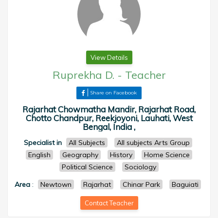
View Details
Ruprekha D.
-
Teacher
Share on Facebook
Rajarhat Chowmatha Mandir, Rajarhat Road,
Chotto Chandpur, Reekjoyoni, Lauhati, West
Bengal, India ,
Specialist in
All Subjects
All subjects Arts Group
English
Geography
History
Home Science
Political Science
Sociology
Area
:
Newtown
Rajarhat
Chinar Park
Baguiati
Contact Teacher