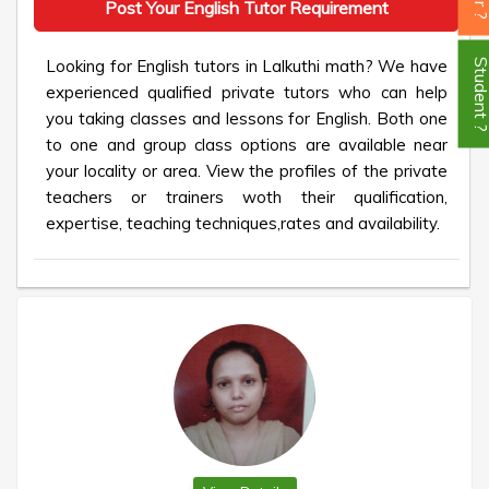
Post Your English Tutor Requirement
Looking for English tutors in Lalkuthi math? We have
Student
experienced qualified private tutors who can help
you taking classes and lessons for English. Both one
to one and group class options are available near
your locality or area. View the profiles of the private
teachers or trainers woth their qualification,
expertise, teaching techniques,rates and availability.