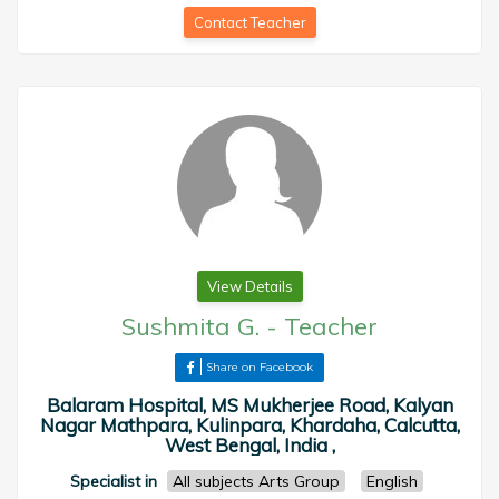
Contact Teacher
View Details
Sushmita G.
-
Teacher
Share on Facebook
Balaram Hospital, MS Mukherjee Road, Kalyan
Nagar Mathpara, Kulinpara, Khardaha, Calcutta,
West Bengal, India ,
Specialist in
All subjects Arts Group
English