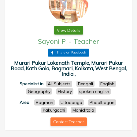
View Details
Sayoni P.
-
Teacher
Share on Facebook
Murari Pukur Lokenath Temple, Murari Pukur
Road, Kath Gola, Bagmari, Kolkata, West Bengal,
India ,
Specialist in
All Subjects
Bengali
English
Geography
History
spoken english
Area
:
Bagmari
Ultadanga
Phoolbagan
Kakurgachi
Manicktola
Contact Teacher