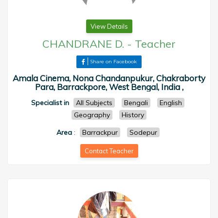
View Details
CHANDRANE D.
-
Teacher
Share on Facebook
Amala Cinema, Nona Chandanpukur, Chakraborty
Para, Barrackpore, West Bengal, India ,
Specialist in
All Subjects
Bengali
English
Geography
History
Area
:
Barrackpur
Sodepur
Contact Teacher