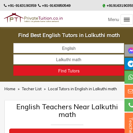
+91-9163190359
+91-9163850549
+91916319035
Menu
Find Best English Tutors in Lalkuthi math
Home
»
Techer List
»
Local Tutors in English in Lalkuthi math
English Teachers Near Lalkuthi
math
Teacher