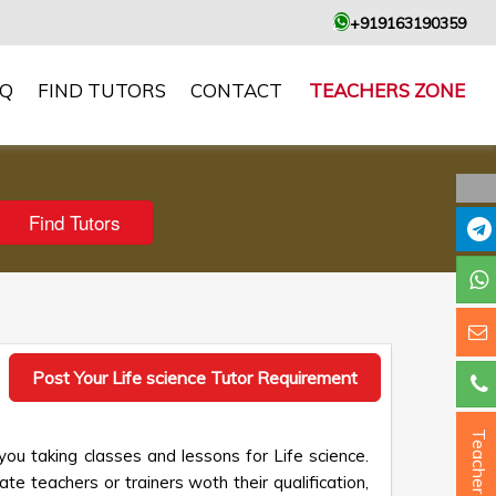
+919163190359
AQ
FIND TUTORS
CONTACT
TEACHERS ZONE
Post Your Life science Tutor Requirement
Teacher ?
you taking classes and lessons for Life science.
te teachers or trainers woth their qualification,