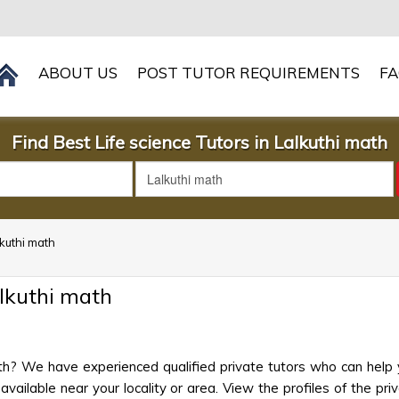
ABOUT US
POST TUTOR REQUIREMENTS
F
Find Best Life science Tutors in Lalkuthi math
lkuthi math
alkuthi math
ath? We have experienced qualified private tutors who can help 
ailable near your locality or area. View the profiles of the priva