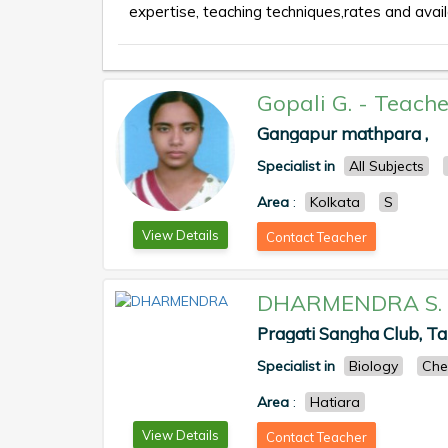
expertise, teaching techniques,rates and availa
Gopali G.
-
Teache
Gangapur mathpara ,
Specialist in
All Subjects
Area
:
Kolkata
S
View Details
Contact Teacher
DHARMENDRA S.
Pragati Sangha Club, T
Specialist in
Biology
Che
Area
:
Hatiara
View Details
Contact Teacher