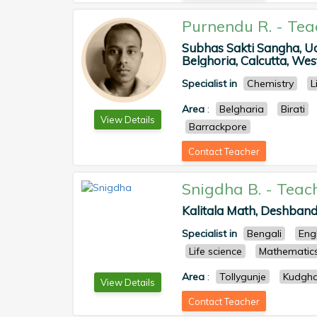
Purnendu R.
-
Tea
Subhas Sakti Sangha, U
Belghoria, Calcutta, West
Specialist in
Chemistry
L
Area
:
Belgharia
Birati
View Details
Barrackpore
Contact Teacher
Snigdha B.
-
Teac
Kalitala Math, Deshband
Specialist in
Bengali
Eng
Life science
Mathematic
Area
:
Tollygunje
Kudgha
View Details
Contact Teacher