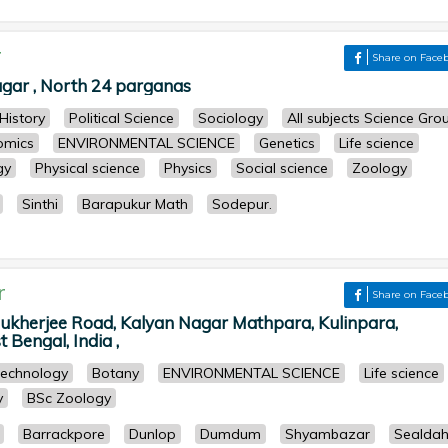
r
Share on Face
ar , North 24 parganas
History
Political Science
Sociology
All subjects Science Gro
omics
ENVIRONMENTAL SCIENCE
Genetics
Life science
gy
Physical science
Physics
Social science
Zoology
Sinthi
Barapukur Math
Sodepur.
r
Share on Face
ukherjee Road, Kalyan Nagar Mathpara, Kulinpara,
 Bengal, India ,
technology
Botany
ENVIRONMENTAL SCIENCE
Life science
y
BSc Zoology
Barrackpore
Dunlop
Dumdum
Shyambazar
Sealda