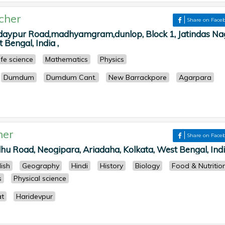
cher
Share on Face
daypur Road,madhyamgram,dunlop, Block 1, Jatindas Na
 Bengal, India ,
ife science
Mathematics
Physics
Dumdum
Dumdum Cant.
New Barrackpore
Agarpara
her
Share on Face
hu Road, Neogipara, Ariadaha, Kolkata, West Bengal, Indi
lish
Geography
Hindi
History
Biology
Food & Nutritio
s
Physical science
t
Haridevpur