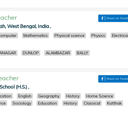
acher
Share on Face
h, West Bengal, India ,
omputer
Mathematics
Physical science
Physics
Electrica
ANAGAR
DUNLOP
ALAMBAZAR
BALLY
eacher
Share on Face
chool (H.S.) ,
cation
English
Geography
History
Home Science
ence
Sociology
Education
History
Classical
Katthak