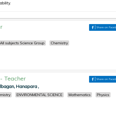
bility.
r
Share on Face
All subjects Science Group
Chemistry
-
Teacher
Share on Face
albagan, Hanapara ,
mistry
ENVIRONMENTAL SCIENCE
Mathematics
Physics