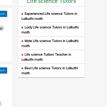
Life science Tutors
Experienced Life science Tutors in
book
Lalkuthi math
Lady Life science Tutors in Lalkuthi
up
math
Male Life science Tutors in Lalkuthi
math
Life science Tuition Teacher in
Lalkuthi math
Best Life science Tutors in Lalkuthi
book
math
h