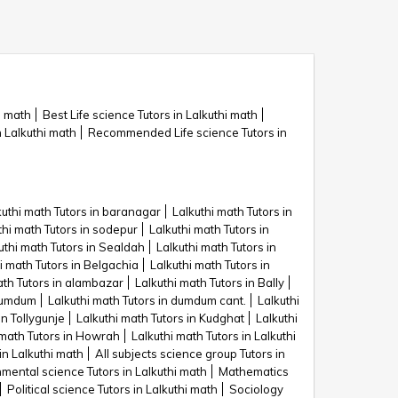
i math
Best Life science Tutors in Lalkuthi math
n Lalkuthi math
Recommended Life science Tutors in
kuthi math Tutors in baranagar
Lalkuthi math Tutors in
thi math Tutors in sodepur
Lalkuthi math Tutors in
uthi math Tutors in Sealdah
Lalkuthi math Tutors in
i math Tutors in Belgachia
Lalkuthi math Tutors in
ath Tutors in alambazar
Lalkuthi math Tutors in Bally
 dumdum
Lalkuthi math Tutors in dumdum cant.
Lalkuthi
in Tollygunje
Lalkuthi math Tutors in Kudghat
Lalkuthi
 math Tutors in Howrah
Lalkuthi math Tutors in Lalkuthi
 in Lalkuthi math
All subjects science group Tutors in
mental science Tutors in Lalkuthi math
Mathematics
Political science Tutors in Lalkuthi math
Sociology