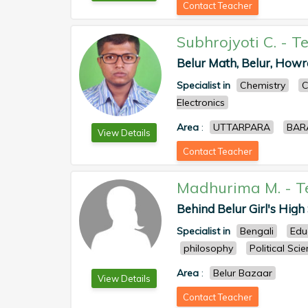
Contact Teacher
Subhrojyoti C.
-
Te
Belur Math, Belur, Howra
Specialist in
Chemistry
C
Electronics
Area
:
UTTARPARA
BAR
View Details
Contact Teacher
Madhurima M.
-
T
Behind Belur Girl's High S
Specialist in
Bengali
Edu
philosophy
Political Sci
Area
:
Belur Bazaar
View Details
Contact Teacher