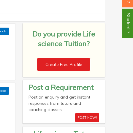
Student ?
book
Do you provide
Life
science Tuition?
Create Free Profile
Post a Requirement
book
Post an enquiry and get instant
responses from tutors and
coaching classes.
POST NOW!