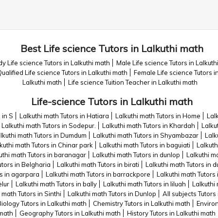
Best Life science Tutors in Lalkuthi math
y Life science Tutors in Lalkuthi math
Male Life science Tutors in Lalkuth
ualified Life science Tutors in Lalkuthi math
Female Life science Tutors i
Lalkuthi math
Life science Tuition Teacher in Lalkuthi math
Life-science Tutors in Lalkuthi math
 in S
Lalkuthi math Tutors in Hatiara
Lalkuthi math Tutors in Home
Lal
Lalkuthi math Tutors in Sodepur.
Lalkuthi math Tutors in Khardah
Lalku
lkuthi math Tutors in Dumdum
Lalkuthi math Tutors in Shyambazar
Lalk
kuthi math Tutors in Chinar park
Lalkuthi math Tutors in baguiati
Lalkuth
uthi math Tutors in baranagar
Lalkuthi math Tutors in dunlop
Lalkuthi m
utors in Belgharia
Lalkuthi math Tutors in birati
Lalkuthi math Tutors in
rs in agarpara
Lalkuthi math Tutors in barrackpore
Lalkuthi math Tutors 
elur
Lalkuthi math Tutors in bally
Lalkuthi math Tutors in liluah
Lalkuthi
 math Tutors in Sinthi
Lalkuthi math Tutors in Dunlop
All subjects Tutors
iology Tutors in Lalkuthi math
Chemistry Tutors in Lalkuthi math
Environ
 math
Geography Tutors in Lalkuthi math
History Tutors in Lalkuthi math