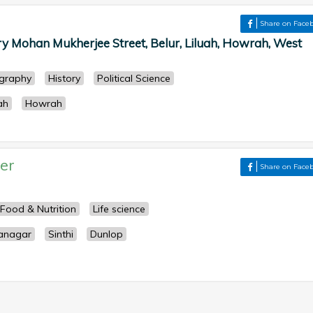
Share on Face
y Mohan Mukherjee Street, Belur, Liluah, Howrah, West
graphy
History
Political Science
ah
Howrah
er
Share on Face
Food & Nutrition
Life science
anagar
Sinthi
Dunlop