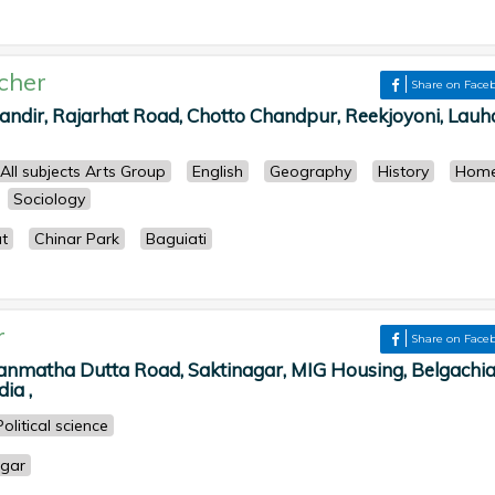
cher
Share on Face
dir, Rajarhat Road, Chotto Chandpur, Reekjoyoni, Lauha
All subjects Arts Group
English
Geography
History
Hom
Sociology
t
Chinar Park
Baguiati
r
Share on Face
Manmatha Dutta Road, Saktinagar, MIG Housing, Belgachia
ia ,
Political science
gar