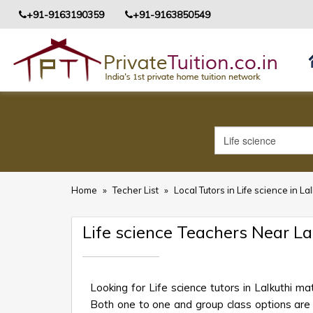
+91-9163190359
+91-9163850549
Home
»
Techer List
»
Local Tutors in Life science in La
Life science Teachers Near L
Looking for Life science tutors in Lalkuthi m
Both one to one and group class options are av