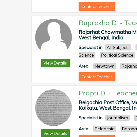
Contact Teacher
Ruprekha D.
-
Tea
Rajarhat Chowmatha Man
West Bengal, India ,
Specialist in
All Subjects
Science
Political Science
View Details
Area
:
Newtown
Rajarha
Contact Teacher
Prapti D.
-
Teache
Belgachia Post Office, 
Kolkata, West Bengal, Ind
Specialist in
Journalism
Area
:
Belgachia
Barana
View Details