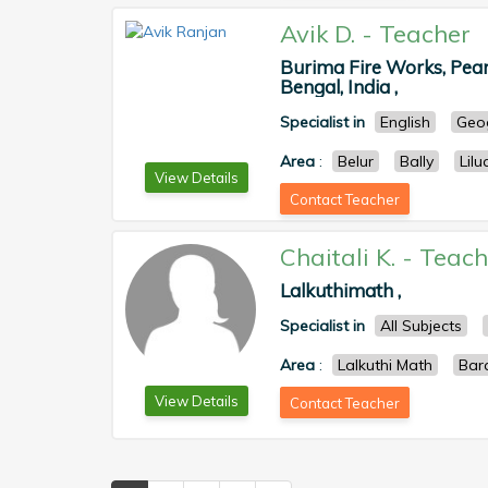
Avik D.
-
Teacher
Burima Fire Works, Pear
Bengal, India ,
Specialist in
English
Geo
Area
:
Belur
Bally
Lilu
View Details
Contact Teacher
Chaitali K.
-
Teach
Lalkuthimath ,
Specialist in
All Subjects
Area
:
Lalkuthi Math
Bar
View Details
Contact Teacher