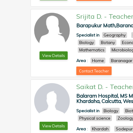
Srijita D.
-
Teache
Barapukur Math,Baranag
Specialist in
Geography
Biology
Botany
Econ
Mathematics
Microbiolo
View Details
Area
:
Home
Baranagar
Contact Teacher
Saikat D.
-
Teache
Balaram Hospital, MS M
Khardaha, Calcutta, West
Specialist in
Biology
Bio
Physical science
Zoolog
View Details
Area
:
Khardah
Sodepur