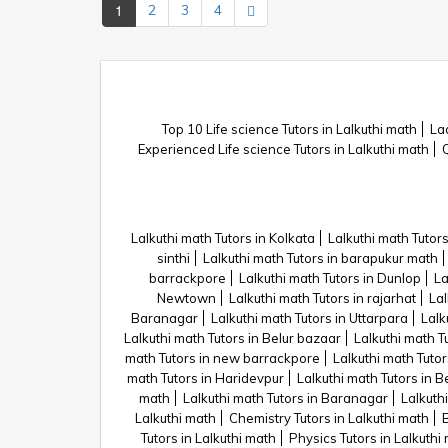
1
2
3
4
Top 10 Life science Tutors in Lalkuthi math
Lad
Experienced Life science Tutors in Lalkuthi math
Q
Lalkuthi math Tutors in Kolkata
Lalkuthi math Tutors
sinthi
Lalkuthi math Tutors in barapukur math
barrackpore
Lalkuthi math Tutors in Dunlop
La
Newtown
Lalkuthi math Tutors in rajarhat
Lal
Baranagar
Lalkuthi math Tutors in Uttarpara
Lalk
Lalkuthi math Tutors in Belur bazaar
Lalkuthi math T
math Tutors in new barrackpore
Lalkuthi math Tuto
math Tutors in Haridevpur
Lalkuthi math Tutors in B
math
Lalkuthi math Tutors in Baranagar
Lalkuthi
Lalkuthi math
Chemistry Tutors in Lalkuthi math
B
Tutors in Lalkuthi math
Physics Tutors in Lalkuthi