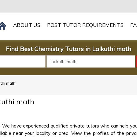
ABOUT US
POST TUTOR REQUIREMENTS
F
Find Best Chemistry Tutors in Lalkuthi math
uthi math
kuthi math
h? We have experienced qualified private tutors who can help you
ble near your locality or area. View the profiles of the privat