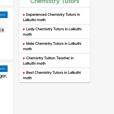
Chemistry Tutors
Experienced Chemistry Tutors in
book
Lalkuthi math
Lady Chemistry Tutors in Lalkuthi
l &
math
Male Chemistry Tutors in Lalkuthi
math
Chemistry Tuition Teacher in
Lalkuthi math
book
Best Chemistry Tutors in Lalkuthi
gar,
math