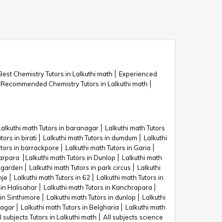
Best Chemistry Tutors in Lalkuthi math
Experienced
Recommended Chemistry Tutors in Lalkuthi math
Lalkuthi math Tutors in baranagar
Lalkuthi math Tutors
tors in birati
Lalkuthi math Tutors in dumdum
Lalkuthi
utors in barrackpore
Lalkuthi math Tutors in Garia
tarpara
Lalkuthi math Tutors in Dunlop
Lalkuthi math
c garden
Lalkuthi math Tutors in park circus
Lalkuthi
nje
Lalkuthi math Tutors in 62
Lalkuthi math Tutors in
 in Halisahar
Lalkuthi math Tutors in Kanchrapara
 in Sinthimore
Lalkuthi math Tutors in dunlop
Lalkuthi
nagar
Lalkuthi math Tutors in Belgharia
Lalkuthi math
l subjects Tutors in Lalkuthi math
All subjects science