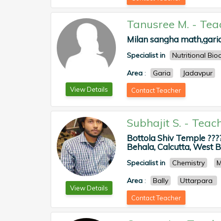
Tanusree M.
-
Tea
Milan sangha math,garia 
Specialist in
Nutritional Bio
Area
:
Garia
Jadavpur
View Details
Contact Teacher
Subhajit S.
-
Teac
Bottola Shiv Temple ???
Behala, Calcutta, West Be
Specialist in
Chemistry
M
Area
:
Bally
Uttarpara
View Details
Contact Teacher