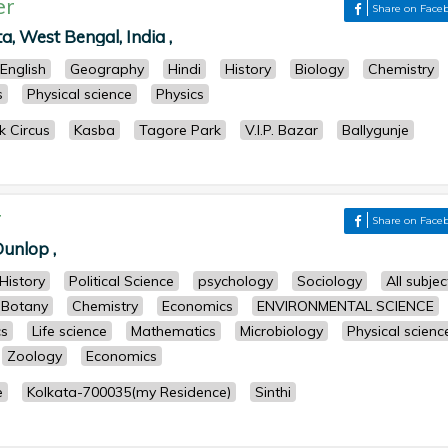
er
Share on Face
ta, West Bengal, India ,
English
Geography
Hindi
History
Biology
Chemistry
s
Physical science
Physics
k Circus
Kasba
Tagore Park
V.I.P. Bazar
Ballygunje
r
Share on Face
unlop ,
History
Political Science
psychology
Sociology
All subjec
Botany
Chemistry
Economics
ENVIRONMENTAL SCIENCE
cs
Life science
Mathematics
Microbiology
Physical scienc
Zoology
Economics
e
Kolkata-700035(my Residence)
Sinthi