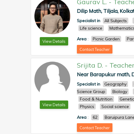
Gaurav L.
-
Teach
Dilip Math, Tiljala, Kolka
Specialist in
All Subjects
Life science
Mathematic
Area
:
Picnic Garden
Par
View Details
Contact Teacher
Srijita D.
-
Teache
Near Barapukur math, D
Specialist in
Geography
Science Group
Biology
Food & Nutrition
Geneti
View Details
Physics
Social science
Area
:
62
Baruipura Lan
Contact Teacher