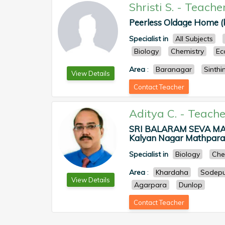
Shristi S.
-
Teache
Peerless Oldage Home (ku
Specialist in
All Subjects
Biology
Chemistry
Ec
Area
:
Baranagar
Sinth
View Details
Contact Teacher
Aditya C.
-
Teache
SRI BALARAM SEVA MA
Kalyan Nagar Mathpara, 
Specialist in
Biology
Che
Area
:
Khardaha
Sodepu
View Details
Agarpara
Dunlop
Contact Teacher