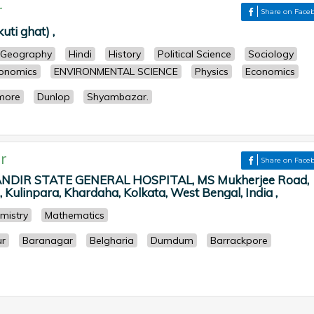
r
Share on Face
ti ghat) ,
Geography
Hindi
History
Political Science
Sociology
onomics
ENVIRONMENTAL SCIENCE
Physics
Economics
imore
Dunlop
Shyambazar.
r
Share on Face
NDIR STATE GENERAL HOSPITAL, MS Mukherjee Road,
Kulinpara, Khardaha, Kolkata, West Bengal, India ,
mistry
Mathematics
r
Baranagar
Belgharia
Dumdum
Barrackpore