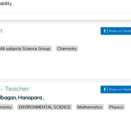
bility.
r
Share on Face
All subjects Science Group
Chemistry
-
Teacher
Share on Face
albagan, Hanapara ,
mistry
ENVIRONMENTAL SCIENCE
Mathematics
Physics