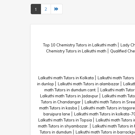
1
2
Top 10 Chemistry Tutors in Lalkuthi math
Lady Ch
Chemistry Tutors in Lalkuthi math
Qualified Che
Lalkuthi math Tutors in Kolkata
Lalkuthi math Tutors 
in dunlop
Lalkuthi math Tutors in alambazar
Lalkut
math Tutors in dumdum cant.
Lalkuthi math Tuto
Lalkuthi math Tutors in Jadavpur
Lalkuthi math Tuto
Tutors in Chandangar
Lalkuthi math Tutors in Sr
math Tutors in kasba
Lalkuthi math Tutors in tagor
baruipura lane
Lalkuthi math Tutors in kolkata-
Lalkuthi math Tutors in Topsia
Lalkuthi math Tutors 
math Tutors in shyambazar.
Lalkuthi math Tutors i
Tutors in dumdum
Lalkuthi math Tutors in barrackp