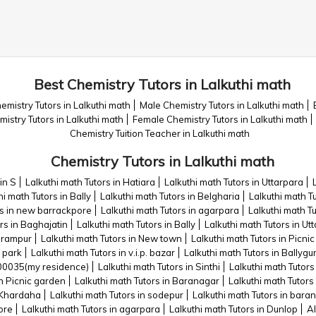
Best Chemistry Tutors in Lalkuthi math
emistry Tutors in Lalkuthi math
Male Chemistry Tutors in Lalkuthi math
mistry Tutors in Lalkuthi math
Female Chemistry Tutors in Lalkuthi math
Chemistry Tuition Teacher in Lalkuthi math
Chemistry Tutors in Lalkuthi math
in S
Lalkuthi math Tutors in Hatiara
Lalkuthi math Tutors in Uttarpara
hi math Tutors in Bally
Lalkuthi math Tutors in Belgharia
Lalkuthi math Tu
rs in new barrackpore
Lalkuthi math Tutors in agarpara
Lalkuthi math T
rs in Baghajatin
Lalkuthi math Tutors in Bally
Lalkuthi math Tutors in Ut
eerampur
Lalkuthi math Tutors in New town
Lalkuthi math Tutors in Picni
e park
Lalkuthi math Tutors in v.i.p. bazar
Lalkuthi math Tutors in Ballygu
700035(my residence)
Lalkuthi math Tutors in Sinthi
Lalkuthi math Tutors
in Picnic garden
Lalkuthi math Tutors in Baranagar
Lalkuthi math Tutors
n Khardaha
Lalkuthi math Tutors in sodepur
Lalkuthi math Tutors in bara
ore
Lalkuthi math Tutors in agarpara
Lalkuthi math Tutors in Dunlop
Al