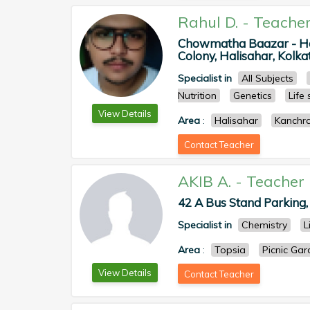
Rahul D.
-
Teache
Chowmatha Baazar - Hal
Colony, Halisahar, Kolkat
Specialist in
All Subjects
Nutrition
Genetics
Life
View Details
Area
:
Halisahar
Kanchr
Contact Teacher
AKIB A.
-
Teacher
42 A Bus Stand Parking, P
Specialist in
Chemistry
L
Area
:
Topsia
Picnic Ga
View Details
Contact Teacher