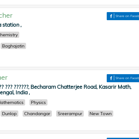
cher
Share on Face
station ,
chemistry
Baghajatin
her
Share on Face
?? ??? ??????, Becharam Chatterjee Road, Kasarir Math,
ngal, India ,
athematics
Physics
Dunlop
Chandangar
Sreerampur
New Town