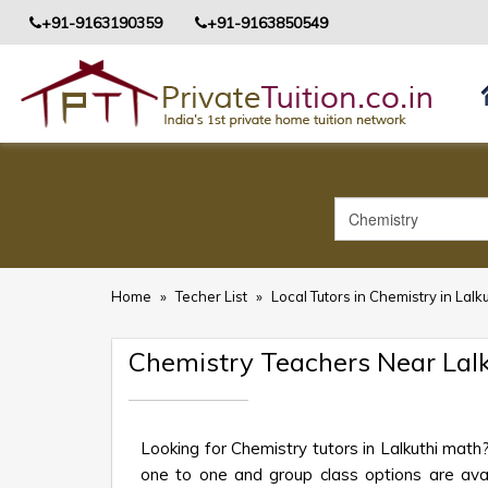
+91-9163190359
+91-9163850549
Home
»
Techer List
»
Local Tutors in Chemistry in Lalk
Chemistry Teachers Near Lal
Looking for Chemistry tutors in Lalkuthi mat
one to one and group class options are availa