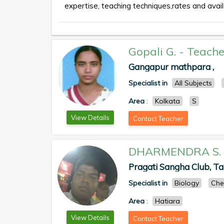
expertise, teaching techniques,rates and availa
Gopali G.
-
Teache
Gangapur mathpara ,
Specialist in
All Subjects
Area
:
Kolkata
S
View Details
Contact Teacher
DHARMENDRA S.
Pragati Sangha Club, T
Specialist in
Biology
Che
Area
:
Hatiara
View Details
Contact Teacher