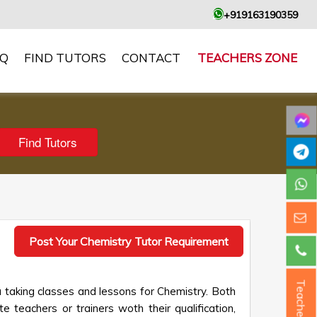
+919163190359
AQ
FIND TUTORS
CONTACT
TEACHERS ZONE
Post Your Chemistry Tutor Requirement
Teacher ?
 taking classes and lessons for Chemistry. Both
e teachers or trainers woth their qualification,