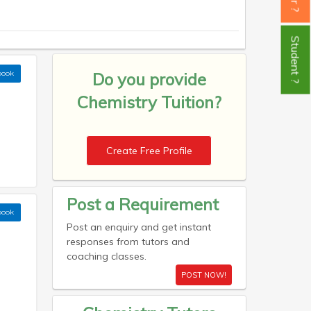
Student ?
book
Do you provide
Chemistry Tuition?
Create Free Profile
Post a Requirement
book
Post an enquiry and get instant
responses from tutors and
coaching classes.
POST NOW!