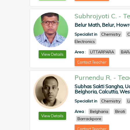
Subhrojyoti C.
-
Te
Belur Math, Belur, Howra
Specialist in
Chemistry
C
Electronics
Area
:
UTTARPARA
BAR
View Details
Contact Teacher
Purnendu R.
-
Tea
Subhas Sakti Sangha, U
Belghoria, Calcutta, West
Specialist in
Chemistry
L
Area
:
Belgharia
Birati
View Details
Barrackpore
Contact Teacher