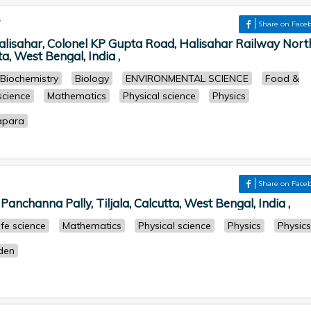
r
Share on Face
isahar, Colonel KP Gupta Road, Halisahar Railway Nort
a, West Bengal, India ,
Biochemistry
Biology
ENVIRONMENTAL SCIENCE
Food &
 science
Mathematics
Physical science
Physics
apara
Share on Face
anchanna Pally, Tiljala, Calcutta, West Bengal, India ,
ife science
Mathematics
Physical science
Physics
Physics
rden