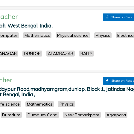
acher
Share on Face
h, West Bengal, India ,
omputer
Mathematics
Physical science
Physics
Electrica
ANAGAR
DUNLOP
ALAMBAZAR
BALLY
cher
Share on Face
daypur Road,madhyamgram,dunlop, Block 1, Jatindas Na
 Bengal, India ,
ife science
Mathematics
Physics
Dumdum
Dumdum Cant.
New Barrackpore
Agarpara