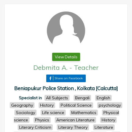
View Details
Debmita A.
-
Teacher
Share on Facebook
Beniapukur Police Station , Kolkata [Calcutta]
Specialist in
All Subjects
Bengali
English
Geography
History
Political Science
psychology
Sociology
Life science
Mathematics
Physical
science
Physics
American Literature
History
Literary Criticism
Literary Theory
Literature