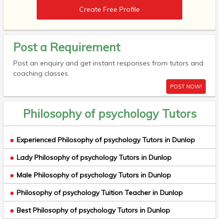
Create Free Profile
Post a Requirement
Post an enquiry and get instant responses from tutors and
coaching classes.
POST NOW!
Philosophy of psychology Tutors
Experienced Philosophy of psychology Tutors in Dunlop
Lady Philosophy of psychology Tutors in Dunlop
Male Philosophy of psychology Tutors in Dunlop
Philosophy of psychology Tuition Teacher in Dunlop
Best Philosophy of psychology Tutors in Dunlop