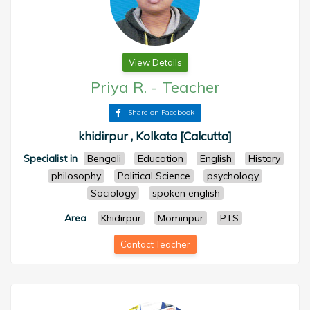
View Details
Priya R.
-
Teacher
Share on Facebook
khidirpur , Kolkata [Calcutta]
Specialist in
Bengali
Education
English
History
philosophy
Political Science
psychology
Sociology
spoken english
Area
:
Khidirpur
Mominpur
PTS
Contact Teacher