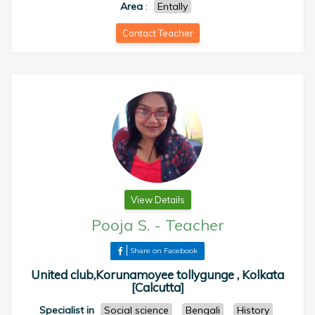
Area
:
Entally
Contact Teacher
View Details
Pooja S.
-
Teacher
Share on Facebook
United club,Korunamoyee tollygunge , Kolkata
[Calcutta]
Specialist in
Social science
Bengali
History