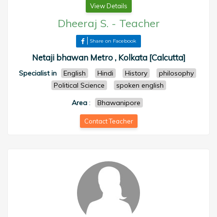
View Details
Dheeraj S.
-
Teacher
Share on Facebook
Netaji bhawan Metro , Kolkata [Calcutta]
Specialist in
English
Hindi
History
philosophy
Political Science
spoken english
Area
:
Bhawanipore
Contact Teacher