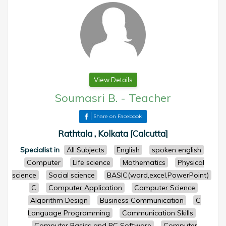
View Details
Soumasri B.
-
Teacher
Share on Facebook
Rathtala , Kolkata [Calcutta]
Specialist in
All Subjects
English
spoken english
Computer
Life science
Mathematics
Physical
science
Social science
BASIC(word,excel,PowerPoint)
C
Computer Application
Computer Science
Algorithm Design
Business Communication
C
Language Programming
Communication Skills
Computer Basics and PC Software
Computer