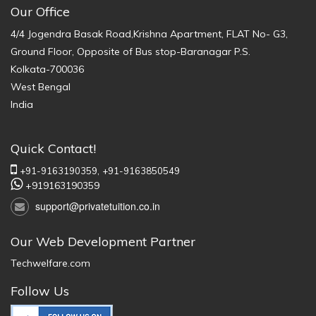
Our Office
4/4 Jogendra Basak Road,Krishna Apartment, FLAT No- G3,
Ground Floor, Opposite of Bus stop-Baranagar P.S.
Kolkata-700036
West Bengal
India
Quick Contact!
+91-9163190359,
+91-9163850549
+919163190359
support@privatetuition.co.in
Our Web Development Partner
Techwelfare.com
Follow Us