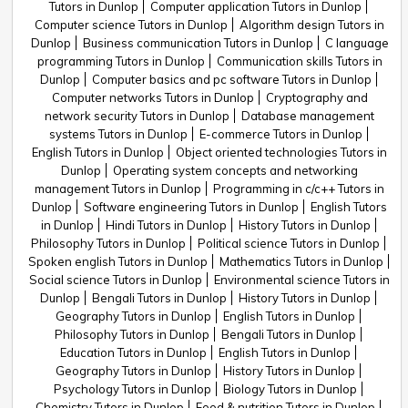
Tutors in Dunlop
Computer application Tutors in Dunlop
Computer science Tutors in Dunlop
Algorithm design Tutors in
Dunlop
Business communication Tutors in Dunlop
C language
programming Tutors in Dunlop
Communication skills Tutors in
Dunlop
Computer basics and pc software Tutors in Dunlop
Computer networks Tutors in Dunlop
Cryptography and
network security Tutors in Dunlop
Database management
systems Tutors in Dunlop
E-commerce Tutors in Dunlop
English Tutors in Dunlop
Object oriented technologies Tutors in
Dunlop
Operating system concepts and networking
management Tutors in Dunlop
Programming in c/c++ Tutors in
Dunlop
Software engineering Tutors in Dunlop
English Tutors
in Dunlop
Hindi Tutors in Dunlop
History Tutors in Dunlop
Philosophy Tutors in Dunlop
Political science Tutors in Dunlop
Spoken english Tutors in Dunlop
Mathematics Tutors in Dunlop
Social science Tutors in Dunlop
Environmental science Tutors in
Dunlop
Bengali Tutors in Dunlop
History Tutors in Dunlop
Geography Tutors in Dunlop
English Tutors in Dunlop
Philosophy Tutors in Dunlop
Bengali Tutors in Dunlop
Education Tutors in Dunlop
English Tutors in Dunlop
Geography Tutors in Dunlop
History Tutors in Dunlop
Psychology Tutors in Dunlop
Biology Tutors in Dunlop
Chemistry Tutors in Dunlop
Food & nutrition Tutors in Dunlop