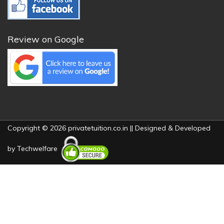
Review on Google
Copyright © 2026 privatetuition.co.in || Designed & Developed
by
Techwelfare