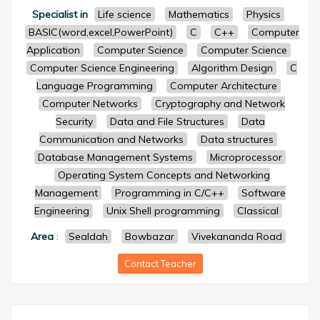
Specialist in
Life science
Mathematics
Physics
BASIC(word,excel,PowerPoint)
C
C++
Computer
Application
Computer Science
Computer Science
Computer Science Engineering
Algorithm Design
C
Language Programming
Computer Architecture
Computer Networks
Cryptography and Network
Security
Data and File Structures
Data
Communication and Networks
Data structures
Database Management Systems
Microprocessor
Operating System Concepts and Networking
Management
Programming in C/C++
Software
Engineering
Unix Shell programming
Classical
Area
:
Sealdah
Bowbazar
Vivekananda Road
Contact Teacher