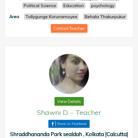
Political Science
Education
psychology
Area
:
Tollygunge Korunamoyee
Behala Thakurpukur
Contact Teacher
View Details
Shawni D.
-
Teacher
Share on Facebook
Shraddhananda Park sealdah , Kolkata [Calcutta]