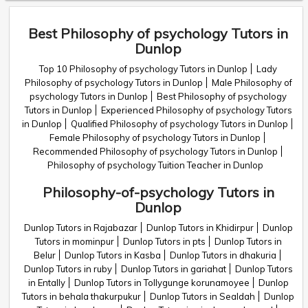
Best Philosophy of psychology Tutors in
Dunlop
Top 10 Philosophy of psychology Tutors in Dunlop
Lady
Philosophy of psychology Tutors in Dunlop
Male Philosophy of
psychology Tutors in Dunlop
Best Philosophy of psychology
Tutors in Dunlop
Experienced Philosophy of psychology Tutors
in Dunlop
Qualified Philosophy of psychology Tutors in Dunlop
Female Philosophy of psychology Tutors in Dunlop
Recommended Philosophy of psychology Tutors in Dunlop
Philosophy of psychology Tuition Teacher in Dunlop
Philosophy-of-psychology Tutors in
Dunlop
Dunlop Tutors in Rajabazar
Dunlop Tutors in Khidirpur
Dunlop
Tutors in mominpur
Dunlop Tutors in pts
Dunlop Tutors in
Belur
Dunlop Tutors in Kasba
Dunlop Tutors in dhakuria
Dunlop Tutors in ruby
Dunlop Tutors in gariahat
Dunlop Tutors
in Entally
Dunlop Tutors in Tollygunge korunamoyee
Dunlop
Tutors in behala thakurpukur
Dunlop Tutors in Sealdah
Dunlop