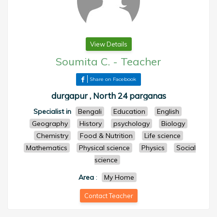
View Details
Soumita C.
-
Teacher
Share on Facebook
durgapur , North 24 parganas
Specialist in
Bengali
Education
English
Geography
History
psychology
Biology
Chemistry
Food & Nutrition
Life science
Mathematics
Physical science
Physics
Social
science
Area
:
My Home
Contact Teacher