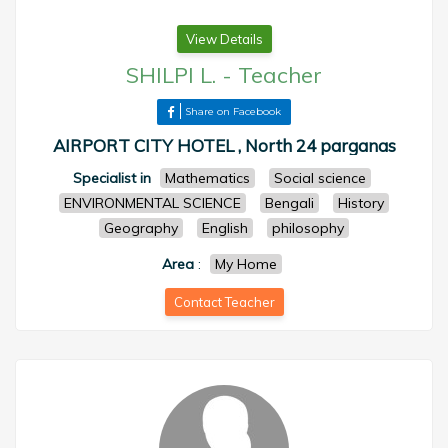
View Details
SHILPI L.
-
Teacher
Share on Facebook
AIRPORT CITY HOTEL , North 24 parganas
Specialist in
Mathematics
Social science
ENVIRONMENTAL SCIENCE
Bengali
History
Geography
English
philosophy
Area
:
My Home
Contact Teacher