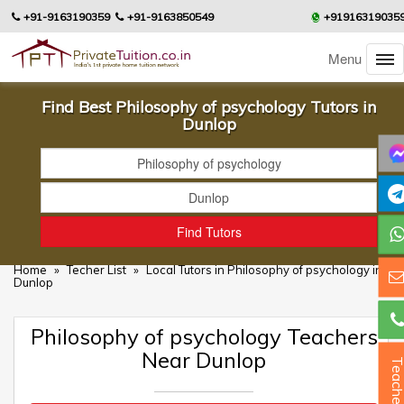
+91-9163190359
+91-9163850549
+91916319035
Menu
Find Best Philosophy of psychology Tutors in
Dunlop
Home
»
Techer List
»
Local Tutors in Philosophy of psychology in
Dunlop
Philosophy of psychology Teachers
Near Dunlop
Teacher