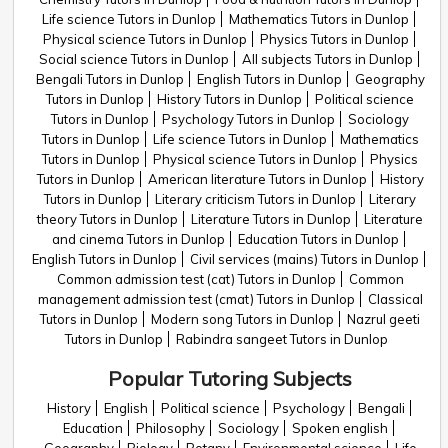
Life science Tutors in Dunlop
Mathematics Tutors in Dunlop
Physical science Tutors in Dunlop
Physics Tutors in Dunlop
Social science Tutors in Dunlop
All subjects Tutors in Dunlop
Bengali Tutors in Dunlop
English Tutors in Dunlop
Geography
Tutors in Dunlop
History Tutors in Dunlop
Political science
Tutors in Dunlop
Psychology Tutors in Dunlop
Sociology
Tutors in Dunlop
Life science Tutors in Dunlop
Mathematics
Tutors in Dunlop
Physical science Tutors in Dunlop
Physics
Tutors in Dunlop
American literature Tutors in Dunlop
History
Tutors in Dunlop
Literary criticism Tutors in Dunlop
Literary
theory Tutors in Dunlop
Literature Tutors in Dunlop
Literature
and cinema Tutors in Dunlop
Education Tutors in Dunlop
English Tutors in Dunlop
Civil services (mains) Tutors in Dunlop
Common admission test (cat) Tutors in Dunlop
Common
management admission test (cmat) Tutors in Dunlop
Classical
Tutors in Dunlop
Modern song Tutors in Dunlop
Nazrul geeti
Tutors in Dunlop
Rabindra sangeet Tutors in Dunlop
Popular Tutoring Subjects
History
English
Political science
Psychology
Bengali
Education
Philosophy
Sociology
Spoken english