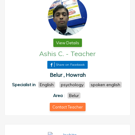
View Details
Ashis C.
-
Teacher
Share on Facebook
Belur , Howrah
Specialist in
English
psychology
spoken english
Area
:
Belur
Contact Teacher