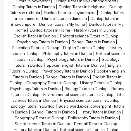
Tutors in bowbazar
Dunlop Tutors in vivekananda road
Dunlop Tutors in Dunlop
Dunlop Tutors in belgharia
Dunlop
Tutors in rathtala
Dunlop Tutors in shyambazar
Dunlop Tutors
in sinthimore
Dunlop Tutors in dumdum
Dunlop Tutors in
Bhawanipore
Dunlop Tutors in My home
Dunlop Tutors in My
home
Dunlop Tutors in Home
History Tutors in Dunlop
English Tutors in Dunlop
Political science Tutors in Dunlop
Psychology Tutors in Dunlop
Bengali Tutors in Dunlop
Education Tutors in Dunlop
English Tutors in Dunlop
History
Tutors in Dunlop
Philosophy Tutors in Dunlop
Political science
Tutors in Dunlop
Psychology Tutors in Dunlop
Sociology
Tutors in Dunlop
Spoken english Tutors in Dunlop
English
Tutors in Dunlop
Psychology Tutors in Dunlop
Spoken english
Tutors in Dunlop
Bengali Tutors in Dunlop
English Tutors in
Dunlop
Geography Tutors in Dunlop
History Tutors in Dunlop
Psychology Tutors in Dunlop
Biology Tutors in Dunlop
Botany
Tutors in Dunlop
Environmental science Tutors in Dunlop
Life
science Tutors in Dunlop
Physical science Tutors in Dunlop
Zoology Tutors in Dunlop
Basic(word,excel,powerpoint) Tutors
in Dunlop
Bengali Tutors in Dunlop
History Tutors in Dunlop
Geography Tutors in Dunlop
Philosophy Tutors in Dunlop
Social science Tutors in Dunlop
Bengali Tutors in Dunlop
History Tutors in Dunlop
Political science Tutors in Dunlop