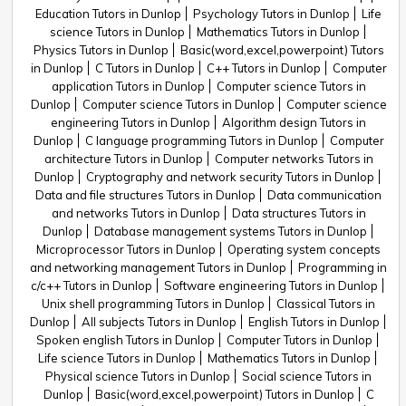
Education Tutors in Dunlop
Psychology Tutors in Dunlop
Life
science Tutors in Dunlop
Mathematics Tutors in Dunlop
Physics Tutors in Dunlop
Basic(word,excel,powerpoint) Tutors
in Dunlop
C Tutors in Dunlop
C++ Tutors in Dunlop
Computer
application Tutors in Dunlop
Computer science Tutors in
Dunlop
Computer science Tutors in Dunlop
Computer science
engineering Tutors in Dunlop
Algorithm design Tutors in
Dunlop
C language programming Tutors in Dunlop
Computer
architecture Tutors in Dunlop
Computer networks Tutors in
Dunlop
Cryptography and network security Tutors in Dunlop
Data and file structures Tutors in Dunlop
Data communication
and networks Tutors in Dunlop
Data structures Tutors in
Dunlop
Database management systems Tutors in Dunlop
Microprocessor Tutors in Dunlop
Operating system concepts
and networking management Tutors in Dunlop
Programming in
c/c++ Tutors in Dunlop
Software engineering Tutors in Dunlop
Unix shell programming Tutors in Dunlop
Classical Tutors in
Dunlop
All subjects Tutors in Dunlop
English Tutors in Dunlop
Spoken english Tutors in Dunlop
Computer Tutors in Dunlop
Life science Tutors in Dunlop
Mathematics Tutors in Dunlop
Physical science Tutors in Dunlop
Social science Tutors in
Dunlop
Basic(word,excel,powerpoint) Tutors in Dunlop
C