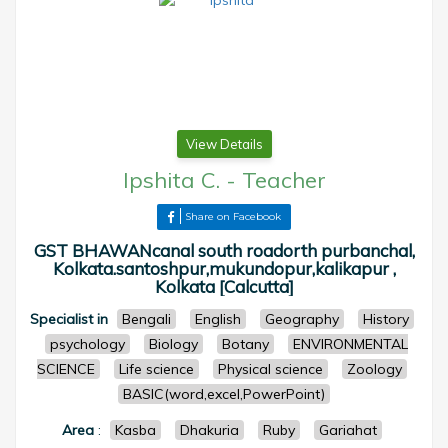
View Details
Ipshita C.
-
Teacher
Share on Facebook
GST BHAWANcanal south roadorth purbanchal,
Kolkata.santoshpur,mukundopur,kalikapur ,
Kolkata [Calcutta]
Specialist in
Bengali
English
Geography
History
psychology
Biology
Botany
ENVIRONMENTAL
SCIENCE
Life science
Physical science
Zoology
BASIC(word,excel,PowerPoint)
Area
:
Kasba
Dhakuria
Ruby
Gariahat