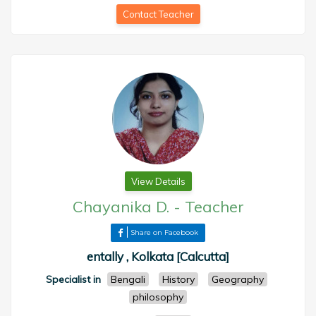
Contact Teacher
View Details
Chayanika D.
-
Teacher
Share on Facebook
entally , Kolkata [Calcutta]
Specialist in
Bengali
History
Geography
philosophy