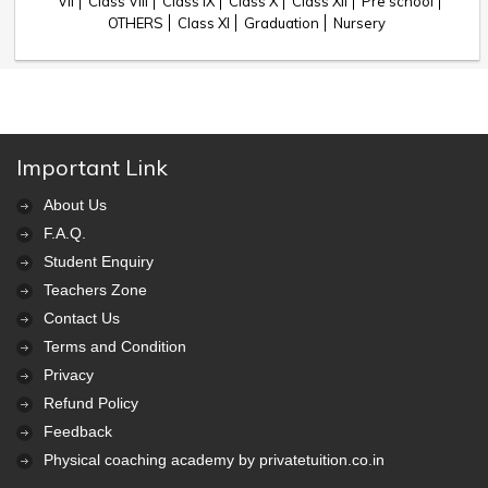
VII
Class VIII
Class IX
Class X
Class XII
Pre school
OTHERS
Class XI
Graduation
Nursery
Important Link
About Us
F.A.Q.
Student Enquiry
Teachers Zone
Contact Us
Terms and Condition
Privacy
Refund Policy
Feedback
Physical coaching academy by privatetuition.co.in