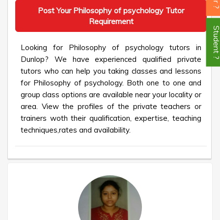
Post Your Philosophy of psychology Tutor
Requirement
Student
Looking for Philosophy of psychology tutors in
Dunlop? We have experienced qualified private
tutors who can help you taking classes and lessons
for Philosophy of psychology. Both one to one and
group class options are available near your locality or
area. View the profiles of the private teachers or
trainers woth their qualification, expertise, teaching
techniques,rates and availability.