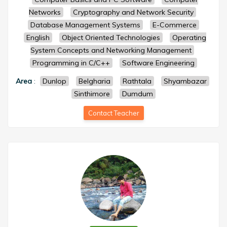
Networks
Cryptography and Network Security
Database Management Systems
E-Commerce
English
Object Oriented Technologies
Operating
System Concepts and Networking Management
Programming in C/C++
Software Engineering
Area
:
Dunlop
Belgharia
Rathtala
Shyambazar
Sinthimore
Dumdum
Contact Teacher