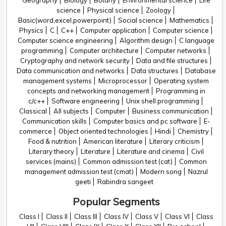
Geography
Biology
Botany
Environmental science
Life
science
Physical science
Zoology
Basic(word,excel,powerpoint)
Social science
Mathematics
Physics
C
C++
Computer application
Computer science
Computer science engineering
Algorithm design
C language
programming
Computer architecture
Computer networks
Cryptography and network security
Data and file structures
Data communication and networks
Data structures
Database
management systems
Microprocessor
Operating system
concepts and networking management
Programming in
c/c++
Software engineering
Unix shell programming
Classical
All subjects
Computer
Business communication
Communication skills
Computer basics and pc software
E-
commerce
Object oriented technologies
Hindi
Chemistry
Food & nutrition
American literature
Literary criticism
Literary theory
Literature
Literature and cinema
Civil
services (mains)
Common admission test (cat)
Common
management admission test (cmat)
Modern song
Nazrul
geeti
Rabindra sangeet
Popular Segments
Class I
Class II
Class III
Class IV
Class V
Class VI
Class