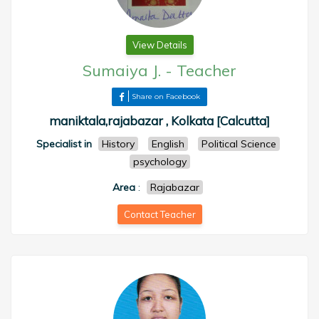
View Details
Sumaiya J.
-
Teacher
Share on Facebook
maniktala,rajabazar , Kolkata [Calcutta]
Specialist in
History
English
Political Science
psychology
Area
:
Rajabazar
Contact Teacher