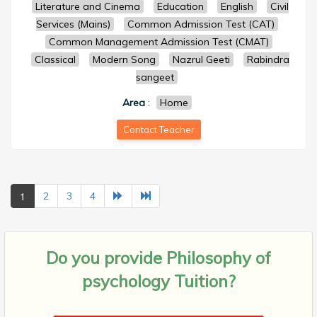
Literature and Cinema
Education
English
Civil
Services (Mains)
Common Admission Test (CAT)
Common Management Admission Test (CMAT)
Classical
Modern Song
Nazrul Geeti
Rabindra
sangeet
Area
:
Home
Contact Teacher
1
2
3
4
Do you provide
Philosophy of
psychology Tuition?