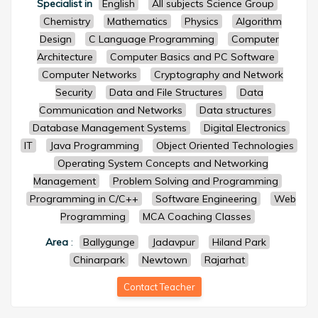
Specialist in
English
All subjects Science Group
Chemistry
Mathematics
Physics
Algorithm
Design
C Language Programming
Computer
Architecture
Computer Basics and PC Software
Computer Networks
Cryptography and Network
Security
Data and File Structures
Data
Communication and Networks
Data structures
Database Management Systems
Digital Electronics
IT
Java Programming
Object Oriented Technologies
Operating System Concepts and Networking
Management
Problem Solving and Programming
Programming in C/C++
Software Engineering
Web
Programming
MCA Coaching Classes
Area
:
Ballygunge
Jadavpur
Hiland Park
Chinarpark
Newtown
Rajarhat
Contact Teacher