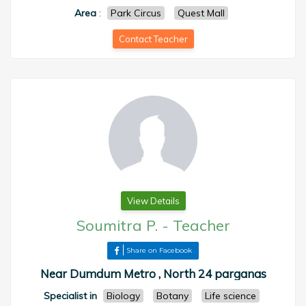
Area
:
Park Circus
Quest Mall
Contact Teacher
View Details
Soumitra P.
-
Teacher
Share on Facebook
Near Dumdum Metro , North 24 parganas
Specialist in
Biology
Botany
Life science