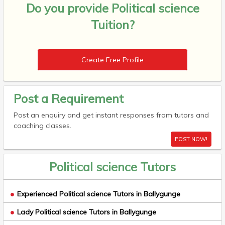
Do you provide
Political science
Tuition?
Create Free Profile
Post a Requirement
Post an enquiry and get instant responses from tutors and
coaching classes.
POST NOW!
Political science Tutors
Experienced Political science Tutors in Ballygunge
Lady Political science Tutors in Ballygunge