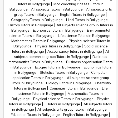
Tutors in Ballygunge
Mca coaching classes Tutors in
Ballygunge
All subjects Tutors in Ballygunge
All subjects arts
group Tutors in Ballygunge
English Tutors in Ballygunge
Geography Tutors in Ballygunge
Hindi Tutors in Ballygunge
History Tutors in Ballygunge
All subjects science group Tutors in
Ballygunge
Economics Tutors in Ballygunge
Environmental
science Tutors in Ballygunge
Life science Tutors in Ballygunge
Mathematics Tutors in Ballygunge
Physical science Tutors in
Ballygunge
Physics Tutors in Ballygunge
Social science
Tutors in Ballygunge
Accountancy Tutors in Ballygunge
All
subjects commerce group Tutors in Ballygunge
Business
mathematics Tutors in Ballygunge
Business organisation Tutors
in Ballygunge
Ecogeo Tutors in Ballygunge
Economics Tutors
in Ballygunge
Statistics Tutors in Ballygunge
Computer
application Tutors in Ballygunge
All subjects science group
Tutors in Ballygunge
Biology Tutors in Ballygunge
Chemistry
Tutors in Ballygunge
Computer Tutors in Ballygunge
Life
science Tutors in Ballygunge
Mathematics Tutors in
Ballygunge
Physical science Tutors in Ballygunge
Physics
Tutors in Ballygunge
C Tutors in Ballygunge
All subjects Tutors
in Ballygunge
All subjects arts group Tutors in Ballygunge
Education Tutors in Ballygunge
English Tutors in Ballygunge