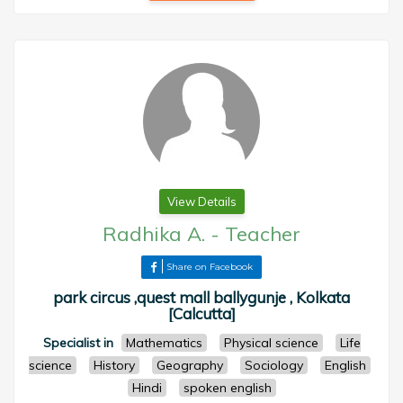
View Details
Radhika A.
-
Teacher
Share on Facebook
park circus ,quest mall ballygunje , Kolkata
[Calcutta]
Specialist in
Mathematics
Physical science
Life
science
History
Geography
Sociology
English
Hindi
spoken english