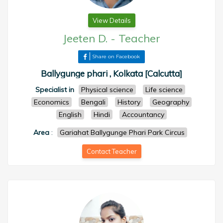
View Details
Jeeten D.
-
Teacher
Share on Facebook
Ballygunge phari , Kolkata [Calcutta]
Specialist in
Physical science
Life science
Economics
Bengali
History
Geography
English
Hindi
Accountancy
Area
:
Gariahat Ballygunge Phari Park Circus
Contact Teacher