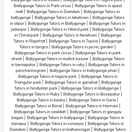
Ballygunge Tutors in Park circus
Ballygunge Tutors in quest
mall
Ballygunge Tutors in Dumdum
Ballygunge Tutors in
ballygunge
Ballygunge Tutors in laketown
Ballygunge Tutors
in alipur
Ballygunge Tutors in Ballygunge
Ballygunge Tutors in
jadavpur
Ballygunge Tutors in Hiland park
Ballygunge Tutors
in Chinarpark
Ballygunge Tutors in Newtown
Ballygunge
Tutors in Rajarhat
Ballygunge Tutors in Topsia
Ballygunge
Tutors in tangra
Ballygunge Tutors in picnic garden
Ballygunge Tutors in park circus
Ballygunge Tutors in park
street
Ballygunge Tutors in mullick bazaar
Ballygunge Tutors
in beniapukur
Ballygunge Tutors in ruby
Ballygunge Tutors in
panchannogram
Ballygunge Tutors in ballygunge phari
Ballygunge Tutors in tagore park.
Ballygunge Tutors in
Triangular park
Ballygunge Tutors in gariahat
Ballygunge
Tutors in hindustan park
Ballygunge Tutors in Ballygunge
Ballygunge Tutors in Ruby
Ballygunge Tutors in Bosepukur
Ballygunge Tutors in kasba
Ballygunge Tutors in Garia
Ballygunge Tutors in Boral
Ballygunge Tutors in Harinavi
Ballygunge Tutors in sealdah
Ballygunge Tutors in ganguly
bagan
Ballygunge Tutors in ballygunge
Ballygunge Tutors in
baruipur
Ballygunge Tutors in sonarpur
Ballygunge Tutors in
Dumdum
Ballygunge Tutors in bidhannagar
Ballygunge Tutors