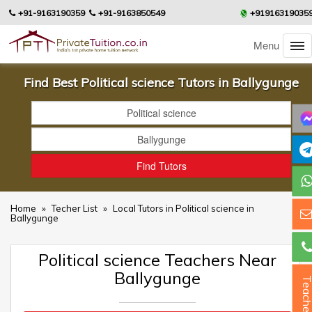
+91-9163190359
+91-9163850549
+91916319035
Menu
Find Best Political science Tutors in Ballygunge
Home
»
Techer List
»
Local Tutors in Political science in
Ballygunge
Political science Teachers Near
Ballygunge
Teacher