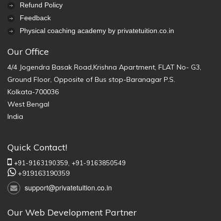
Refund Policy
Feedback
Physical coaching academy by privatetuition.co.in
Our Office
4/4 Jogendra Basak Road,Krishna Apartment, FLAT No- G3,
Ground Floor, Opposite of Bus stop-Baranagar P.S.
Kolkata-700036
West Bengal
India
Quick Contact!
+91-9163190359,
+91-9163850549
+919163190359
support@privatetuition.co.in
Our Web Development Partner