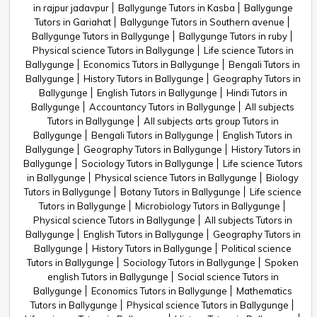
in rajpur jadavpur
Ballygunge Tutors in Kasba
Ballygunge
Tutors in Gariahat
Ballygunge Tutors in Southern avenue
Ballygunge Tutors in Ballygunge
Ballygunge Tutors in ruby
Physical science Tutors in Ballygunge
Life science Tutors in
Ballygunge
Economics Tutors in Ballygunge
Bengali Tutors in
Ballygunge
History Tutors in Ballygunge
Geography Tutors in
Ballygunge
English Tutors in Ballygunge
Hindi Tutors in
Ballygunge
Accountancy Tutors in Ballygunge
All subjects
Tutors in Ballygunge
All subjects arts group Tutors in
Ballygunge
Bengali Tutors in Ballygunge
English Tutors in
Ballygunge
Geography Tutors in Ballygunge
History Tutors in
Ballygunge
Sociology Tutors in Ballygunge
Life science Tutors
in Ballygunge
Physical science Tutors in Ballygunge
Biology
Tutors in Ballygunge
Botany Tutors in Ballygunge
Life science
Tutors in Ballygunge
Microbiology Tutors in Ballygunge
Physical science Tutors in Ballygunge
All subjects Tutors in
Ballygunge
English Tutors in Ballygunge
Geography Tutors in
Ballygunge
History Tutors in Ballygunge
Political science
Tutors in Ballygunge
Sociology Tutors in Ballygunge
Spoken
english Tutors in Ballygunge
Social science Tutors in
Ballygunge
Economics Tutors in Ballygunge
Mathematics
Tutors in Ballygunge
Physical science Tutors in Ballygunge