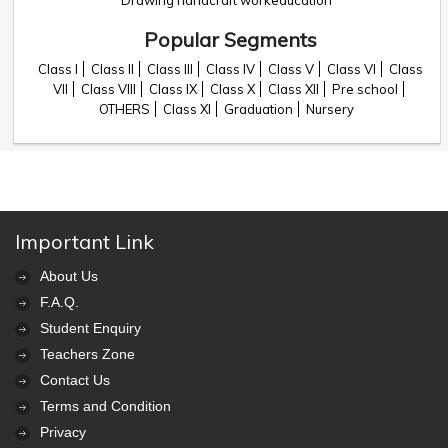
Drawing handcraft workeducation
Popular Segments
Class I
Class II
Class III
Class IV
Class V
Class VI
Class
VII
Class VIII
Class IX
Class X
Class XII
Pre school
OTHERS
Class XI
Graduation
Nursery
Important Link
About Us
F.A.Q.
Student Enquiry
Teachers Zone
Contact Us
Terms and Condition
Privacy