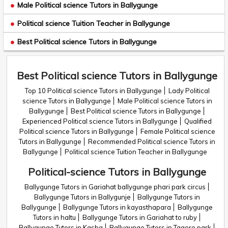
Male Political science Tutors in Ballygunge
Political science Tuition Teacher in Ballygunge
Best Political science Tutors in Ballygunge
Best Political science Tutors in Ballygunge
Top 10 Political science Tutors in Ballygunge
Lady Political
science Tutors in Ballygunge
Male Political science Tutors in
Ballygunge
Best Political science Tutors in Ballygunge
Experienced Political science Tutors in Ballygunge
Qualified
Political science Tutors in Ballygunge
Female Political science
Tutors in Ballygunge
Recommended Political science Tutors in
Ballygunge
Political science Tuition Teacher in Ballygunge
Political-science Tutors in Ballygunge
Ballygunge Tutors in Gariahat ballygunge phari park circus
Ballygunge Tutors in Ballygunje
Ballygunge Tutors in
Ballygunge
Ballygunge Tutors in kayasthapara
Ballygunge
Tutors in haltu
Ballygunge Tutors in Gariahat to ruby
Ballygunge Tutors in Kasba
Ballygunge Tutors in Tagore park