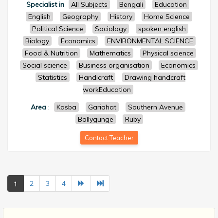
Specialist in
All Subjects
Bengali
Education
English
Geography
History
Home Science
Political Science
Sociology
spoken english
Biology
Economics
ENVIRONMENTAL SCIENCE
Food & Nutrition
Mathematics
Physical science
Social science
Business organisation
Economics
Statistics
Handicraft
Drawing handcraft
workEducation
Area
:
Kasba
Gariahat
Southern Avenue
Ballygunge
Ruby
Contact Teacher
1
2
3
4