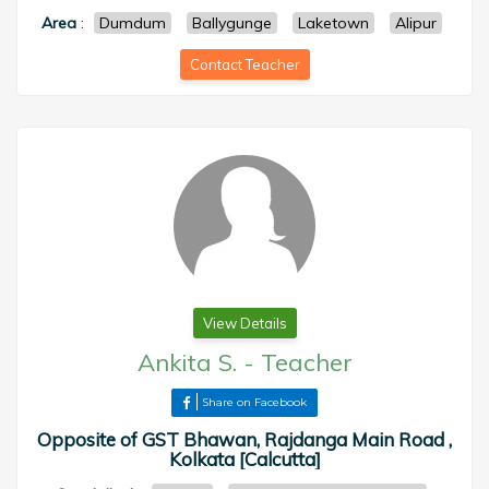
Area
:
Dumdum
Ballygunge
Laketown
Alipur
Contact Teacher
View Details
Ankita S.
-
Teacher
Share on Facebook
Opposite of GST Bhawan, Rajdanga Main Road ,
Kolkata [Calcutta]