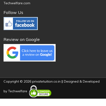
Techwelfare.com
Follow Us
Review on Google
Copyright © 2026 privatetuition.co.in || Designed & Developed
by
Techwelfare