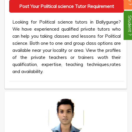
Post Your Political science Tutor Requirement
Student
Looking for Political science tutors in Ballygunge?
We have experienced qualified private tutors who
can help you taking classes and lessons for Political
science. Both one to one and group class options are
available near your locality or area. View the profiles
of the private teachers or trainers woth their
qualification, expertise, teaching techniques,rates
and availability.