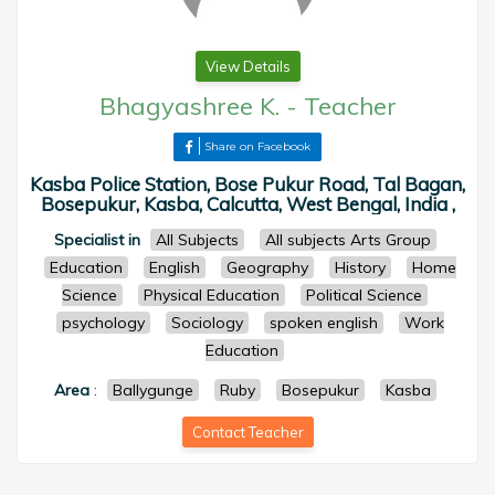
View Details
Bhagyashree K.
-
Teacher
Share on Facebook
Kasba Police Station, Bose Pukur Road, Tal Bagan,
Bosepukur, Kasba, Calcutta, West Bengal, India ,
Specialist in
All Subjects
All subjects Arts Group
Education
English
Geography
History
Home
Science
Physical Education
Political Science
psychology
Sociology
spoken english
Work
Education
Area
:
Ballygunge
Ruby
Bosepukur
Kasba
Contact Teacher