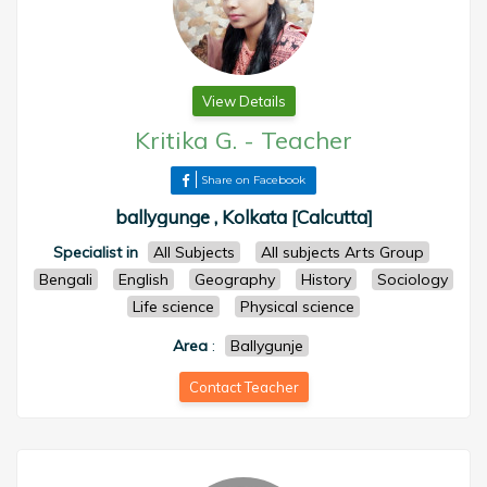
View Details
Kritika G.
-
Teacher
Share on Facebook
ballygunge , Kolkata [Calcutta]
Specialist in
All Subjects
All subjects Arts Group
Bengali
English
Geography
History
Sociology
Life science
Physical science
Area
:
Ballygunje
Contact Teacher