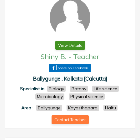
View Details
Shiny B.
-
Teacher
Share on Facebook
Ballygunge , Kolkata [Calcutta]
Specialist in
Biology
Botany
Life science
Microbiology
Physical science
Area
:
Ballygunge
Kayasthapara
Haltu
Contact Teacher