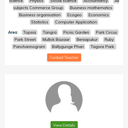
science
Physics
Social science
Accountancy
All
subjects Commerce Group
Business mathematics
Business organisation
Ecogeo
Economics
Statistics
Computer Application
Area
:
Topsia
Tangra
Picnic Garden
Park Circus
Park Street
Mullick Bazaar
Beniapukur
Ruby
Panchannogram
Ballygunge Phari
Tagore Park.
Contact Teacher
View Details