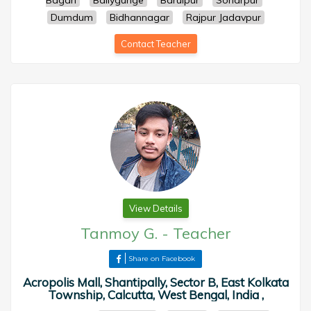
Bagan
Ballygunge
Baruipur
Sonarpur
Dumdum
Bidhannagar
Rajpur Jadavpur
Contact Teacher
View Details
Tanmoy G.
-
Teacher
Share on Facebook
Acropolis Mall, Shantipally, Sector B, East Kolkata
Township, Calcutta, West Bengal, India ,