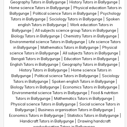
Geography Tutors in Ballygunge
History Tutors in Ballygunge
Home science Tutors in Ballygunge
Physical education Tutors in
Ballygunge
Political science Tutors in Ballygunge
Psychology
Tutors in Ballygunge
Sociology Tutors in Ballygunge
Spoken
english Tutors in Ballygunge
Work education Tutors in
Ballygunge
All subjects science group Tutors in Ballygunge
Biology Tutors in Ballygunge
Chemistry Tutors in Ballygunge
Environmental science Tutors in Ballygunge
Life science Tutors
in Ballygunge
Mathematics Tutors in Ballygunge
Physical
science Tutors in Ballygunge
All subjects Tutors in Ballygunge
Bengali Tutors in Ballygunge
Education Tutors in Ballygunge
English Tutors in Ballygunge
Geography Tutors in Ballygunge
History Tutors in Ballygunge
Home science Tutors in
Ballygunge
Political science Tutors in Ballygunge
Sociology
Tutors in Ballygunge
Spoken english Tutors in Ballygunge
Biology Tutors in Ballygunge
Economics Tutors in Ballygunge
Environmental science Tutors in Ballygunge
Food & nutrition
Tutors in Ballygunge
Mathematics Tutors in Ballygunge
Physical science Tutors in Ballygunge
Social science Tutors in
Ballygunge
Business organisation Tutors in Ballygunge
Economics Tutors in Ballygunge
Statistics Tutors in Ballygunge
Handicraft Tutors in Ballygunge
Drawing handcraft
workeducation Tutors in Ballygunge