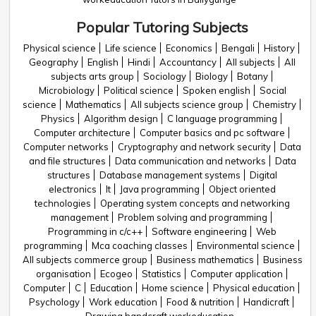
Popular Tutoring Subjects
Physical science
Life science
Economics
Bengali
History
Geography
English
Hindi
Accountancy
All subjects
All
subjects arts group
Sociology
Biology
Botany
Microbiology
Political science
Spoken english
Social
science
Mathematics
All subjects science group
Chemistry
Physics
Algorithm design
C language programming
Computer architecture
Computer basics and pc software
Computer networks
Cryptography and network security
Data
and file structures
Data communication and networks
Data
structures
Database management systems
Digital
electronics
It
Java programming
Object oriented
technologies
Operating system concepts and networking
management
Problem solving and programming
Programming in c/c++
Software engineering
Web
programming
Mca coaching classes
Environmental science
All subjects commerce group
Business mathematics
Business
organisation
Ecogeo
Statistics
Computer application
Computer
C
Education
Home science
Physical education
Psychology
Work education
Food & nutrition
Handicraft