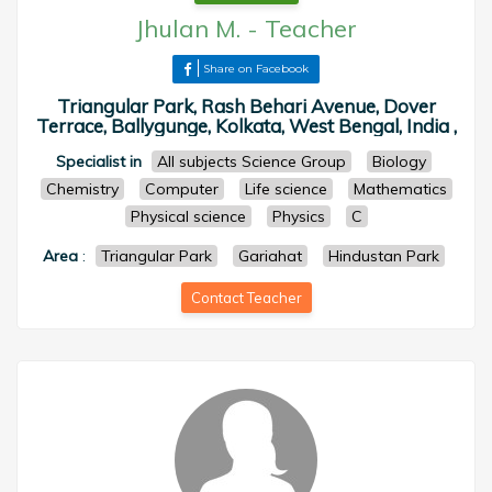
Jhulan M.
-
Teacher
Share on Facebook
Triangular Park, Rash Behari Avenue, Dover
Terrace, Ballygunge, Kolkata, West Bengal, India ,
Specialist in
All subjects Science Group
Biology
Chemistry
Computer
Life science
Mathematics
Physical science
Physics
C
Area
:
Triangular Park
Gariahat
Hindustan Park
Contact Teacher