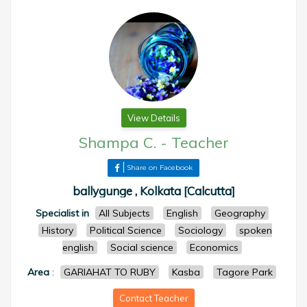
View Details
Shampa C.
-
Teacher
Share on Facebook
ballygunge , Kolkata [Calcutta]
Specialist in
All Subjects
English
Geography
History
Political Science
Sociology
spoken
english
Social science
Economics
Area
:
GARIAHAT TO RUBY
Kasba
Tagore Park
Contact Teacher