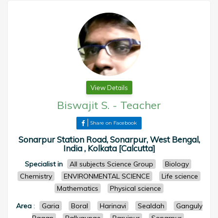
View Details
Biswajit S.
-
Teacher
Share on Facebook
Sonarpur Station Road, Sonarpur, West Bengal,
India , Kolkata [Calcutta]
Specialist in
All subjects Science Group
Biology
Chemistry
ENVIRONMENTAL SCIENCE
Life science
Mathematics
Physical science
Area
:
Garia
Boral
Harinavi
Sealdah
Ganguly