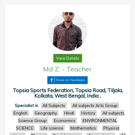
View Details
Md Z.
-
Teacher
Share on Facebook
Topsia Sports Federation, Topsia Road, Tiljala,
Kolkata, West Bengal, India ,
Specialist in
All Subjects
All subjects Arts Group
English
Geography
Hindi
History
All subjects
Science Group
Economics
ENVIRONMENTAL
SCIENCE
Life science
Mathematics
Physical