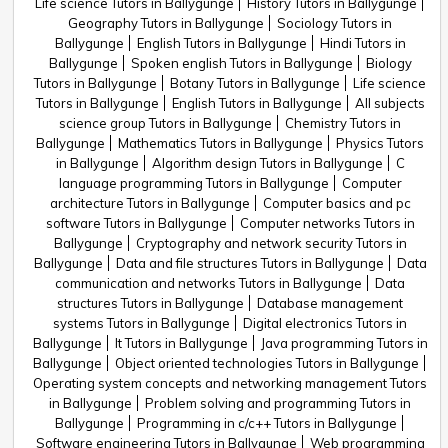
Life science Tutors in Ballygunge
History Tutors in Ballygunge
Geography Tutors in Ballygunge
Sociology Tutors in
Ballygunge
English Tutors in Ballygunge
Hindi Tutors in
Ballygunge
Spoken english Tutors in Ballygunge
Biology
Tutors in Ballygunge
Botany Tutors in Ballygunge
Life science
Tutors in Ballygunge
English Tutors in Ballygunge
All subjects
science group Tutors in Ballygunge
Chemistry Tutors in
Ballygunge
Mathematics Tutors in Ballygunge
Physics Tutors
in Ballygunge
Algorithm design Tutors in Ballygunge
C
language programming Tutors in Ballygunge
Computer
architecture Tutors in Ballygunge
Computer basics and pc
software Tutors in Ballygunge
Computer networks Tutors in
Ballygunge
Cryptography and network security Tutors in
Ballygunge
Data and file structures Tutors in Ballygunge
Data
communication and networks Tutors in Ballygunge
Data
structures Tutors in Ballygunge
Database management
systems Tutors in Ballygunge
Digital electronics Tutors in
Ballygunge
It Tutors in Ballygunge
Java programming Tutors in
Ballygunge
Object oriented technologies Tutors in Ballygunge
Operating system concepts and networking management Tutors
in Ballygunge
Problem solving and programming Tutors in
Ballygunge
Programming in c/c++ Tutors in Ballygunge
Software engineering Tutors in Ballygunge
Web programming