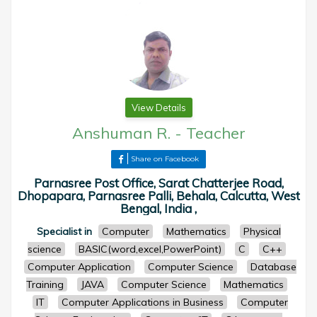
View Details
Anshuman R.
-
Teacher
Share on Facebook
Parnasree Post Office, Sarat Chatterjee Road,
Dhopapara, Parnasree Palli, Behala, Calcutta, West
Bengal, India ,
Specialist in
Computer
Mathematics
Physical
science
BASIC(word,excel,PowerPoint)
C
C++
Computer Application
Computer Science
Database
Training
JAVA
Computer Science
Mathematics
IT
Computer Applications in Business
Computer