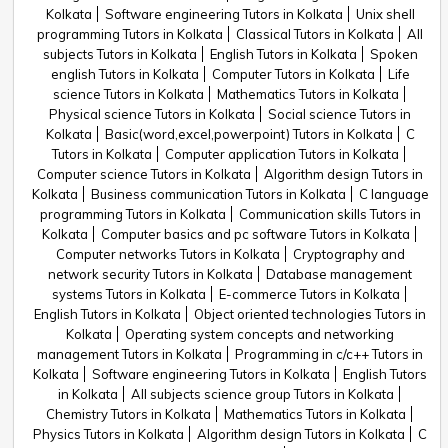
Kolkata
Software engineering Tutors in Kolkata
Unix shell
programming Tutors in Kolkata
Classical Tutors in Kolkata
All
subjects Tutors in Kolkata
English Tutors in Kolkata
Spoken
english Tutors in Kolkata
Computer Tutors in Kolkata
Life
science Tutors in Kolkata
Mathematics Tutors in Kolkata
Physical science Tutors in Kolkata
Social science Tutors in
Kolkata
Basic(word,excel,powerpoint) Tutors in Kolkata
C
Tutors in Kolkata
Computer application Tutors in Kolkata
Computer science Tutors in Kolkata
Algorithm design Tutors in
Kolkata
Business communication Tutors in Kolkata
C language
programming Tutors in Kolkata
Communication skills Tutors in
Kolkata
Computer basics and pc software Tutors in Kolkata
Computer networks Tutors in Kolkata
Cryptography and
network security Tutors in Kolkata
Database management
systems Tutors in Kolkata
E-commerce Tutors in Kolkata
English Tutors in Kolkata
Object oriented technologies Tutors in
Kolkata
Operating system concepts and networking
management Tutors in Kolkata
Programming in c/c++ Tutors in
Kolkata
Software engineering Tutors in Kolkata
English Tutors
in Kolkata
All subjects science group Tutors in Kolkata
Chemistry Tutors in Kolkata
Mathematics Tutors in Kolkata
Physics Tutors in Kolkata
Algorithm design Tutors in Kolkata
C