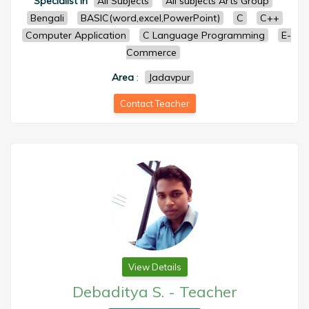
Specialist in
All Subjects
All subjects Arts Group
Bengali
BASIC(word,excel,PowerPoint)
C
C++
Computer Application
C Language Programming
E-
Commerce
Area
:
Jadavpur
Contact Teacher
View Details
Debaditya S.
-
Teacher