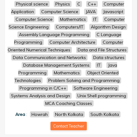
Physical science
Physics
C
C++
Computer
Application
Computer Science
JAVA
Javascript
Computer Science
Mathematics
IT
Computer
Science Engineering
Computers/IT
Algorithm Design
Assembly Language Programming
C Language
Programming
Computer Architecture
Computer
Oriented Numerical Techniques
Data and File Structures
Data Communication and Networks
Data structures
Database Management Systems
IT
Java
Programming
Mathematics
Object Oriented
Technologies
Problem Solving and Programming
Programming in C/C++
Software Engineering
Systems Analysis and Design
Unix Shell programming
MCA Coaching Classes
Area
:
Howrah
North Kolkata
South Kolkata
Contact Teacher