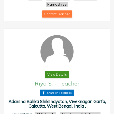
Parnashree
Contact Teacher
View Details
Riya S.
-
Teacher
Share on Facebook
Adarsha Balika Shikshayatan, Viveknagar, Garfa,
Calcutta, West Bengal, India ,