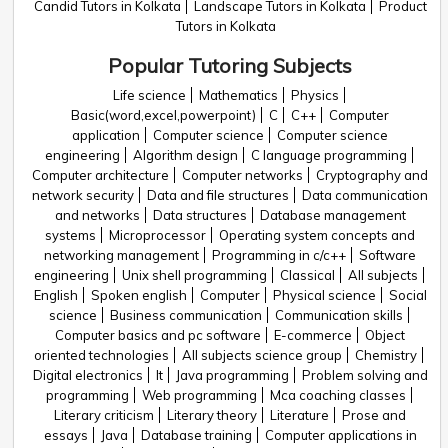
Candid Tutors in Kolkata
Landscape Tutors in Kolkata
Product
Tutors in Kolkata
Popular Tutoring Subjects
Life science
Mathematics
Physics
Basic(word,excel,powerpoint)
C
C++
Computer
application
Computer science
Computer science
engineering
Algorithm design
C language programming
Computer architecture
Computer networks
Cryptography and
network security
Data and file structures
Data communication
and networks
Data structures
Database management
systems
Microprocessor
Operating system concepts and
networking management
Programming in c/c++
Software
engineering
Unix shell programming
Classical
All subjects
English
Spoken english
Computer
Physical science
Social
science
Business communication
Communication skills
Computer basics and pc software
E-commerce
Object
oriented technologies
All subjects science group
Chemistry
Digital electronics
It
Java programming
Problem solving and
programming
Web programming
Mca coaching classes
Literary criticism
Literary theory
Literature
Prose and
essays
Java
Database training
Computer applications in