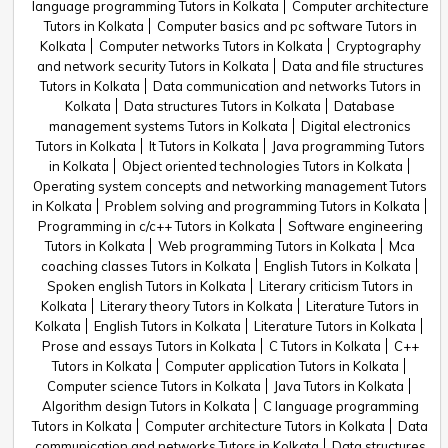
language programming Tutors in Kolkata
Computer architecture
Tutors in Kolkata
Computer basics and pc software Tutors in
Kolkata
Computer networks Tutors in Kolkata
Cryptography
and network security Tutors in Kolkata
Data and file structures
Tutors in Kolkata
Data communication and networks Tutors in
Kolkata
Data structures Tutors in Kolkata
Database
management systems Tutors in Kolkata
Digital electronics
Tutors in Kolkata
It Tutors in Kolkata
Java programming Tutors
in Kolkata
Object oriented technologies Tutors in Kolkata
Operating system concepts and networking management Tutors
in Kolkata
Problem solving and programming Tutors in Kolkata
Programming in c/c++ Tutors in Kolkata
Software engineering
Tutors in Kolkata
Web programming Tutors in Kolkata
Mca
coaching classes Tutors in Kolkata
English Tutors in Kolkata
Spoken english Tutors in Kolkata
Literary criticism Tutors in
Kolkata
Literary theory Tutors in Kolkata
Literature Tutors in
Kolkata
English Tutors in Kolkata
Literature Tutors in Kolkata
Prose and essays Tutors in Kolkata
C Tutors in Kolkata
C++
Tutors in Kolkata
Computer application Tutors in Kolkata
Computer science Tutors in Kolkata
Java Tutors in Kolkata
Algorithm design Tutors in Kolkata
C language programming
Tutors in Kolkata
Computer architecture Tutors in Kolkata
Data
communication and networks Tutors in Kolkata
Data structures