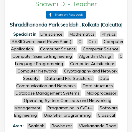
Shawni D.
-
Teacher
Share on Facebook
Shraddhananda Park sealdah , Kolkata [Calcutta]
Specialist in
Life science
Mathematics
Physics
BASIC(word,excel,PowerPoint)
C
C++
Computer
Application
Computer Science
Computer Science
Computer Science Engineering
Algorithm Design
C
Language Programming
Computer Architecture
Computer Networks
Cryptography and Network
Security
Data and File Structures
Data
Communication and Networks
Data structures
Database Management Systems
Microprocessor
Operating System Concepts and Networking
Management
Programming in C/C++
Software
Engineering
Unix Shell programming
Classical
Area
:
Sealdah
Bowbazar
Vivekananda Road