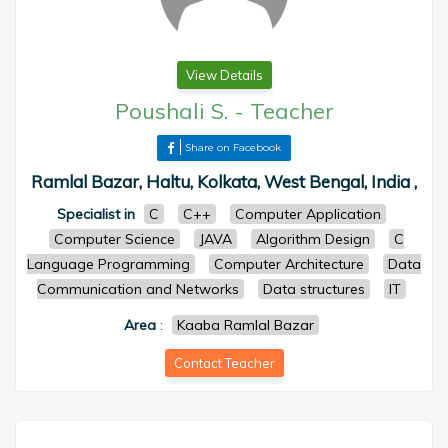
View Details
Poushali S.
-
Teacher
Share on Facebook
Ramlal Bazar, Haltu, Kolkata, West Bengal, India ,
Specialist in
C
C++
Computer Application
Computer Science
JAVA
Algorithm Design
C
Language Programming
Computer Architecture
Data
Communication and Networks
Data structures
IT
Area
:
Kaaba Ramlal Bazar
Contact Teacher