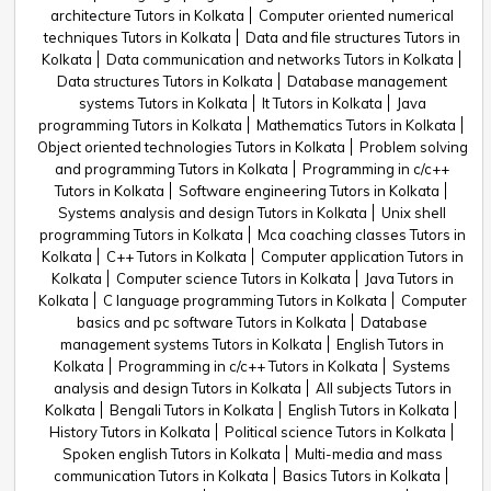
architecture Tutors in Kolkata
Computer oriented numerical
techniques Tutors in Kolkata
Data and file structures Tutors in
Kolkata
Data communication and networks Tutors in Kolkata
Data structures Tutors in Kolkata
Database management
systems Tutors in Kolkata
It Tutors in Kolkata
Java
programming Tutors in Kolkata
Mathematics Tutors in Kolkata
Object oriented technologies Tutors in Kolkata
Problem solving
and programming Tutors in Kolkata
Programming in c/c++
Tutors in Kolkata
Software engineering Tutors in Kolkata
Systems analysis and design Tutors in Kolkata
Unix shell
programming Tutors in Kolkata
Mca coaching classes Tutors in
Kolkata
C++ Tutors in Kolkata
Computer application Tutors in
Kolkata
Computer science Tutors in Kolkata
Java Tutors in
Kolkata
C language programming Tutors in Kolkata
Computer
basics and pc software Tutors in Kolkata
Database
management systems Tutors in Kolkata
English Tutors in
Kolkata
Programming in c/c++ Tutors in Kolkata
Systems
analysis and design Tutors in Kolkata
All subjects Tutors in
Kolkata
Bengali Tutors in Kolkata
English Tutors in Kolkata
History Tutors in Kolkata
Political science Tutors in Kolkata
Spoken english Tutors in Kolkata
Multi-media and mass
communication Tutors in Kolkata
Basics Tutors in Kolkata