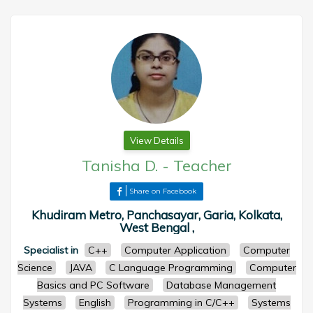
View Details
Tanisha D.
-
Teacher
Share on Facebook
Khudiram Metro, Panchasayar, Garia, Kolkata,
West Bengal ,
Specialist in
C++
Computer Application
Computer
Science
JAVA
C Language Programming
Computer
Basics and PC Software
Database Management
Systems
English
Programming in C/C++
Systems