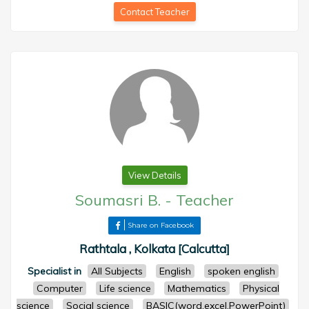
Contact Teacher
View Details
Soumasri B.
-
Teacher
Share on Facebook
Rathtala , Kolkata [Calcutta]
Specialist in
All Subjects
English
spoken english
Computer
Life science
Mathematics
Physical
science
Social science
BASIC(word,excel,PowerPoint)