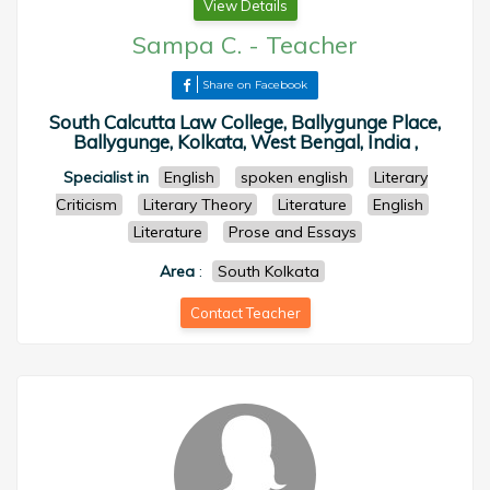
View Details
Sampa C.
-
Teacher
Share on Facebook
South Calcutta Law College, Ballygunge Place,
Ballygunge, Kolkata, West Bengal, India ,
Specialist in
English
spoken english
Literary
Criticism
Literary Theory
Literature
English
Literature
Prose and Essays
Area
:
South Kolkata
Contact Teacher