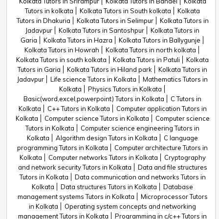
Kolkata Tutors in Srirampur
Kolkata Tutors in Bandel
Kolkata
Tutors in kolkata
Kolkata Tutors in South kolkata
Kolkata
Tutors in Dhakuria
Kolkata Tutors in Selimpur
Kolkata Tutors in
Jadavpur
Kolkata Tutors in Santoshpur
Kolkata Tutors in
Garia
Kolkata Tutors in Hazra
Kolkata Tutors in Ballygunje
Kolkata Tutors in Howrah
Kolkata Tutors in north kolkata
Kolkata Tutors in south kolkata
Kolkata Tutors in Patuli
Kolkata
Tutors in Garia
Kolkata Tutors in Hiland park
Kolkata Tutors in
Jadavpur
Life science Tutors in Kolkata
Mathematics Tutors in
Kolkata
Physics Tutors in Kolkata
Basic(word,excel,powerpoint) Tutors in Kolkata
C Tutors in
Kolkata
C++ Tutors in Kolkata
Computer application Tutors in
Kolkata
Computer science Tutors in Kolkata
Computer science
Tutors in Kolkata
Computer science engineering Tutors in
Kolkata
Algorithm design Tutors in Kolkata
C language
programming Tutors in Kolkata
Computer architecture Tutors in
Kolkata
Computer networks Tutors in Kolkata
Cryptography
and network security Tutors in Kolkata
Data and file structures
Tutors in Kolkata
Data communication and networks Tutors in
Kolkata
Data structures Tutors in Kolkata
Database
management systems Tutors in Kolkata
Microprocessor Tutors
in Kolkata
Operating system concepts and networking
management Tutors in Kolkata
Programming in c/c++ Tutors in