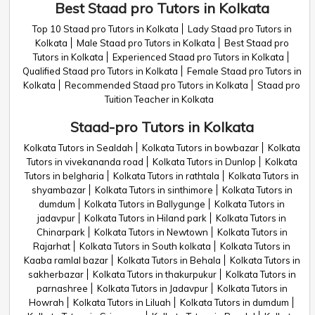
Best Staad pro Tutors in Kolkata
Top 10 Staad pro Tutors in Kolkata
Lady Staad pro Tutors in
Kolkata
Male Staad pro Tutors in Kolkata
Best Staad pro
Tutors in Kolkata
Experienced Staad pro Tutors in Kolkata
Qualified Staad pro Tutors in Kolkata
Female Staad pro Tutors in
Kolkata
Recommended Staad pro Tutors in Kolkata
Staad pro
Tuition Teacher in Kolkata
Staad-pro Tutors in Kolkata
Kolkata Tutors in Sealdah
Kolkata Tutors in bowbazar
Kolkata
Tutors in vivekananda road
Kolkata Tutors in Dunlop
Kolkata
Tutors in belgharia
Kolkata Tutors in rathtala
Kolkata Tutors in
shyambazar
Kolkata Tutors in sinthimore
Kolkata Tutors in
dumdum
Kolkata Tutors in Ballygunge
Kolkata Tutors in
jadavpur
Kolkata Tutors in Hiland park
Kolkata Tutors in
Chinarpark
Kolkata Tutors in Newtown
Kolkata Tutors in
Rajarhat
Kolkata Tutors in South kolkata
Kolkata Tutors in
Kaaba ramlal bazar
Kolkata Tutors in Behala
Kolkata Tutors in
sakherbazar
Kolkata Tutors in thakurpukur
Kolkata Tutors in
parnashree
Kolkata Tutors in Jadavpur
Kolkata Tutors in
Howrah
Kolkata Tutors in Liluah
Kolkata Tutors in dumdum