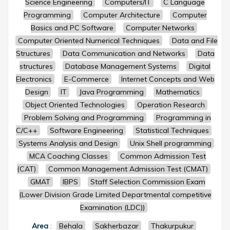
Science Engineering
Computers/IT
C Language
Programming
Computer Architecture
Computer
Basics and PC Software
Computer Networks
Computer Oriented Numerical Techniques
Data and File
Structures
Data Communication and Networks
Data
structures
Database Management Systems
Digital
Electronics
E-Commerce
Internet Concepts and Web
Design
IT
Java Programming
Mathematics
Object Oriented Technologies
Operation Research
Problem Solving and Programming
Programming in
C/C++
Software Engineering
Statistical Techniques
Systems Analysis and Design
Unix Shell programming
MCA Coaching Classes
Common Admission Test
(CAT)
Common Management Admission Test (CMAT)
GMAT
IBPS
Staff Selection Commission Exam
(Lower Division Grade Limited Departmental competitive
Examination (LDC))
Area
:
Behala
Sakherbazar
Thakurpukur