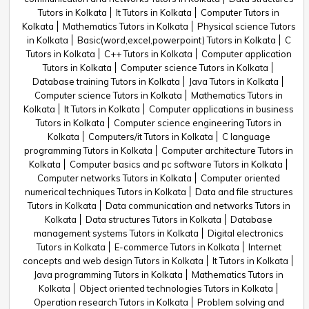
Tutors in Kolkata
It Tutors in Kolkata
Computer Tutors in
Kolkata
Mathematics Tutors in Kolkata
Physical science Tutors
in Kolkata
Basic(word,excel,powerpoint) Tutors in Kolkata
C
Tutors in Kolkata
C++ Tutors in Kolkata
Computer application
Tutors in Kolkata
Computer science Tutors in Kolkata
Database training Tutors in Kolkata
Java Tutors in Kolkata
Computer science Tutors in Kolkata
Mathematics Tutors in
Kolkata
It Tutors in Kolkata
Computer applications in business
Tutors in Kolkata
Computer science engineering Tutors in
Kolkata
Computers/it Tutors in Kolkata
C language
programming Tutors in Kolkata
Computer architecture Tutors in
Kolkata
Computer basics and pc software Tutors in Kolkata
Computer networks Tutors in Kolkata
Computer oriented
numerical techniques Tutors in Kolkata
Data and file structures
Tutors in Kolkata
Data communication and networks Tutors in
Kolkata
Data structures Tutors in Kolkata
Database
management systems Tutors in Kolkata
Digital electronics
Tutors in Kolkata
E-commerce Tutors in Kolkata
Internet
concepts and web design Tutors in Kolkata
It Tutors in Kolkata
Java programming Tutors in Kolkata
Mathematics Tutors in
Kolkata
Object oriented technologies Tutors in Kolkata
Operation research Tutors in Kolkata
Problem solving and