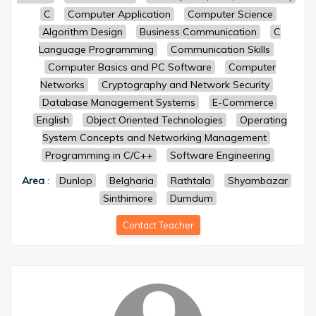
C
Computer Application
Computer Science
Algorithm Design
Business Communication
C
Language Programming
Communication Skills
Computer Basics and PC Software
Computer
Networks
Cryptography and Network Security
Database Management Systems
E-Commerce
English
Object Oriented Technologies
Operating
System Concepts and Networking Management
Programming in C/C++
Software Engineering
Area
:
Dunlop
Belgharia
Rathtala
Shyambazar
Sinthimore
Dumdum
Contact Teacher