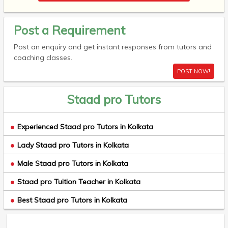
Post a Requirement
Post an enquiry and get instant responses from tutors and
coaching classes.
POST NOW!
Staad pro Tutors
Experienced Staad pro Tutors in Kolkata
Lady Staad pro Tutors in Kolkata
Male Staad pro Tutors in Kolkata
Staad pro Tuition Teacher in Kolkata
Best Staad pro Tutors in Kolkata