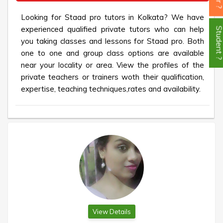
Looking for Staad pro tutors in Kolkata? We have
experienced qualified private tutors who can help
Student
you taking classes and lessons for Staad pro. Both
one to one and group class options are available
near your locality or area. View the profiles of the
private teachers or trainers woth their qualification,
expertise, teaching techniques,rates and availability.
View Details