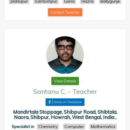
Jadavpur
Santoshpur
Garia
Hazra
Ballygunje
Contact Teacher
View Details
Santanu C.
-
Teacher
Share on Facebook
Mandirtala Stoppage, Shibpur Road, Shibtala,
Naora, Shibpur, Howrah, West Bengal, India ,
Specialist in
Chemistry
Computer
Mathematics