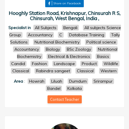
Share on Facebook
Hooghly Station Road, Krishnapur, Chinsurah R S,
Chinsurah, West Bengal, India ,
Specialist in
All Subjects
Bengali
All subjects Science
Group
Accountancy
C
Database Training
Tally
Solutions
Nutritional Biochemistry
Political science
Accountancy
Biology
BSc Zoology
Nutritional
Biochemistry
Electrical & Electronics
Basics
Candid
Fashion
Landscape
Product
Wildlife
Classical
Rabindra sangeet
Classical
Western
Area
:
Howrah
Liluah
Dumdum
Srirampur
Bandel
Kolkata
Contact Teacher