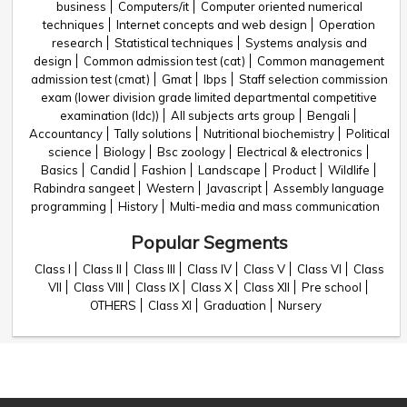
business
Computers/it
Computer oriented numerical
techniques
Internet concepts and web design
Operation
research
Statistical techniques
Systems analysis and
design
Common admission test (cat)
Common management
admission test (cmat)
Gmat
Ibps
Staff selection commission
exam (lower division grade limited departmental competitive
examination (ldc))
All subjects arts group
Bengali
Accountancy
Tally solutions
Nutritional biochemistry
Political
science
Biology
Bsc zoology
Electrical & electronics
Basics
Candid
Fashion
Landscape
Product
Wildlife
Rabindra sangeet
Western
Javascript
Assembly language
programming
History
Multi-media and mass communication
Popular Segments
Class I
Class II
Class III
Class IV
Class V
Class VI
Class
VII
Class VIII
Class IX
Class X
Class XII
Pre school
OTHERS
Class XI
Graduation
Nursery