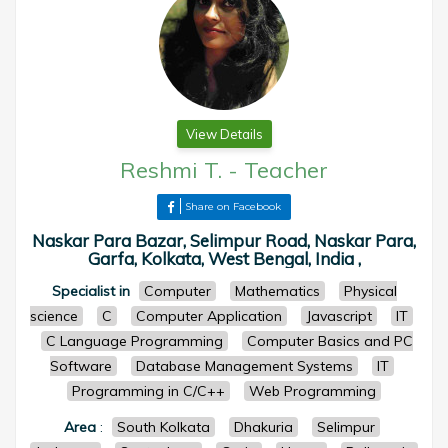
View Details
Reshmi T.
-
Teacher
Share on Facebook
Naskar Para Bazar, Selimpur Road, Naskar Para,
Garfa, Kolkata, West Bengal, India ,
Specialist in
Computer
Mathematics
Physical
science
C
Computer Application
Javascript
IT
C Language Programming
Computer Basics and PC
Software
Database Management Systems
IT
Programming in C/C++
Web Programming
Area
:
South Kolkata
Dhakuria
Selimpur