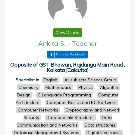
View Details
Ankita S.
-
Teacher
Share on Facebook
Opposite of GST Bhawan, Rajdanga Main Road ,
Kolkata [Calcutta]
Specialist in
English
All subjects Science Group
Chemistry
Mathematics
Physics
Algorithm
Design
C Language Programming
Computer
Architecture
Computer Basics and PC Software
Computer Networks
Cryptography and Network
Security
Data and File Structures
Data
Communication and Networks
Data structures
Database Management Systems
Digital Electronics