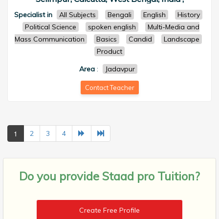
Specialist in
All Subjects
Bengali
English
History
Political Science
spoken english
Multi-Media and
Mass Communication
Basics
Candid
Landscape
Product
Area
:
Jadavpur
Contact Teacher
1
2
3
4
Do you provide
Staad pro Tuition?
Create Free Profile