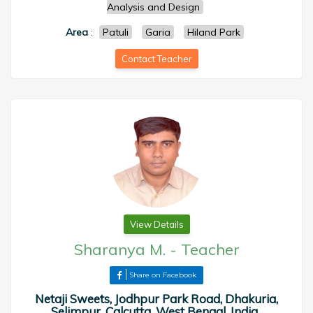
Analysis and Design
Area
:
Patuli
Garia
Hiland Park
Contact Teacher
View Details
Sharanya M.
-
Teacher
Share on Facebook
Netaji Sweets, Jodhpur Park Road, Dhakuria,
Selimpur, Calcutta, West Bengal, India ,