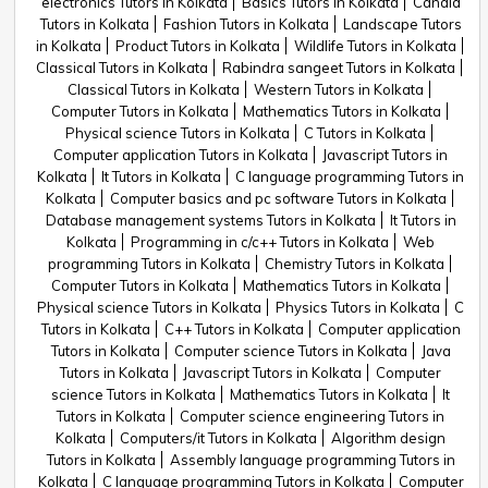
electronics Tutors in Kolkata
Basics Tutors in Kolkata
Candid
Tutors in Kolkata
Fashion Tutors in Kolkata
Landscape Tutors
in Kolkata
Product Tutors in Kolkata
Wildlife Tutors in Kolkata
Classical Tutors in Kolkata
Rabindra sangeet Tutors in Kolkata
Classical Tutors in Kolkata
Western Tutors in Kolkata
Computer Tutors in Kolkata
Mathematics Tutors in Kolkata
Physical science Tutors in Kolkata
C Tutors in Kolkata
Computer application Tutors in Kolkata
Javascript Tutors in
Kolkata
It Tutors in Kolkata
C language programming Tutors in
Kolkata
Computer basics and pc software Tutors in Kolkata
Database management systems Tutors in Kolkata
It Tutors in
Kolkata
Programming in c/c++ Tutors in Kolkata
Web
programming Tutors in Kolkata
Chemistry Tutors in Kolkata
Computer Tutors in Kolkata
Mathematics Tutors in Kolkata
Physical science Tutors in Kolkata
Physics Tutors in Kolkata
C
Tutors in Kolkata
C++ Tutors in Kolkata
Computer application
Tutors in Kolkata
Computer science Tutors in Kolkata
Java
Tutors in Kolkata
Javascript Tutors in Kolkata
Computer
science Tutors in Kolkata
Mathematics Tutors in Kolkata
It
Tutors in Kolkata
Computer science engineering Tutors in
Kolkata
Computers/it Tutors in Kolkata
Algorithm design
Tutors in Kolkata
Assembly language programming Tutors in
Kolkata
C language programming Tutors in Kolkata
Computer