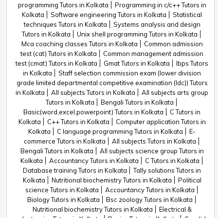
programming Tutors in Kolkata
Programming in c/c++ Tutors in
Kolkata
Software engineering Tutors in Kolkata
Statistical
techniques Tutors in Kolkata
Systems analysis and design
Tutors in Kolkata
Unix shell programming Tutors in Kolkata
Mca coaching classes Tutors in Kolkata
Common admission
test (cat) Tutors in Kolkata
Common management admission
test (cmat) Tutors in Kolkata
Gmat Tutors in Kolkata
Ibps Tutors
in Kolkata
Staff selection commission exam (lower division
grade limited departmental competitive examination (ldc)) Tutors
in Kolkata
All subjects Tutors in Kolkata
All subjects arts group
Tutors in Kolkata
Bengali Tutors in Kolkata
Basic(word,excel,powerpoint) Tutors in Kolkata
C Tutors in
Kolkata
C++ Tutors in Kolkata
Computer application Tutors in
Kolkata
C language programming Tutors in Kolkata
E-
commerce Tutors in Kolkata
All subjects Tutors in Kolkata
Bengali Tutors in Kolkata
All subjects science group Tutors in
Kolkata
Accountancy Tutors in Kolkata
C Tutors in Kolkata
Database training Tutors in Kolkata
Tally solutions Tutors in
Kolkata
Nutritional biochemistry Tutors in Kolkata
Political
science Tutors in Kolkata
Accountancy Tutors in Kolkata
Biology Tutors in Kolkata
Bsc zoology Tutors in Kolkata
Nutritional biochemistry Tutors in Kolkata
Electrical &