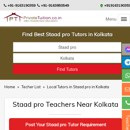
+91-9163190359
+91-9163850549
+91916319035
Menu
Find Best Staad pro Tutors in Kolkata
Home
»
Techer List
»
Local Tutors in Staad pro in Kolkata
Staad pro Teachers Near Kolkata
Teacher
Post Your Staad pro Tutor Requirement