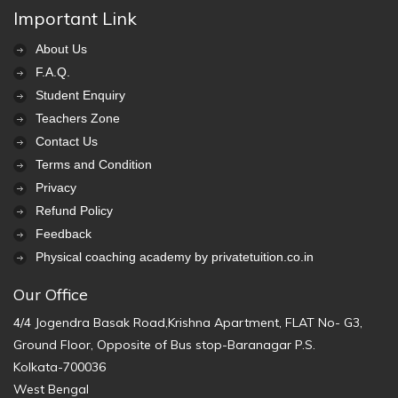
Important Link
About Us
F.A.Q.
Student Enquiry
Teachers Zone
Contact Us
Terms and Condition
Privacy
Refund Policy
Feedback
Physical coaching academy by privatetuition.co.in
Our Office
4/4 Jogendra Basak Road,Krishna Apartment, FLAT No- G3,
Ground Floor, Opposite of Bus stop-Baranagar P.S.
Kolkata-700036
West Bengal