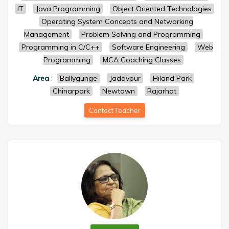
IT
Java Programming
Object Oriented Technologies
Operating System Concepts and Networking
Management
Problem Solving and Programming
Programming in C/C++
Software Engineering
Web
Programming
MCA Coaching Classes
Area
:
Ballygunge
Jadavpur
Hiland Park
Chinarpark
Newtown
Rajarhat
Contact Teacher