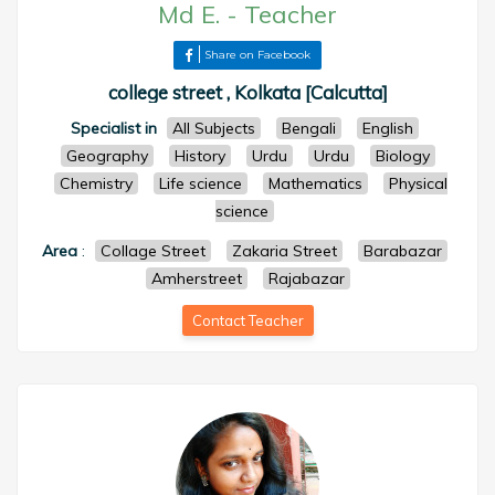
Md E.
-
Teacher
Share on Facebook
college street , Kolkata [Calcutta]
Specialist in
All Subjects
Bengali
English
Geography
History
Urdu
Urdu
Biology
Chemistry
Life science
Mathematics
Physical
science
Area
:
Collage Street
Zakaria Street
Barabazar
Amherstreet
Rajabazar
Contact Teacher