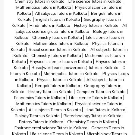
Chemistry Tutors in Kolkata
Life science Tutors in Kolkata
Mathematics Tutors in Kolkata
Physical science Tutors in
Kolkata
All subjects Tutors in Kolkata
Bengali Tutors in
Kolkata
English Tutors in Kolkata
Geography Tutors in
Kolkata
Hindi Tutors in Kolkata
History Tutors in Kolkata
All
subjects science group Tutors in Kolkata
Biology Tutors in
Kolkata
Chemistry Tutors in Kolkata
Life science Tutors in
Kolkata
Mathematics Tutors in Kolkata
Physics Tutors in
Kolkata
Social science Tutors in Kolkata
All subjects Tutors in
Kolkata
Chemistry Tutors in Kolkata
Mathematics Tutors in
Kolkata
Physical science Tutors in Kolkata
Physics Tutors in
Kolkata
Basic(word,excel,powerpoint) Tutors in Kolkata
C
Tutors in Kolkata
Mathematics Tutors in Kolkata
Physics Tutors
in Kolkata
Physics Tutors in Kolkata
All subjects Tutors in
Kolkata
Bengali Tutors in Kolkata
Geography Tutors in
Kolkata
History Tutors in Kolkata
Computer Tutors in Kolkata
Economics Tutors in Kolkata
Life science Tutors in Kolkata
Mathematics Tutors in Kolkata
Physical science Tutors in
Kolkata
All subjects Tutors in Kolkata
Hindi Tutors in Kolkata
Biology Tutors in Kolkata
Biotechnology Tutors in Kolkata
Botany Tutors in Kolkata
Chemistry Tutors in Kolkata
Environmental science Tutors in Kolkata
Genetics Tutors in
Kolkata
Life science Tutors in Kolkata
Microbiology Tutors in