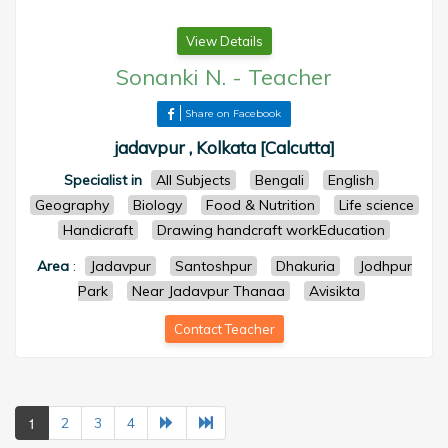
View Details
Sonanki N.
-
Teacher
Share on Facebook
jadavpur , Kolkata [Calcutta]
Specialist in
All Subjects
Bengali
English
Geography
Biology
Food & Nutrition
Life science
Handicraft
Drawing handcraft workEducation
Area
:
Jadavpur
Santoshpur
Dhakuria
Jodhpur
Park
Near Jadavpur Thanaa
Avisikta
Contact Teacher
1
2
3
4