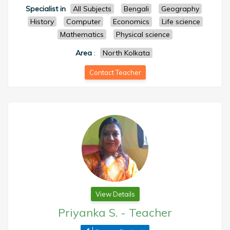
Specialist in
All Subjects
Bengali
Geography
History
Computer
Economics
Life science
Mathematics
Physical science
Area
:
North Kolkata
Contact Teacher
View Details
Priyanka S.
-
Teacher