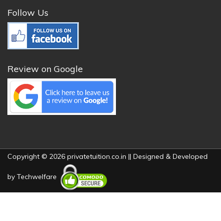
Follow Us
Review on Google
Copyright © 2026 privatetuition.co.in || Designed & Developed
by
Techwelfare