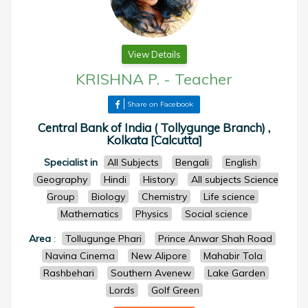
View Details
KRISHNA P.
-
Teacher
Share on Facebook
Central Bank of India ( Tollygunge Branch) ,
Kolkata [Calcutta]
Specialist in
All Subjects
Bengali
English
Geography
Hindi
History
All subjects Science
Group
Biology
Chemistry
Life science
Mathematics
Physics
Social science
Area
:
Tollugunge Phari
Prince Anwar Shah Road
Navina Cinema
New Alipore
Mahabir Tola
Rashbehari
Southern Avenew
Lake Garden
Lords
Golf Green