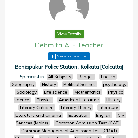
View Details
Debmita A.
-
Teacher
Share on Facebook
Beniapukur Police Station , Kolkata [Calcutta]
Specialist in
All Subjects
Bengali
English
Geography
History
Political Science
psychology
Sociology
Life science
Mathematics
Physical
science
Physics
American Literature
History
Literary Criticism
Literary Theory
Literature
Literature and Cinema
Education
English
Civil
Services (Mains)
Common Admission Test (CAT)
Common Management Admission Test (CMAT)