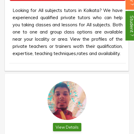
Looking for All subjects tutors in Kolkata? We have
experienced qualified private tutors who can help
Student
you taking classes and lessons for All subjects. Both
one to one and group class options are available
near your locality or area. View the profiles of the
private teachers or trainers woth their qualification,
expertise, teaching techniques,rates and availability.
View Details