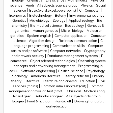
Biology
Chemistry
Life science
Mathematics
Physical
science
Hindi
All subjects science group
Physics
Social
science
Basic(word,excel,powerpoint)
C
Computer
Economics
Biotechnology
Botany
Environmental science
Genetics
Microbiology
Zoology
Applied zoology
Bio-
chemistry
Bio-medical science
Bsc zoology
Genetics &
genomics
Human genetics
Micro- biology
Molecular
genetics
Spoken english
Computer application
Computer
science
Algorithm design
Business communication
C
language programming
Communication skills
Computer
basics and pc software
Computer networks
Cryptography
and network security
Database management systems
E-
commerce
Object oriented technologies
Operating system
concepts and networking management
Programming in
c/c++
Software engineering
Political science
Psychology
Sociology
American literature
Literary criticism
Literary
theory
Literature
Literature and cinema
Education
Civil
services (mains)
Common admission test (cat)
Common
management admission test (cmat)
Classical
Modern song
Nazrul geeti
Rabindra sangeet
All subjects arts group
Ecogeo
Food & nutrition
Handicraft
Drawing handcraft
workeducation