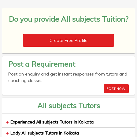
Do you provide
All subjects Tuition?
Create Free Profile
Post a Requirement
Post an enquiry and get instant responses from tutors and
coaching classes.
POST NOW!
All subjects Tutors
Experienced All subjects Tutors in Kolkata
Lady All subjects Tutors in Kolkata