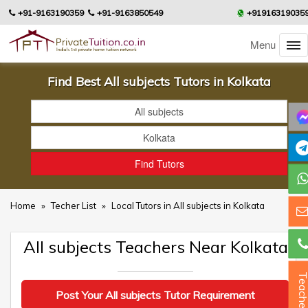
+91-9163190359
+91-9163850549
+91916319035
Menu
Find Best All subjects Tutors in Kolkata
Home
»
Techer List
»
Local Tutors in All subjects in Kolkata
All subjects Teachers Near Kolkata
Teacher
Post Your All subjects Tutor Requirement