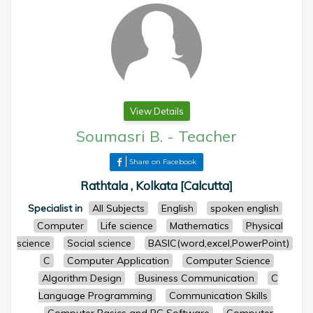
View Details
Soumasri B.
-
Teacher
Share on Facebook
Rathtala , Kolkata [Calcutta]
Specialist in
All Subjects
English
spoken english
Computer
Life science
Mathematics
Physical
science
Social science
BASIC(word,excel,PowerPoint)
C
Computer Application
Computer Science
Algorithm Design
Business Communication
C
Language Programming
Communication Skills