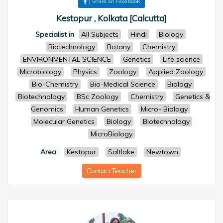
Share on Facebook
Kestopur , Kolkata [Calcutta]
Specialist in
All Subjects
Hindi
Biology
Biotechnology
Botany
Chemistry
ENVIRONMENTAL SCIENCE
Genetics
Life science
Microbiology
Physics
Zoology
Applied Zoology
Bio-Chemistry
Bio-Medical Science
Biology
Biotechnology
BSc Zoology
Chemistry
Genetics &
Genomics
Human Genetics
Micro- Biology
Molecular Genetics
Biology
Biotechnology
MicroBiology
Area
:
Kestopur
Saltlake
Newtown
Contact Teacher