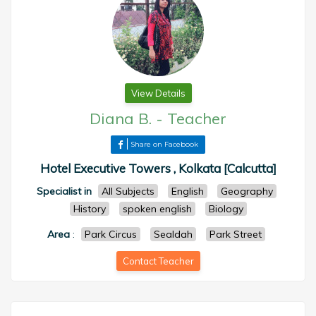
View Details
Diana B.
-
Teacher
Share on Facebook
Hotel Executive Towers , Kolkata [Calcutta]
Specialist in
All Subjects
English
Geography
History
spoken english
Biology
Area
:
Park Circus
Sealdah
Park Street
Contact Teacher