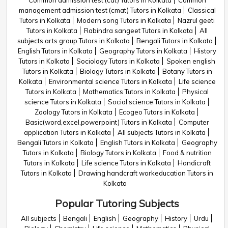
Common admission test (cat) Tutors in Kolkata
Common
management admission test (cmat) Tutors in Kolkata
Classical
Tutors in Kolkata
Modern song Tutors in Kolkata
Nazrul geeti
Tutors in Kolkata
Rabindra sangeet Tutors in Kolkata
All
subjects arts group Tutors in Kolkata
Bengali Tutors in Kolkata
English Tutors in Kolkata
Geography Tutors in Kolkata
History
Tutors in Kolkata
Sociology Tutors in Kolkata
Spoken english
Tutors in Kolkata
Biology Tutors in Kolkata
Botany Tutors in
Kolkata
Environmental science Tutors in Kolkata
Life science
Tutors in Kolkata
Mathematics Tutors in Kolkata
Physical
science Tutors in Kolkata
Social science Tutors in Kolkata
Zoology Tutors in Kolkata
Ecogeo Tutors in Kolkata
Basic(word,excel,powerpoint) Tutors in Kolkata
Computer
application Tutors in Kolkata
All subjects Tutors in Kolkata
Bengali Tutors in Kolkata
English Tutors in Kolkata
Geography
Tutors in Kolkata
Biology Tutors in Kolkata
Food & nutrition
Tutors in Kolkata
Life science Tutors in Kolkata
Handicraft
Tutors in Kolkata
Drawing handcraft workeducation Tutors in
Kolkata
Popular Tutoring Subjects
All subjects
Bengali
English
Geography
History
Urdu