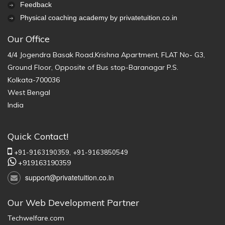
Feedback
Physical coaching academy by privatetuition.co.in
Our Office
4/4 Jogendra Basak Road,Krishna Apartment, FLAT No- G3,
Ground Floor, Opposite of Bus stop-Baranagar P.S.
Kolkata-700036
West Bengal
India
Quick Contact!
+91-9163190359,
+91-9163850549
+919163190359
support@privatetuition.co.in
Our Web Development Partner
Techwelfare.com