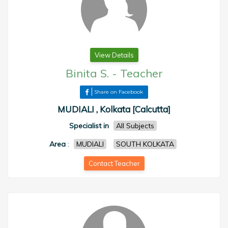
View Details
Binita S.
-
Teacher
Share on Facebook
MUDIALI , Kolkata [Calcutta]
Specialist in
All Subjects
Area
:
MUDIALI
SOUTH KOLKATA
Contact Teacher