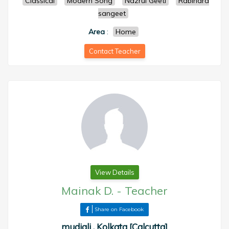
Classical
Modern Song
Nazrul Geeti
Rabindra
sangeet
Area
:
Home
Contact Teacher
View Details
Mainak D.
-
Teacher
Share on Facebook
mudiali , Kolkata [Calcutta]