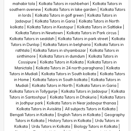
mahabir tola
Kolkata Tutors in rashbehari
Kolkata Tutors in
southern avenew
Kolkata Tutors in lake garden
Kolkata Tutors
in lords
Kolkata Tutors in golf green
Kolkata Tutors in
Jadavpur
Kolkata Tutors in Garia
Kolkata Tutors in North
kolkata
Kolkata Tutors in Kestopur
Kolkata Tutors in Saltlake
Kolkata Tutors in Newtown
Kolkata Tutors in Park circus
Kolkata Tutors in sealdah
Kolkata Tutors in park street
Kolkata
Tutors in Dunlop
Kolkata Tutors in belgharia
Kolkata Tutors in
rathtala
Kolkata Tutors in shyambazar
Kolkata Tutors in
sinthimore
Kolkata Tutors in dumdum
Kolkata Tutors in
Cossipure
Kolkata Tutors in Kolkata
Kolkata Tutors in
Manictala
Kolkata Tutors in 24 north paraghana
Kolkata
Tutors in Mudiali
Kolkata Tutors in South kolkata
Kolkata Tutors
in Home
Kolkata Tutors in South kolkata
Kolkata Tutors in
Mudiali
Kolkata Tutors in North
Kolkata Tutors in Garia
Kolkata Tutors in Tollygunje
Kolkata Tutors in Jadavpur
Kolkata
Tutors in Santoshpur
Kolkata Tutors in Dhakuria
Kolkata Tutors
in Jodhpur park
Kolkata Tutors in Near jadavpur thanaa
Kolkata Tutors in Avisikta
All subjects Tutors in Kolkata
Bengali Tutors in Kolkata
English Tutors in Kolkata
Geography
Tutors in Kolkata
History Tutors in Kolkata
Urdu Tutors in
Kolkata
Urdu Tutors in Kolkata
Biology Tutors in Kolkata