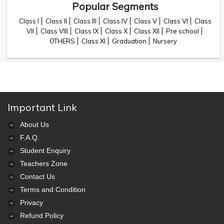
Popular Segments
Class I
Class II
Class III
Class IV
Class V
Class VI
Class
VII
Class VIII
Class IX
Class X
Class XII
Pre school
OTHERS
Class XI
Graduation
Nursery
Important Link
About Us
F.A.Q.
Student Enquiry
Teachers Zone
Contact Us
Terms and Condition
Privacy
Refund Policy