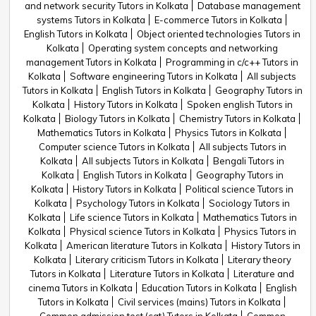
and network security Tutors in Kolkata
Database management
systems Tutors in Kolkata
E-commerce Tutors in Kolkata
English Tutors in Kolkata
Object oriented technologies Tutors in
Kolkata
Operating system concepts and networking
management Tutors in Kolkata
Programming in c/c++ Tutors in
Kolkata
Software engineering Tutors in Kolkata
All subjects
Tutors in Kolkata
English Tutors in Kolkata
Geography Tutors in
Kolkata
History Tutors in Kolkata
Spoken english Tutors in
Kolkata
Biology Tutors in Kolkata
Chemistry Tutors in Kolkata
Mathematics Tutors in Kolkata
Physics Tutors in Kolkata
Computer science Tutors in Kolkata
All subjects Tutors in
Kolkata
All subjects Tutors in Kolkata
Bengali Tutors in
Kolkata
English Tutors in Kolkata
Geography Tutors in
Kolkata
History Tutors in Kolkata
Political science Tutors in
Kolkata
Psychology Tutors in Kolkata
Sociology Tutors in
Kolkata
Life science Tutors in Kolkata
Mathematics Tutors in
Kolkata
Physical science Tutors in Kolkata
Physics Tutors in
Kolkata
American literature Tutors in Kolkata
History Tutors in
Kolkata
Literary criticism Tutors in Kolkata
Literary theory
Tutors in Kolkata
Literature Tutors in Kolkata
Literature and
cinema Tutors in Kolkata
Education Tutors in Kolkata
English
Tutors in Kolkata
Civil services (mains) Tutors in Kolkata