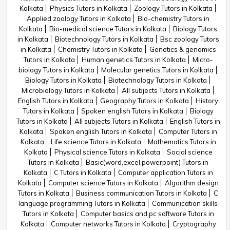
Kolkata
Physics Tutors in Kolkata
Zoology Tutors in Kolkata
Applied zoology Tutors in Kolkata
Bio-chemistry Tutors in
Kolkata
Bio-medical science Tutors in Kolkata
Biology Tutors
in Kolkata
Biotechnology Tutors in Kolkata
Bsc zoology Tutors
in Kolkata
Chemistry Tutors in Kolkata
Genetics & genomics
Tutors in Kolkata
Human genetics Tutors in Kolkata
Micro-
biology Tutors in Kolkata
Molecular genetics Tutors in Kolkata
Biology Tutors in Kolkata
Biotechnology Tutors in Kolkata
Microbiology Tutors in Kolkata
All subjects Tutors in Kolkata
English Tutors in Kolkata
Geography Tutors in Kolkata
History
Tutors in Kolkata
Spoken english Tutors in Kolkata
Biology
Tutors in Kolkata
All subjects Tutors in Kolkata
English Tutors in
Kolkata
Spoken english Tutors in Kolkata
Computer Tutors in
Kolkata
Life science Tutors in Kolkata
Mathematics Tutors in
Kolkata
Physical science Tutors in Kolkata
Social science
Tutors in Kolkata
Basic(word,excel,powerpoint) Tutors in
Kolkata
C Tutors in Kolkata
Computer application Tutors in
Kolkata
Computer science Tutors in Kolkata
Algorithm design
Tutors in Kolkata
Business communication Tutors in Kolkata
C
language programming Tutors in Kolkata
Communication skills
Tutors in Kolkata
Computer basics and pc software Tutors in
Kolkata
Computer networks Tutors in Kolkata
Cryptography