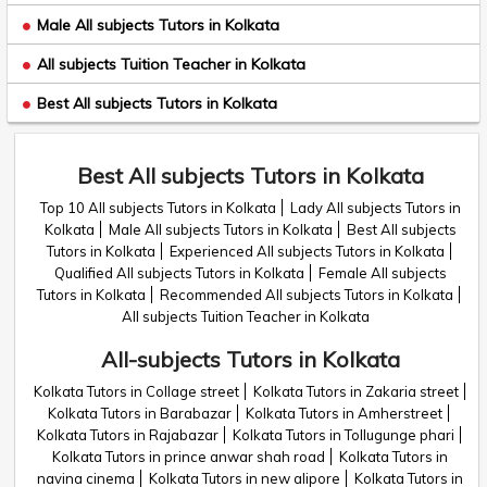
Male All subjects Tutors in Kolkata
All subjects Tuition Teacher in Kolkata
Best All subjects Tutors in Kolkata
Best All subjects Tutors in Kolkata
Top 10 All subjects Tutors in Kolkata
Lady All subjects Tutors in
Kolkata
Male All subjects Tutors in Kolkata
Best All subjects
Tutors in Kolkata
Experienced All subjects Tutors in Kolkata
Qualified All subjects Tutors in Kolkata
Female All subjects
Tutors in Kolkata
Recommended All subjects Tutors in Kolkata
All subjects Tuition Teacher in Kolkata
All-subjects Tutors in Kolkata
Kolkata Tutors in Collage street
Kolkata Tutors in Zakaria street
Kolkata Tutors in Barabazar
Kolkata Tutors in Amherstreet
Kolkata Tutors in Rajabazar
Kolkata Tutors in Tollugunge phari
Kolkata Tutors in prince anwar shah road
Kolkata Tutors in
navina cinema
Kolkata Tutors in new alipore
Kolkata Tutors in