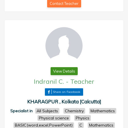
Contact Teacher
View Details
Indranil C.
-
Teacher
Share on Facebook
KHARAGPUR , Kolkata [Calcutta]
Specialist in
All Subjects
Chemistry
Mathematics
Physical science
Physics
BASIC(word,excel,PowerPoint)
C
Mathematics