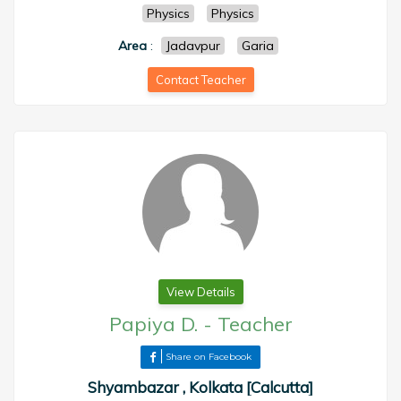
Physics
Physics
Area
:
Jadavpur
Garia
Contact Teacher
View Details
Papiya D.
-
Teacher
Share on Facebook
Shyambazar , Kolkata [Calcutta]