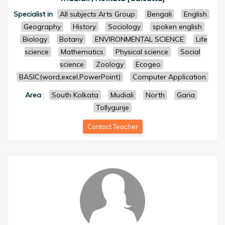
Specialist in
All subjects Arts Group
Bengali
English
Geography
History
Sociology
spoken english
Biology
Botany
ENVIRONMENTAL SCIENCE
Life
science
Mathematics
Physical science
Social
science
Zoology
Ecogeo
BASIC(word,excel,PowerPoint)
Computer Application
Area
:
South Kolkata
Mudiali
North
Garia
Tollygunje
Contact Teacher