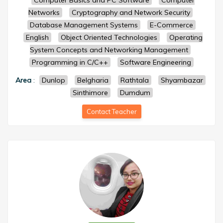
Computer Basics and PC Software
Computer
Networks
Cryptography and Network Security
Database Management Systems
E-Commerce
English
Object Oriented Technologies
Operating
System Concepts and Networking Management
Programming in C/C++
Software Engineering
Area
:
Dunlop
Belgharia
Rathtala
Shyambazar
Sinthimore
Dumdum
Contact Teacher