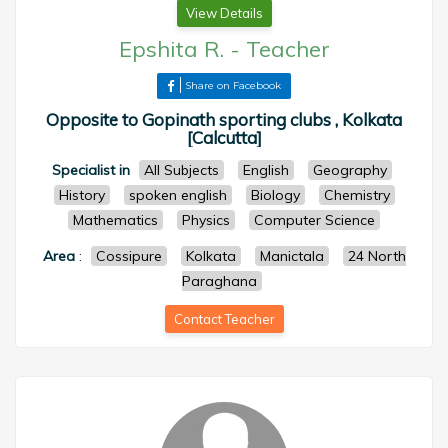
View Details
Epshita R.
-
Teacher
Share on Facebook
Opposite to Gopinath sporting clubs , Kolkata
[Calcutta]
Specialist in
All Subjects
English
Geography
History
spoken english
Biology
Chemistry
Mathematics
Physics
Computer Science
Area
:
Cossipure
Kolkata
Manictala
24 North
Paraghana
Contact Teacher