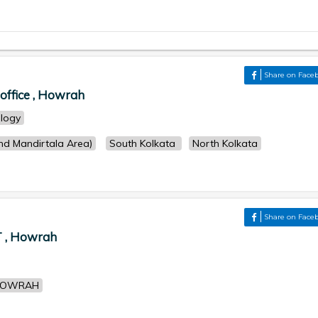
Share on Face
office , Howrah
logy
d Mandirtala Area)
South Kolkata
North Kolkata
Share on Face
, Howrah
HOWRAH