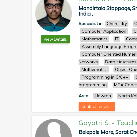
Mandirtala Stoppage, Sh
India ,
Specialist in
Chemistry
C
Computer Application
C
Mathematics
IT
Comp
View Details
Assembly Language Prog
Computer Oriented Numeri
Networks
Data structures
Mathematics
Object Ori
Programming in C/C++
programming
MCA Coach
Area
:
Howrah
North Ko
Contact Teacher
Gayatri S.
-
Teach
Belepole More, Sarat Ch