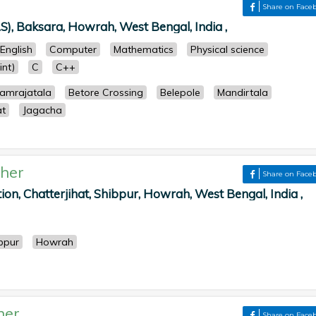
Share on Face
S), Baksara, Howrah, West Bengal, India ,
English
Computer
Mathematics
Physical science
nt)
C
C++
amrajatala
Betore Crossing
Belepole
Mandirtala
at
Jagacha
her
Share on Face
tion, Chatterjihat, Shibpur, Howrah, West Bengal, India ,
bpur
Howrah
her
Share on Face