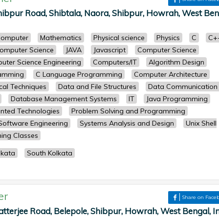
ibpur Road, Shibtala, Naora, Shibpur, Howrah, West Ben
omputer
Mathematics
Physical science
Physics
C
C+
omputer Science
JAVA
Javascript
Computer Science
uter Science Engineering
Computers/IT
Algorithm Design
ramming
C Language Programming
Computer Architecture
cal Techniques
Data and File Structures
Data Communication
Database Management Systems
IT
Java Programming
ented Technologies
Problem Solving and Programming
Software Engineering
Systems Analysis and Design
Unix Shell
ing Classes
lkata
South Kolkata
er
Share on Face
atterjee Road, Belepole, Shibpur, Howrah, West Bengal, I