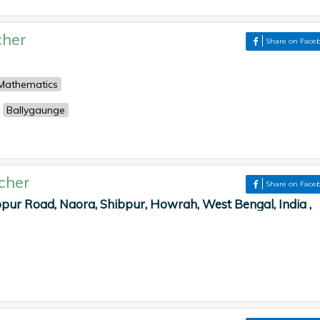
cher
Share on Face
Mathematics
Ballygaunge
cher
Share on Face
pur Road, Naora, Shibpur, Howrah, West Bengal, India ,