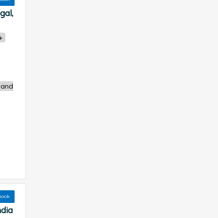
gal,
+
 and
book
ndia