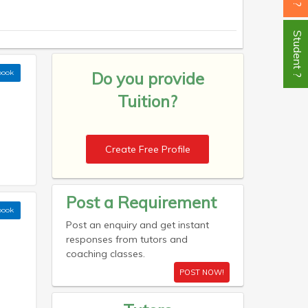
Student ?
book
Do you provide
Tuition?
Create Free Profile
Post a Requirement
book
Post an enquiry and get instant
responses from tutors and
coaching classes.
POST NOW!