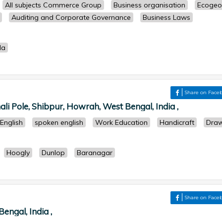
All subjects Commerce Group
Business organisation
Ecogeo
Auditing and Corporate Governance
Business Laws
la
Share on Face
i Pole, Shibpur, Howrah, West Bengal, India ,
English
spoken english
Work Education
Handicraft
Draw
Hoogly
Dunlop
Baranagar
Share on Face
engal, India ,