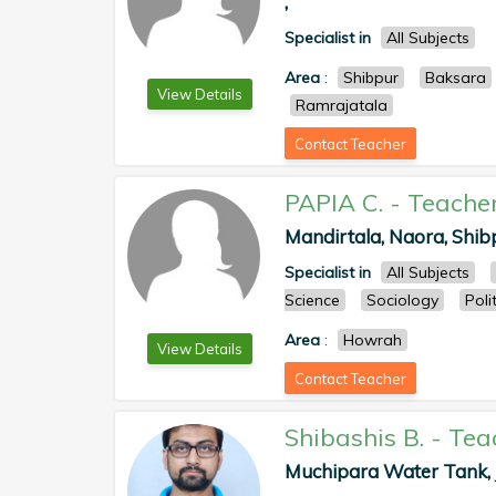
,
Specialist in
All Subjects
Area
:
Shibpur
Baksara
View Details
Ramrajatala
Contact Teacher
PAPIA C.
-
Teache
Mandirtala, Naora, Shib
Specialist in
All Subjects
Science
Sociology
Poli
Area
:
Howrah
View Details
Contact Teacher
Shibashis B.
-
Tea
Muchipara Water Tank, J