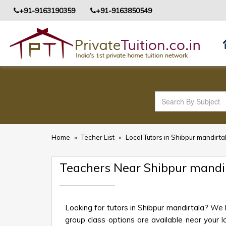
+91-9163190359
+91-9163850549
Home
»
Techer List
»
Local Tutors in Shibpur mandirta
Teachers Near Shibpur mandi
Looking for tutors in Shibpur mandirtala? We 
group class options are available near your lo