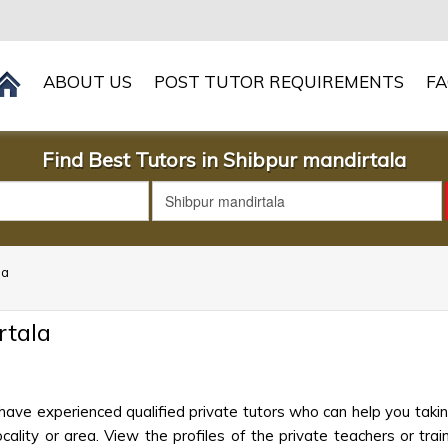
ABOUT US
POST TUTOR REQUIREMENTS
F
Find Best Tutors in Shibpur mandirtala
la
rtala
have experienced qualified private tutors who can help you taki
cality or area. View the profiles of the private teachers or train