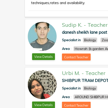
techniques,rates and availability.
Sudip K.
-
Teacher
danesh sheikh lane post 
Specialist in
Biology
Zoo
Area
:
Howrah (b.garden An
View Details
Contact Teacher
Urbi M.
-
Teacher
SHIBPUR TRAM DEPOT 
Specialist in
Biology
Area
:
AROUND SHIBPUR 
View Details
Contact Teacher