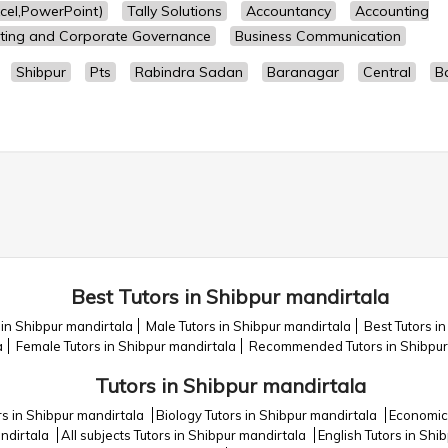
cel,PowerPoint)
Tally Solutions
Accountancy
Accounting
ting and Corporate Governance
Business Communication
Shibpur
Pts
Rabindra Sadan
Baranagar
Central
Ba
Best Tutors in Shibpur mandirtala
 in Shibpur mandirtala
Male Tutors in Shibpur mandirtala
Best Tutors i
a
Female Tutors in Shibpur mandirtala
Recommended Tutors in Shibpur
Tutors in Shibpur mandirtala
rs in Shibpur mandirtala
Biology Tutors in Shibpur mandirtala
Economics
andirtala
All subjects Tutors in Shibpur mandirtala
English Tutors in Shi