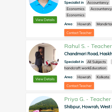
Specialist in
Accountancy
Economics
Accountancy
Economics
View Details
Area
:
Howrah
Mandirta
Contact Teacher
Rahul S.
-
Teacher
Chandmari Road, Haskhal
Specialist in
All Subjects
handcraft workEducation
Area
:
Howrah
Kolkata
View Details
Contact Teacher
Priya G.
-
Teacher
Shibpur, Howrah, West B