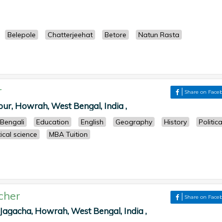
Belepole
Chatterjeehat
Betore
Natun Rasta
r
Share on Face
pur, Howrah, West Bengal, India ,
Bengali
Education
English
Geography
History
Politica
tical science
MBA Tuition
cher
Share on Face
agacha, Howrah, West Bengal, India ,