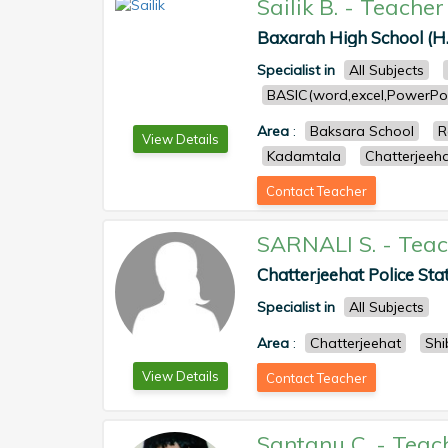
Sailik B.
-
Teacher
Baxarah High School (H.
Specialist in
All Subjects
BASIC(word,excel,PowerPoi
Area
:
Baksara School
R
View Details
Kadamtala
Chatterjeeh
Contact Teacher
SARNALI S.
-
Teac
Chatterjeehat Police Sta
Specialist in
All Subjects
Area
:
Chatterjeehat
Shi
View Details
Contact Teacher
Santanu C.
-
Teac