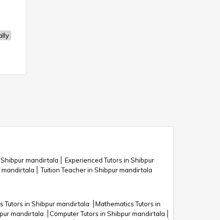
lly
n Shibpur mandirtala
Experienced Tutors in Shibpur
 mandirtala
Tuition Teacher in Shibpur mandirtala
 Tutors in Shibpur mandirtala
Mathematics Tutors in
bpur mandirtala
Computer Tutors in Shibpur mandirtala