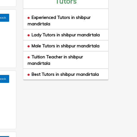
Tutors
Experienced Tutors in shibpur
book
mandirtala
Lady Tutors in shibpur mandirtala
Male Tutors in shibpur mandirtala
Tuition Teacher in shibpur
mandirtala
Best Tutors in shibpur mandirtala
book