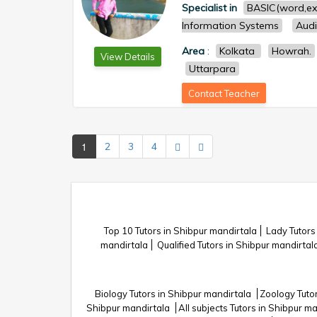
Specialist in
BASIC(word,ex
Information Systems
Audi
Area
:
Kolkata
Howrah.
View Details
Uttarpara
Contact Teacher
1
2
3
4
Top 10 Tutors in Shibpur mandirtala
Lady Tutors
mandirtala
Qualified Tutors in Shibpur mandirtal
Biology Tutors in Shibpur mandirtala
Zoology Tuto
Shibpur mandirtala
All subjects Tutors in Shibpur m