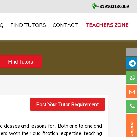
+919163190359
AQ
FIND TUTORS
CONTACT
TEACHERS ZONE
Post Your Tutor Requirement
Teacher ?
ng classes and lessons for . Both one to one and
ers woth their qualification, expertise, teaching