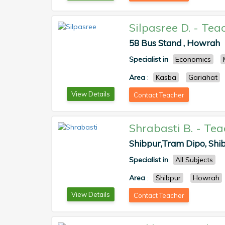
Silpasree D.
-
Tea
58 Bus Stand , Howrah
Specialist in
Economics
Area
:
Kasba
Gariahat
View Details
Contact Teacher
Shrabasti B.
-
Tea
Shibpur,Tram Dipo, Shib
Specialist in
All Subjects
Area
:
Shibpur
Howrah
View Details
Contact Teacher