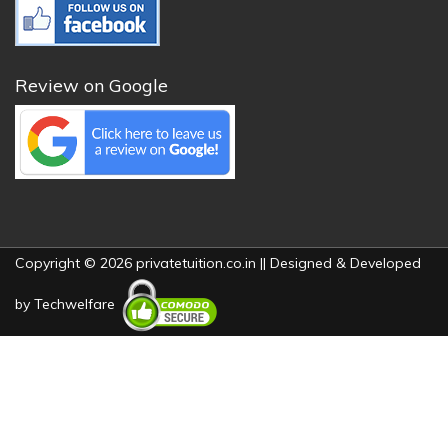
Review on Google
Copyright © 2026 privatetuition.co.in || Designed & Developed
by
Techwelfare