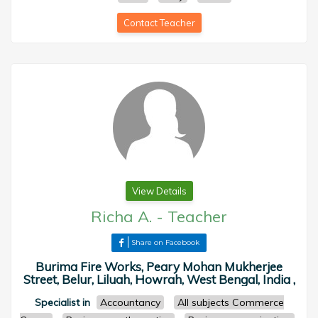
Contact Teacher
View Details
Richa A.
-
Teacher
Share on Facebook
Burima Fire Works, Peary Mohan Mukherjee
Street, Belur, Liluah, Howrah, West Bengal, India ,
Specialist in
Accountancy
All subjects Commerce