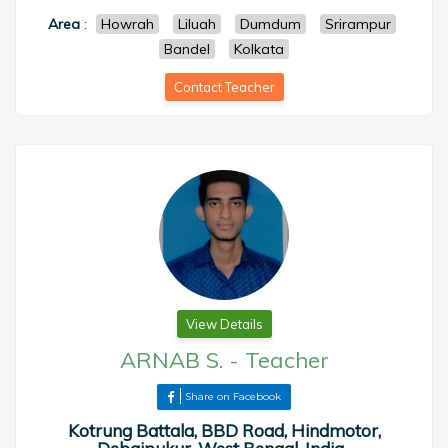
Area
:
Howrah
Liluah
Dumdum
Srirampur
Bandel
Kolkata
Contact Teacher
View Details
ARNAB S.
-
Teacher
Share on Facebook
Kotrung Battala, BBD Road, Hindmotor,