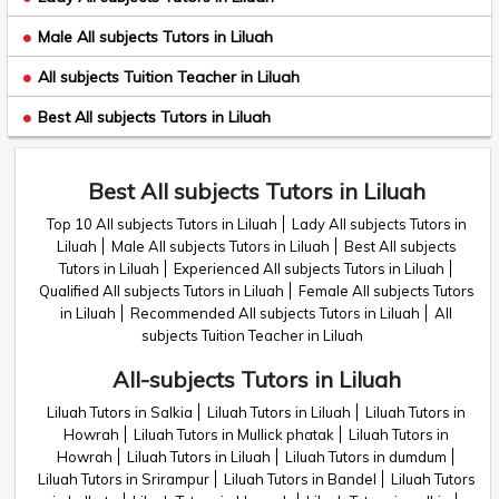
Male All subjects Tutors in Liluah
All subjects Tuition Teacher in Liluah
Best All subjects Tutors in Liluah
Best All subjects Tutors in Liluah
Top 10 All subjects Tutors in Liluah
Lady All subjects Tutors in
Liluah
Male All subjects Tutors in Liluah
Best All subjects
Tutors in Liluah
Experienced All subjects Tutors in Liluah
Qualified All subjects Tutors in Liluah
Female All subjects Tutors
in Liluah
Recommended All subjects Tutors in Liluah
All
subjects Tuition Teacher in Liluah
All-subjects Tutors in Liluah
Liluah Tutors in Salkia
Liluah Tutors in Liluah
Liluah Tutors in
Howrah
Liluah Tutors in Mullick phatak
Liluah Tutors in
Howrah
Liluah Tutors in Liluah
Liluah Tutors in dumdum
Liluah Tutors in Srirampur
Liluah Tutors in Bandel
Liluah Tutors