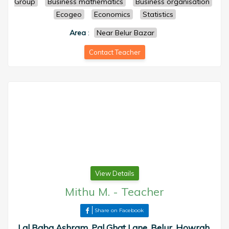
Group
Business mathematics
Business organisation
Ecogeo
Economics
Statistics
Area
:
Near Belur Bazar
Contact Teacher
View Details
Mithu M.
-
Teacher
Share on Facebook
Lal Baba Ashram, Pal Ghat Lane, Belur, Howrah,