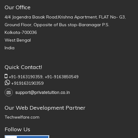
Our Office
4/4 Jogendra Basak Road,Krishna Apartment, FLAT No- G3,
Ground Floor, Opposite of Bus stop-Baranagar P.S.
Kolkata-700036
West Bengal
India
Quick Contact!
+91-9163190359,
+91-9163850549
+919163190359
support@privatetuition.co.in
Our Web Development Partner
Techwelfare.com
Follow Us