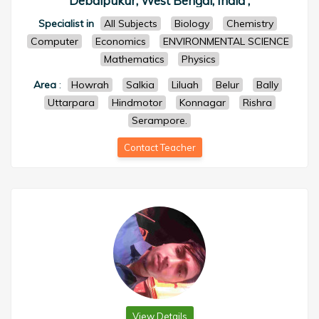
Debaipukur, West Bengal, India ,
Specialist in
All Subjects
Biology
Chemistry
Computer
Economics
ENVIRONMENTAL SCIENCE
Mathematics
Physics
Area
:
Howrah
Salkia
Liluah
Belur
Bally
Uttarpara
Hindmotor
Konnagar
Rishra
Serampore.
Contact Teacher
View Details