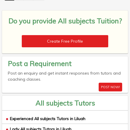
Do you provide
All subjects Tuition?
Create Free Profile
Post a Requirement
Post an enquiry and get instant responses from tutors and
coaching classes.
POST NOW!
All subjects Tutors
Experienced All subjects Tutors in Liluah
Lady All subjects Tutors in Liluah