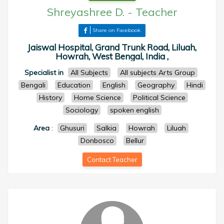
Shreyashree D.
-
Teacher
Share on Facebook
Jaiswal Hospital, Grand Trunk Road, Liluah,
Howrah, West Bengal, India ,
Specialist in
All Subjects
All subjects Arts Group
Bengali
Education
English
Geography
Hindi
History
Home Science
Political Science
Sociology
spoken english
Area
:
Ghusuri
Salkia
Howrah
Liluah
Donbosco
Bellur
Contact Teacher