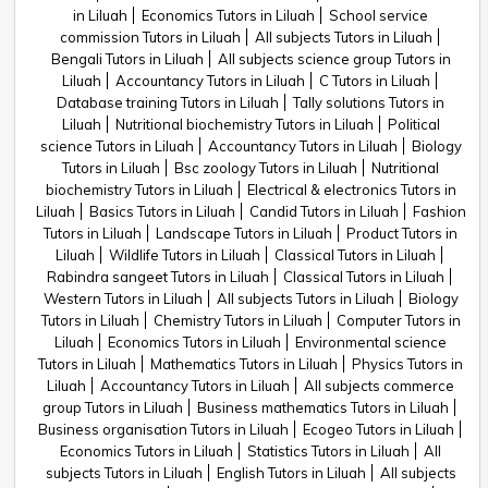
in Liluah
Economics Tutors in Liluah
School service
commission Tutors in Liluah
All subjects Tutors in Liluah
Bengali Tutors in Liluah
All subjects science group Tutors in
Liluah
Accountancy Tutors in Liluah
C Tutors in Liluah
Database training Tutors in Liluah
Tally solutions Tutors in
Liluah
Nutritional biochemistry Tutors in Liluah
Political
science Tutors in Liluah
Accountancy Tutors in Liluah
Biology
Tutors in Liluah
Bsc zoology Tutors in Liluah
Nutritional
biochemistry Tutors in Liluah
Electrical & electronics Tutors in
Liluah
Basics Tutors in Liluah
Candid Tutors in Liluah
Fashion
Tutors in Liluah
Landscape Tutors in Liluah
Product Tutors in
Liluah
Wildlife Tutors in Liluah
Classical Tutors in Liluah
Rabindra sangeet Tutors in Liluah
Classical Tutors in Liluah
Western Tutors in Liluah
All subjects Tutors in Liluah
Biology
Tutors in Liluah
Chemistry Tutors in Liluah
Computer Tutors in
Liluah
Economics Tutors in Liluah
Environmental science
Tutors in Liluah
Mathematics Tutors in Liluah
Physics Tutors in
Liluah
Accountancy Tutors in Liluah
All subjects commerce
group Tutors in Liluah
Business mathematics Tutors in Liluah
Business organisation Tutors in Liluah
Ecogeo Tutors in Liluah
Economics Tutors in Liluah
Statistics Tutors in Liluah
All
subjects Tutors in Liluah
English Tutors in Liluah
All subjects