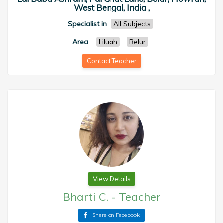
West Bengal, India ,
Specialist in
All Subjects
Area
:
Liluah
Belur
Contact Teacher
View Details
Bharti C.
-
Teacher
Share on Facebook