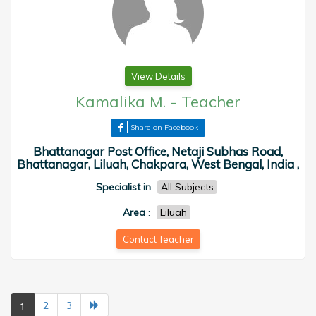
View Details
Kamalika M.
-
Teacher
Share on Facebook
Bhattanagar Post Office, Netaji Subhas Road,
Bhattanagar, Liluah, Chakpara, West Bengal, India ,
Specialist in
All Subjects
Area
:
Liluah
Contact Teacher
1
2
3