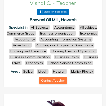
Vishal C.
-
Teacher
Share on Facebook
Bhavani Oil Mill , Howrah
Specialist in
All Subjects
Accountancy
All subjects
Commerce Group
Business organisation
Economics
Accountancy
Accounting Information Systems
Advertising
Auditing and Corporate Governance
Banking and Insurance
Banking Law and Operation
Business Communication
Business Ethics
Business
Laws
Economics
School Service Commission
Area
:
Salkia
Liluah
Howrah
Mullick Phatak
Contact Teacher