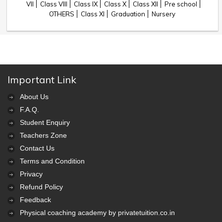
VII
Class VIII
Class IX
Class X
Class XII
Pre school
OTHERS
Class XI
Graduation
Nursery
Important Link
About Us
F.A.Q.
Student Enquiry
Teachers Zone
Contact Us
Terms and Condition
Privacy
Refund Policy
Feedback
Physical coaching academy by privatetuition.co.in