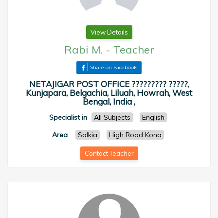
View Details
Rabi M.
-
Teacher
Share on Facebook
NETAJIGAR POST OFFICE ????????? ?????,
Kunjapara, Belgachia, Liluah, Howrah, West
Bengal, India ,
Specialist in
All Subjects
English
Area
:
Salkia
High Road Kona
Contact Teacher