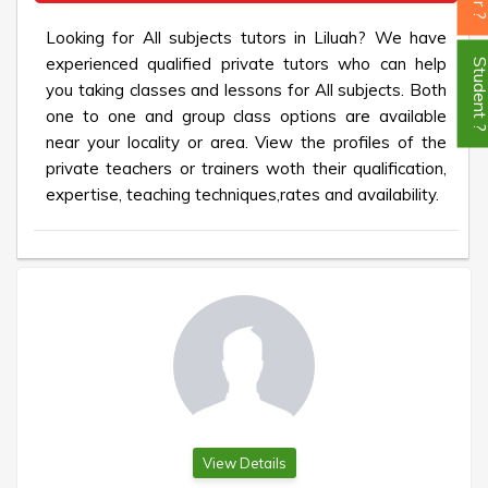
Looking for All subjects tutors in Liluah? We have
experienced qualified private tutors who can help
Student
you taking classes and lessons for All subjects. Both
one to one and group class options are available
near your locality or area. View the profiles of the
private teachers or trainers woth their qualification,
expertise, teaching techniques,rates and availability.
View Details