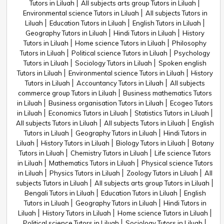
Tutors in Liluah
All subjects arts group Tutors in Liluah
Environmental science Tutors in Liluah
All subjects Tutors in
Liluah
Education Tutors in Liluah
English Tutors in Liluah
Geography Tutors in Liluah
Hindi Tutors in Liluah
History
Tutors in Liluah
Home science Tutors in Liluah
Philosophy
Tutors in Liluah
Political science Tutors in Liluah
Psychology
Tutors in Liluah
Sociology Tutors in Liluah
Spoken english
Tutors in Liluah
Environmental science Tutors in Liluah
History
Tutors in Liluah
Accountancy Tutors in Liluah
All subjects
commerce group Tutors in Liluah
Business mathematics Tutors
in Liluah
Business organisation Tutors in Liluah
Ecogeo Tutors
in Liluah
Economics Tutors in Liluah
Statistics Tutors in Liluah
All subjects Tutors in Liluah
All subjects Tutors in Liluah
English
Tutors in Liluah
Geography Tutors in Liluah
Hindi Tutors in
Liluah
History Tutors in Liluah
Biology Tutors in Liluah
Botany
Tutors in Liluah
Chemistry Tutors in Liluah
Life science Tutors
in Liluah
Mathematics Tutors in Liluah
Physical science Tutors
in Liluah
Physics Tutors in Liluah
Zoology Tutors in Liluah
All
subjects Tutors in Liluah
All subjects arts group Tutors in Liluah
Bengali Tutors in Liluah
Education Tutors in Liluah
English
Tutors in Liluah
Geography Tutors in Liluah
Hindi Tutors in
Liluah
History Tutors in Liluah
Home science Tutors in Liluah
Political science Tutors in Liluah
Sociology Tutors in Liluah