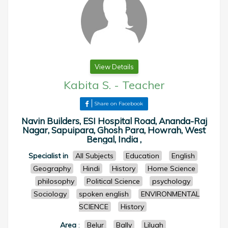
View Details
Kabita S.
-
Teacher
Share on Facebook
Navin Builders, ESI Hospital Road, Ananda-Raj
Nagar, Sapuipara, Ghosh Para, Howrah, West
Bengal, India ,
Specialist in
All Subjects
Education
English
Geography
Hindi
History
Home Science
philosophy
Political Science
psychology
Sociology
spoken english
ENVIRONMENTAL
SCIENCE
History
Area
:
Belur
Bally
Liluah