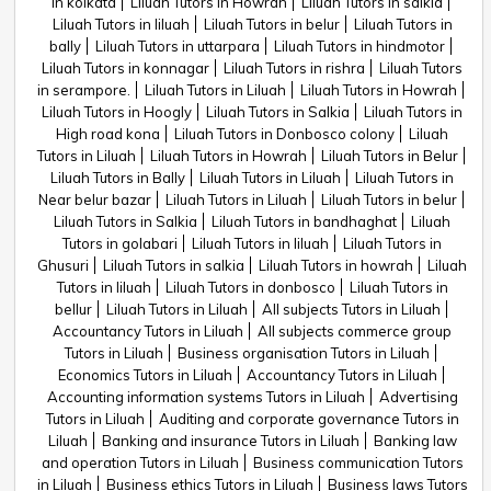
in kolkata
Liluah Tutors in Howrah
Liluah Tutors in salkia
Liluah Tutors in liluah
Liluah Tutors in belur
Liluah Tutors in
bally
Liluah Tutors in uttarpara
Liluah Tutors in hindmotor
Liluah Tutors in konnagar
Liluah Tutors in rishra
Liluah Tutors
in serampore.
Liluah Tutors in Liluah
Liluah Tutors in Howrah
Liluah Tutors in Hoogly
Liluah Tutors in Salkia
Liluah Tutors in
High road kona
Liluah Tutors in Donbosco colony
Liluah
Tutors in Liluah
Liluah Tutors in Howrah
Liluah Tutors in Belur
Liluah Tutors in Bally
Liluah Tutors in Liluah
Liluah Tutors in
Near belur bazar
Liluah Tutors in Liluah
Liluah Tutors in belur
Liluah Tutors in Salkia
Liluah Tutors in bandhaghat
Liluah
Tutors in golabari
Liluah Tutors in liluah
Liluah Tutors in
Ghusuri
Liluah Tutors in salkia
Liluah Tutors in howrah
Liluah
Tutors in liluah
Liluah Tutors in donbosco
Liluah Tutors in
bellur
Liluah Tutors in Liluah
All subjects Tutors in Liluah
Accountancy Tutors in Liluah
All subjects commerce group
Tutors in Liluah
Business organisation Tutors in Liluah
Economics Tutors in Liluah
Accountancy Tutors in Liluah
Accounting information systems Tutors in Liluah
Advertising
Tutors in Liluah
Auditing and corporate governance Tutors in
Liluah
Banking and insurance Tutors in Liluah
Banking law
and operation Tutors in Liluah
Business communication Tutors
in Liluah
Business ethics Tutors in Liluah
Business laws Tutors