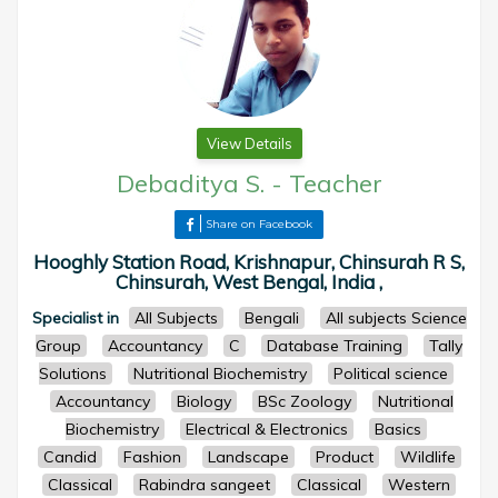
View Details
Debaditya S.
-
Teacher
Share on Facebook
Hooghly Station Road, Krishnapur, Chinsurah R S,
Chinsurah, West Bengal, India ,
Specialist in
All Subjects
Bengali
All subjects Science
Group
Accountancy
C
Database Training
Tally
Solutions
Nutritional Biochemistry
Political science
Accountancy
Biology
BSc Zoology
Nutritional
Biochemistry
Electrical & Electronics
Basics
Candid
Fashion
Landscape
Product
Wildlife
Classical
Rabindra sangeet
Classical
Western