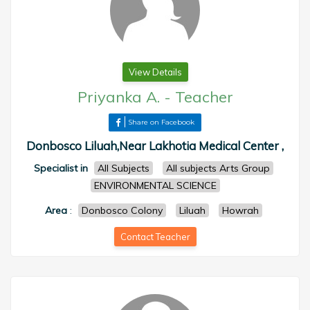
View Details
Priyanka A.
-
Teacher
Share on Facebook
Donbosco Liluah,Near Lakhotia Medical Center ,
Specialist in
All Subjects
All subjects Arts Group
ENVIRONMENTAL SCIENCE
Area
:
Donbosco Colony
Liluah
Howrah
Contact Teacher