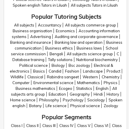
Spoken english Tutors in Liluah
All subjects Tutors in Liluah
Popular Tutoring Subjects
All subjects
Accountancy
All subjects commerce group
Business organisation
Economics
Accounting information
systems
Advertising
Auditing and corporate governance
Banking and insurance
Banking law and operation
Business
communication
Business ethics
Business laws
School
service commission
Bengali
All subjects science group
C
Database training
Tally solutions
Nutritional biochemistry
Political science
Biology
Bsc zoology
Electrical &
electronics
Basics
Candid
Fashion
Landscape
Product
Wildlife
Classical
Rabindra sangeet
Western
Chemistry
Computer
Environmental science
Mathematics
Physics
Business mathematics
Ecogeo
Statistics
English
All
subjects arts group
Education
Geography
Hindi
History
Home science
Philosophy
Psychology
Sociology
Spoken
english
Botany
Life science
Physical science
Zoology
Popular Segments
Class I
Class II
Class III
Class IV
Class V
Class VI
Class