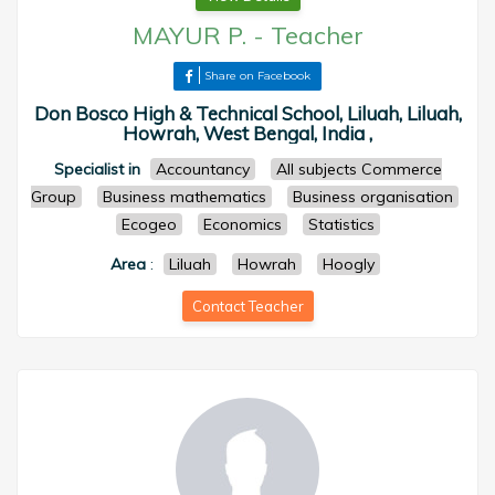
MAYUR P.
-
Teacher
Share on Facebook
Don Bosco High & Technical School, Liluah, Liluah,
Howrah, West Bengal, India ,
Specialist in
Accountancy
All subjects Commerce
Group
Business mathematics
Business organisation
Ecogeo
Economics
Statistics
Area
:
Liluah
Howrah
Hoogly
Contact Teacher