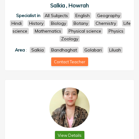
Salkia , Howrah
Specialist in
All Subjects
English
Geography
Hindi
History
Biology
Botany
Chemistry
Life
science
Mathematics
Physical science
Physics
Zoology
Area
:
Salkia
Bandhaghat
Golabari
Liluah
Contact Teacher
View Details