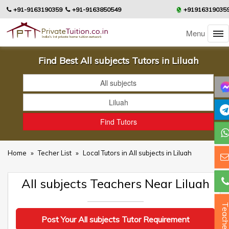
+91-9163190359
+91-9163850549
+91916319035
Menu
Find Best All subjects Tutors in Liluah
Home
»
Techer List
»
Local Tutors in All subjects in Liluah
All subjects Teachers Near Liluah
Teacher
Post Your All subjects Tutor Requirement