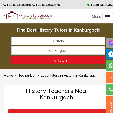
+91-9163190359
+91-9163850549
+91916319035
Menu
Find Best History Tutors in Kankurgachi
Home
»
Techer List
»
Local Tutors in History in Kankurgachi
History Teachers Near
Kankurgachi
Teacher