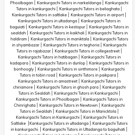
Phoolbagan
Kankurgachi Tutors in narkeldanga
Kankurgachi
Tutors in kankurgachi
Kankurgachi Tutors in beliaghata
Kankurgachi Tutors in saltlake
Kankurgachi Tutors in airport
Kankurgachi Tutors in ultadanga
Kankurgachi Tutors in
baguiati
Kankurgachi Tutors in kestopur
Kankurgachi Tutors in
sealdah
Kankurgachi Tutors in kaikhali
Kankurgachi Tutors in
haldiram
Kankurgachi Tutors in maniktala
Kankurgachi Tutors
in shyambazar
Kankurgachi Tutors in teghoria
Kankurgachi
Tutors in rajabazar
Kankurgachi Tutors in collegestreet
Kankurgachi Tutors in hatibagan
Kankurgachi Tutors in
kadapara
Kankurgachi Tutors in dunlop
Kankurgachi Tutors in
bonhoogly
Kankurgachi Tutors in sinthimore
Kankurgachi
Tutors in tobin road
Kankurgachi Tutors in paikpara
Kankurgachi Tutors in amastreet
Kankurgachi Tutors in
chiriamore
Kankurgachi Tutors in ghosh para
Kankurgachi
Tutors in Sealdah
Kankurgachi Tutors in Kankurgachi
Kankurgachi Tutors in Phoolbagan
Kankurgachi Tutors in
Chinrighata
Kankurgachi Tutors in Newtown
Kankurgachi
Tutors in Sealdah
Kankurgachi Tutors in Manicktola
Kankurgachi Tutors in Kankurgachi
Kankurgachi Tutors in
Saltlake
Kankurgachi Tutors in ultadanga
Kankurgachi Tutors
in kankurgachi.
Kankurgachi Tutors in Ultadanga to baguihati