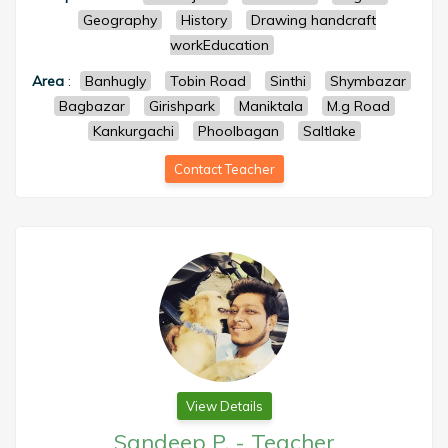
Geography
History
Drawing handcraft
workEducation
Area
:
Banhugly
Tobin Road
Sinthi
Shymbazar
Bagbazar
Girishpark
Maniktala
M.g Road
Kankurgachi
Phoolbagan
Saltlake
Contact Teacher
View Details
Sandeep P.
-
Teacher