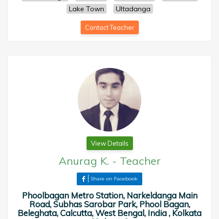
Lake Town
Ultadanga
Contact Teacher
View Details
Anurag K.
-
Teacher
Share on Facebook
Phoolbagan Metro Station, Narkeldanga Main
Road, Subhas Sarobar Park, Phool Bagan,
Beleghata, Calcutta, West Bengal, India , Kolkata