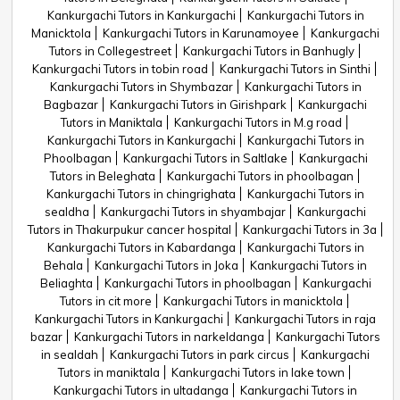
Kankurgachi Tutors in Kankurgachi
Kankurgachi Tutors in
Manicktola
Kankurgachi Tutors in Karunamoyee
Kankurgachi
Tutors in Collegestreet
Kankurgachi Tutors in Banhugly
Kankurgachi Tutors in tobin road
Kankurgachi Tutors in Sinthi
Kankurgachi Tutors in Shymbazar
Kankurgachi Tutors in
Bagbazar
Kankurgachi Tutors in Girishpark
Kankurgachi
Tutors in Maniktala
Kankurgachi Tutors in M.g road
Kankurgachi Tutors in Kankurgachi
Kankurgachi Tutors in
Phoolbagan
Kankurgachi Tutors in Saltlake
Kankurgachi
Tutors in Beleghata
Kankurgachi Tutors in phoolbagan
Kankurgachi Tutors in chingrighata
Kankurgachi Tutors in
sealdha
Kankurgachi Tutors in shyambajar
Kankurgachi
Tutors in Thakurpukur cancer hospital
Kankurgachi Tutors in 3a
Kankurgachi Tutors in Kabardanga
Kankurgachi Tutors in
Behala
Kankurgachi Tutors in Joka
Kankurgachi Tutors in
Beliaghta
Kankurgachi Tutors in phoolbagan
Kankurgachi
Tutors in cit more
Kankurgachi Tutors in manicktola
Kankurgachi Tutors in Kankurgachi
Kankurgachi Tutors in raja
bazar
Kankurgachi Tutors in narkeldanga
Kankurgachi Tutors
in sealdah
Kankurgachi Tutors in park circus
Kankurgachi
Tutors in maniktala
Kankurgachi Tutors in lake town
Kankurgachi Tutors in ultadanga
Kankurgachi Tutors in