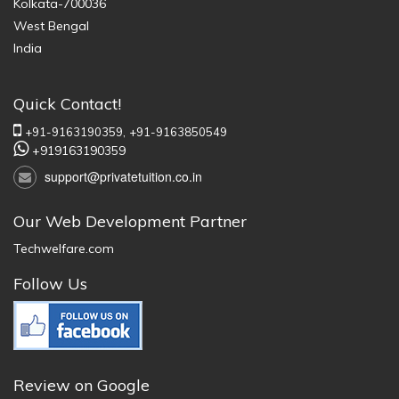
Kolkata-700036
West Bengal
India
Quick Contact!
+91-9163190359,
+91-9163850549
+919163190359
support@privatetuition.co.in
Our Web Development Partner
Techwelfare.com
Follow Us
Review on Google