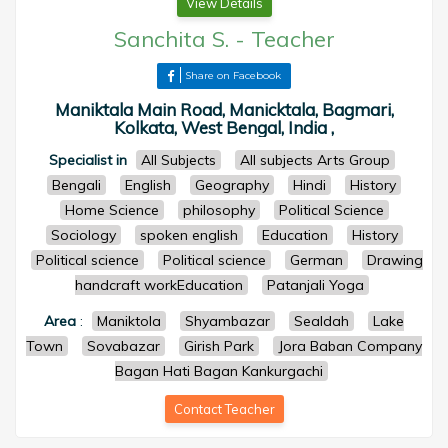
View Details
Sanchita S.
-
Teacher
Share on Facebook
Maniktala Main Road, Manicktala, Bagmari,
Kolkata, West Bengal, India ,
Specialist in
All Subjects
All subjects Arts Group
Bengali
English
Geography
Hindi
History
Home Science
philosophy
Political Science
Sociology
spoken english
Education
History
Political science
Political science
German
Drawing
handcraft workEducation
Patanjali Yoga
Area
:
Maniktola
Shyambazar
Sealdah
Lake
Town
Sovabazar
Girish Park
Jora Baban Company
Bagan Hati Bagan Kankurgachi
Contact Teacher