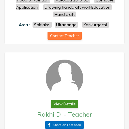
Food & Nutrition
Autocad 2D & 3D
Computer
Application
Drawing handcraft workEducation
Handicraft
Area
:
Saltlake
Ultadanga
Kankurgachi.
Contact Teacher
View Details
Rakhi D.
-
Teacher
Share on Facebook