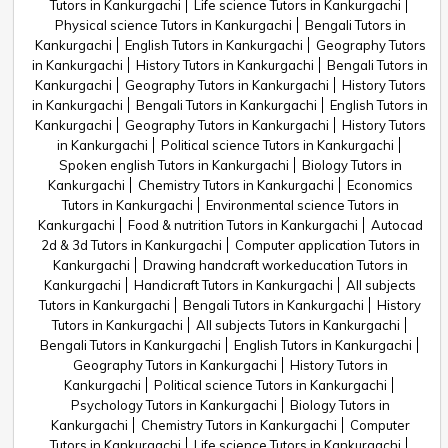
Tutors in Kankurgachi
Life science Tutors in Kankurgachi
Physical science Tutors in Kankurgachi
Bengali Tutors in
Kankurgachi
English Tutors in Kankurgachi
Geography Tutors
in Kankurgachi
History Tutors in Kankurgachi
Bengali Tutors in
Kankurgachi
Geography Tutors in Kankurgachi
History Tutors
in Kankurgachi
Bengali Tutors in Kankurgachi
English Tutors in
Kankurgachi
Geography Tutors in Kankurgachi
History Tutors
in Kankurgachi
Political science Tutors in Kankurgachi
Spoken english Tutors in Kankurgachi
Biology Tutors in
Kankurgachi
Chemistry Tutors in Kankurgachi
Economics
Tutors in Kankurgachi
Environmental science Tutors in
Kankurgachi
Food & nutrition Tutors in Kankurgachi
Autocad
2d & 3d Tutors in Kankurgachi
Computer application Tutors in
Kankurgachi
Drawing handcraft workeducation Tutors in
Kankurgachi
Handicraft Tutors in Kankurgachi
All subjects
Tutors in Kankurgachi
Bengali Tutors in Kankurgachi
History
Tutors in Kankurgachi
All subjects Tutors in Kankurgachi
Bengali Tutors in Kankurgachi
English Tutors in Kankurgachi
Geography Tutors in Kankurgachi
History Tutors in
Kankurgachi
Political science Tutors in Kankurgachi
Psychology Tutors in Kankurgachi
Biology Tutors in
Kankurgachi
Chemistry Tutors in Kankurgachi
Computer
Tutors in Kankurgachi
Life science Tutors in Kankurgachi