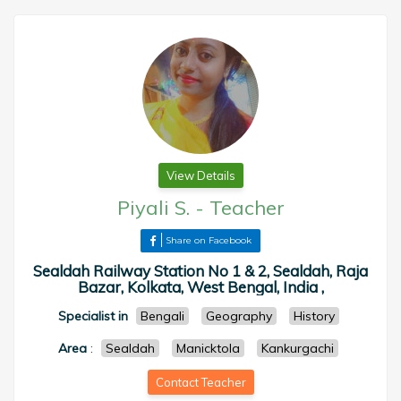
View Details
Piyali S.
-
Teacher
Share on Facebook
Sealdah Railway Station No 1 & 2, Sealdah, Raja
Bazar, Kolkata, West Bengal, India ,
Specialist in
Bengali
Geography
History
Area
:
Sealdah
Manicktola
Kankurgachi
Contact Teacher