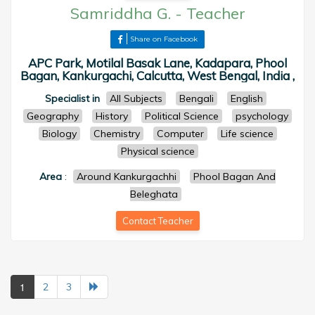
Samriddha G.
-
Teacher
Share on Facebook
APC Park, Motilal Basak Lane, Kadapara, Phool
Bagan, Kankurgachi, Calcutta, West Bengal, India ,
Specialist in
All Subjects
Bengali
English
Geography
History
Political Science
psychology
Biology
Chemistry
Computer
Life science
Physical science
Area
:
Around Kankurgachhi
Phool Bagan And
Beleghata
Contact Teacher
1
2
3