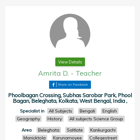
View Details
Amrita D.
-
Teacher
Share on Facebook
Phoolbagan Crossing, Subhas Sarobar Park, Phool
Bagan, Beleghata, Kolkata, West Bengal, India ,
Specialist in
All Subjects
Bengali
English
Geography
History
All subjects Science Group
Area
:
Beleghata
Saltlate
Kankurgachi
Manicktola
Karunamoyee
Collegestreet