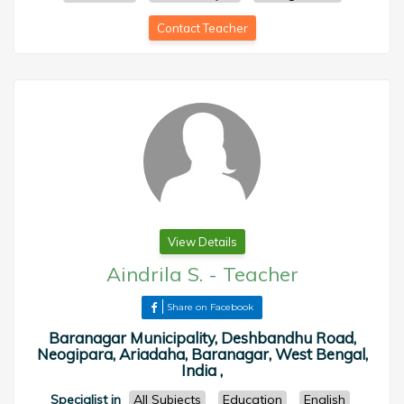
Contact Teacher
View Details
Aindrila S.
-
Teacher
Share on Facebook
Baranagar Municipality, Deshbandhu Road,
Neogipara, Ariadaha, Baranagar, West Bengal,
India ,
Specialist in
All Subjects
Education
English