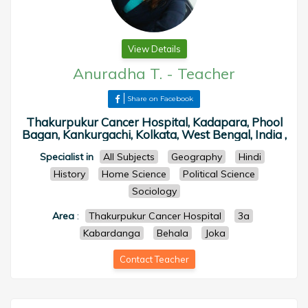
View Details
Anuradha T.
-
Teacher
Share on Facebook
Thakurpukur Cancer Hospital, Kadapara, Phool
Bagan, Kankurgachi, Kolkata, West Bengal, India ,
Specialist in
All Subjects
Geography
Hindi
History
Home Science
Political Science
Sociology
Area
:
Thakurpukur Cancer Hospital
3a
Kabardanga
Behala
Joka
Contact Teacher