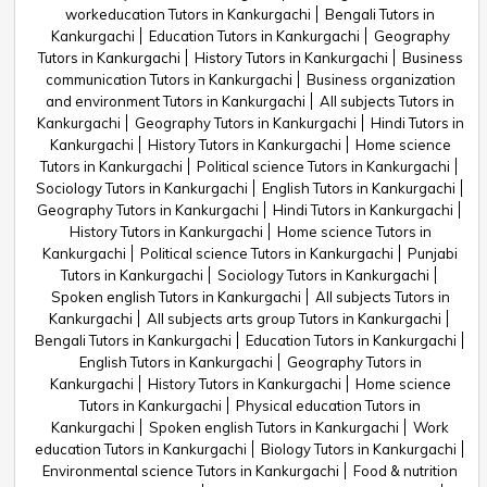
workeducation Tutors in Kankurgachi
Bengali Tutors in
Kankurgachi
Education Tutors in Kankurgachi
Geography
Tutors in Kankurgachi
History Tutors in Kankurgachi
Business
communication Tutors in Kankurgachi
Business organization
and environment Tutors in Kankurgachi
All subjects Tutors in
Kankurgachi
Geography Tutors in Kankurgachi
Hindi Tutors in
Kankurgachi
History Tutors in Kankurgachi
Home science
Tutors in Kankurgachi
Political science Tutors in Kankurgachi
Sociology Tutors in Kankurgachi
English Tutors in Kankurgachi
Geography Tutors in Kankurgachi
Hindi Tutors in Kankurgachi
History Tutors in Kankurgachi
Home science Tutors in
Kankurgachi
Political science Tutors in Kankurgachi
Punjabi
Tutors in Kankurgachi
Sociology Tutors in Kankurgachi
Spoken english Tutors in Kankurgachi
All subjects Tutors in
Kankurgachi
All subjects arts group Tutors in Kankurgachi
Bengali Tutors in Kankurgachi
Education Tutors in Kankurgachi
English Tutors in Kankurgachi
Geography Tutors in
Kankurgachi
History Tutors in Kankurgachi
Home science
Tutors in Kankurgachi
Physical education Tutors in
Kankurgachi
Spoken english Tutors in Kankurgachi
Work
education Tutors in Kankurgachi
Biology Tutors in Kankurgachi
Environmental science Tutors in Kankurgachi
Food & nutrition