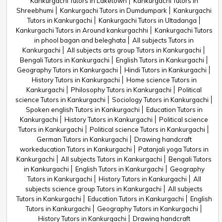
Kankurgachi Tutors in Laketown
Kankurgachi Tutors in
Shreebhumi
Kankurgachi Tutors in Dumdumpark
Kankurgachi
Tutors in Kankurgachi
Kankurgachi Tutors in Ultadanga
Kankurgachi Tutors in Around kankurgachhi
Kankurgachi Tutors
in phool bagan and beleghata
All subjects Tutors in
Kankurgachi
All subjects arts group Tutors in Kankurgachi
Bengali Tutors in Kankurgachi
English Tutors in Kankurgachi
Geography Tutors in Kankurgachi
Hindi Tutors in Kankurgachi
History Tutors in Kankurgachi
Home science Tutors in
Kankurgachi
Philosophy Tutors in Kankurgachi
Political
science Tutors in Kankurgachi
Sociology Tutors in Kankurgachi
Spoken english Tutors in Kankurgachi
Education Tutors in
Kankurgachi
History Tutors in Kankurgachi
Political science
Tutors in Kankurgachi
Political science Tutors in Kankurgachi
German Tutors in Kankurgachi
Drawing handcraft
workeducation Tutors in Kankurgachi
Patanjali yoga Tutors in
Kankurgachi
All subjects Tutors in Kankurgachi
Bengali Tutors
in Kankurgachi
English Tutors in Kankurgachi
Geography
Tutors in Kankurgachi
History Tutors in Kankurgachi
All
subjects science group Tutors in Kankurgachi
All subjects
Tutors in Kankurgachi
Education Tutors in Kankurgachi
English
Tutors in Kankurgachi
Geography Tutors in Kankurgachi
History Tutors in Kankurgachi
Drawing handcraft