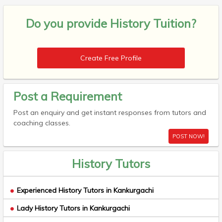
Do you provide
History Tuition?
Create Free Profile
Post a Requirement
Post an enquiry and get instant responses from tutors and
coaching classes.
POST NOW!
History Tutors
Experienced History Tutors in Kankurgachi
Lady History Tutors in Kankurgachi