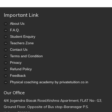
Important Link
About Us
F.A.Q.
Student Enquiry
Teachers Zone
Contact Us
Terms and Condition
Privacy
Refund Policy
Feedback
Physical coaching academy by privatetuition.co.in
Our Office
4/4 Jogendra Basak Road,Krishna Apartment, FLAT No- G3,
Ground Floor, Opposite of Bus stop-Baranagar P.S.