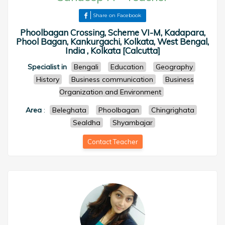
Share on Facebook
Phoolbagan Crossing, Scheme VI-M, Kadapara,
Phool Bagan, Kankurgachi, Kolkata, West Bengal,
India , Kolkata [Calcutta]
Specialist in
Bengali
Education
Geography
History
Business communication
Business
Organization and Environment
Area
:
Beleghata
Phoolbagan
Chingrighata
Sealdha
Shyambajar
Contact Teacher