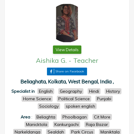
View Details
Aishika G.
-
Teacher
Share on Facebook
Beliaghata, Kolkata, West Bengal, India ,
Specialist in
English
Geography
Hindi
History
Home Science
Political Science
Punjabi
Sociology
spoken english
Area
:
Beliaghta
Phoolbagan
Cit More
Manicktola
Kankurgachi
Raja Bazar
Narkeldanga
Sealdah
Park Circus
Maniktala