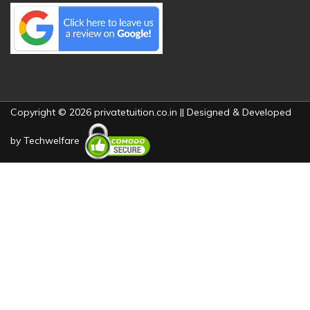
Copyright © 2026 privatetuition.co.in || Designed & Developed
by
Techwelfare