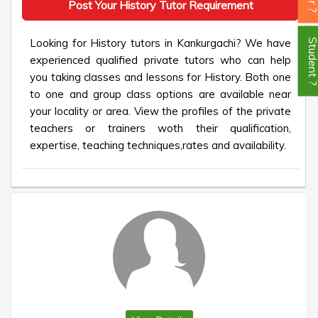
Post Your History Tutor Requirement
Looking for History tutors in Kankurgachi? We have
Student
experienced qualified private tutors who can help
you taking classes and lessons for History. Both one
to one and group class options are available near
your locality or area. View the profiles of the private
teachers or trainers woth their qualification,
expertise, teaching techniques,rates and availability.