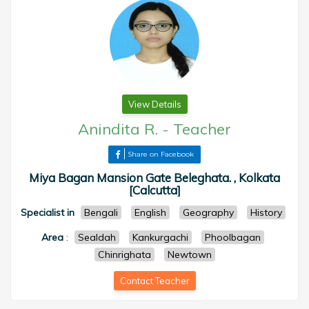
View Details
Anindita R.
-
Teacher
Share on Facebook
Miya Bagan Mansion Gate Beleghata. , Kolkata
[Calcutta]
Specialist in
Bengali
English
Geography
History
Area
:
Sealdah
Kankurgachi
Phoolbagan
Chinrighata
Newtown
Contact Teacher