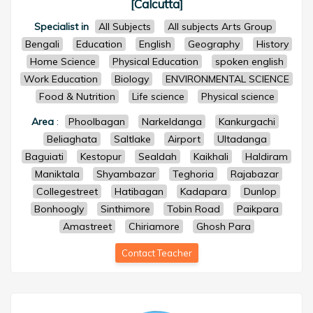
[Calcutta]
Specialist in
All Subjects
All subjects Arts Group
Bengali
Education
English
Geography
History
Home Science
Physical Education
spoken english
Work Education
Biology
ENVIRONMENTAL SCIENCE
Food & Nutrition
Life science
Physical science
Area
:
Phoolbagan
Narkeldanga
Kankurgachi
Beliaghata
Saltlake
Airport
Ultadanga
Baguiati
Kestopur
Sealdah
Kaikhali
Haldiram
Maniktala
Shyambazar
Teghoria
Rajabazar
Collegestreet
Hatibagan
Kadapara
Dunlop
Bonhoogly
Sinthimore
Tobin Road
Paikpara
Amastreet
Chiriamore
Ghosh Para
Contact Teacher