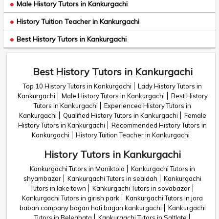
Male History Tutors in Kankurgachi
History Tuition Teacher in Kankurgachi
Best History Tutors in Kankurgachi
Best History Tutors in Kankurgachi
Top 10 History Tutors in Kankurgachi
Lady History Tutors in
Kankurgachi
Male History Tutors in Kankurgachi
Best History
Tutors in Kankurgachi
Experienced History Tutors in
Kankurgachi
Qualified History Tutors in Kankurgachi
Female
History Tutors in Kankurgachi
Recommended History Tutors in
Kankurgachi
History Tuition Teacher in Kankurgachi
History Tutors in Kankurgachi
Kankurgachi Tutors in Maniktola
Kankurgachi Tutors in
shyambazar
Kankurgachi Tutors in sealdah
Kankurgachi
Tutors in lake town
Kankurgachi Tutors in sovabazar
Kankurgachi Tutors in girish park
Kankurgachi Tutors in jora
baban company bagan hati bagan kankurgachi
Kankurgachi
Tutors in Beleghata
Kankurgachi Tutors in Saltlate