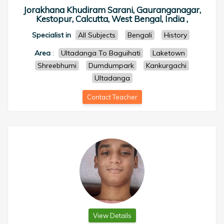
Jorakhana Khudiram Sarani, Gauranganagar,
Kestopur, Calcutta, West Bengal, India ,
Specialist in
All Subjects
Bengali
History
Area
:
Ultadanga To Baguihati
Laketown
Shreebhumi
Dumdumpark
Kankurgachi
Ultadanga
Contact Teacher
View Details