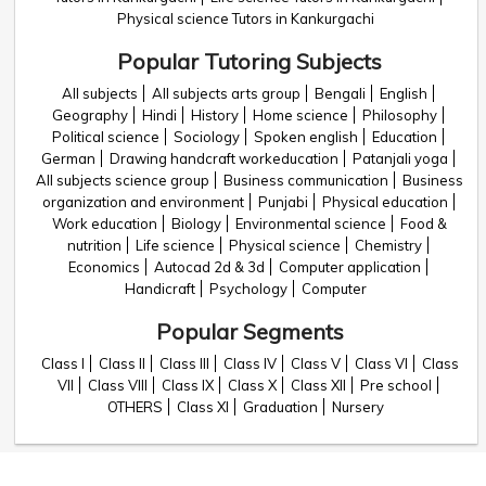
Physical science Tutors in Kankurgachi
Popular Tutoring Subjects
All subjects
All subjects arts group
Bengali
English
Geography
Hindi
History
Home science
Philosophy
Political science
Sociology
Spoken english
Education
German
Drawing handcraft workeducation
Patanjali yoga
All subjects science group
Business communication
Business
organization and environment
Punjabi
Physical education
Work education
Biology
Environmental science
Food &
nutrition
Life science
Physical science
Chemistry
Economics
Autocad 2d & 3d
Computer application
Handicraft
Psychology
Computer
Popular Segments
Class I
Class II
Class III
Class IV
Class V
Class VI
Class
VII
Class VIII
Class IX
Class X
Class XII
Pre school
OTHERS
Class XI
Graduation
Nursery