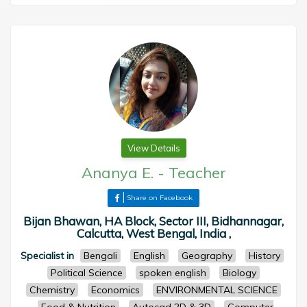
View Details
Ananya E.
-
Teacher
Share on Facebook
Bijan Bhawan, HA Block, Sector III, Bidhannagar,
Calcutta, West Bengal, India ,
Specialist in
Bengali
English
Geography
History
Political Science
spoken english
Biology
Chemistry
Economics
ENVIRONMENTAL SCIENCE