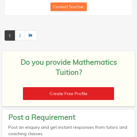
Contact Teacher
1
2
Do you provide
Mathematics
Tuition?
Create Free Profile
Post a Requirement
Post an enquiry and get instant responses from tutors and
coaching classes.