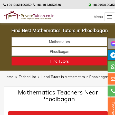
+91-9163190359
+91-9163850549
+91916319035
Menu
Find Best Mathematics Tutors in Phoolbagan
Home
»
Techer List
»
Local Tutors in Mathematics in Phoolbagan
Mathematics Teachers Near
Phoolbagan
Teacher