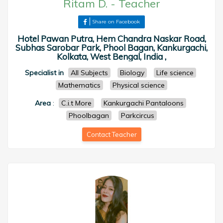
Ritam D.
-
Teacher
Share on Facebook
Hotel Pawan Putra, Hem Chandra Naskar Road,
Subhas Sarobar Park, Phool Bagan, Kankurgachi,
Kolkata, West Bengal, India ,
Specialist in
All Subjects
Biology
Life science
Mathematics
Physical science
Area
:
C.i.t More
Kankurgachi Pantaloons
Phoolbagan
Parkcircus
Contact Teacher