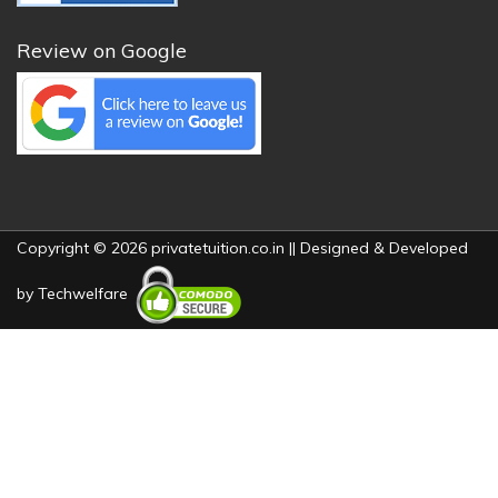
Review on Google
Copyright © 2026 privatetuition.co.in || Designed & Developed
by
Techwelfare