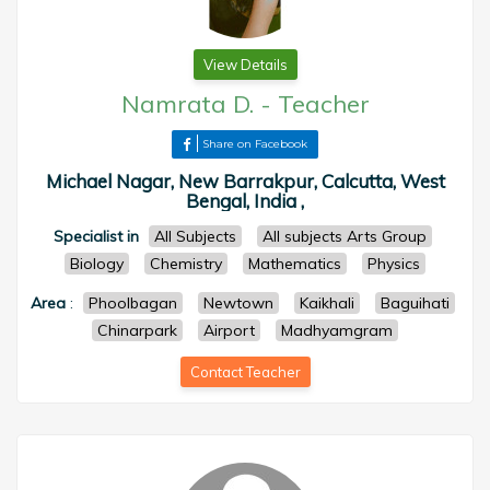
View Details
Namrata D.
-
Teacher
Share on Facebook
Michael Nagar, New Barrakpur, Calcutta, West
Bengal, India ,
Specialist in
All Subjects
All subjects Arts Group
Biology
Chemistry
Mathematics
Physics
Area
:
Phoolbagan
Newtown
Kaikhali
Baguihati
Chinarpark
Airport
Madhyamgram
Contact Teacher