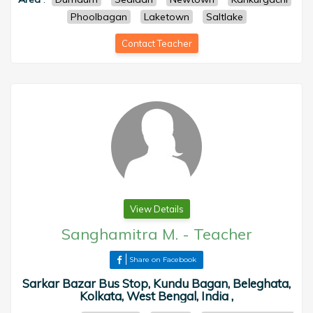
Phoolbagan
Laketown
Saltlake
Contact Teacher
View Details
Sanghamitra M.
-
Teacher
Share on Facebook
Sarkar Bazar Bus Stop, Kundu Bagan, Beleghata,
Kolkata, West Bengal, India ,