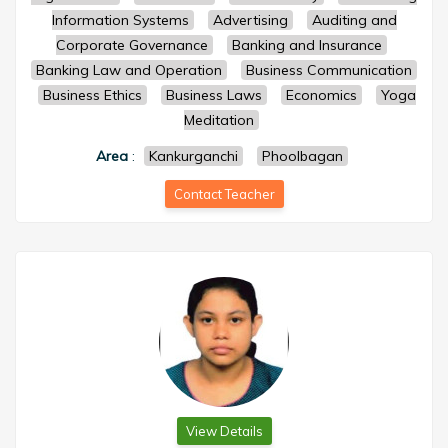
Information Systems
Advertising
Auditing and
Corporate Governance
Banking and Insurance
Banking Law and Operation
Business Communication
Business Ethics
Business Laws
Economics
Yoga
Meditation
Area
:
Kankurganchi
Phoolbagan
Contact Teacher
View Details