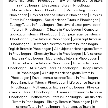
Economics Tutors in Phoolbagan
Environmental science Tutors
in Phoolbagan
Life science Tutors in Phoolbagan
Mathematics Tutors in Phoolbagan
Microbiology Tutors in
Phoolbagan
Physical science Tutors in Phoolbagan
Physics
Tutors in Phoolbagan
Social science Tutors in Phoolbagan
Zoology Tutors in Phoolbagan
Basic(word,excel,powerpoint)
Tutors in Phoolbagan
C Tutors in Phoolbagan
Computer
application Tutors in Phoolbagan
Computer science Tutors in
Phoolbagan
Java Tutors in Phoolbagan
Javascript Tutors in
Phoolbagan
Electrical & electronics Tutors in Phoolbagan
English Tutors in Phoolbagan
All subjects science group Tutors
in Phoolbagan
Chemistry Tutors in Phoolbagan
Life science
Tutors in Phoolbagan
Mathematics Tutors in Phoolbagan
Physical science Tutors in Phoolbagan
Physics Tutors in
Phoolbagan
All subjects Tutors in Phoolbagan
Bengali Tutors
in Phoolbagan
All subjects science group Tutors in
Phoolbagan
Environmental science Tutors in Phoolbagan
Food & nutrition Tutors in Phoolbagan
Life science Tutors in
Phoolbagan
Mathematics Tutors in Phoolbagan
Physical
science Tutors in Phoolbagan
Business mathematics Tutors in
Phoolbagan
Mathematics Tutors in Phoolbagan
All subjects
Tutors in Phoolbagan
Biology Tutors in Phoolbagan
Life
science Tutors in Phoolbagan
Mathematics Tutors in