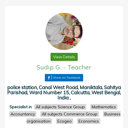
View Details
Sudip G.
-
Teacher
Share on Facebook
police station, Canal West Road, Maniktala, Sahitya
Parishad, Ward Number 15, Calcutta, West Bengal,
India ,
Specialist in
All subjects Science Group
Mathematics
Accountancy
All subjects Commerce Group
Business
organisation
Ecogeo
Economics