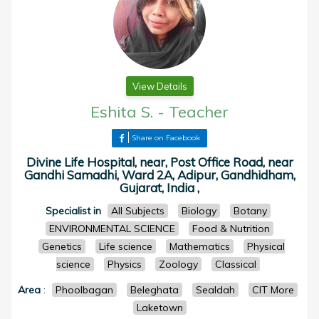
View Details
Eshita S.
-
Teacher
Share on Facebook
Divine Life Hospital, near, Post Office Road, near
Gandhi Samadhi, Ward 2A, Adipur, Gandhidham,
Gujarat, India ,
Specialist in
All Subjects
Biology
Botany
ENVIRONMENTAL SCIENCE
Food & Nutrition
Genetics
Life science
Mathematics
Physical
science
Physics
Zoology
Classical
Area
:
Phoolbagan
Beleghata
Sealdah
CIT More
Laketown