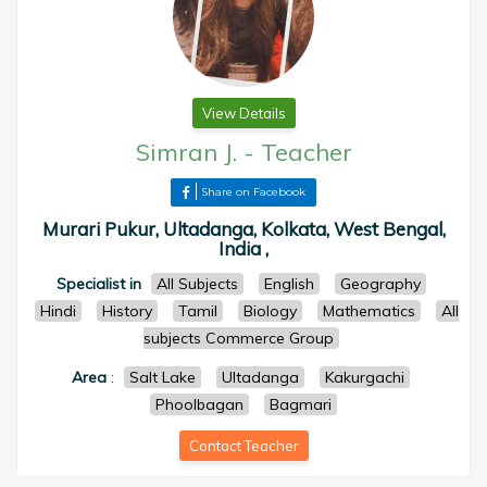
View Details
Simran J.
-
Teacher
Share on Facebook
Murari Pukur, Ultadanga, Kolkata, West Bengal,
India ,
Specialist in
All Subjects
English
Geography
Hindi
History
Tamil
Biology
Mathematics
All
subjects Commerce Group
Area
:
Salt Lake
Ultadanga
Kakurgachi
Phoolbagan
Bagmari
Contact Teacher