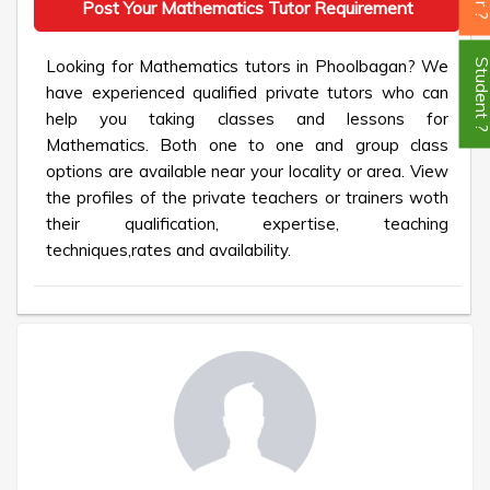
Post Your Mathematics Tutor Requirement
Looking for Mathematics tutors in Phoolbagan? We
Student
have experienced qualified private tutors who can
help you taking classes and lessons for
Mathematics. Both one to one and group class
options are available near your locality or area. View
the profiles of the private teachers or trainers woth
their qualification, expertise, teaching
techniques,rates and availability.