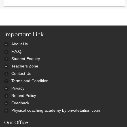
Important Link
About Us
F.A.Q.
Student Enquiry
Teachers Zone
Contact Us
Terms and Condition
Privacy
Refund Policy
Feedback
Physical coaching academy by privatetuition.co.in
Our Office