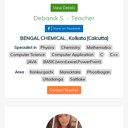
View Details
Debanik S.
-
Teacher
Share on Facebook
BENGAL CHEMICAL , Kolkata [Calcutta]
Specialist in
Physics
Chemistry
Mathematics
Computer Science
Computer Application
C
C++
JAVA
BASIC(word,excel,PowerPoint)
Area
:
Kankurgachi
Manicktala
Phoolbagan
Ultadanga
Saltlake
Contact Teacher