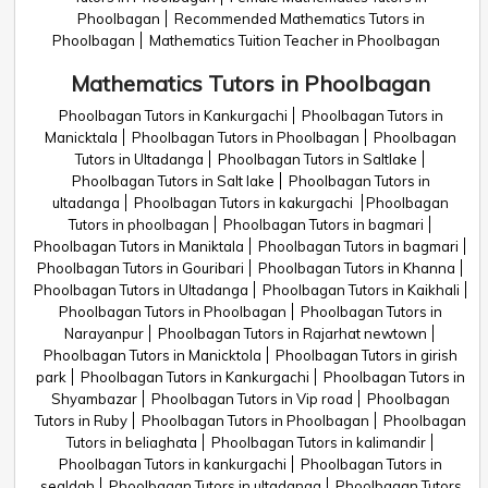
Phoolbagan
Recommended Mathematics Tutors in
Phoolbagan
Mathematics Tuition Teacher in Phoolbagan
Mathematics Tutors in Phoolbagan
Phoolbagan Tutors in Kankurgachi
Phoolbagan Tutors in
Manicktala
Phoolbagan Tutors in Phoolbagan
Phoolbagan
Tutors in Ultadanga
Phoolbagan Tutors in Saltlake
Phoolbagan Tutors in Salt lake
Phoolbagan Tutors in
ultadanga
Phoolbagan Tutors in kakurgachi
Phoolbagan
Tutors in phoolbagan
Phoolbagan Tutors in bagmari
Phoolbagan Tutors in Maniktala
Phoolbagan Tutors in bagmari
Phoolbagan Tutors in Gouribari
Phoolbagan Tutors in Khanna
Phoolbagan Tutors in Ultadanga
Phoolbagan Tutors in Kaikhali
Phoolbagan Tutors in Phoolbagan
Phoolbagan Tutors in
Narayanpur
Phoolbagan Tutors in Rajarhat newtown
Phoolbagan Tutors in Manicktola
Phoolbagan Tutors in girish
park
Phoolbagan Tutors in Kankurgachi
Phoolbagan Tutors in
Shyambazar
Phoolbagan Tutors in Vip road
Phoolbagan
Tutors in Ruby
Phoolbagan Tutors in Phoolbagan
Phoolbagan
Tutors in beliaghata
Phoolbagan Tutors in kalimandir
Phoolbagan Tutors in kankurgachi
Phoolbagan Tutors in
sealdah
Phoolbagan Tutors in ultadanga
Phoolbagan Tutors