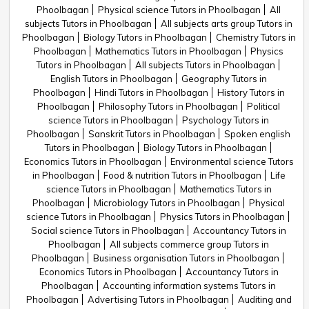
Phoolbagan
Physical science Tutors in Phoolbagan
All
subjects Tutors in Phoolbagan
All subjects arts group Tutors in
Phoolbagan
Biology Tutors in Phoolbagan
Chemistry Tutors in
Phoolbagan
Mathematics Tutors in Phoolbagan
Physics
Tutors in Phoolbagan
All subjects Tutors in Phoolbagan
English Tutors in Phoolbagan
Geography Tutors in
Phoolbagan
Hindi Tutors in Phoolbagan
History Tutors in
Phoolbagan
Philosophy Tutors in Phoolbagan
Political
science Tutors in Phoolbagan
Psychology Tutors in
Phoolbagan
Sanskrit Tutors in Phoolbagan
Spoken english
Tutors in Phoolbagan
Biology Tutors in Phoolbagan
Economics Tutors in Phoolbagan
Environmental science Tutors
in Phoolbagan
Food & nutrition Tutors in Phoolbagan
Life
science Tutors in Phoolbagan
Mathematics Tutors in
Phoolbagan
Microbiology Tutors in Phoolbagan
Physical
science Tutors in Phoolbagan
Physics Tutors in Phoolbagan
Social science Tutors in Phoolbagan
Accountancy Tutors in
Phoolbagan
All subjects commerce group Tutors in
Phoolbagan
Business organisation Tutors in Phoolbagan
Economics Tutors in Phoolbagan
Accountancy Tutors in
Phoolbagan
Accounting information systems Tutors in
Phoolbagan
Advertising Tutors in Phoolbagan
Auditing and