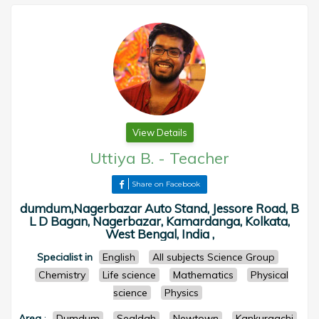
View Details
Uttiya B.
-
Teacher
Share on Facebook
dumdum,Nagerbazar Auto Stand, Jessore Road, B
L D Bagan, Nagerbazar, Kamardanga, Kolkata,
West Bengal, India ,
Specialist in
English
All subjects Science Group
Chemistry
Life science
Mathematics
Physical
science
Physics
Area
:
Dumdum
Sealdah
Newtown
Kankurgachi