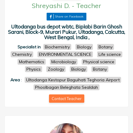
Shreyashi D.
-
Teacher
Share on Facebook
Ultodanga bus depot wbtc, Biplabi Barin Ghosh
Sarani, Block-9, Murari Pukur, Ultadanga, Calcutta,
West Bengal, India ,
Specialist in
Biochemistry
Biology
Botany
Chemistry
ENVIRONMENTAL SCIENCE
Life science
Mathematics
Microbiology
Physical science
Physics
Zoology
Biology
Botany
Area
:
Ultodanga Kestopur Baguihati Teghoria Airport
Phoolbagan Beleghata Sealdah
Contact Teacher