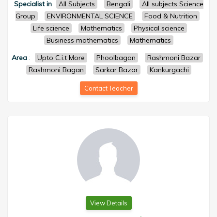
Specialist in
All Subjects
Bengali
All subjects Science
Group
ENVIRONMENTAL SCIENCE
Food & Nutrition
Life science
Mathematics
Physical science
Business mathematics
Mathematics
Area
:
Upto C.i.t More
Phoolbagan
Rashmoni Bazar
Rashmoni Bagan
Sarkar Bazar
Kankurgachi
Contact Teacher
View Details