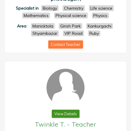
Specialist in
Biology
Chemistry
Life science
Mathematics
Physical science
Physics
Area
:
Manicktola
Girish Park
Kankurgachi
Shyambazar
VIP Road
Ruby
Contact Teacher
View Details
Twinkle T.
-
Teacher