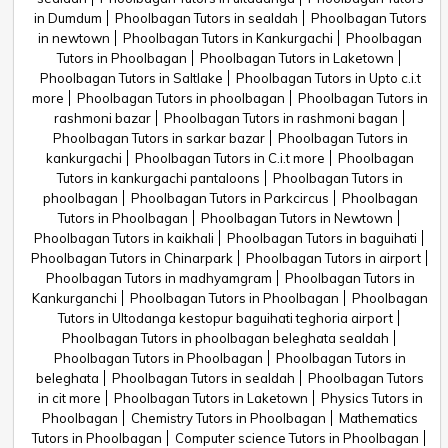
in Dumdum
Phoolbagan Tutors in sealdah
Phoolbagan Tutors
in newtown
Phoolbagan Tutors in Kankurgachi
Phoolbagan
Tutors in Phoolbagan
Phoolbagan Tutors in Laketown
Phoolbagan Tutors in Saltlake
Phoolbagan Tutors in Upto c.i.t
more
Phoolbagan Tutors in phoolbagan
Phoolbagan Tutors in
rashmoni bazar
Phoolbagan Tutors in rashmoni bagan
Phoolbagan Tutors in sarkar bazar
Phoolbagan Tutors in
kankurgachi
Phoolbagan Tutors in C.i.t more
Phoolbagan
Tutors in kankurgachi pantaloons
Phoolbagan Tutors in
phoolbagan
Phoolbagan Tutors in Parkcircus
Phoolbagan
Tutors in Phoolbagan
Phoolbagan Tutors in Newtown
Phoolbagan Tutors in kaikhali
Phoolbagan Tutors in baguihati
Phoolbagan Tutors in Chinarpark
Phoolbagan Tutors in airport
Phoolbagan Tutors in madhyamgram
Phoolbagan Tutors in
Kankurganchi
Phoolbagan Tutors in Phoolbagan
Phoolbagan
Tutors in Ultodanga kestopur baguihati teghoria airport
Phoolbagan Tutors in phoolbagan beleghata sealdah
Phoolbagan Tutors in Phoolbagan
Phoolbagan Tutors in
beleghata
Phoolbagan Tutors in sealdah
Phoolbagan Tutors
in cit more
Phoolbagan Tutors in Laketown
Physics Tutors in
Phoolbagan
Chemistry Tutors in Phoolbagan
Mathematics
Tutors in Phoolbagan
Computer science Tutors in Phoolbagan