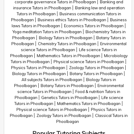
corporate governance Tutors in Phoolbagan
Banking and
insurance Tutors in Phoolbagan
Banking law and operation
Tutors in Phoolbagan
Business communication Tutors in
Phoolbagan
Business ethics Tutors in Phoolbagan
Business
laws Tutors in Phoolbagan
Economics Tutors in Phoolbagan
Yoga meditation Tutors in Phoolbagan
Biochemistry Tutors in
Phoolbagan
Biology Tutors in Phoolbagan
Botany Tutors in
Phoolbagan
Chemistry Tutors in Phoolbagan
Environmental
science Tutors in Phoolbagan
Life science Tutors in
Phoolbagan
Mathematics Tutors in Phoolbagan
Microbiology
Tutors in Phoolbagan
Physical science Tutors in Phoolbagan
Physics Tutors in Phoolbagan
Zoology Tutors in Phoolbagan
Biology Tutors in Phoolbagan
Botany Tutors in Phoolbagan
All subjects Tutors in Phoolbagan
Biology Tutors in
Phoolbagan
Botany Tutors in Phoolbagan
Environmental
science Tutors in Phoolbagan
Food & nutrition Tutors in
Phoolbagan
Genetics Tutors in Phoolbagan
Life science
Tutors in Phoolbagan
Mathematics Tutors in Phoolbagan
Physical science Tutors in Phoolbagan
Physics Tutors in
Phoolbagan
Zoology Tutors in Phoolbagan
Classical Tutors in
Phoolbagan
Popular Tutoring Subjects