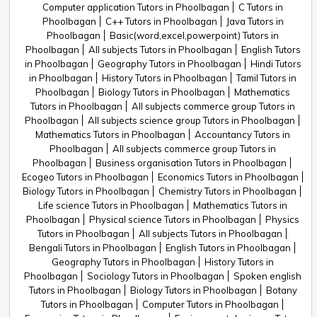
Computer application Tutors in Phoolbagan
C Tutors in
Phoolbagan
C++ Tutors in Phoolbagan
Java Tutors in
Phoolbagan
Basic(word,excel,powerpoint) Tutors in
Phoolbagan
All subjects Tutors in Phoolbagan
English Tutors
in Phoolbagan
Geography Tutors in Phoolbagan
Hindi Tutors
in Phoolbagan
History Tutors in Phoolbagan
Tamil Tutors in
Phoolbagan
Biology Tutors in Phoolbagan
Mathematics
Tutors in Phoolbagan
All subjects commerce group Tutors in
Phoolbagan
All subjects science group Tutors in Phoolbagan
Mathematics Tutors in Phoolbagan
Accountancy Tutors in
Phoolbagan
All subjects commerce group Tutors in
Phoolbagan
Business organisation Tutors in Phoolbagan
Ecogeo Tutors in Phoolbagan
Economics Tutors in Phoolbagan
Biology Tutors in Phoolbagan
Chemistry Tutors in Phoolbagan
Life science Tutors in Phoolbagan
Mathematics Tutors in
Phoolbagan
Physical science Tutors in Phoolbagan
Physics
Tutors in Phoolbagan
All subjects Tutors in Phoolbagan
Bengali Tutors in Phoolbagan
English Tutors in Phoolbagan
Geography Tutors in Phoolbagan
History Tutors in
Phoolbagan
Sociology Tutors in Phoolbagan
Spoken english
Tutors in Phoolbagan
Biology Tutors in Phoolbagan
Botany
Tutors in Phoolbagan
Computer Tutors in Phoolbagan