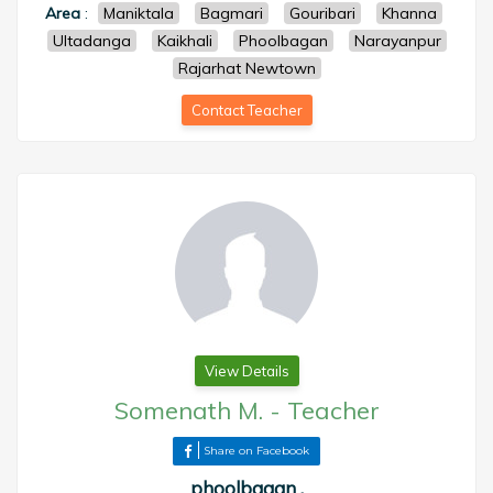
Area
:
Maniktala
Bagmari
Gouribari
Khanna
Ultadanga
Kaikhali
Phoolbagan
Narayanpur
Rajarhat Newtown
Contact Teacher
View Details
Somenath M.
-
Teacher
Share on Facebook
phoolbagan ,