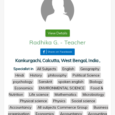
View Details
Radhika G.
-
Teacher
Share on Facebook
Kankurgachi, Calcutta, West Bengal, India ,
Specialist in
All Subjects
English
Geography
Hindi
History
philosophy
Political Science
psychology
Sanskrit
spoken english
Biology
Economics
ENVIRONMENTAL SCIENCE
Food &
Nutrition
Life science
Mathematics
Microbiology
Physical science
Physics
Social science
Accountancy
All subjects Commerce Group
Business
organisation
Economics
Accountancy
Accounting