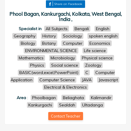
Share on Facebook
Phool Bagan, Kankurgachi, Kolkata, West Bengal,
India ,
Specialist in
All Subjects
Bengali
English
Geography
History
Sociology
spoken english
Biology
Botany
Computer
Economics
ENVIRONMENTAL SCIENCE
Life science
Mathematics
Microbiology
Physical science
Physics
Social science
Zoology
BASIC(word,excel,PowerPoint)
C
Computer
Application
Computer Science
JAVA
Javascript
Electrical & Electronics
Area
:
Phoolbagan
Beliaghata
Kalimandir
Kankurgachi
Sealdah
Ultadanga
Contact Teacher