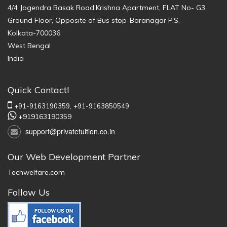
4/4 Jogendra Basak Road,Krishna Apartment, FLAT No- G3,
Ground Floor, Opposite of Bus stop-Baranagar P.S.
Kolkata-700036
West Bengal
India
Quick Contact!
+91-9163190359,
+91-9163850549
+919163190359
support@privatetuition.co.in
Our Web Development Partner
Techwelfare.com
Follow Us