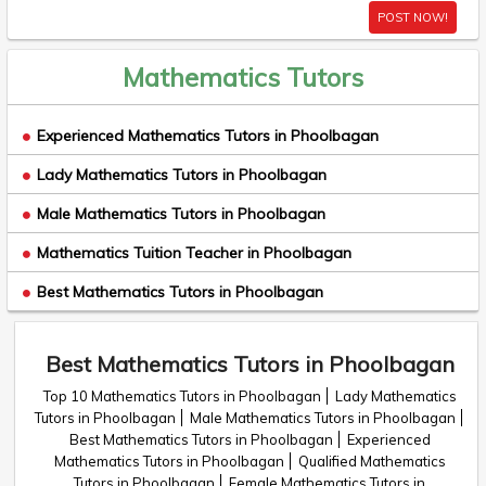
POST NOW!
Mathematics Tutors
Experienced Mathematics Tutors in Phoolbagan
Lady Mathematics Tutors in Phoolbagan
Male Mathematics Tutors in Phoolbagan
Mathematics Tuition Teacher in Phoolbagan
Best Mathematics Tutors in Phoolbagan
Best Mathematics Tutors in Phoolbagan
Top 10 Mathematics Tutors in Phoolbagan
Lady Mathematics
Tutors in Phoolbagan
Male Mathematics Tutors in Phoolbagan
Best Mathematics Tutors in Phoolbagan
Experienced
Mathematics Tutors in Phoolbagan
Qualified Mathematics
Tutors in Phoolbagan
Female Mathematics Tutors in