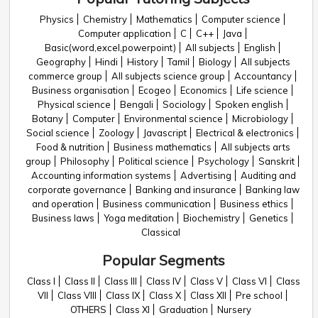
Physics
Chemistry
Mathematics
Computer science
Computer application
C
C++
Java
Basic(word,excel,powerpoint)
All subjects
English
Geography
Hindi
History
Tamil
Biology
All subjects
commerce group
All subjects science group
Accountancy
Business organisation
Ecogeo
Economics
Life science
Physical science
Bengali
Sociology
Spoken english
Botany
Computer
Environmental science
Microbiology
Social science
Zoology
Javascript
Electrical & electronics
Food & nutrition
Business mathematics
All subjects arts
group
Philosophy
Political science
Psychology
Sanskrit
Accounting information systems
Advertising
Auditing and
corporate governance
Banking and insurance
Banking law
and operation
Business communication
Business ethics
Business laws
Yoga meditation
Biochemistry
Genetics
Classical
Popular Segments
Class I
Class II
Class III
Class IV
Class V
Class VI
Class
VII
Class VIII
Class IX
Class X
Class XII
Pre school
OTHERS
Class XI
Graduation
Nursery