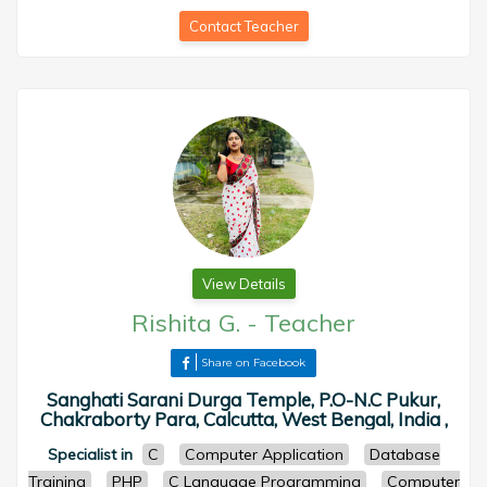
Contact Teacher
View Details
Rishita G.
-
Teacher
Share on Facebook
Sanghati Sarani Durga Temple, P.O-N.C Pukur,
Chakraborty Para, Calcutta, West Bengal, India ,
Specialist in
C
Computer Application
Database
Training
PHP
C Language Programming
Computer