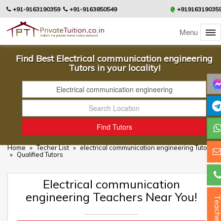
+91-9163190359
+91-9163850549
+91916319035
Menu
Find Best Electrical communication engineering
Tutors in your locality!
Home
»
Techer List
»
electrical communication engineering Tutors
»
Qualified Tutors
Electrical communication
engineering Teachers Near You!
Teacher