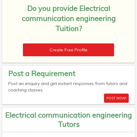
Do you provide
Electrical
communication engineering
Tuition?
Create Free Profile
Post a Requirement
Post an enquiry and get instant responses from tutors and
coaching classes.
POST NOW!
Electrical communication engineering
Tutors