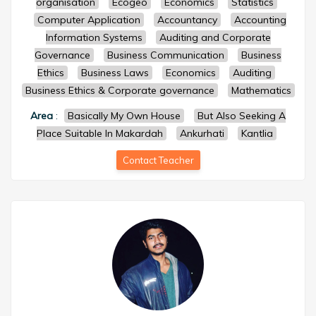
organisation
Ecogeo
Economics
Statistics
Computer Application
Accountancy
Accounting
Information Systems
Auditing and Corporate
Governance
Business Communication
Business
Ethics
Business Laws
Economics
Auditing
Business Ethics & Corporate governance
Mathematics
Area
:
Basically My Own House
But Also Seeking A
Place Suitable In Makardah
Ankurhati
Kantlia
Contact Teacher