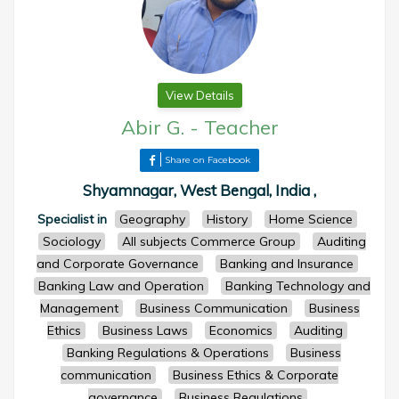
View Details
Abir G.
-
Teacher
Share on Facebook
Shyamnagar, West Bengal, India ,
Specialist in
Geography
History
Home Science
Sociology
All subjects Commerce Group
Auditing
and Corporate Governance
Banking and Insurance
Banking Law and Operation
Banking Technology and
Management
Business Communication
Business
Ethics
Business Laws
Economics
Auditing
Banking Regulations & Operations
Business
communication
Business Ethics & Corporate
governance
Business Regulations