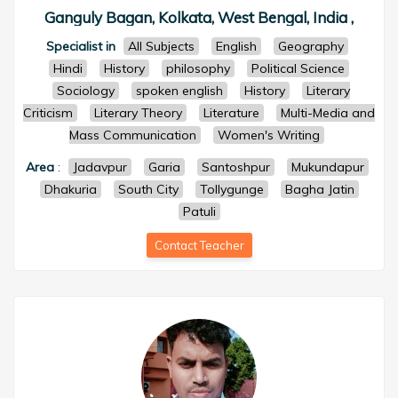
Ganguly Bagan, Kolkata, West Bengal, India ,
Specialist in
All Subjects
English
Geography
Hindi
History
philosophy
Political Science
Sociology
spoken english
History
Literary
Criticism
Literary Theory
Literature
Multi-Media and
Mass Communication
Women's Writing
Area
:
Jadavpur
Garia
Santoshpur
Mukundapur
Dhakuria
South City
Tollygunge
Bagha Jatin
Patuli
Contact Teacher