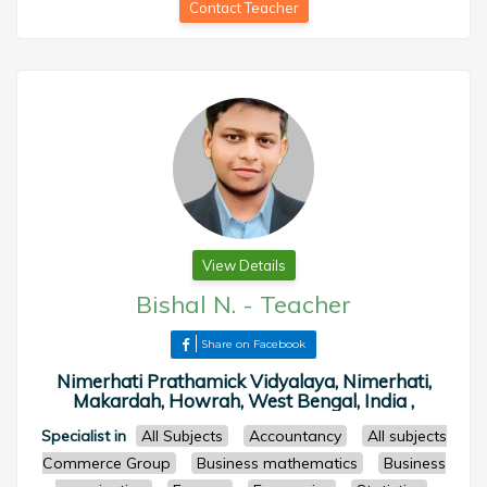
Contact Teacher
View Details
Bishal N.
-
Teacher
Share on Facebook
Nimerhati Prathamick Vidyalaya, Nimerhati,
Makardah, Howrah, West Bengal, India ,
Specialist in
All Subjects
Accountancy
All subjects
Commerce Group
Business mathematics
Business