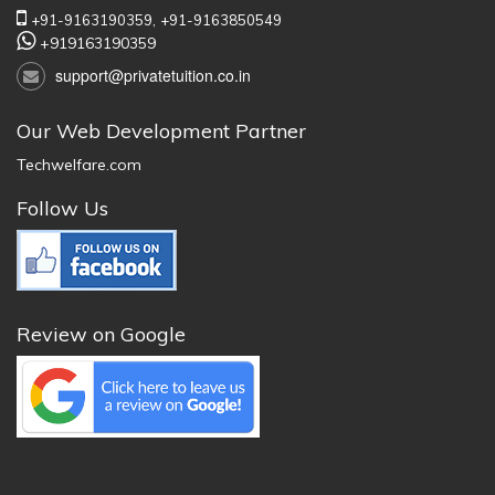
+91-9163190359,
+91-9163850549
+919163190359
support@privatetuition.co.in
Our Web Development Partner
Techwelfare.com
Follow Us
Review on Google