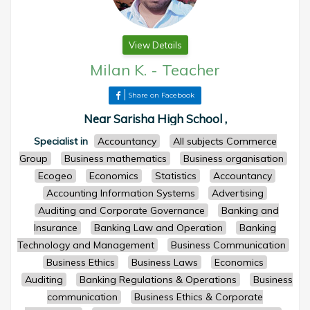
View Details
Milan K.
-
Teacher
Share on Facebook
Near Sarisha High School ,
Specialist in
Accountancy
All subjects Commerce
Group
Business mathematics
Business organisation
Ecogeo
Economics
Statistics
Accountancy
Accounting Information Systems
Advertising
Auditing and Corporate Governance
Banking and
Insurance
Banking Law and Operation
Banking
Technology and Management
Business Communication
Business Ethics
Business Laws
Economics
Auditing
Banking Regulations & Operations
Business
communication
Business Ethics & Corporate