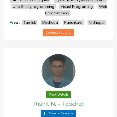
Statistical Techniques
Systems Analysis and Design
Unix Shell programming
Visual Programing
Web
Programming
Area
:
Tamluk
Mecheda
Panshkura
Midnapur
Contact Teacher
View Details
Rishit N.
-
Teacher
Share on Facebook