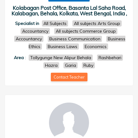
Kolabagan Post Office, Basanta Lal Saha Road,
Kalabagan, Behala, Kolkata, West Bengal, India ,
Specialist in
All Subjects
All subjects Arts Group
Accountancy
All subjects Commerce Group
Accountancy
Business Communication
Business
Ethics
Business Laws
Economics
Area
:
Tollygunge New Alipur Behala
Rashbehari
Hazra
Garia
Ruby
Contact Teacher