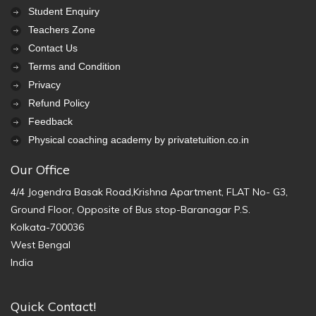
Student Enquiry
Teachers Zone
Contact Us
Terms and Condition
Privacy
Refund Policy
Feedback
Physical coaching academy by privatetuition.co.in
Our Office
4/4 Jogendra Basak Road,Krishna Apartment, FLAT No- G3,
Ground Floor, Opposite of Bus stop-Baranagar P.S.
Kolkata-700036
West Bengal
India
Quick Contact!