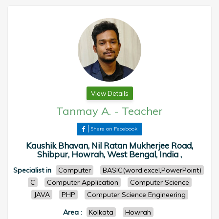
View Details
Tanmay A.
-
Teacher
Share on Facebook
Kaushik Bhavan, Nil Ratan Mukherjee Road,
Shibpur, Howrah, West Bengal, India ,
Specialist in
Computer
BASIC(word,excel,PowerPoint)
C
Computer Application
Computer Science
JAVA
PHP
Computer Science Engineering
Area
:
Kolkata
Howrah