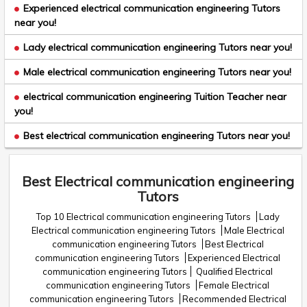
Experienced electrical communication engineering Tutors
near you!
Lady electrical communication engineering Tutors near you!
Male electrical communication engineering Tutors near you!
electrical communication engineering Tuition Teacher near
you!
Best electrical communication engineering Tutors near you!
Best Electrical communication engineering
Tutors
Top 10 Electrical communication engineering Tutors
Lady
Electrical communication engineering Tutors
Male Electrical
communication engineering Tutors
Best Electrical
communication engineering Tutors
Experienced Electrical
communication engineering Tutors
Qualified Electrical
communication engineering Tutors
Female Electrical
communication engineering Tutors
Recommended Electrical