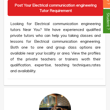
Post Your Electrical communication engineering
Tutor Requirement
Student
Looking for Electrical communication engineering
tutors Near You? We have experienced qualified
private tutors who can help you taking classes and
lessons for Electrical communication engineering.
Both one to one and group class options are
available near your locality or area. View the profiles
of the private teachers or trainers woth their
qualification, expertise, teaching techniques,rates
and availability.