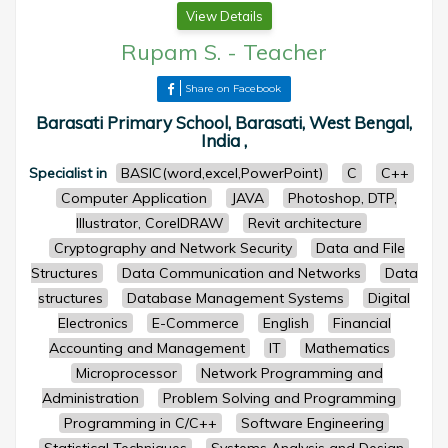
View Details
Rupam S.
-
Teacher
Share on Facebook
Barasati Primary School, Barasati, West Bengal,
India ,
Specialist in
BASIC(word,excel,PowerPoint)
C
C++
Computer Application
JAVA
Photoshop, DTP,
Illustrator, CorelDRAW
Revit architecture
Cryptography and Network Security
Data and File
Structures
Data Communication and Networks
Data
structures
Database Management Systems
Digital
Electronics
E-Commerce
English
Financial
Accounting and Management
IT
Mathematics
Microprocessor
Network Programming and
Administration
Problem Solving and Programming
Programming in C/C++
Software Engineering