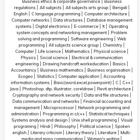
Business ethics & corporate governance
Business
regulations
All subjects
All subjects arts group
Bengali
English
C language programming
Computer architecture
Computer networks
Data structures
Database management
systems
Digital electronics
E-commerce
It
Operating
system concepts and networking management
Problem
solving and programming
Software engineering
Web
programming
All subjects science group
Chemistry
Computer
Life science
Mathematics
Physical science
Physics
Social science
Electrical & communication
engineering
Drawing handcraft workeducation
Basics
Accountancy
Business mathematics
Business organisation
Ecogeo
Statistics
Computer application
Accounting
information systems
Basic(word,excel,powerpoint)
C
C++
Java
Photoshop, dtp, illustrator, coreldraw
Revit architecture
Cryptography and network security
Data and file structures
Data communication and networks
Financial accounting and
management
Microprocessor
Network programming and
administration
Programming in c/c++
Statistical techniques
Systems analysis and design
Unix shell programming
Visual
programing
Hindi
Philosophy
Political science
Spoken
english
Literary criticism
Literary theory
Literature
Multi-
media and mass communication
Women's writing