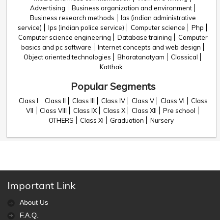
Advertising
Business organization and environment
Business research methods
Ias (indian administrative
service)
Ips (indian police service)
Computer science
Php
Computer science engineering
Database training
Computer
basics and pc software
Internet concepts and web design
Object oriented technologies
Bharatanatyam
Classical
Katthak
Popular Segments
Class I
Class II
Class III
Class IV
Class V
Class VI
Class
VII
Class VIII
Class IX
Class X
Class XII
Pre school
OTHERS
Class XI
Graduation
Nursery
Important Link
About Us
F.A.Q.