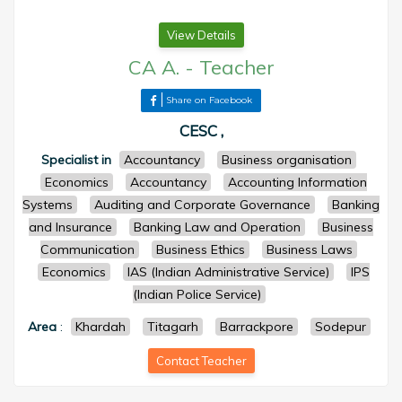
View Details
CA A.
-
Teacher
Share on Facebook
CESC ,
Specialist in
Accountancy
Business organisation
Economics
Accountancy
Accounting Information
Systems
Auditing and Corporate Governance
Banking
and Insurance
Banking Law and Operation
Business
Communication
Business Ethics
Business Laws
Economics
IAS (Indian Administrative Service)
IPS
(Indian Police Service)
Area
:
Khardah
Titagarh
Barrackpore
Sodepur
Contact Teacher