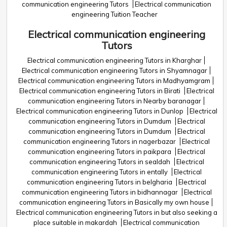
communication engineering Tutors
Electrical communication
engineering Tuition Teacher
Electrical communication engineering
Tutors
Electrical communication engineering Tutors in Kharghar
Electrical communication engineering Tutors in Shyamnagar
Electrical communication engineering Tutors in Madhyamgram
Electrical communication engineering Tutors in Birati
Electrical
communication engineering Tutors in Nearby baranagar
Electrical communication engineering Tutors in Dunlop
Electrical
communication engineering Tutors in Dumdum
Electrical
communication engineering Tutors in Dumdum
Electrical
communication engineering Tutors in nagerbazar
Electrical
communication engineering Tutors in paikpara
Electrical
communication engineering Tutors in sealdah
Electrical
communication engineering Tutors in entally
Electrical
communication engineering Tutors in belgharia
Electrical
communication engineering Tutors in bidhannagar
Electrical
communication engineering Tutors in Basically my own house
Electrical communication engineering Tutors in but also seeking a
place suitable in makardah
Electrical communication