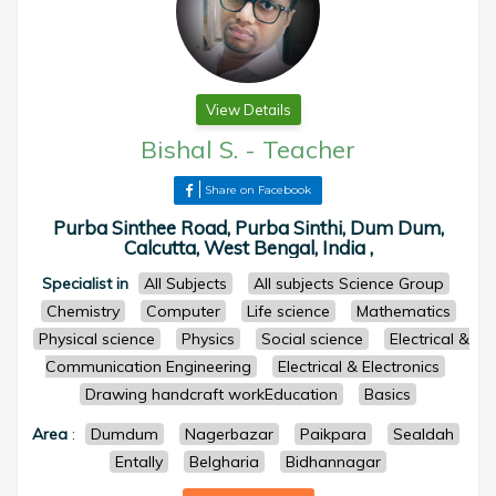
View Details
Bishal S.
-
Teacher
Share on Facebook
Purba Sinthee Road, Purba Sinthi, Dum Dum,
Calcutta, West Bengal, India ,
Specialist in
All Subjects
All subjects Science Group
Chemistry
Computer
Life science
Mathematics
Physical science
Physics
Social science
Electrical &
Communication Engineering
Electrical & Electronics
Drawing handcraft workEducation
Basics
Area
:
Dumdum
Nagerbazar
Paikpara
Sealdah
Entally
Belgharia
Bidhannagar