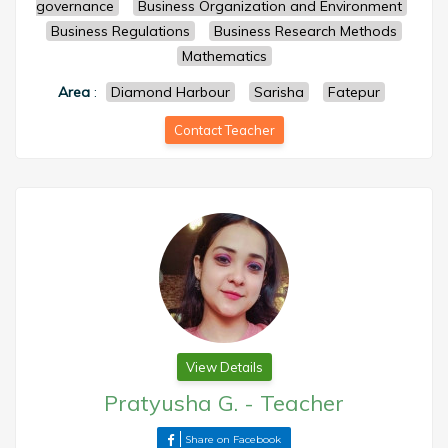
governance
Business Organization and Environment
Business Regulations
Business Research Methods
Mathematics
Area
:
Diamond Harbour
Sarisha
Fatepur
Contact Teacher
View Details
Pratyusha G.
-
Teacher
Share on Facebook