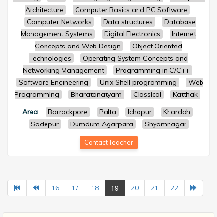
Architecture
Computer Basics and PC Software
Computer Networks
Data structures
Database
Management Systems
Digital Electronics
Internet
Concepts and Web Design
Object Oriented
Technologies
Operating System Concepts and
Networking Management
Programming in C/C++
Software Engineering
Unix Shell programming
Web
Programming
Bharatanatyam
Classical
Katthak
Area
:
Barrackpore
Palta
Ichapur
Khardah
Sodepur
Dumdum Agarpara
Shyamnagar
Contact Teacher
19
16
17
18
20
21
22