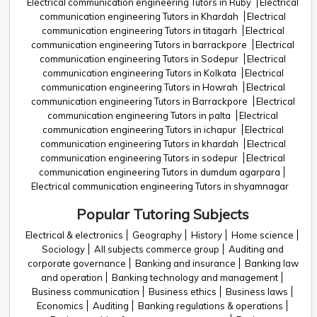
Electrical communication engineering Tutors in Ruby
Electrical
communication engineering Tutors in Khardah
Electrical
communication engineering Tutors in titagarh
Electrical
communication engineering Tutors in barrackpore
Electrical
communication engineering Tutors in Sodepur
Electrical
communication engineering Tutors in Kolkata
Electrical
communication engineering Tutors in Howrah
Electrical
communication engineering Tutors in Barrackpore
Electrical
communication engineering Tutors in palta
Electrical
communication engineering Tutors in ichapur
Electrical
communication engineering Tutors in khardah
Electrical
communication engineering Tutors in sodepur
Electrical
communication engineering Tutors in dumdum agarpara
Electrical communication engineering Tutors in shyamnagar
Popular Tutoring Subjects
Electrical & electronics
Geography
History
Home science
Sociology
All subjects commerce group
Auditing and
corporate governance
Banking and insurance
Banking law
and operation
Banking technology and management
Business communication
Business ethics
Business laws
Economics
Auditing
Banking regulations & operations