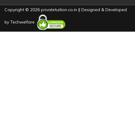
Copyright © 2026 privatetuition.co.in || Designed & Developed
by
Techwelfare