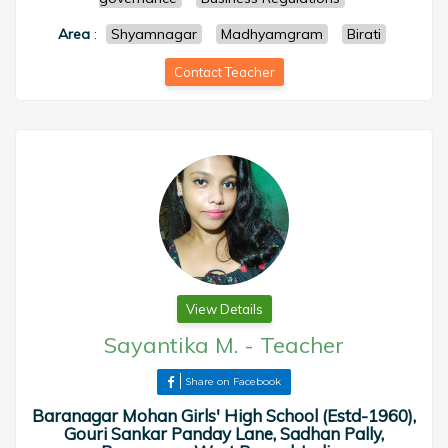
Area
:
Shyamnagar
Madhyamgram
Birati
Contact Teacher
View Details
Sayantika M.
-
Teacher
Share on Facebook
Baranagar Mohan Girls' High School (Estd-1960),
Gouri Sankar Panday Lane, Sadhan Pally,