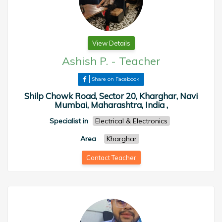
View Details
Ashish P.
-
Teacher
Share on Facebook
Shilp Chowk Road, Sector 20, Kharghar, Navi
Mumbai, Maharashtra, India ,
Specialist in
Electrical & Electronics
Area
:
Kharghar
Contact Teacher