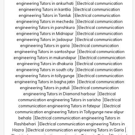
engineering Tutors in ankurhati
Electrical communication
engineering Tutors in kantlia
Electrical communication
engineering Tutors in Tamluk
Electrical communication
engineering Tutors in mecheda
Electrical communication
engineering Tutors in panshkura
Electrical communication
engineering Tutors in Midnapur
Electrical communication
engineering Tutors in Jadavpur
Electrical communication
engineering Tutors in garia
Electrical communication
engineering Tutors in santoshpur
Electrical communication
engineering Tutors in mukundapur
Electrical communication
engineering Tutors in dhakuria
Electrical communication
engineering Tutors in south city
Electrical communication
engineering Tutors in tollygunge
Electrical communication
engineering Tutors in bagha jatin
Electrical communication
engineering Tutors in patuli
Electrical communication
engineering Tutors in Diamond harbour
Electrical
communication engineering Tutors in sarisha
Electrical
communication engineering Tutors in fatepur
Electrical
communication engineering Tutors in Tollygunge new alipur
behala
Electrical communication engineering Tutors in
Rashbehari
Electrical communication engineering Tutors in
Hazra
Electrical communication engineering Tutors in Garia