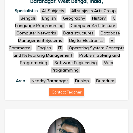
Baranagar, West Bengal, India ,
Specialist in
All Subjects
All subjects Arts Group
Bengali
English
Geography
History
C
Language Programming
Computer Architecture
Computer Networks
Data structures
Database
Management Systems
Digital Electronics
E-
Commerce
English
IT
Operating System Concepts
and Networking Management
Problem Solving and
Programming
Software Engineering
Web
Programming
Area
:
Nearby Baranagar
Dunlop
Dumdum
Contact Teacher