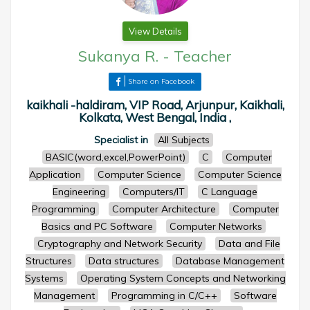
View Details
Sukanya R.
-
Teacher
Share on Facebook
kaikhali -haldiram, VIP Road, Arjunpur, Kaikhali,
Kolkata, West Bengal, India ,
Specialist in
All Subjects
BASIC(word,excel,PowerPoint)
C
Computer
Application
Computer Science
Computer Science
Engineering
Computers/IT
C Language
Programming
Computer Architecture
Computer
Basics and PC Software
Computer Networks
Cryptography and Network Security
Data and File
Structures
Data structures
Database Management
Systems
Operating System Concepts and Networking
Management
Programming in C/C++
Software