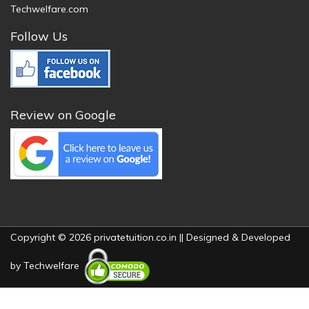
Techwelfare.com
Follow Us
Review on Google
Copyright © 2026 privatetuition.co.in || Designed & Developed
by
Techwelfare