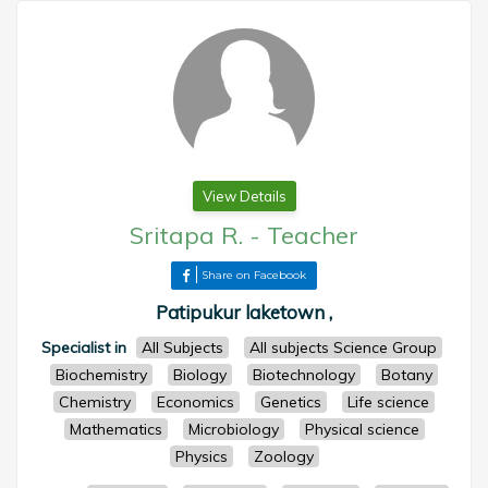
View Details
Sritapa R.
-
Teacher
Share on Facebook
Patipukur laketown ,
Specialist in
All Subjects
All subjects Science Group
Biochemistry
Biology
Biotechnology
Botany
Chemistry
Economics
Genetics
Life science
Mathematics
Microbiology
Physical science
Physics
Zoology