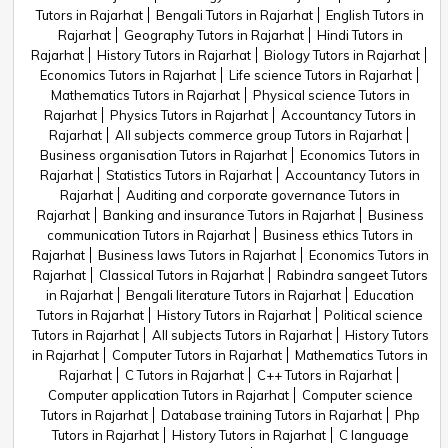
Tutors in Rajarhat
Bengali Tutors in Rajarhat
English Tutors in
Rajarhat
Geography Tutors in Rajarhat
Hindi Tutors in
Rajarhat
History Tutors in Rajarhat
Biology Tutors in Rajarhat
Economics Tutors in Rajarhat
Life science Tutors in Rajarhat
Mathematics Tutors in Rajarhat
Physical science Tutors in
Rajarhat
Physics Tutors in Rajarhat
Accountancy Tutors in
Rajarhat
All subjects commerce group Tutors in Rajarhat
Business organisation Tutors in Rajarhat
Economics Tutors in
Rajarhat
Statistics Tutors in Rajarhat
Accountancy Tutors in
Rajarhat
Auditing and corporate governance Tutors in
Rajarhat
Banking and insurance Tutors in Rajarhat
Business
communication Tutors in Rajarhat
Business ethics Tutors in
Rajarhat
Business laws Tutors in Rajarhat
Economics Tutors in
Rajarhat
Classical Tutors in Rajarhat
Rabindra sangeet Tutors
in Rajarhat
Bengali literature Tutors in Rajarhat
Education
Tutors in Rajarhat
History Tutors in Rajarhat
Political science
Tutors in Rajarhat
All subjects Tutors in Rajarhat
History Tutors
in Rajarhat
Computer Tutors in Rajarhat
Mathematics Tutors in
Rajarhat
C Tutors in Rajarhat
C++ Tutors in Rajarhat
Computer application Tutors in Rajarhat
Computer science
Tutors in Rajarhat
Database training Tutors in Rajarhat
Php
Tutors in Rajarhat
History Tutors in Rajarhat
C language