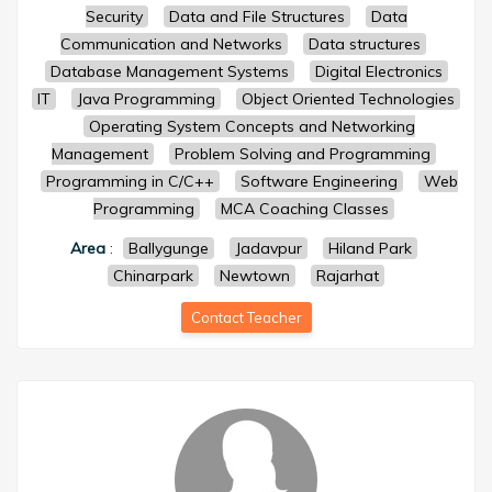
Security
Data and File Structures
Data
Communication and Networks
Data structures
Database Management Systems
Digital Electronics
IT
Java Programming
Object Oriented Technologies
Operating System Concepts and Networking
Management
Problem Solving and Programming
Programming in C/C++
Software Engineering
Web
Programming
MCA Coaching Classes
Area
:
Ballygunge
Jadavpur
Hiland Park
Chinarpark
Newtown
Rajarhat
Contact Teacher