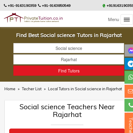
+91-9163190359
+91-9163850549
+91916319035
Menu
Find Best Social science Tutors in Rajarhat
Home
»
Techer List
»
Local Tutors in Social science in Rajarhat
Social science Teachers Near
Rajarhat
Teacher