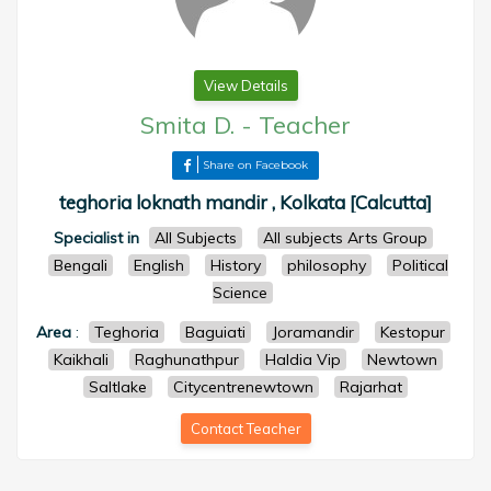
View Details
Smita D.
-
Teacher
Share on Facebook
teghoria loknath mandir , Kolkata [Calcutta]
Specialist in
All Subjects
All subjects Arts Group
Bengali
English
History
philosophy
Political
Science
Area
:
Teghoria
Baguiati
Joramandir
Kestopur
Kaikhali
Raghunathpur
Haldia Vip
Newtown
Saltlake
Citycentrenewtown
Rajarhat
Contact Teacher