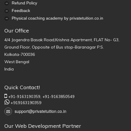
Refund Policy
Feedback
Physical coaching academy by privatetuition.co.in
Our Office
4/4 Jogendra Basak Road,Krishna Apartment, FLAT No- G3,
Ground Floor, Opposite of Bus stop-Baranagar P.S.
Kolkata-700036
West Bengal
India
Quick Contact!
+91-9163190359,
+91-9163850549
+919163190359
support@privatetuition.co.in
Our Web Development Partner