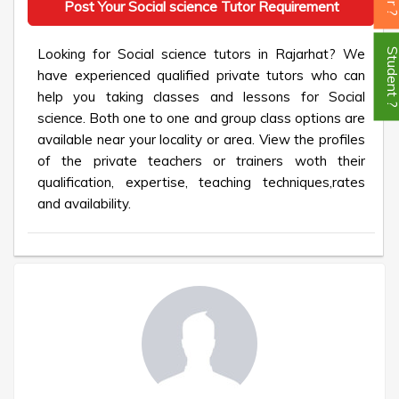
Post Your Social science Tutor Requirement
Looking for Social science tutors in Rajarhat? We
Student
have experienced qualified private tutors who can
help you taking classes and lessons for Social
science. Both one to one and group class options are
available near your locality or area. View the profiles
of the private teachers or trainers woth their
qualification, expertise, teaching techniques,rates
and availability.