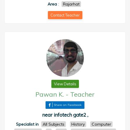
Area
:
Rajarhat
Contact Teacher
View Details
Pawan K.
-
Teacher
Share on Facebook
near infotech gate2 ,
Specialist in
All Subjects
History
Computer