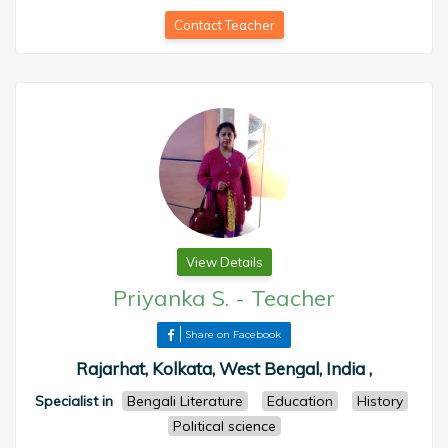
Contact Teacher
View Details
Priyanka S.
-
Teacher
Share on Facebook
Rajarhat, Kolkata, West Bengal, India ,
Specialist in
Bengali Literature
Education
History
Political science