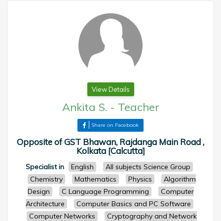
View Details
Ankita S.
-
Teacher
Share on Facebook
Opposite of GST Bhawan, Rajdanga Main Road ,
Kolkata [Calcutta]
Specialist in
English
All subjects Science Group
Chemistry
Mathematics
Physics
Algorithm
Design
C Language Programming
Computer
Architecture
Computer Basics and PC Software
Computer Networks
Cryptography and Network