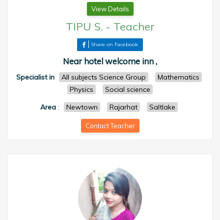
View Details
TIPU S.
-
Teacher
Share on Facebook
Near hotel welcome inn ,
Specialist in
All subjects Science Group
Mathematics
Physics
Social science
Area
:
Newtown
Rajarhat
Saltlake
Contact Teacher