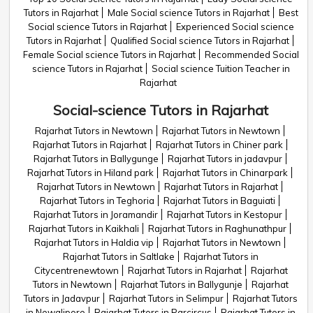
Tutors in Rajarhat
Male Social science Tutors in Rajarhat
Best
Social science Tutors in Rajarhat
Experienced Social science
Tutors in Rajarhat
Qualified Social science Tutors in Rajarhat
Female Social science Tutors in Rajarhat
Recommended Social
science Tutors in Rajarhat
Social science Tuition Teacher in
Rajarhat
Social-science Tutors in Rajarhat
Rajarhat Tutors in Newtown
Rajarhat Tutors in Newtown
Rajarhat Tutors in Rajarhat
Rajarhat Tutors in Chiner park
Rajarhat Tutors in Ballygunge
Rajarhat Tutors in jadavpur
Rajarhat Tutors in Hiland park
Rajarhat Tutors in Chinarpark
Rajarhat Tutors in Newtown
Rajarhat Tutors in Rajarhat
Rajarhat Tutors in Teghoria
Rajarhat Tutors in Baguiati
Rajarhat Tutors in Joramandir
Rajarhat Tutors in Kestopur
Rajarhat Tutors in Kaikhali
Rajarhat Tutors in Raghunathpur
Rajarhat Tutors in Haldia vip
Rajarhat Tutors in Newtown
Rajarhat Tutors in Saltlake
Rajarhat Tutors in
Citycentrenewtown
Rajarhat Tutors in Rajarhat
Rajarhat
Tutors in Newtown
Rajarhat Tutors in Ballygunje
Rajarhat
Tutors in Jadavpur
Rajarhat Tutors in Selimpur
Rajarhat Tutors
in Newalipore
Rajarhat Tutors in Parcircus
Rajarhat Tutors in