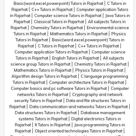
Basic(word,excel,powerpoint) Tutors in Rajarhat
C Tutors in
Rajarhat
C++ Tutors in Rajarhat
Computer application Tutors
in Rajarhat
Computer science Tutors in Rajarhat
Java Tutors in
Rajarhat
Classical Tutors in Rajarhat
All subjects Tutors in
Rajarhat
Chemistry Tutors in Rajarhat
Environmental science
Tutors in Rajarhat
Mathematics Tutors in Rajarhat
Physics
Tutors in Rajarhat
Basic(word,excel,powerpoint) Tutors in
Rajarhat
C Tutors in Rajarhat
C++ Tutors in Rajarhat
Computer application Tutors in Rajarhat
Computer science
Tutors in Rajarhat
English Tutors in Rajarhat
All subjects
science group Tutors in Rajarhat
Chemistry Tutors in Rajarhat
Mathematics Tutors in Rajarhat
Physics Tutors in Rajarhat
Algorithm design Tutors in Rajarhat
C language programming
Tutors in Rajarhat
Computer architecture Tutors in Rajarhat
Computer basics and pc software Tutors in Rajarhat
Computer
networks Tutors in Rajarhat
Cryptography and network
security Tutors in Rajarhat
Data and file structures Tutors in
Rajarhat
Data communication and networks Tutors in Rajarhat
Data structures Tutors in Rajarhat
Database management
systems Tutors in Rajarhat
Digital electronics Tutors in
Rajarhat
It Tutors in Rajarhat
Java programming Tutors in
Rajarhat
Object oriented technologies Tutors in Rajarhat