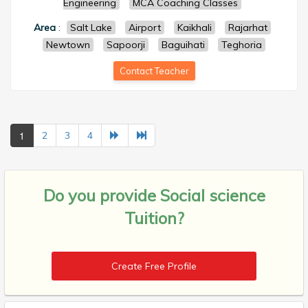
Engineering
MCA Coaching Classes
Area
:
Salt Lake
Airport
Kaikhali
Rajarhat
Newtown
Sapoorji
Baguihati
Teghoria
Contact Teacher
1
2
3
4
Do you provide
Social science
Tuition?
Create Free Profile