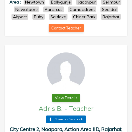
Area
:
Newtown
Ballygunje
Jadavpur
Selimpur
Newalipore
Parcircus
Camacstreet
Sealdal
Airport
Ruby
Saltlake
Chiner Park
Rajarhat
Contact Teacher
View Details
Adris B.
-
Teacher
Share on Facebook
City Centre 2, Noapara, Action Area IID, Rajarhat,