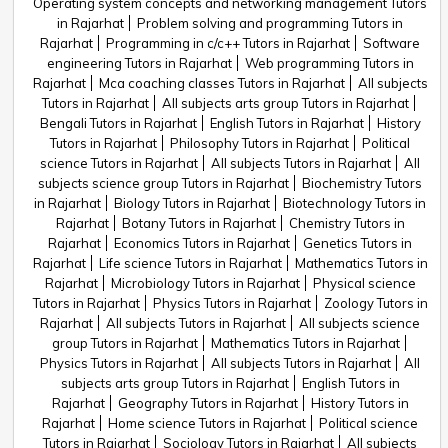
Operating system concepts and networking management Tutors
in Rajarhat
Problem solving and programming Tutors in
Rajarhat
Programming in c/c++ Tutors in Rajarhat
Software
engineering Tutors in Rajarhat
Web programming Tutors in
Rajarhat
Mca coaching classes Tutors in Rajarhat
All subjects
Tutors in Rajarhat
All subjects arts group Tutors in Rajarhat
Bengali Tutors in Rajarhat
English Tutors in Rajarhat
History
Tutors in Rajarhat
Philosophy Tutors in Rajarhat
Political
science Tutors in Rajarhat
All subjects Tutors in Rajarhat
All
subjects science group Tutors in Rajarhat
Biochemistry Tutors
in Rajarhat
Biology Tutors in Rajarhat
Biotechnology Tutors in
Rajarhat
Botany Tutors in Rajarhat
Chemistry Tutors in
Rajarhat
Economics Tutors in Rajarhat
Genetics Tutors in
Rajarhat
Life science Tutors in Rajarhat
Mathematics Tutors in
Rajarhat
Microbiology Tutors in Rajarhat
Physical science
Tutors in Rajarhat
Physics Tutors in Rajarhat
Zoology Tutors in
Rajarhat
All subjects Tutors in Rajarhat
All subjects science
group Tutors in Rajarhat
Mathematics Tutors in Rajarhat
Physics Tutors in Rajarhat
All subjects Tutors in Rajarhat
All
subjects arts group Tutors in Rajarhat
English Tutors in
Rajarhat
Geography Tutors in Rajarhat
History Tutors in
Rajarhat
Home science Tutors in Rajarhat
Political science
Tutors in Rajarhat
Sociology Tutors in Rajarhat
All subjects