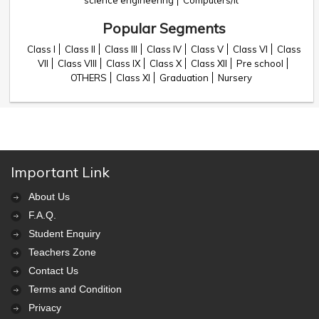
science engineering
Computers/it
Popular Segments
Class I
Class II
Class III
Class IV
Class V
Class VI
Class
VII
Class VIII
Class IX
Class X
Class XII
Pre school
OTHERS
Class XI
Graduation
Nursery
Important Link
About Us
F.A.Q.
Student Enquiry
Teachers Zone
Contact Us
Terms and Condition
Privacy