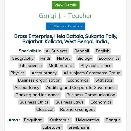
View Details
Gargi J.
-
Teacher
Share on Facebook
Brass Enterprise, Hela Battala, Sukanta Pally,
Rajarhat, Kolkata, West Bengal, India ,
Specialist in
All Subjects
Bengali
English
Geography
Hindi
History
Biology
Economics
Life science
Mathematics
Physical science
Physics
Accountancy
All subjects Commerce Group
Business organisation
Economics
Statistics
Accountancy
Auditing and Corporate Governance
Banking and Insurance
Business Communication
Business Ethics
Business Laws
Economics
Classical
Rabindra sangeet
Area
:
Baguihati
Keshtopur
Helabattala
Bangur
Laketown
Sreebhumi