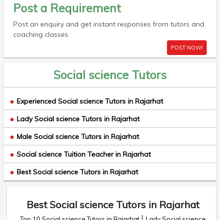
Post a Requirement
Post an enquiry and get instant responses from tutors and
coaching classes.
POST NOW!
Social science Tutors
Experienced Social science Tutors in Rajarhat
Lady Social science Tutors in Rajarhat
Male Social science Tutors in Rajarhat
Social science Tuition Teacher in Rajarhat
Best Social science Tutors in Rajarhat
Best Social science Tutors in Rajarhat
Top 10 Social science Tutors in Rajarhat
Lady Social science