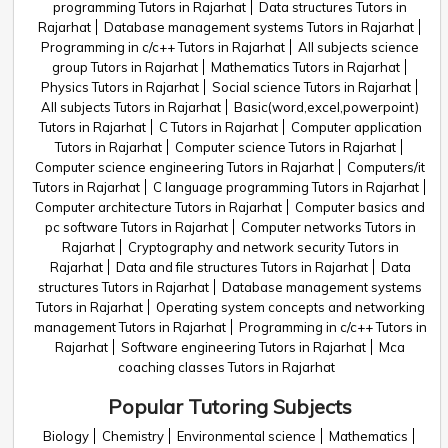
programming Tutors in Rajarhat
Data structures Tutors in
Rajarhat
Database management systems Tutors in Rajarhat
Programming in c/c++ Tutors in Rajarhat
All subjects science
group Tutors in Rajarhat
Mathematics Tutors in Rajarhat
Physics Tutors in Rajarhat
Social science Tutors in Rajarhat
All subjects Tutors in Rajarhat
Basic(word,excel,powerpoint)
Tutors in Rajarhat
C Tutors in Rajarhat
Computer application
Tutors in Rajarhat
Computer science Tutors in Rajarhat
Computer science engineering Tutors in Rajarhat
Computers/it
Tutors in Rajarhat
C language programming Tutors in Rajarhat
Computer architecture Tutors in Rajarhat
Computer basics and
pc software Tutors in Rajarhat
Computer networks Tutors in
Rajarhat
Cryptography and network security Tutors in
Rajarhat
Data and file structures Tutors in Rajarhat
Data
structures Tutors in Rajarhat
Database management systems
Tutors in Rajarhat
Operating system concepts and networking
management Tutors in Rajarhat
Programming in c/c++ Tutors in
Rajarhat
Software engineering Tutors in Rajarhat
Mca
coaching classes Tutors in Rajarhat
Popular Tutoring Subjects
Biology
Chemistry
Environmental science
Mathematics