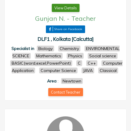
View Details
Gunjan N.
-
Teacher
Share on Facebook
DLF1 , Kolkata [Calcutta]
Specialist in
Biology
Chemistry
ENVIRONMENTAL
SCIENCE
Mathematics
Physics
Social science
BASIC(word,excel,PowerPoint)
C
C++
Computer
Application
Computer Science
JAVA
Classical
Area
:
Newtown
Contact Teacher