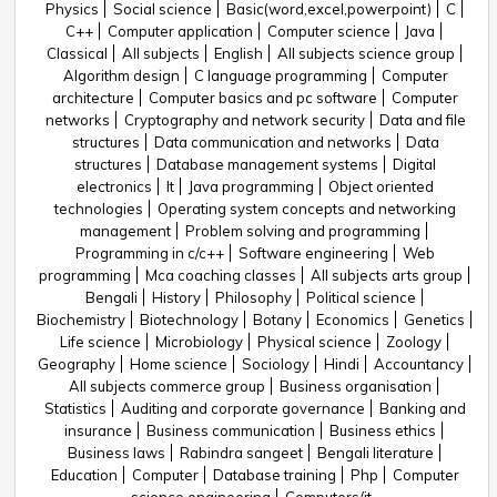
Physics
Social science
Basic(word,excel,powerpoint)
C
C++
Computer application
Computer science
Java
Classical
All subjects
English
All subjects science group
Algorithm design
C language programming
Computer
architecture
Computer basics and pc software
Computer
networks
Cryptography and network security
Data and file
structures
Data communication and networks
Data
structures
Database management systems
Digital
electronics
It
Java programming
Object oriented
technologies
Operating system concepts and networking
management
Problem solving and programming
Programming in c/c++
Software engineering
Web
programming
Mca coaching classes
All subjects arts group
Bengali
History
Philosophy
Political science
Biochemistry
Biotechnology
Botany
Economics
Genetics
Life science
Microbiology
Physical science
Zoology
Geography
Home science
Sociology
Hindi
Accountancy
All subjects commerce group
Business organisation
Statistics
Auditing and corporate governance
Banking and
insurance
Business communication
Business ethics
Business laws
Rabindra sangeet
Bengali literature
Education
Computer
Database training
Php
Computer