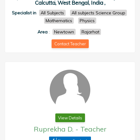
Calcutta, West Bengal, India ,
Specialist in
All Subjects
All subjects Science Group
Mathematics
Physics
Area
:
Newtown
Rajarhat
Contact Teacher
View Details
Ruprekha D.
-
Teacher