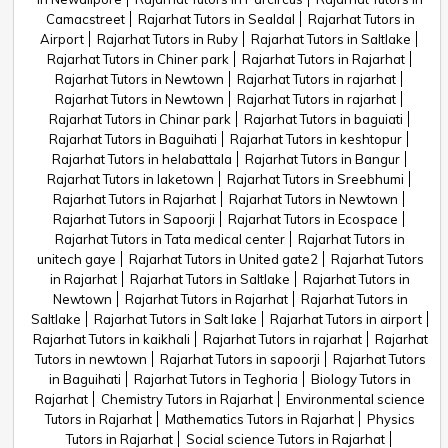
Camacstreet
Rajarhat Tutors in Sealdal
Rajarhat Tutors in
Airport
Rajarhat Tutors in Ruby
Rajarhat Tutors in Saltlake
Rajarhat Tutors in Chiner park
Rajarhat Tutors in Rajarhat
Rajarhat Tutors in Newtown
Rajarhat Tutors in rajarhat
Rajarhat Tutors in Newtown
Rajarhat Tutors in rajarhat
Rajarhat Tutors in Chinar park
Rajarhat Tutors in baguiati
Rajarhat Tutors in Baguihati
Rajarhat Tutors in keshtopur
Rajarhat Tutors in helabattala
Rajarhat Tutors in Bangur
Rajarhat Tutors in laketown
Rajarhat Tutors in Sreebhumi
Rajarhat Tutors in Rajarhat
Rajarhat Tutors in Newtown
Rajarhat Tutors in Sapoorji
Rajarhat Tutors in Ecospace
Rajarhat Tutors in Tata medical center
Rajarhat Tutors in
unitech gaye
Rajarhat Tutors in United gate2
Rajarhat Tutors
in Rajarhat
Rajarhat Tutors in Saltlake
Rajarhat Tutors in
Newtown
Rajarhat Tutors in Rajarhat
Rajarhat Tutors in
Saltlake
Rajarhat Tutors in Salt lake
Rajarhat Tutors in airport
Rajarhat Tutors in kaikhali
Rajarhat Tutors in rajarhat
Rajarhat
Tutors in newtown
Rajarhat Tutors in sapoorji
Rajarhat Tutors
in Baguihati
Rajarhat Tutors in Teghoria
Biology Tutors in
Rajarhat
Chemistry Tutors in Rajarhat
Environmental science
Tutors in Rajarhat
Mathematics Tutors in Rajarhat
Physics
Tutors in Rajarhat
Social science Tutors in Rajarhat