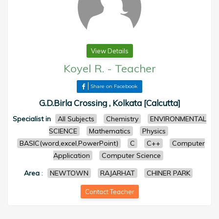
View Details
Koyel R.
-
Teacher
Share on Facebook
G.D.Birla Crossing , Kolkata [Calcutta]
Specialist in
All Subjects
Chemistry
ENVIRONMENTAL
SCIENCE
Mathematics
Physics
BASIC(word,excel,PowerPoint)
C
C++
Computer
Application
Computer Science
Area
:
NEWTOWN
RAJARHAT
CHINER PARK
Contact Teacher