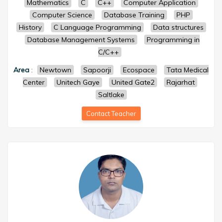
Mathematics
C
C++
Computer Application
Computer Science
Database Training
PHP
History
C Language Programming
Data structures
Database Management Systems
Programming in
C/C++
Area
:
Newtown
Sapoorji
Ecospace
Tata Medical
Center
Unitech Gaye
United Gate2
Rajarhat
Saltlake
Contact Teacher