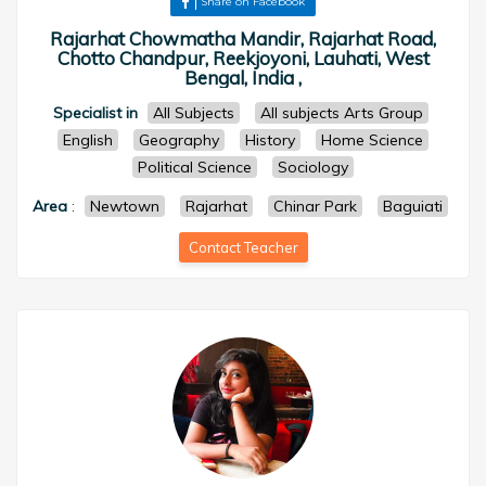
Share on Facebook
Rajarhat Chowmatha Mandir, Rajarhat Road,
Chotto Chandpur, Reekjoyoni, Lauhati, West
Bengal, India ,
Specialist in
All Subjects
All subjects Arts Group
English
Geography
History
Home Science
Political Science
Sociology
Area
:
Newtown
Rajarhat
Chinar Park
Baguiati
Contact Teacher