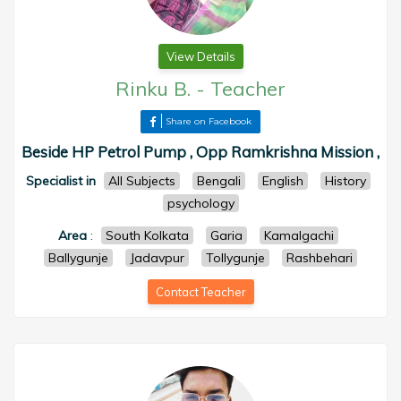
View Details
Rinku B.
-
Teacher
Share on Facebook
Beside HP Petrol Pump , Opp Ramkrishna Mission ,
Specialist in
All Subjects
Bengali
English
History
psychology
Area
:
South Kolkata
Garia
Kamalgachi
Ballygunje
Jadavpur
Tollygunje
Rashbehari
Contact Teacher