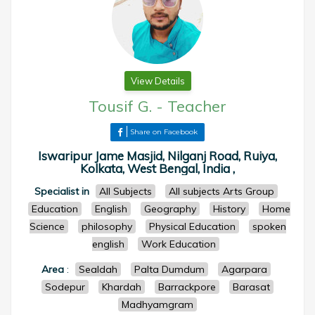
View Details
Tousif G.
-
Teacher
Share on Facebook
Iswaripur Jame Masjid, Nilganj Road, Ruiya,
Kolkata, West Bengal, India ,
Specialist in
All Subjects
All subjects Arts Group
Education
English
Geography
History
Home
Science
philosophy
Physical Education
spoken
english
Work Education
Area
:
Sealdah
Palta Dumdum
Agarpara
Sodepur
Khardah
Barrackpore
Barasat
Madhyamgram