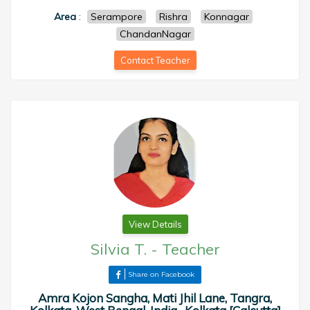
Area
:
Serampore
Rishra
Konnagar
ChandanNagar
Contact Teacher
View Details
Silvia T.
-
Teacher
Share on Facebook
Amra Kojon Sangha, Mati Jhil Lane, Tangra,