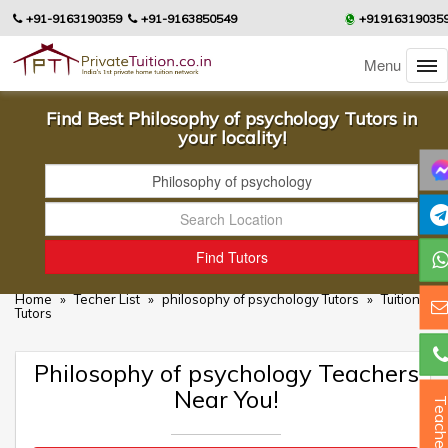
+91-9163190359
+91-9163850549
+91916319035
Menu
Find Best Philosophy of psychology Tutors in
your locality!
Home
»
Techer List
»
philosophy of psychology Tutors
»
Tuition
Tutors
Philosophy of psychology Teachers
Near You!
Teacher