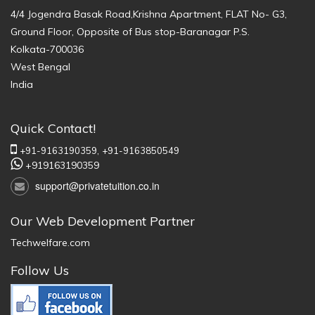
4/4 Jogendra Basak Road,Krishna Apartment, FLAT No- G3,
Ground Floor, Opposite of Bus stop-Baranagar P.S.
Kolkata-700036
West Bengal
India
Quick Contact!
+91-9163190359,
+91-9163850549
+919163190359
support@privatetuition.co.in
Our Web Development Partner
Techwelfare.com
Follow Us