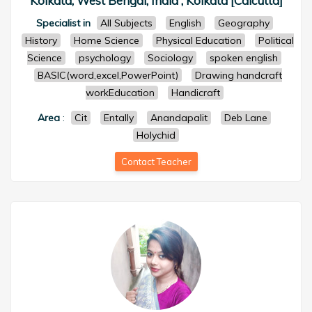
Kolkata, West Bengal, India , Kolkata [Calcutta]
Specialist in
All Subjects
English
Geography
History
Home Science
Physical Education
Political
Science
psychology
Sociology
spoken english
BASIC(word,excel,PowerPoint)
Drawing handcraft
workEducation
Handicraft
Area
:
Cit
Entally
Anandapalit
Deb Lane
Holychid
Contact Teacher