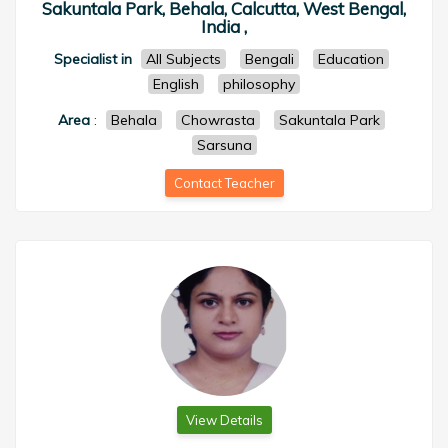
Sakuntala Park, Behala, Calcutta, West Bengal,
India ,
Specialist in
All Subjects
Bengali
Education
English
philosophy
Area
:
Behala
Chowrasta
Sakuntala Park
Sarsuna
Contact Teacher
View Details