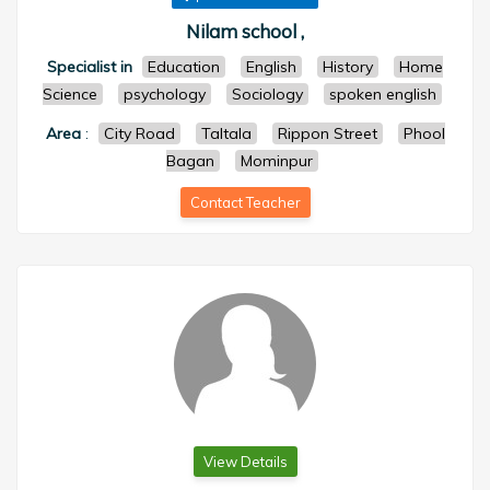
Nilam school ,
Specialist in
Education
English
History
Home
Science
psychology
Sociology
spoken english
Area
:
City Road
Taltala
Rippon Street
Phool
Bagan
Mominpur
Contact Teacher
View Details