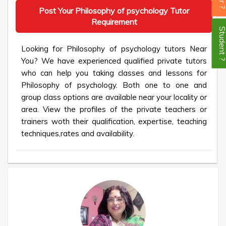
Post Your Philosophy of psychology Tutor
Requirement
Student
Looking for Philosophy of psychology tutors Near
You? We have experienced qualified private tutors
who can help you taking classes and lessons for
Philosophy of psychology. Both one to one and
group class options are available near your locality or
area. View the profiles of the private teachers or
trainers woth their qualification, expertise, teaching
techniques,rates and availability.