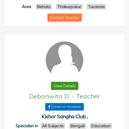
Area
:
Behala
Thakurpukur
Taratola
Contact Teacher
View Details
Debanwita D.
-
Teacher
Share on Facebook
Kishor Sangha Club ,
Specialist in
All Subjects
Bengali
Education