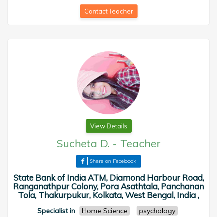
Contact Teacher
View Details
Sucheta D.
-
Teacher
Share on Facebook
State Bank of India ATM, Diamond Harbour Road,
Ranganathpur Colony, Pora Asathtala, Panchanan
Tola, Thakurpukur, Kolkata, West Bengal, India ,
Specialist in
Home Science
psychology