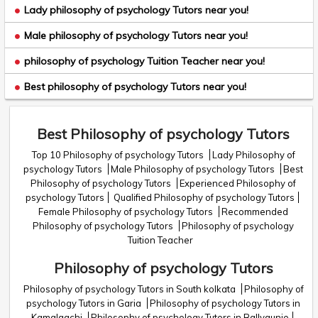
Lady philosophy of psychology Tutors near you!
Male philosophy of psychology Tutors near you!
philosophy of psychology Tuition Teacher near you!
Best philosophy of psychology Tutors near you!
Best Philosophy of psychology Tutors
Top 10 Philosophy of psychology Tutors
Lady Philosophy of
psychology Tutors
Male Philosophy of psychology Tutors
Best
Philosophy of psychology Tutors
Experienced Philosophy of
psychology Tutors
Qualified Philosophy of psychology Tutors
Female Philosophy of psychology Tutors
Recommended
Philosophy of psychology Tutors
Philosophy of psychology
Tuition Teacher
Philosophy of psychology Tutors
Philosophy of psychology Tutors in South kolkata
Philosophy of
psychology Tutors in Garia
Philosophy of psychology Tutors in
Kamalgachi
Philosophy of psychology Tutors in Ballygunje