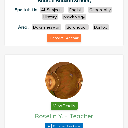
Bharati Bhavan School ,
Specialist in
All Subjects
English
Geography
History
psychology
Area
:
Dakshineswar
Baranagar
Dunlop
Contact Teacher
View Details
Roselin Y.
-
Teacher
Share on Facebook