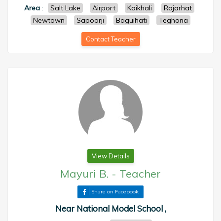
Area
:
Salt Lake
Airport
Kaikhali
Rajarhat
Newtown
Sapoorji
Baguihati
Teghoria
Contact Teacher
View Details
Mayuri B.
-
Teacher
Share on Facebook
Near National Model School ,