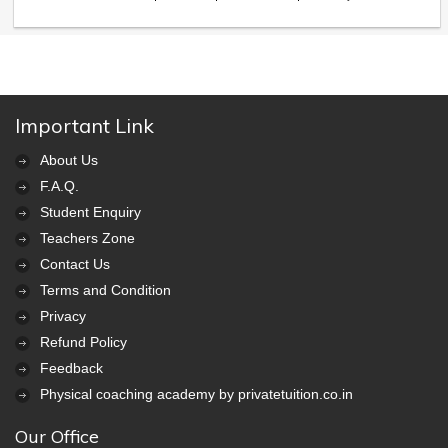
Important Link
About Us
F.A.Q.
Student Enquiry
Teachers Zone
Contact Us
Terms and Condition
Privacy
Refund Policy
Feedback
Physical coaching academy by privatetuition.co.in
Our Office