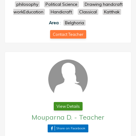
philosophy
Political Science
Drawing handcraft
workEducation
Handicraft
Classical
Katthak
Area
:
Belghoria
Contact Teacher
View Details
Mouparna D.
-
Teacher
Share on Facebook