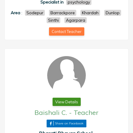
Specialist in
psychology
Area
:
Sodepur
Barrackpore
Khardah
Dunlop
Sinthi
Agarpara
Contact Teacher
View Details
Baishali C.
-
Teacher
Share on Facebook