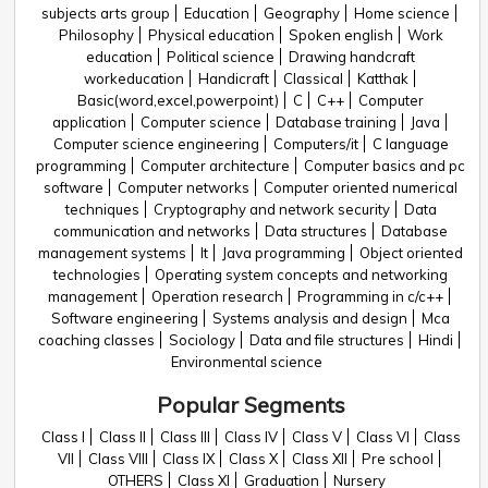
subjects arts group
Education
Geography
Home science
Philosophy
Physical education
Spoken english
Work
education
Political science
Drawing handcraft
workeducation
Handicraft
Classical
Katthak
Basic(word,excel,powerpoint)
C
C++
Computer
application
Computer science
Database training
Java
Computer science engineering
Computers/it
C language
programming
Computer architecture
Computer basics and pc
software
Computer networks
Computer oriented numerical
techniques
Cryptography and network security
Data
communication and networks
Data structures
Database
management systems
It
Java programming
Object oriented
technologies
Operating system concepts and networking
management
Operation research
Programming in c/c++
Software engineering
Systems analysis and design
Mca
coaching classes
Sociology
Data and file structures
Hindi
Environmental science
Popular Segments
Class I
Class II
Class III
Class IV
Class V
Class VI
Class
VII
Class VIII
Class IX
Class X
Class XII
Pre school
OTHERS
Class XI
Graduation
Nursery