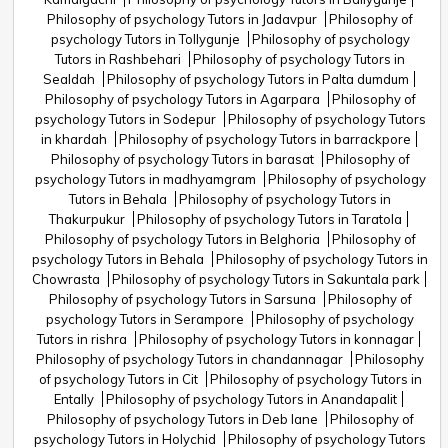
Philosophy of psychology Tutors in Jadavpur
Philosophy of
psychology Tutors in Tollygunje
Philosophy of psychology
Tutors in Rashbehari
Philosophy of psychology Tutors in
Sealdah
Philosophy of psychology Tutors in Palta dumdum
Philosophy of psychology Tutors in Agarpara
Philosophy of
psychology Tutors in Sodepur
Philosophy of psychology Tutors
in khardah
Philosophy of psychology Tutors in barrackpore
Philosophy of psychology Tutors in barasat
Philosophy of
psychology Tutors in madhyamgram
Philosophy of psychology
Tutors in Behala
Philosophy of psychology Tutors in
Thakurpukur
Philosophy of psychology Tutors in Taratola
Philosophy of psychology Tutors in Belghoria
Philosophy of
psychology Tutors in Behala
Philosophy of psychology Tutors in
Chowrasta
Philosophy of psychology Tutors in Sakuntala park
Philosophy of psychology Tutors in Sarsuna
Philosophy of
psychology Tutors in Serampore
Philosophy of psychology
Tutors in rishra
Philosophy of psychology Tutors in konnagar
Philosophy of psychology Tutors in chandannagar
Philosophy
of psychology Tutors in Cit
Philosophy of psychology Tutors in
Entally
Philosophy of psychology Tutors in Anandapalit
Philosophy of psychology Tutors in Deb lane
Philosophy of
psychology Tutors in Holychid
Philosophy of psychology Tutors