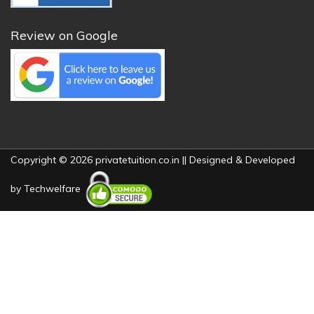
Review on Google
Copyright © 2026 privatetuition.co.in || Designed & Developed
by
Techwelfare