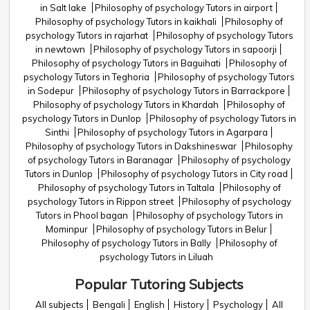
in Salt lake
Philosophy of psychology Tutors in airport
Philosophy of psychology Tutors in kaikhali
Philosophy of
psychology Tutors in rajarhat
Philosophy of psychology Tutors
in newtown
Philosophy of psychology Tutors in sapoorji
Philosophy of psychology Tutors in Baguihati
Philosophy of
psychology Tutors in Teghoria
Philosophy of psychology Tutors
in Sodepur
Philosophy of psychology Tutors in Barrackpore
Philosophy of psychology Tutors in Khardah
Philosophy of
psychology Tutors in Dunlop
Philosophy of psychology Tutors in
Sinthi
Philosophy of psychology Tutors in Agarpara
Philosophy of psychology Tutors in Dakshineswar
Philosophy
of psychology Tutors in Baranagar
Philosophy of psychology
Tutors in Dunlop
Philosophy of psychology Tutors in City road
Philosophy of psychology Tutors in Taltala
Philosophy of
psychology Tutors in Rippon street
Philosophy of psychology
Tutors in Phool bagan
Philosophy of psychology Tutors in
Mominpur
Philosophy of psychology Tutors in Belur
Philosophy of psychology Tutors in Bally
Philosophy of
psychology Tutors in Liluah
Popular Tutoring Subjects
All subjects
Bengali
English
History
Psychology
All