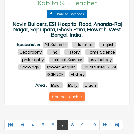
Kabita S.
-
Teacher
Share on Facebook
Navin Builders, ESI Hospital Road, Ananda-Raj
Nagar, Sapuipara, Ghosh Para, Howrah, West
Bengal, India ,
Specialist in
All Subjects
Education
English
Geography
Hindi
History
Home Science
philosophy
Political Science
psychology
Sociology
spoken english
ENVIRONMENTAL
SCIENCE
History
Area
:
Belur
Bally
Liluah
Contact Teacher
7
4
5
6
8
9
10