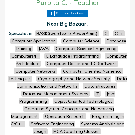
Purbita C.
-
Teacher
Share on Facebook
Near Big Bazaar ,
Specialist in
BASIC(word,excel,PowerPoint)
C
C++
Computer Application
Computer Science
Database
Training
JAVA
Computer Science Engineering
Computers/IT
C Language Programming
Computer
Architecture
Computer Basics and PC Software
Computer Networks
Computer Oriented Numerical
Techniques
Cryptography and Network Security
Data
Communication and Networks
Data structures
Database Management Systems
IT
Java
Programming
Object Oriented Technologies
Operating System Concepts and Networking
Management
Operation Research
Programming in
C/C++
Software Engineering
Systems Analysis and
Design
MCA Coaching Classes