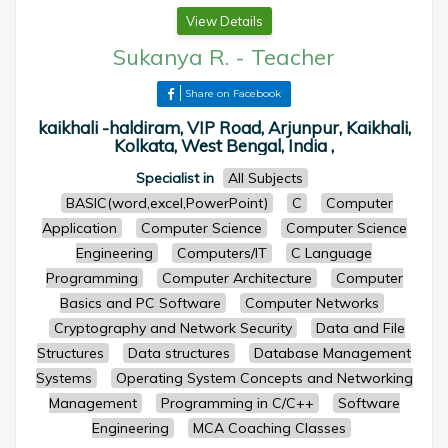
View Details
Sukanya R.
-
Teacher
Share on Facebook
kaikhali -haldiram, VIP Road, Arjunpur, Kaikhali,
Kolkata, West Bengal, India ,
Specialist in
All Subjects
BASIC(word,excel,PowerPoint)
C
Computer
Application
Computer Science
Computer Science
Engineering
Computers/IT
C Language
Programming
Computer Architecture
Computer
Basics and PC Software
Computer Networks
Cryptography and Network Security
Data and File
Structures
Data structures
Database Management
Systems
Operating System Concepts and Networking
Management
Programming in C/C++
Software
Engineering
MCA Coaching Classes