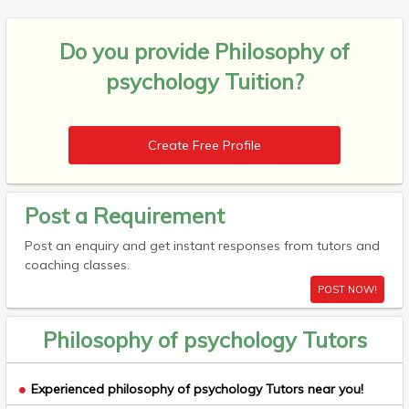
Do you provide
Philosophy of
psychology Tuition?
Create Free Profile
Post a Requirement
Post an enquiry and get instant responses from tutors and
coaching classes.
POST NOW!
Philosophy of psychology Tutors
Experienced philosophy of psychology Tutors near you!