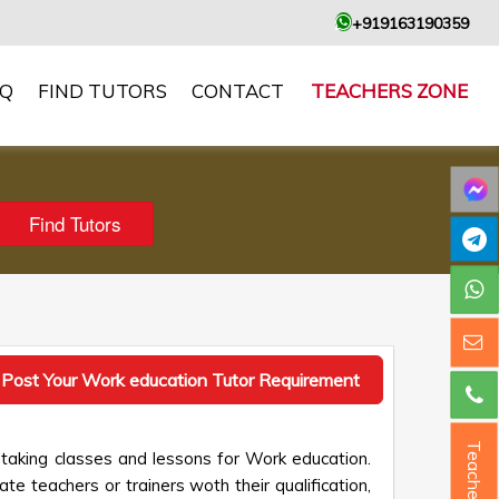
+919163190359
AQ
FIND TUTORS
CONTACT
TEACHERS ZONE
Post Your Work education Tutor Requirement
Teacher ?
 taking classes and lessons for Work education.
te teachers or trainers woth their qualification,