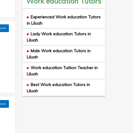
Work education Tutors
Experienced Work education Tutors
in Liluah
book
Lady Work education Tutors in
Liluah
Male Work education Tutors in
Liluah
Work education Tuition Teacher in
Liluah
Best Work education Tutors in
Liluah
book