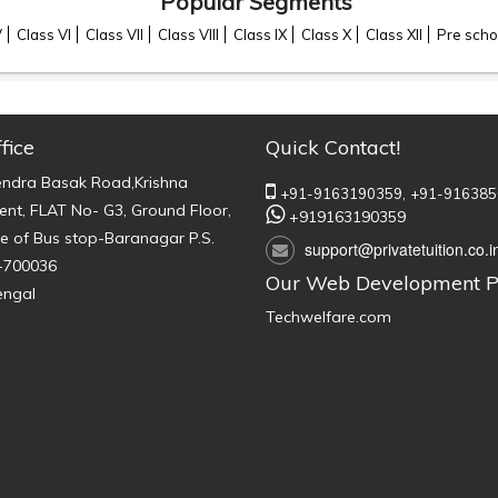
Popular Segments
V
Class VI
Class VII
Class VIII
Class IX
Class X
Class XII
Pre scho
fice
Quick Contact!
endra Basak Road,Krishna
+91-9163190359,
+91-916385
nt, FLAT No- G3, Ground Floor,
+919163190359
e of Bus stop-Baranagar P.S.
support@privatetuition.co.i
-700036
Our Web Development P
engal
Techwelfare.com