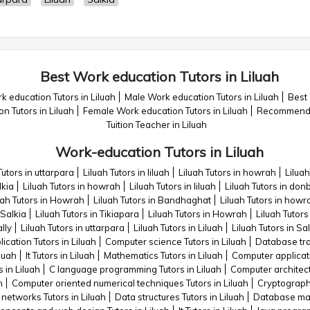
Best Work education Tutors in Liluah
 education Tutors in Liluah
Male Work education Tutors in Liluah
Best 
n Tutors in Liluah
Female Work education Tutors in Liluah
Recommended
Tuition Teacher in Liluah
Work-education Tutors in Liluah
Tutors in uttarpara
Liluah Tutors in liluah
Liluah Tutors in howrah
Liluah
lkia
Liluah Tutors in howrah
Liluah Tutors in liluah
Liluah Tutors in do
uah Tutors in Howrah
Liluah Tutors in Bandhaghat
Liluah Tutors in howr
 Salkia
Liluah Tutors in Tikiapara
Liluah Tutors in Howrah
Liluah Tutors
lly
Liluah Tutors in uttarpara
Liluah Tutors in Liluah
Liluah Tutors in Sa
cation Tutors in Liluah
Computer science Tutors in Liluah
Database trai
luah
It Tutors in Liluah
Mathematics Tutors in Liluah
Computer applicati
 in Liluah
C language programming Tutors in Liluah
Computer architectu
h
Computer oriented numerical techniques Tutors in Liluah
Cryptography
etworks Tutors in Liluah
Data structures Tutors in Liluah
Database man