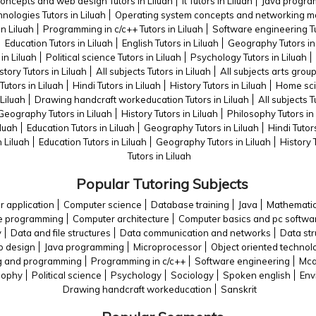
concepts and web design Tutors in Liluah
It Tutors in Liluah
Java program
nologies Tutors in Liluah
Operating system concepts and networking ma
n Liluah
Programming in c/c++ Tutors in Liluah
Software engineering Tu
Education Tutors in Liluah
English Tutors in Liluah
Geography Tutors in 
in Liluah
Political science Tutors in Liluah
Psychology Tutors in Liluah
story Tutors in Liluah
All subjects Tutors in Liluah
All subjects arts group
utors in Liluah
Hindi Tutors in Liluah
History Tutors in Liluah
Home scie
Liluah
Drawing handcraft workeducation Tutors in Liluah
All subjects T
Geography Tutors in Liluah
History Tutors in Liluah
Philosophy Tutors in 
iluah
Education Tutors in Liluah
Geography Tutors in Liluah
Hindi Tutors
n Liluah
Education Tutors in Liluah
Geography Tutors in Liluah
History 
Tutors in Liluah
Popular Tutoring Subjects
 application
Computer science
Database training
Java
Mathemati
e programming
Computer architecture
Computer basics and pc softwa
y
Data and file structures
Data communication and networks
Data str
b design
Java programming
Microprocessor
Object oriented technol
g and programming
Programming in c/c++
Software engineering
Mca
sophy
Political science
Psychology
Sociology
Spoken english
Env
Drawing handcraft workeducation
Sanskrit