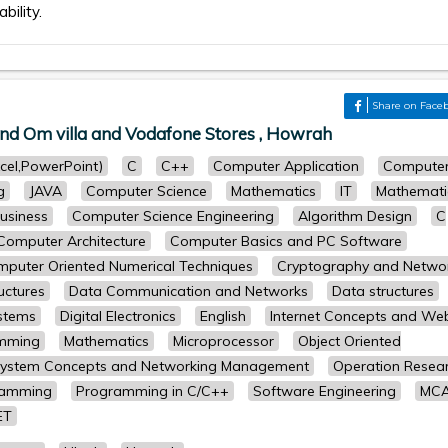
bility.
r
Share on Face
nd Om villa and Vodafone Stores , Howrah
cel,PowerPoint)
C
C++
Computer Application
Compute
g
JAVA
Computer Science
Mathematics
IT
Mathemati
usiness
Computer Science Engineering
Algorithm Design
C
Computer Architecture
Computer Basics and PC Software
puter Oriented Numerical Techniques
Cryptography and Netwo
uctures
Data Communication and Networks
Data structures
stems
Digital Electronics
English
Internet Concepts and We
amming
Mathematics
Microprocessor
Object Oriented
System Concepts and Networking Management
Operation Resea
ramming
Programming in C/C++
Software Engineering
MC
ET