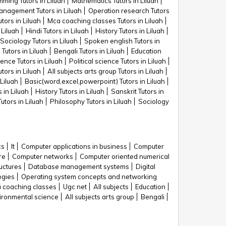
ming Tutors in Liluah
Mathematics Tutors in Liluah
nagement Tutors in Liluah
Operation research Tutors
tors in Liluah
Mca coaching classes Tutors in Liluah
Liluah
Hindi Tutors in Liluah
History Tutors in Liluah
Sociology Tutors in Liluah
Spoken english Tutors in
 Tutors in Liluah
Bengali Tutors in Liluah
Education
nce Tutors in Liluah
Political science Tutors in Liluah
utors in Liluah
All subjects arts group Tutors in Liluah
Liluah
Basic(word,excel,powerpoint) Tutors in Liluah
 in Liluah
History Tutors in Liluah
Sanskrit Tutors in
Tutors in Liluah
Philosophy Tutors in Liluah
Sociology
cs
It
Computer applications in business
Computer
re
Computer networks
Computer oriented numerical
uctures
Database management systems
Digital
ogies
Operating system concepts and networking
 coaching classes
Ugc net
All subjects
Education
ironmental science
All subjects arts group
Bengali