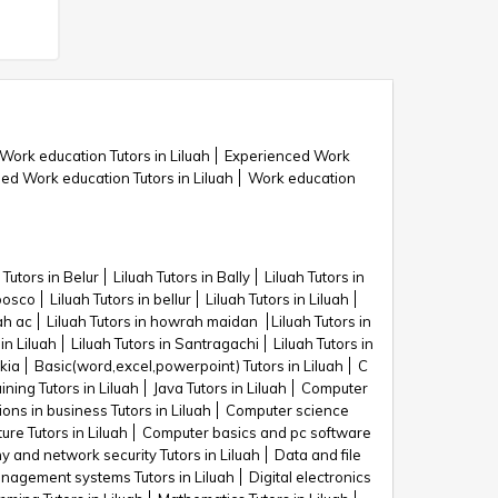
Work education Tutors in Liluah
Experienced Work
 Work education Tutors in Liluah
Work education
 Tutors in Belur
Liluah Tutors in Bally
Liluah Tutors in
nbosco
Liluah Tutors in bellur
Liluah Tutors in Liluah
ah ac
Liluah Tutors in howrah maidan
Liluah Tutors in
 in Liluah
Liluah Tutors in Santragachi
Liluah Tutors in
lkia
Basic(word,excel,powerpoint) Tutors in Liluah
C
ning Tutors in Liluah
Java Tutors in Liluah
Computer
ons in business Tutors in Liluah
Computer science
re Tutors in Liluah
Computer basics and pc software
 and network security Tutors in Liluah
Data and file
agement systems Tutors in Liluah
Digital electronics