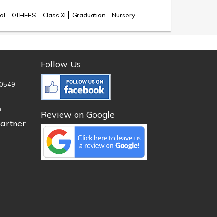
ol
OTHERS
Class XI
Graduation
Nursery
Follow Us
0549
n
Review on Google
artner