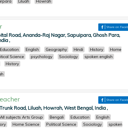
arpara
Liluah
Howrah
r
Share on Face
pital Road, Ananda-Raj Nagar, Sapuipara, Ghosh Para,
dia ,
Education
English
Geography
Hindi
History
Home
itical Science
psychology
Sociology
spoken english
History
ah
eacher
Share on Face
Trunk Road, Liluah, Howrah, West Bengal, India ,
All subjects Arts Group
Bengali
Education
English
tory
Home Science
Political Science
Sociology
spoken