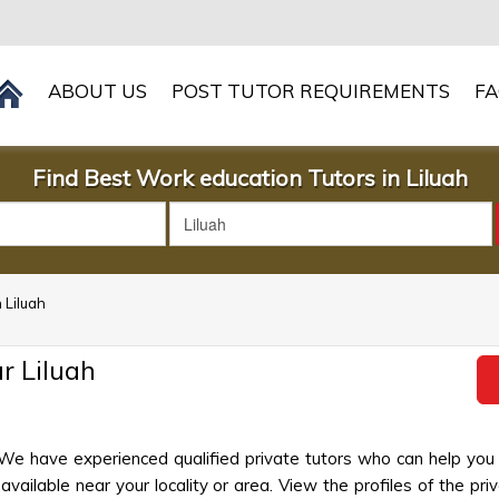
ABOUT US
POST TUTOR REQUIREMENTS
F
Find Best Work education Tutors in Liluah
 Liluah
r Liluah
 We have experienced qualified private tutors who can help you
ailable near your locality or area. View the profiles of the priva