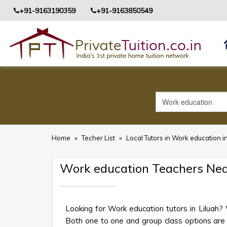
+91-9163190359
+91-9163850549
Home
»
Techer List
»
Local Tutors in Work education in
Work education Teachers Nea
Looking for Work education tutors in Liluah?
Both one to one and group class options are av