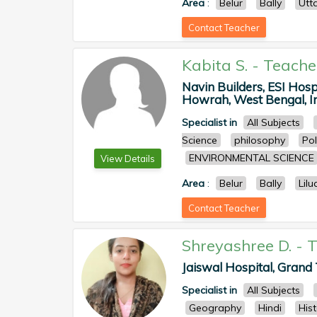
Area
:
Belur
Bally
Utt
Contact Teacher
Kabita S.
-
Teache
Navin Builders, ESI Hos
Howrah, West Bengal, In
Specialist in
All Subjects
Science
philosophy
Pol
ENVIRONMENTAL SCIENCE
View Details
Area
:
Belur
Bally
Lilu
Contact Teacher
Shreyashree D.
-
T
Jaiswal Hospital, Grand 
Specialist in
All Subjects
Geography
Hindi
His