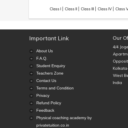
Class I
Class II
Class III
Class IV
Class 
Important Link
Our Of
4/4 Jog
About Us
Apartme
F.A.Q.
Opposit
Student Enquiry
Kolkata
Teachers Zone
West B
Contact Us
India
Terms and Condition
Privacy
Refund Policy
Feedback
Physical coaching academy by
privatetuition.co.in