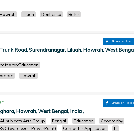
Howrah
Liluah
Donbosco
Bellur
Share on Face
 Trunk Road, Surendranagar, Liluah, Howrah, West Bengal
raft workEducation
tarpara
Howrah
er
Share on Face
hara, Howrah, West Bengal, India ,
All subjects Arts Group
Bengali
Education
Geography
SIC(word,excel,PowerPoint)
Computer Application
IT