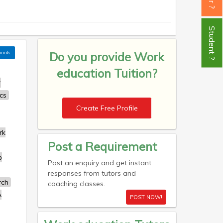
Student ?
book
Do you provide
Work
education Tuition?
r
cs
Create Free Profile
rk
Post a Requirement
b
Post an enquiry and get instant
responses from tutors and
rch
coaching classes.
A
POST NOW!