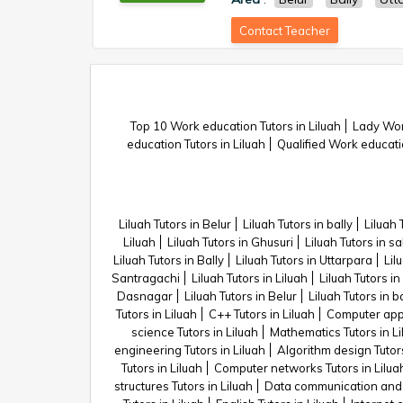
Contact Teacher
Top 10 Work education Tutors in Liluah
Lady Work
education Tutors in Liluah
Qualified Work educatio
Liluah Tutors in Belur
Liluah Tutors in bally
Liluah 
Liluah
Liluah Tutors in Ghusuri
Liluah Tutors in sa
Liluah Tutors in Bally
Liluah Tutors in Uttarpara
Lil
Santragachi
Liluah Tutors in Liluah
Liluah Tutors in
Dasnagar
Liluah Tutors in Belur
Liluah Tutors in ba
Tutors in Liluah
C++ Tutors in Liluah
Computer appli
science Tutors in Liluah
Mathematics Tutors in Li
engineering Tutors in Liluah
Algorithm design Tutors
Tutors in Liluah
Computer networks Tutors in Lilua
structures Tutors in Liluah
Data communication and n