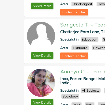
Area
:
Bandhaghat
How
View Details
Contact Teacher
Sangeeta T.
-
Tea
Chatterjee Para Lane, Ti
Specialist in
Education
G
Area
:
Tikiapara
Howra
View Details
Contact Teacher
Ananya C.
-
Teach
Inox, Forum Rangoli Mall
India ,
Specialist in
All Subjects
Sociology
View Details
Area
:
Belur
Bally
Utt