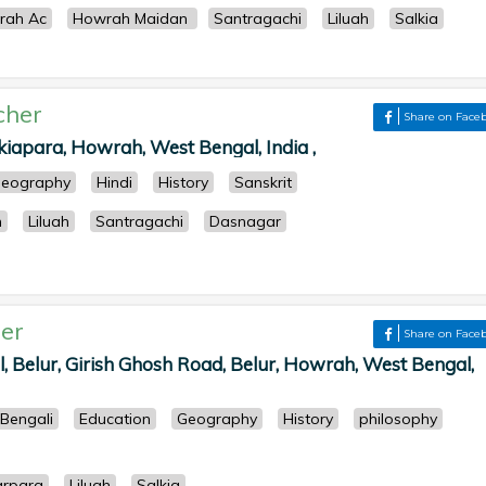
rah Ac
Howrah Maidan
Santragachi
Liluah
Salkia
cher
Share on Face
kiapara, Howrah, West Bengal, India ,
eography
Hindi
History
Sanskrit
h
Liluah
Santragachi
Dasnagar
er
Share on Face
, Belur, Girish Ghosh Road, Belur, Howrah, West Bengal,
Bengali
Education
Geography
History
philosophy
arpara
Liluah
Salkia