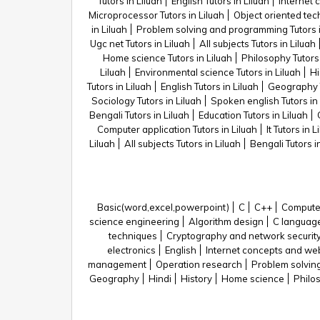
Tutors in Liluah
English Tutors in Liluah
Internet 
Microprocessor Tutors in Liluah
Object oriented tech
in Liluah
Problem solving and programming Tutors i
Ugc net Tutors in Liluah
All subjects Tutors in Liluah
Home science Tutors in Liluah
Philosophy Tutors 
Liluah
Environmental science Tutors in Liluah
Hi
Tutors in Liluah
English Tutors in Liluah
Geography T
Sociology Tutors in Liluah
Spoken english Tutors in 
Bengali Tutors in Liluah
Education Tutors in Liluah
Computer application Tutors in Liluah
It Tutors in L
Liluah
All subjects Tutors in Liluah
Bengali Tutors i
Basic(word,excel,powerpoint)
C
C++
Computer
science engineering
Algorithm design
C languag
techniques
Cryptography and network securit
electronics
English
Internet concepts and we
management
Operation research
Problem solvin
Geography
Hindi
History
Home science
Philo