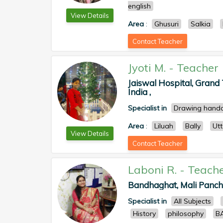
english
View Details
Area
:
Ghusuri
Salkia
Contact Teacher
Jyoti M.
-
Teacher
Jaiswal Hospital, Grand
India ,
Specialist in
Drawing handc
Area
:
Liluah
Bally
Ut
View Details
Contact Teacher
Laboni R.
-
Teach
Bandhaghat, Mali Panchg
Specialist in
All Subjects
History
philosophy
BA