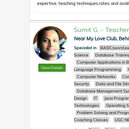
expertise, teaching techniques,rates and availa
Sumit G.
-
Teache
Near My Love Club, Behi
Specialist in
BASIC(word,ex
Science
Database Trainin
Computer Applications in B
View Details
Language Programming
Computer Networks
Com
Security
Data and File Str
Database Management Sy
Design
IT
Java Progr
Technologies
Operating 
Problem Solving and Prog
Coaching Classes
UGC N