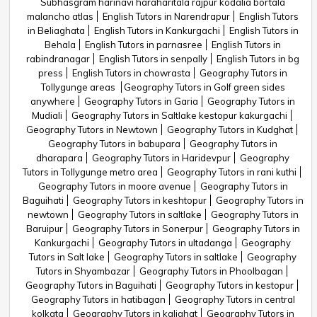
Subhasgram harinavi haraharitala rajpur kodalia bortala
malancho atlas
English Tutors in Narendrapur
English Tutors
in Beliaghata
English Tutors in Kankurgachi
English Tutors in
Behala
English Tutors in parnasree
English Tutors in
rabindranagar
English Tutors in senpally
English Tutors in bg
press
English Tutors in chowrasta
Geography Tutors in
Tollygunge areas
Geography Tutors in Golf green sides
anywhere
Geography Tutors in Garia
Geography Tutors in
Mudiali
Geography Tutors in Saltlake kestopur kakurgachi
Geography Tutors in Newtown
Geography Tutors in Kudghat
Geography Tutors in babupara
Geography Tutors in
dharapara
Geography Tutors in Haridevpur
Geography
Tutors in Tollygunge metro area
Geography Tutors in rani kuthi
Geography Tutors in moore avenue
Geography Tutors in
Baguihati
Geography Tutors in keshtopur
Geography Tutors in
newtown
Geography Tutors in saltlake
Geography Tutors in
Baruipur
Geography Tutors in Sonerpur
Geography Tutors in
Kankurgachi
Geography Tutors in ultadanga
Geography
Tutors in Salt lake
Geography Tutors in saltlake
Geography
Tutors in Shyambazar
Geography Tutors in Phoolbagan
Geography Tutors in Baguihati
Geography Tutors in kestopur
Geography Tutors in hatibagan
Geography Tutors in central
kolkata
Geography Tutors in kalighat
Geography Tutors in