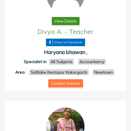
View Details
Divya A.
-
Teacher
Share on Facebook
Haryana bhawan ,
Specialist in
All Subjects
Accountancy
Area
:
Saltlake Kestopur Kakurgachi
Newtown
Contact Teacher