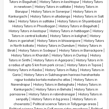
Tutors in Baguihati
History Tutors in keshtopur
History Tutors
in newtown
History Tutors in saltlake
History Tutors in
Baruipur
History Tutors in Sonerpur
History Tutors in
Kankurgachi
History Tutors in ultadanga
History Tutors in Salt
lake
History Tutors in saltlake
History Tutors in Shyambazar
History Tutors in Phoolbagan
History Tutors in Baguihati
History Tutors in kestopur
History Tutors in hatibagan
History
Tutors in central kolkata
History Tutors in kalighat
History
Tutors in gariahat
History Tutors in bhiwanipore
History Tutors
in North kolkata
History Tutors in Dumdum
History Tutors in
Birati
History Tutors in Sodepur
History Tutors in Barrackpore
History Tutors in Khardah
History Tutors in Dunlop
History
Tutors in Sinthi
History Tutors in Agarpara
History Tutors in In
a radius of upto 5 km from park circus
History Tutors in Topsia
History Tutors in Kasba
History Tutors in Ruby
History Tutors in
Garia
History Tutors in Subhasgram harinavi haraharitala
rajpur kodalia bortala malancho atlas
History Tutors in
Narendrapur
History Tutors in Beliaghata
History Tutors in
Kankurgachi
History Tutors in Behala
History Tutors in
parnasree
History Tutors in rabindranagar
History Tutors in
senpally
History Tutors in bg press
History Tutors in
chowrasta
Political science Tutors in Tollygunge areas
Political science Tutors in Golf green sides anywhere
Political