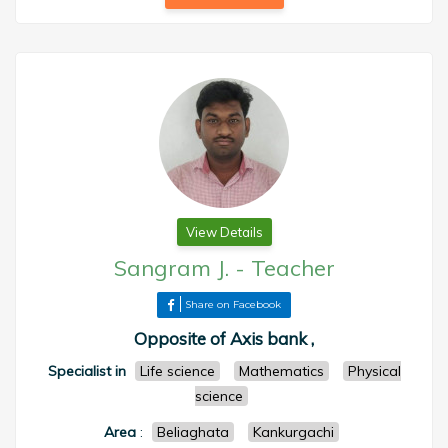
View Details
Sangram J.
-
Teacher
Share on Facebook
Opposite of Axis bank ,
Specialist in
Life science
Mathematics
Physical
science
Area
:
Beliaghata
Kankurgachi