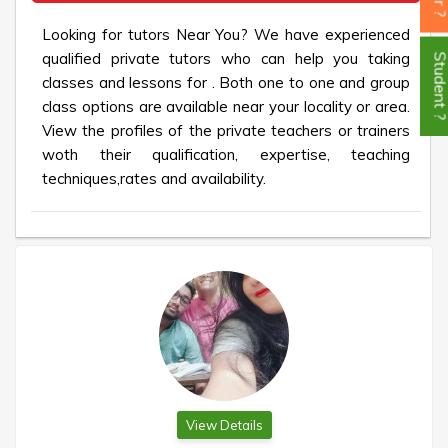
Looking for tutors Near You? We have experienced
qualified private tutors who can help you taking
Student
classes and lessons for . Both one to one and group
class options are available near your locality or area.
View the profiles of the private teachers or trainers
woth their qualification, expertise, teaching
techniques,rates and availability.
View Details