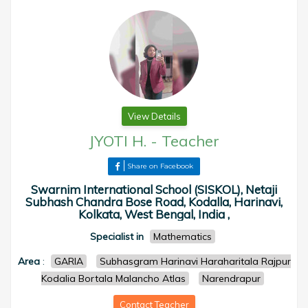
View Details
JYOTI H.
-
Teacher
Share on Facebook
Swarnim International School (SISKOL), Netaji
Subhash Chandra Bose Road, Kodalla, Harinavi,
Kolkata, West Bengal, India ,
Specialist in
Mathematics
Area
:
GARIA
Subhasgram Harinavi Haraharitala Rajpur
Kodalia Bortala Malancho Atlas
Narendrapur
Contact Teacher