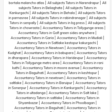
bortala malancho atlas
All subjects Tutors in Narendrapur
All
subjects Tutors in Beliaghata
All subjects Tutors in
Kankurgachi
All subjects Tutors in Behala
All subjects Tutors
in parnasree
All subjects Tutors in rabindranagar
All subjects
Tutors in senpally
All subjects Tutors in bg press
All subjects
Tutors in chowrasta
Accountancy Tutors in Tollygunge areas
Accountancy Tutors in Golf green sides anywhere
Accountancy Tutors in Garia
Accountancy Tutors in Mudiali
Accountancy Tutors in Saltlake kestopur kakurgachi
Accountancy Tutors in Newtown
Accountancy Tutors in
Kudghat
Accountancy Tutors in babupara
Accountancy Tutors
in dharapara
Accountancy Tutors in Haridevpur
Accountancy
Tutors in Tollygunge metro area
Accountancy Tutors in rani
kuthi
Accountancy Tutors in moore avenue
Accountancy
Tutors in Baguihati
Accountancy Tutors in keshtopur
Accountancy Tutors in newtown
Accountancy Tutors in
saltlake
Accountancy Tutors in Baruipur
Accountancy Tutors
in Sonerpur
Accountancy Tutors in Kankurgachi
Accountancy
Tutors in ultadanga
Accountancy Tutors in Salt lake
Accountancy Tutors in saltlake
Accountancy Tutors in
Shyambazar
Accountancy Tutors in Phoolbagan
Accountancy Tutors in Baguihati
Accountancy Tutors in