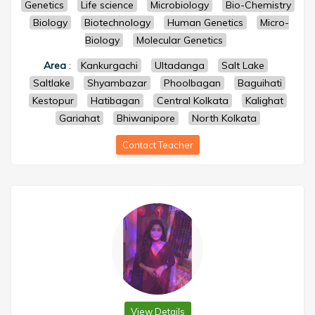
Genetics
Life science
Microbiology
Bio-Chemistry
Biology
Biotechnology
Human Genetics
Micro-
Biology
Molecular Genetics
Area
:
Kankurgachi
Ultadanga
Salt Lake
Saltlake
Shyambazar
Phoolbagan
Baguihati
Kestopur
Hatibagan
Central Kolkata
Kalighat
Gariahat
Bhiwanipore
North Kolkata
Contact Teacher
View Details