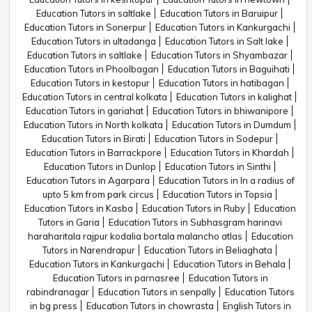
Education Tutors in saltlake
Education Tutors in Baruipur
Education Tutors in Sonerpur
Education Tutors in Kankurgachi
Education Tutors in ultadanga
Education Tutors in Salt lake
Education Tutors in saltlake
Education Tutors in Shyambazar
Education Tutors in Phoolbagan
Education Tutors in Baguihati
Education Tutors in kestopur
Education Tutors in hatibagan
Education Tutors in central kolkata
Education Tutors in kalighat
Education Tutors in gariahat
Education Tutors in bhiwanipore
Education Tutors in North kolkata
Education Tutors in Dumdum
Education Tutors in Birati
Education Tutors in Sodepur
Education Tutors in Barrackpore
Education Tutors in Khardah
Education Tutors in Dunlop
Education Tutors in Sinthi
Education Tutors in Agarpara
Education Tutors in In a radius of
upto 5 km from park circus
Education Tutors in Topsia
Education Tutors in Kasba
Education Tutors in Ruby
Education
Tutors in Garia
Education Tutors in Subhasgram harinavi
haraharitala rajpur kodalia bortala malancho atlas
Education
Tutors in Narendrapur
Education Tutors in Beliaghata
Education Tutors in Kankurgachi
Education Tutors in Behala
Education Tutors in parnasree
Education Tutors in
rabindranagar
Education Tutors in senpally
Education Tutors
in bg press
Education Tutors in chowrasta
English Tutors in