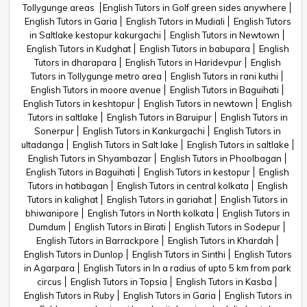
Tollygunge areas
English Tutors in Golf green sides anywhere
English Tutors in Garia
English Tutors in Mudiali
English Tutors
in Saltlake kestopur kakurgachi
English Tutors in Newtown
English Tutors in Kudghat
English Tutors in babupara
English
Tutors in dharapara
English Tutors in Haridevpur
English
Tutors in Tollygunge metro area
English Tutors in rani kuthi
English Tutors in moore avenue
English Tutors in Baguihati
English Tutors in keshtopur
English Tutors in newtown
English
Tutors in saltlake
English Tutors in Baruipur
English Tutors in
Sonerpur
English Tutors in Kankurgachi
English Tutors in
ultadanga
English Tutors in Salt lake
English Tutors in saltlake
English Tutors in Shyambazar
English Tutors in Phoolbagan
English Tutors in Baguihati
English Tutors in kestopur
English
Tutors in hatibagan
English Tutors in central kolkata
English
Tutors in kalighat
English Tutors in gariahat
English Tutors in
bhiwanipore
English Tutors in North kolkata
English Tutors in
Dumdum
English Tutors in Birati
English Tutors in Sodepur
English Tutors in Barrackpore
English Tutors in Khardah
English Tutors in Dunlop
English Tutors in Sinthi
English Tutors
in Agarpara
English Tutors in In a radius of upto 5 km from park
circus
English Tutors in Topsia
English Tutors in Kasba
English Tutors in Ruby
English Tutors in Garia
English Tutors in