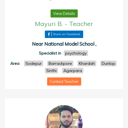
View Details
Mayuri B.
-
Teacher
Share on Facebook
Near National Model School ,
Specialist in
psychology
Area
:
Sodepur
Barrackpore
Khardah
Dunlop
Sinthi
Agarpara
Contact Teacher