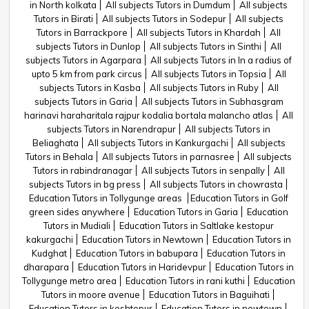
in North kolkata
All subjects Tutors in Dumdum
All subjects
Tutors in Birati
All subjects Tutors in Sodepur
All subjects
Tutors in Barrackpore
All subjects Tutors in Khardah
All
subjects Tutors in Dunlop
All subjects Tutors in Sinthi
All
subjects Tutors in Agarpara
All subjects Tutors in In a radius of
upto 5 km from park circus
All subjects Tutors in Topsia
All
subjects Tutors in Kasba
All subjects Tutors in Ruby
All
subjects Tutors in Garia
All subjects Tutors in Subhasgram
harinavi haraharitala rajpur kodalia bortala malancho atlas
All
subjects Tutors in Narendrapur
All subjects Tutors in
Beliaghata
All subjects Tutors in Kankurgachi
All subjects
Tutors in Behala
All subjects Tutors in parnasree
All subjects
Tutors in rabindranagar
All subjects Tutors in senpally
All
subjects Tutors in bg press
All subjects Tutors in chowrasta
Education Tutors in Tollygunge areas
Education Tutors in Golf
green sides anywhere
Education Tutors in Garia
Education
Tutors in Mudiali
Education Tutors in Saltlake kestopur
kakurgachi
Education Tutors in Newtown
Education Tutors in
Kudghat
Education Tutors in babupara
Education Tutors in
dharapara
Education Tutors in Haridevpur
Education Tutors in
Tollygunge metro area
Education Tutors in rani kuthi
Education
Tutors in moore avenue
Education Tutors in Baguihati
Education Tutors in keshtopur
Education Tutors in newtown