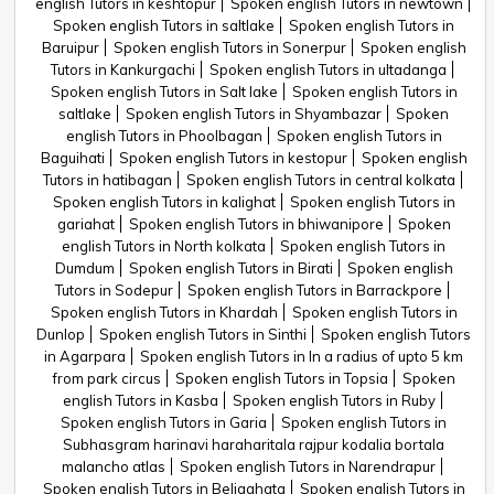
english Tutors in keshtopur
Spoken english Tutors in newtown
Spoken english Tutors in saltlake
Spoken english Tutors in
Baruipur
Spoken english Tutors in Sonerpur
Spoken english
Tutors in Kankurgachi
Spoken english Tutors in ultadanga
Spoken english Tutors in Salt lake
Spoken english Tutors in
saltlake
Spoken english Tutors in Shyambazar
Spoken
english Tutors in Phoolbagan
Spoken english Tutors in
Baguihati
Spoken english Tutors in kestopur
Spoken english
Tutors in hatibagan
Spoken english Tutors in central kolkata
Spoken english Tutors in kalighat
Spoken english Tutors in
gariahat
Spoken english Tutors in bhiwanipore
Spoken
english Tutors in North kolkata
Spoken english Tutors in
Dumdum
Spoken english Tutors in Birati
Spoken english
Tutors in Sodepur
Spoken english Tutors in Barrackpore
Spoken english Tutors in Khardah
Spoken english Tutors in
Dunlop
Spoken english Tutors in Sinthi
Spoken english Tutors
in Agarpara
Spoken english Tutors in In a radius of upto 5 km
from park circus
Spoken english Tutors in Topsia
Spoken
english Tutors in Kasba
Spoken english Tutors in Ruby
Spoken english Tutors in Garia
Spoken english Tutors in
Subhasgram harinavi haraharitala rajpur kodalia bortala
malancho atlas
Spoken english Tutors in Narendrapur
Spoken english Tutors in Beliaghata
Spoken english Tutors in