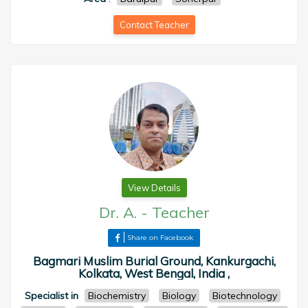
Contact Teacher
View Details
Dr. A.
-
Teacher
Share on Facebook
Bagmari Muslim Burial Ground, Kankurgachi,
Kolkata, West Bengal, India ,
Specialist in
Biochemistry
Biology
Biotechnology