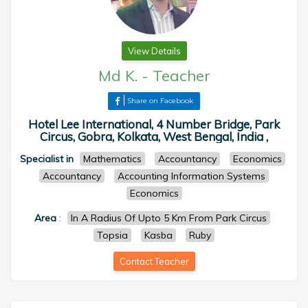
View Details
Md K.
-
Teacher
Share on Facebook
Hotel Lee International, 4 Number Bridge, Park
Circus, Gobra, Kolkata, West Bengal, India ,
Specialist in
Mathematics
Accountancy
Economics
Accountancy
Accounting Information Systems
Economics
Area
:
In A Radius Of Upto 5 Km From Park Circus
Topsia
Kasba
Ruby
Contact Teacher