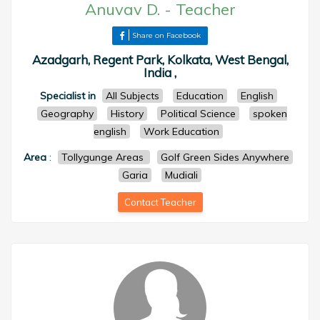
Anuvav D.
-
Teacher
Share on Facebook
Azadgarh, Regent Park, Kolkata, West Bengal,
India ,
Specialist in
All Subjects
Education
English
Geography
History
Political Science
spoken
english
Work Education
Area
:
Tollygunge Areas
Golf Green Sides Anywhere
Garia
Mudiali
Contact Teacher