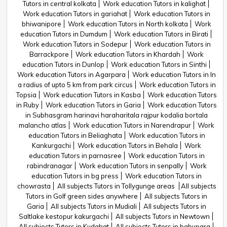
Tutors in central kolkata
Work education Tutors in kalighat
Work education Tutors in gariahat
Work education Tutors in
bhiwanipore
Work education Tutors in North kolkata
Work
education Tutors in Dumdum
Work education Tutors in Birati
Work education Tutors in Sodepur
Work education Tutors in
Barrackpore
Work education Tutors in Khardah
Work
education Tutors in Dunlop
Work education Tutors in Sinthi
Work education Tutors in Agarpara
Work education Tutors in In
a radius of upto 5 km from park circus
Work education Tutors in
Topsia
Work education Tutors in Kasba
Work education Tutors
in Ruby
Work education Tutors in Garia
Work education Tutors
in Subhasgram harinavi haraharitala rajpur kodalia bortala
malancho atlas
Work education Tutors in Narendrapur
Work
education Tutors in Beliaghata
Work education Tutors in
Kankurgachi
Work education Tutors in Behala
Work
education Tutors in parnasree
Work education Tutors in
rabindranagar
Work education Tutors in senpally
Work
education Tutors in bg press
Work education Tutors in
chowrasta
All subjects Tutors in Tollygunge areas
All subjects
Tutors in Golf green sides anywhere
All subjects Tutors in
Garia
All subjects Tutors in Mudiali
All subjects Tutors in
Saltlake kestopur kakurgachi
All subjects Tutors in Newtown
All subjects Tutors in Kudghat
All subjects Tutors in babupara