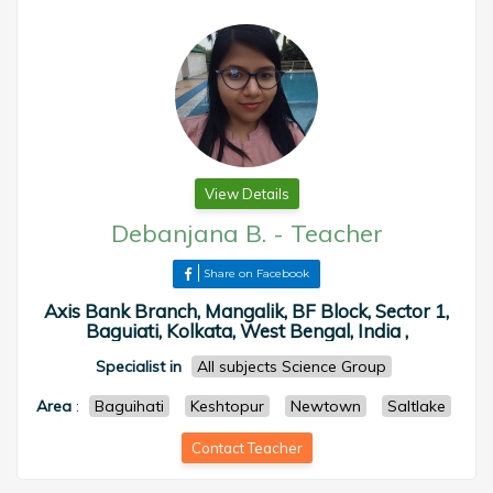
View Details
Debanjana B.
-
Teacher
Share on Facebook
Axis Bank Branch, Mangalik, BF Block, Sector 1,
Baguiati, Kolkata, West Bengal, India ,
Specialist in
All subjects Science Group
Area
:
Baguihati
Keshtopur
Newtown
Saltlake
Contact Teacher