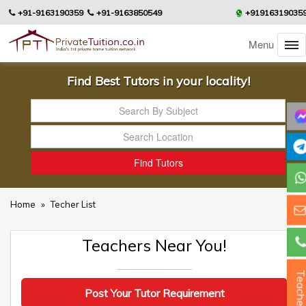
+91-9163190359
+91-9163850549
+91916319035
Menu
Find Best Tutors in your locality!
Home
»
Techer List
Teachers Near You!
Teacher
Post Your Tutor Requirement