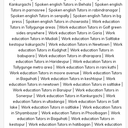
Kankurgachi
Spoken english Tutors in Behala
Spoken english
Tutors in parnasree
Spoken english Tutors in rabindranagar
Spoken english Tutors in senpally
Spoken english Tutors in bg
press
Spoken english Tutors in chowrasta
Work education
Tutors in Tollygunge areas
Work education Tutors in Golf green
sides anywhere
Work education Tutors in Garia
Work
education Tutors in Mudiali
Work education Tutors in Saltlake
kestopur kakurgachi
Work education Tutors in Newtown
Work
education Tutors in Kudghat
Work education Tutors in
babupara
Work education Tutors in dharapara
Work
education Tutors in Haridevpur
Work education Tutors in
Tollygunge metro area
Work education Tutors in rani kuthi
Work education Tutors in moore avenue
Work education Tutors
in Baguihati
Work education Tutors in keshtopur
Work
education Tutors in newtown
Work education Tutors in saltlake
Work education Tutors in Baruipur
Work education Tutors in
Sonerpur
Work education Tutors in Kankurgachi
Work
education Tutors in ultadanga
Work education Tutors in Salt
lake
Work education Tutors in saltlake
Work education Tutors
in Shyambazar
Work education Tutors in Phoolbagan
Work
education Tutors in Baguihati
Work education Tutors in
kestopur
Work education Tutors in hatibagan
Work education