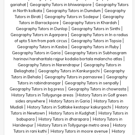
gariahat
Geography Tutors in bhiwanipore
Geography Tutors
in North kolkata
Geography Tutors in Dumdum
Geography
Tutors in Birati
Geography Tutors in Sodepur
Geography
Tutors in Barrackpore
Geography Tutors in Khardah
Geography Tutors in Dunlop
Geography Tutors in Sinthi
Geography Tutors in Agarpara
Geography Tutors in In a radius
of upto 5 km from park circus
Geography Tutors in Topsia
Geography Tutors in Kasba
Geography Tutors in Ruby
Geography Tutors in Garia
Geography Tutors in Subhasgram
harinavi haraharitala rajpur kodalia bortala malancho atlas
Geography Tutors in Narendrapur
Geography Tutors in
Beliaghata
Geography Tutors in Kankurgachi
Geography
Tutors in Behala
Geography Tutors in parnasree
Geography
Tutors in rabindranagar
Geography Tutors in senpally
Geography Tutors in bg press
Geography Tutors in chowrasta
History Tutors in Tollygunge areas
History Tutors in Golf green
sides anywhere
History Tutors in Garia
History Tutors in
Mudiali
History Tutors in Saltlake kestopur kakurgachi
History
Tutors in Newtown
History Tutors in Kudghat
History Tutors in
babupara
History Tutors in dharapara
History Tutors in
Haridevpur
History Tutors in Tollygunge metro area
History
Tutors in rani kuthi
History Tutors in moore avenue
History