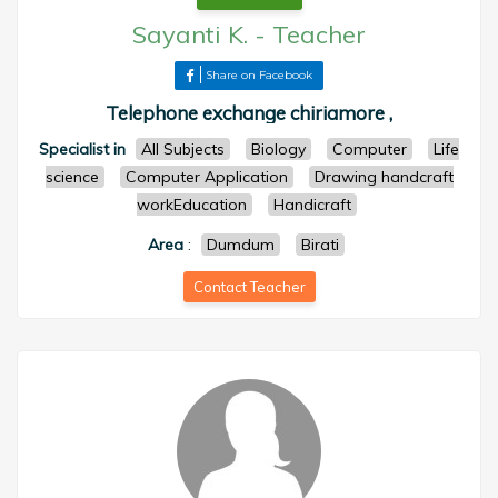
Sayanti K.
-
Teacher
Share on Facebook
Telephone exchange chiriamore ,
Specialist in
All Subjects
Biology
Computer
Life
science
Computer Application
Drawing handcraft
workEducation
Handicraft
Area
:
Dumdum
Birati
Contact Teacher