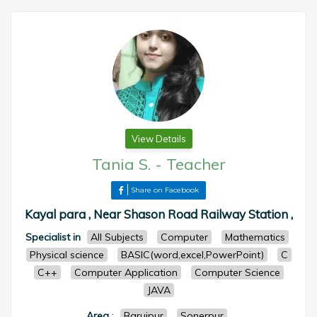
View Details
Tania S.
-
Teacher
Share on Facebook
Kayal para , Near Shason Road Railway Station ,
Specialist in
All Subjects
Computer
Mathematics
Physical science
BASIC(word,excel,PowerPoint)
C
C++
Computer Application
Computer Science
JAVA
Area
:
Baruipur
Sonerpur