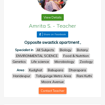
View Details
Amrita S.
-
Teacher
Share on Facebook
Opposite swastick apartment ,
Specialist in
All Subjects
Biology
Botany
ENVIRONMENTAL SCIENCE
Food & Nutrition
Genetics
Life science
Microbiology
Zoology
Area
:
Kudghat
Babupara
Dharapara
Haridevpur
Tollygunge Metro Area
Rani Kuthi
Moore Avenue
Contact Teacher