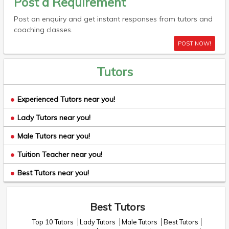
Post a Requirement
Post an enquiry and get instant responses from tutors and
coaching classes.
POST NOW!
Tutors
Experienced Tutors near you!
Lady Tutors near you!
Male Tutors near you!
Tuition Teacher near you!
Best Tutors near you!
Best Tutors
Top 10 Tutors
Lady Tutors
Male Tutors
Best Tutors