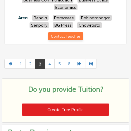
Business Communication
Business Ethics
Economics
Area
:
Behala
Parnasree
Rabindranagar
Senpally
BG Press
Chowrasta
Contact Teacher
3
1
2
4
5
6
Do you provide
Tuition?
Create Free Profile