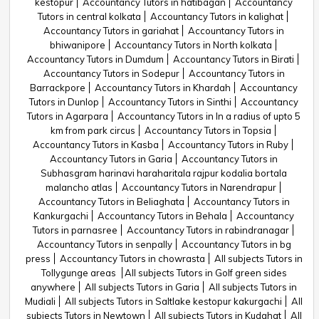
kestopur
Accountancy Tutors in hatibagan
Accountancy
Tutors in central kolkata
Accountancy Tutors in kalighat
Accountancy Tutors in gariahat
Accountancy Tutors in
bhiwanipore
Accountancy Tutors in North kolkata
Accountancy Tutors in Dumdum
Accountancy Tutors in Birati
Accountancy Tutors in Sodepur
Accountancy Tutors in
Barrackpore
Accountancy Tutors in Khardah
Accountancy
Tutors in Dunlop
Accountancy Tutors in Sinthi
Accountancy
Tutors in Agarpara
Accountancy Tutors in In a radius of upto 5
km from park circus
Accountancy Tutors in Topsia
Accountancy Tutors in Kasba
Accountancy Tutors in Ruby
Accountancy Tutors in Garia
Accountancy Tutors in
Subhasgram harinavi haraharitala rajpur kodalia bortala
malancho atlas
Accountancy Tutors in Narendrapur
Accountancy Tutors in Beliaghata
Accountancy Tutors in
Kankurgachi
Accountancy Tutors in Behala
Accountancy
Tutors in parnasree
Accountancy Tutors in rabindranagar
Accountancy Tutors in senpally
Accountancy Tutors in bg
press
Accountancy Tutors in chowrasta
All subjects Tutors in
Tollygunge areas
All subjects Tutors in Golf green sides
anywhere
All subjects Tutors in Garia
All subjects Tutors in
Mudiali
All subjects Tutors in Saltlake kestopur kakurgachi
All
subjects Tutors in Newtown
All subjects Tutors in Kudghat
All