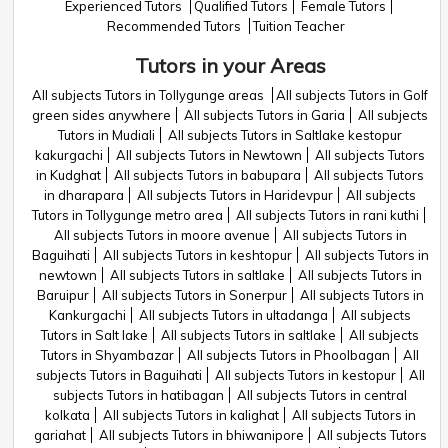
Experienced Tutors
Qualified Tutors
Female Tutors
Recommended Tutors
Tuition Teacher
Tutors in your Areas
All subjects Tutors in Tollygunge areas
All subjects Tutors in Golf
green sides anywhere
All subjects Tutors in Garia
All subjects
Tutors in Mudiali
All subjects Tutors in Saltlake kestopur
kakurgachi
All subjects Tutors in Newtown
All subjects Tutors
in Kudghat
All subjects Tutors in babupara
All subjects Tutors
in dharapara
All subjects Tutors in Haridevpur
All subjects
Tutors in Tollygunge metro area
All subjects Tutors in rani kuthi
All subjects Tutors in moore avenue
All subjects Tutors in
Baguihati
All subjects Tutors in keshtopur
All subjects Tutors in
newtown
All subjects Tutors in saltlake
All subjects Tutors in
Baruipur
All subjects Tutors in Sonerpur
All subjects Tutors in
Kankurgachi
All subjects Tutors in ultadanga
All subjects
Tutors in Salt lake
All subjects Tutors in saltlake
All subjects
Tutors in Shyambazar
All subjects Tutors in Phoolbagan
All
subjects Tutors in Baguihati
All subjects Tutors in kestopur
All
subjects Tutors in hatibagan
All subjects Tutors in central
kolkata
All subjects Tutors in kalighat
All subjects Tutors in
gariahat
All subjects Tutors in bhiwanipore
All subjects Tutors