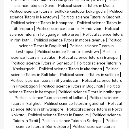
science Tutors in Garia
Political science Tutors in Mudiali
Political science Tutors in Saltlake kestopur kakurgachi
Political
science Tutors in Newtown
Political science Tutors in Kudghat
Political science Tutors in babupara
Political science Tutors in
dharapara
Political science Tutors in Haridevpur
Political
science Tutors in Tollygunge metro area
Political science Tutors
in rani kuthi
Political science Tutors in moore avenue
Political
science Tutors in Baguihati
Political science Tutors in
keshtopur
Political science Tutors in newtown
Political
science Tutors in saltlake
Political science Tutors in Baruipur
Political science Tutors in Sonerpur
Political science Tutors in
Kankurgachi
Political science Tutors in ultadanga
Political
science Tutors in Salt lake
Political science Tutors in saltlake
Political science Tutors in Shyambazar
Political science Tutors
in Phoolbagan
Political science Tutors in Baguihati
Political
science Tutors in kestopur
Political science Tutors in hatibagan
Political science Tutors in central kolkata
Political science
Tutors in kalighat
Political science Tutors in gariahat
Political
science Tutors in bhiwanipore
Political science Tutors in North
kolkata
Political science Tutors in Dumdum
Political science
Tutors in Birati
Political science Tutors in Sodepur
Political
science Tutors in Barrackpore
Political science Tutors in