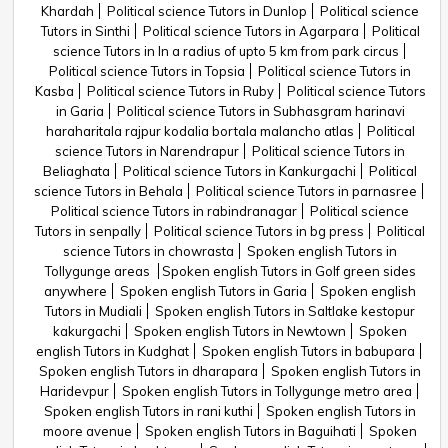
Khardah
Political science Tutors in Dunlop
Political science
Tutors in Sinthi
Political science Tutors in Agarpara
Political
science Tutors in In a radius of upto 5 km from park circus
Political science Tutors in Topsia
Political science Tutors in
Kasba
Political science Tutors in Ruby
Political science Tutors
in Garia
Political science Tutors in Subhasgram harinavi
haraharitala rajpur kodalia bortala malancho atlas
Political
science Tutors in Narendrapur
Political science Tutors in
Beliaghata
Political science Tutors in Kankurgachi
Political
science Tutors in Behala
Political science Tutors in parnasree
Political science Tutors in rabindranagar
Political science
Tutors in senpally
Political science Tutors in bg press
Political
science Tutors in chowrasta
Spoken english Tutors in
Tollygunge areas
Spoken english Tutors in Golf green sides
anywhere
Spoken english Tutors in Garia
Spoken english
Tutors in Mudiali
Spoken english Tutors in Saltlake kestopur
kakurgachi
Spoken english Tutors in Newtown
Spoken
english Tutors in Kudghat
Spoken english Tutors in babupara
Spoken english Tutors in dharapara
Spoken english Tutors in
Haridevpur
Spoken english Tutors in Tollygunge metro area
Spoken english Tutors in rani kuthi
Spoken english Tutors in
moore avenue
Spoken english Tutors in Baguihati
Spoken