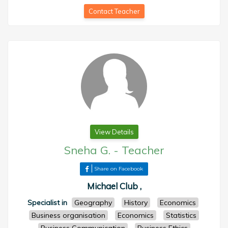
Contact Teacher
View Details
Sneha G.
-
Teacher
Share on Facebook
Michael Club ,
Specialist in
Geography
History
Economics
Business organisation
Economics
Statistics