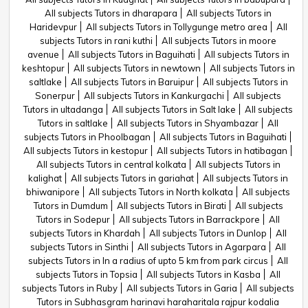
All subjects Tutors in dharapara
All subjects Tutors in
Haridevpur
All subjects Tutors in Tollygunge metro area
All
subjects Tutors in rani kuthi
All subjects Tutors in moore
avenue
All subjects Tutors in Baguihati
All subjects Tutors in
keshtopur
All subjects Tutors in newtown
All subjects Tutors in
saltlake
All subjects Tutors in Baruipur
All subjects Tutors in
Sonerpur
All subjects Tutors in Kankurgachi
All subjects
Tutors in ultadanga
All subjects Tutors in Salt lake
All subjects
Tutors in saltlake
All subjects Tutors in Shyambazar
All
subjects Tutors in Phoolbagan
All subjects Tutors in Baguihati
All subjects Tutors in kestopur
All subjects Tutors in hatibagan
All subjects Tutors in central kolkata
All subjects Tutors in
kalighat
All subjects Tutors in gariahat
All subjects Tutors in
bhiwanipore
All subjects Tutors in North kolkata
All subjects
Tutors in Dumdum
All subjects Tutors in Birati
All subjects
Tutors in Sodepur
All subjects Tutors in Barrackpore
All
subjects Tutors in Khardah
All subjects Tutors in Dunlop
All
subjects Tutors in Sinthi
All subjects Tutors in Agarpara
All
subjects Tutors in In a radius of upto 5 km from park circus
All
subjects Tutors in Topsia
All subjects Tutors in Kasba
All
subjects Tutors in Ruby
All subjects Tutors in Garia
All subjects
Tutors in Subhasgram harinavi haraharitala rajpur kodalia