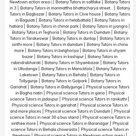
Newtown action area i
Botany Tutors in saltlake
Botany Tutors
in 3
Botany Tutors in manmattha bhattacharya street...
Botany
Tutors in Bagbazar
Botany Tutors in Clive house
Botany Tutors
in Baguiati
Botany Tutors in helabattala
Botany Tutors in
hatiara
Botany Tutors in chinar park
Botany Tutors in jyangra
Botany Tutors in Teghoria
Botany Tutors in Dumdum
Botany
Tutors in Tarakeswar
Botany Tutors in dunlop
Botany Tutors in
sinthi more
Botany Tutors in dumdum
Botany Tutors in chiria
more
Botany Tutors in belghoriya
Botany Tutors in shyam
bazar
Botany Tutors in kashipur
Botany Tutors in
rabindrabharati
Botany Tutors in Shyambazar
Botany Tutors
in Ultodanga
Botany Tutors in Manicktola
Botany Tutors in
Laketown
Botany Tutors in Behala
Botany Tutors in
Tollygunje
Botany Tutors in Golpark
Botany Tutors in
Gariahat
Botany Tutors in Ballygunge
Physical science Tutors
in Bagha natin
Physical science Tutors in garia
Physical
science Tutors in jadavpur
Physical science Tutors in ranikuthi
Physical science Tutors in gariahat
Physical science Tutors in
and more places
Physical science Tutors in Dumdum
Physical
science Tutors in near 30 a bus stand
Physical science Tutors in
sinthee more
Physical science Tutors in Baranagar
Physical
science Tutors in Behala chowrasta
Physical science Tutors in
Newtown
Physical science Tutors in Newtown action area i