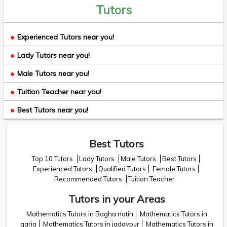
Tutors
Experienced Tutors near you!
Lady Tutors near you!
Male Tutors near you!
Tuition Teacher near you!
Best Tutors near you!
Best Tutors
Top 10 Tutors
Lady Tutors
Male Tutors
Best Tutors
Experienced Tutors
Qualified Tutors
Female Tutors
Recommended Tutors
Tuition Teacher
Tutors in your Areas
Mathematics Tutors in Bagha natin
Mathematics Tutors in
garia
Mathematics Tutors in jadavpur
Mathematics Tutors in