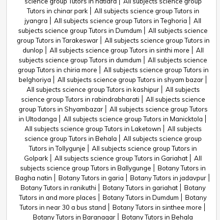
science group Tutors in hatiara
All subjects science group
Tutors in chinar park
All subjects science group Tutors in
jyangra
All subjects science group Tutors in Teghoria
All
subjects science group Tutors in Dumdum
All subjects science
group Tutors in Tarakeswar
All subjects science group Tutors in
dunlop
All subjects science group Tutors in sinthi more
All
subjects science group Tutors in dumdum
All subjects science
group Tutors in chiria more
All subjects science group Tutors in
belghoriya
All subjects science group Tutors in shyam bazar
All subjects science group Tutors in kashipur
All subjects
science group Tutors in rabindrabharati
All subjects science
group Tutors in Shyambazar
All subjects science group Tutors
in Ultodanga
All subjects science group Tutors in Manicktola
All subjects science group Tutors in Laketown
All subjects
science group Tutors in Behala
All subjects science group
Tutors in Tollygunje
All subjects science group Tutors in
Golpark
All subjects science group Tutors in Gariahat
All
subjects science group Tutors in Ballygunge
Botany Tutors in
Bagha natin
Botany Tutors in garia
Botany Tutors in jadavpur
Botany Tutors in ranikuthi
Botany Tutors in gariahat
Botany
Tutors in and more places
Botany Tutors in Dumdum
Botany
Tutors in near 30 a bus stand
Botany Tutors in sinthee more
Botany Tutors in Baranagar
Botany Tutors in Behala