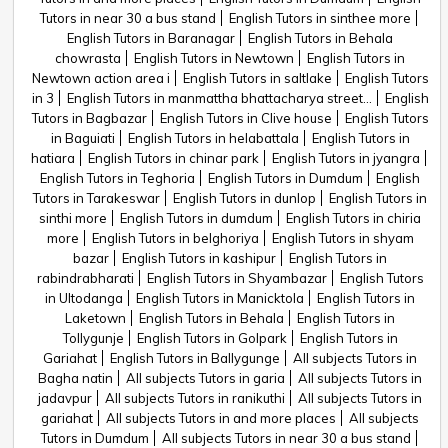
Tutors in near 30 a bus stand
English Tutors in sinthee more
English Tutors in Baranagar
English Tutors in Behala
chowrasta
English Tutors in Newtown
English Tutors in
Newtown action area i
English Tutors in saltlake
English Tutors
in 3
English Tutors in manmattha bhattacharya street...
English
Tutors in Bagbazar
English Tutors in Clive house
English Tutors
in Baguiati
English Tutors in helabattala
English Tutors in
hatiara
English Tutors in chinar park
English Tutors in jyangra
English Tutors in Teghoria
English Tutors in Dumdum
English
Tutors in Tarakeswar
English Tutors in dunlop
English Tutors in
sinthi more
English Tutors in dumdum
English Tutors in chiria
more
English Tutors in belghoriya
English Tutors in shyam
bazar
English Tutors in kashipur
English Tutors in
rabindrabharati
English Tutors in Shyambazar
English Tutors
in Ultodanga
English Tutors in Manicktola
English Tutors in
Laketown
English Tutors in Behala
English Tutors in
Tollygunje
English Tutors in Golpark
English Tutors in
Gariahat
English Tutors in Ballygunge
All subjects Tutors in
Bagha natin
All subjects Tutors in garia
All subjects Tutors in
jadavpur
All subjects Tutors in ranikuthi
All subjects Tutors in
gariahat
All subjects Tutors in and more places
All subjects
Tutors in Dumdum
All subjects Tutors in near 30 a bus stand