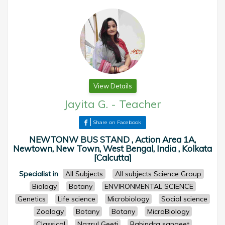
View Details
Jayita G.
-
Teacher
Share on Facebook
NEWTONW BUS STAND , Action Area 1A,
Newtown, New Town, West Bengal, India , Kolkata
[Calcutta]
Specialist in
All Subjects
All subjects Science Group
Biology
Botany
ENVIRONMENTAL SCIENCE
Genetics
Life science
Microbiology
Social science
Zoology
Botany
Botany
MicroBiology
Classical
Nazrul Geeti
Rabindra sangeet