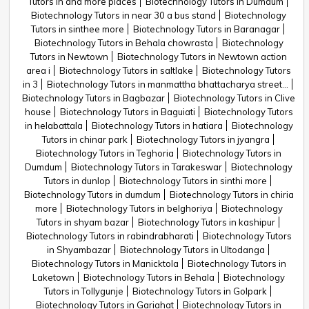
Tutors in and more places
Biotechnology Tutors in Dumdum
Biotechnology Tutors in near 30 a bus stand
Biotechnology
Tutors in sinthee more
Biotechnology Tutors in Baranagar
Biotechnology Tutors in Behala chowrasta
Biotechnology
Tutors in Newtown
Biotechnology Tutors in Newtown action
area i
Biotechnology Tutors in saltlake
Biotechnology Tutors
in 3
Biotechnology Tutors in manmattha bhattacharya street...
Biotechnology Tutors in Bagbazar
Biotechnology Tutors in Clive
house
Biotechnology Tutors in Baguiati
Biotechnology Tutors
in helabattala
Biotechnology Tutors in hatiara
Biotechnology
Tutors in chinar park
Biotechnology Tutors in jyangra
Biotechnology Tutors in Teghoria
Biotechnology Tutors in
Dumdum
Biotechnology Tutors in Tarakeswar
Biotechnology
Tutors in dunlop
Biotechnology Tutors in sinthi more
Biotechnology Tutors in dumdum
Biotechnology Tutors in chiria
more
Biotechnology Tutors in belghoriya
Biotechnology
Tutors in shyam bazar
Biotechnology Tutors in kashipur
Biotechnology Tutors in rabindrabharati
Biotechnology Tutors
in Shyambazar
Biotechnology Tutors in Ultodanga
Biotechnology Tutors in Manicktola
Biotechnology Tutors in
Laketown
Biotechnology Tutors in Behala
Biotechnology
Tutors in Tollygunje
Biotechnology Tutors in Golpark
Biotechnology Tutors in Gariahat
Biotechnology Tutors in