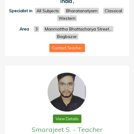
India ,
Specialist in
All Subjects
Bharatanatyam
Classical
Western
Area
:
3
Manmattha Bhattacharya Street...
Bagbazar
Contact Teacher
View Details
Smarajeet S.
-
Teacher