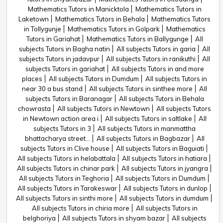
Mathematics Tutors in Manicktola
Mathematics Tutors in
Laketown
Mathematics Tutors in Behala
Mathematics Tutors
in Tollygunje
Mathematics Tutors in Golpark
Mathematics
Tutors in Gariahat
Mathematics Tutors in Ballygunge
All
subjects Tutors in Bagha natin
All subjects Tutors in garia
All
subjects Tutors in jadavpur
All subjects Tutors in ranikuthi
All
subjects Tutors in gariahat
All subjects Tutors in and more
places
All subjects Tutors in Dumdum
All subjects Tutors in
near 30 a bus stand
All subjects Tutors in sinthee more
All
subjects Tutors in Baranagar
All subjects Tutors in Behala
chowrasta
All subjects Tutors in Newtown
All subjects Tutors
in Newtown action area i
All subjects Tutors in saltlake
All
subjects Tutors in 3
All subjects Tutors in manmattha
bhattacharya street...
All subjects Tutors in Bagbazar
All
subjects Tutors in Clive house
All subjects Tutors in Baguiati
All subjects Tutors in helabattala
All subjects Tutors in hatiara
All subjects Tutors in chinar park
All subjects Tutors in jyangra
All subjects Tutors in Teghoria
All subjects Tutors in Dumdum
All subjects Tutors in Tarakeswar
All subjects Tutors in dunlop
All subjects Tutors in sinthi more
All subjects Tutors in dumdum
All subjects Tutors in chiria more
All subjects Tutors in
belghoriya
All subjects Tutors in shyam bazar
All subjects