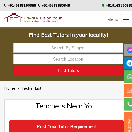
+91-9163190359
+91-9163850549
+91916319035
Menu
Find Best Tutors in your locality!
Home
»
Techer List
Teachers Near You!
Teacher
Post Your Tutor Requirement