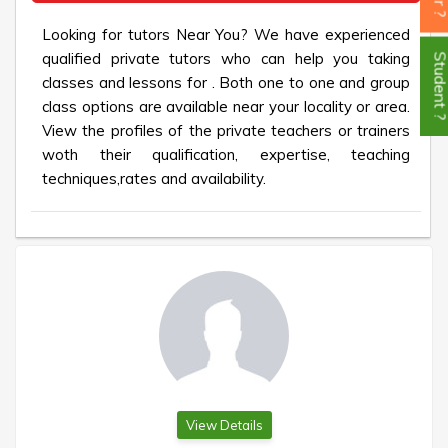
Looking for tutors Near You? We have experienced
qualified private tutors who can help you taking
Student
classes and lessons for . Both one to one and group
class options are available near your locality or area.
View the profiles of the private teachers or trainers
woth their qualification, expertise, teaching
techniques,rates and availability.
View Details