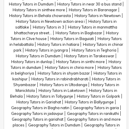
History Tutors in Dumdum
History Tutors in near 30 a bus stand
History Tutors in sinthee more
History Tutors in Baranagar
History Tutors in Behala chowrasta
History Tutors in Newtown
History Tutors in Newtown action area i
History Tutors in
saltlake
History Tutors in 3
History Tutors in manmattha
bhattacharya street...
History Tutors in Bagbazar
History
Tutors in Clive house
History Tutors in Baguiati
History Tutors
in helabattala
History Tutors in hatiara
History Tutors in chinar
park
History Tutors in jyangra
History Tutors in Teghoria
History Tutors in Dumdum
History Tutors in Tarakeswar
History Tutors in dunlop
History Tutors in sinthi more
History
Tutors in dumdum
History Tutors in chiria more
History Tutors
in belghoriya
History Tutors in shyam bazar
History Tutors in
kashipur
History Tutors in rabindrabharati
History Tutors in
Shyambazar
History Tutors in Ultodanga
History Tutors in
Manicktola
History Tutors in Laketown
History Tutors in
Behala
History Tutors in Tollygunje
History Tutors in Golpark
History Tutors in Gariahat
History Tutors in Ballygunge
Geography Tutors in Bagha natin
Geography Tutors in garia
Geography Tutors in jadavpur
Geography Tutors in ranikuthi
Geography Tutors in gariahat
Geography Tutors in and more
places
Geography Tutors in Dumdum
Geography Tutors in