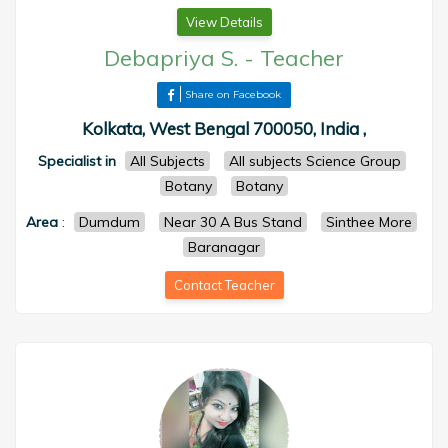
View Details
Debapriya S.
-
Teacher
Share on Facebook
Kolkata, West Bengal 700050, India ,
Specialist in
All Subjects
All subjects Science Group
Botany
Botany
Area
:
Dumdum
Near 30 A Bus Stand
Sinthee More
Baranagar
Contact Teacher