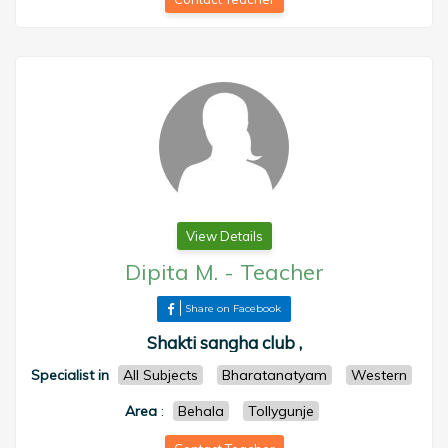
View Details
Dipita M.
-
Teacher
Share on Facebook
Shakti sangha club ,
Specialist in
All Subjects
Bharatanatyam
Western
Area
:
Behala
Tollygunje