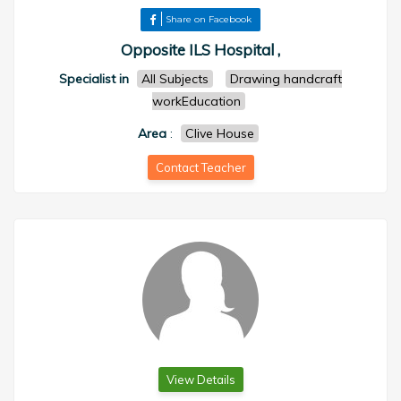
Share on Facebook
Opposite ILS Hospital ,
Specialist in
All Subjects
Drawing handcraft
workEducation
Area
:
Clive House
Contact Teacher
View Details