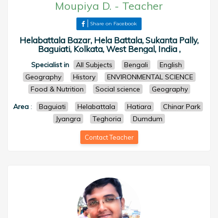
Moupiya D.
-
Teacher
Share on Facebook
Helabattala Bazar, Hela Battala, Sukanta Pally,
Baguiati, Kolkata, West Bengal, India ,
Specialist in
All Subjects
Bengali
English
Geography
History
ENVIRONMENTAL SCIENCE
Food & Nutrition
Social science
Geography
Area
:
Baguiati
Helabattala
Hatiara
Chinar Park
Jyangra
Teghoria
Dumdum
Contact Teacher