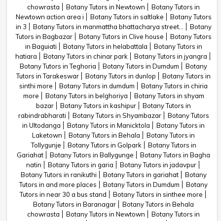
chowrasta
Botany Tutors in Newtown
Botany Tutors in
Newtown action area i
Botany Tutors in saltlake
Botany Tutors
in 3
Botany Tutors in manmattha bhattacharya street...
Botany
Tutors in Bagbazar
Botany Tutors in Clive house
Botany Tutors
in Baguiati
Botany Tutors in helabattala
Botany Tutors in
hatiara
Botany Tutors in chinar park
Botany Tutors in jyangra
Botany Tutors in Teghoria
Botany Tutors in Dumdum
Botany
Tutors in Tarakeswar
Botany Tutors in dunlop
Botany Tutors in
sinthi more
Botany Tutors in dumdum
Botany Tutors in chiria
more
Botany Tutors in belghoriya
Botany Tutors in shyam
bazar
Botany Tutors in kashipur
Botany Tutors in
rabindrabharati
Botany Tutors in Shyambazar
Botany Tutors
in Ultodanga
Botany Tutors in Manicktola
Botany Tutors in
Laketown
Botany Tutors in Behala
Botany Tutors in
Tollygunje
Botany Tutors in Golpark
Botany Tutors in
Gariahat
Botany Tutors in Ballygunge
Botany Tutors in Bagha
natin
Botany Tutors in garia
Botany Tutors in jadavpur
Botany Tutors in ranikuthi
Botany Tutors in gariahat
Botany
Tutors in and more places
Botany Tutors in Dumdum
Botany
Tutors in near 30 a bus stand
Botany Tutors in sinthee more
Botany Tutors in Baranagar
Botany Tutors in Behala
chowrasta
Botany Tutors in Newtown
Botany Tutors in