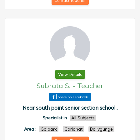
Contact Teacher
View Details
Subrata S.
-
Teacher
Share on Facebook
Near south point senior section school ,
Specialist in
All Subjects
Area
:
Golpark
Gariahat
Ballygunge