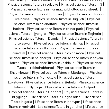
Physical science Tutors in saltlake
Physical science Tutors in 3
Physical science Tutors in manmattha bhattacharya street...
Physical science Tutors in Bagbazar
Physical science Tutors in
Clive house
Physical science Tutors in Baguiati
Physical
science Tutors in helabattala
Physical science Tutors in
hatiara
Physical science Tutors in chinar park
Physical
science Tutors in jyangra
Physical science Tutors in Teghoria
Physical science Tutors in Dumdum
Physical science Tutors in
Tarakeswar
Physical science Tutors in dunlop
Physical
science Tutors in sinthi more
Physical science Tutors in
dumdum
Physical science Tutors in chiria more
Physical
science Tutors in belghoriya
Physical science Tutors in shyam
bazar
Physical science Tutors in kashipur
Physical science
Tutors in rabindrabharati
Physical science Tutors in
Shyambazar
Physical science Tutors in Ultodanga
Physical
science Tutors in Manicktola
Physical science Tutors in
Laketown
Physical science Tutors in Behala
Physical science
Tutors in Tollygunje
Physical science Tutors in Golpark
Physical science Tutors in Gariahat
Physical science Tutors in
Ballygunge
Life science Tutors in Bagha natin
Life science
Tutors in garia
Life science Tutors in jadavpur
Life science
Tutors in ranikuthi
Life science Tutors in gariahat
Life science