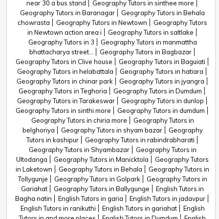
near 30 a bus stand
Geography Tutors in sinthee more
Geography Tutors in Baranagar
Geography Tutors in Behala
chowrasta
Geography Tutors in Newtown
Geography Tutors
in Newtown action area i
Geography Tutors in saltlake
Geography Tutors in 3
Geography Tutors in manmattha
bhattacharya street...
Geography Tutors in Bagbazar
Geography Tutors in Clive house
Geography Tutors in Baguiati
Geography Tutors in helabattala
Geography Tutors in hatiara
Geography Tutors in chinar park
Geography Tutors in jyangra
Geography Tutors in Teghoria
Geography Tutors in Dumdum
Geography Tutors in Tarakeswar
Geography Tutors in dunlop
Geography Tutors in sinthi more
Geography Tutors in dumdum
Geography Tutors in chiria more
Geography Tutors in
belghoriya
Geography Tutors in shyam bazar
Geography
Tutors in kashipur
Geography Tutors in rabindrabharati
Geography Tutors in Shyambazar
Geography Tutors in
Ultodanga
Geography Tutors in Manicktola
Geography Tutors
in Laketown
Geography Tutors in Behala
Geography Tutors in
Tollygunje
Geography Tutors in Golpark
Geography Tutors in
Gariahat
Geography Tutors in Ballygunge
English Tutors in
Bagha natin
English Tutors in garia
English Tutors in jadavpur
English Tutors in ranikuthi
English Tutors in gariahat
English
Tutors in and more places
English Tutors in Dumdum
English