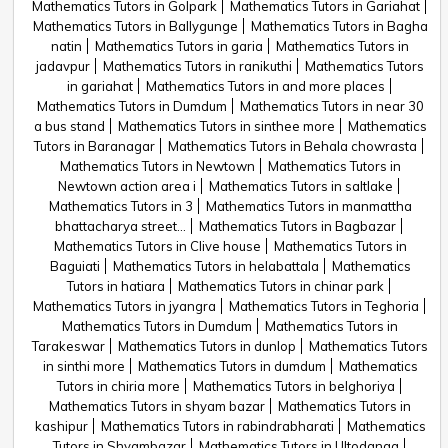
Mathematics Tutors in Golpark
Mathematics Tutors in Gariahat
Mathematics Tutors in Ballygunge
Mathematics Tutors in Bagha
natin
Mathematics Tutors in garia
Mathematics Tutors in
jadavpur
Mathematics Tutors in ranikuthi
Mathematics Tutors
in gariahat
Mathematics Tutors in and more places
Mathematics Tutors in Dumdum
Mathematics Tutors in near 30
a bus stand
Mathematics Tutors in sinthee more
Mathematics
Tutors in Baranagar
Mathematics Tutors in Behala chowrasta
Mathematics Tutors in Newtown
Mathematics Tutors in
Newtown action area i
Mathematics Tutors in saltlake
Mathematics Tutors in 3
Mathematics Tutors in manmattha
bhattacharya street...
Mathematics Tutors in Bagbazar
Mathematics Tutors in Clive house
Mathematics Tutors in
Baguiati
Mathematics Tutors in helabattala
Mathematics
Tutors in hatiara
Mathematics Tutors in chinar park
Mathematics Tutors in jyangra
Mathematics Tutors in Teghoria
Mathematics Tutors in Dumdum
Mathematics Tutors in
Tarakeswar
Mathematics Tutors in dunlop
Mathematics Tutors
in sinthi more
Mathematics Tutors in dumdum
Mathematics
Tutors in chiria more
Mathematics Tutors in belghoriya
Mathematics Tutors in shyam bazar
Mathematics Tutors in
kashipur
Mathematics Tutors in rabindrabharati
Mathematics
Tutors in Shyambazar
Mathematics Tutors in Ultodanga