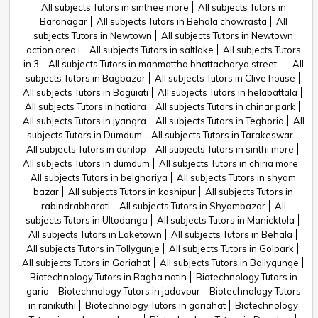
All subjects Tutors in sinthee more
All subjects Tutors in
Baranagar
All subjects Tutors in Behala chowrasta
All
subjects Tutors in Newtown
All subjects Tutors in Newtown
action area i
All subjects Tutors in saltlake
All subjects Tutors
in 3
All subjects Tutors in manmattha bhattacharya street...
All
subjects Tutors in Bagbazar
All subjects Tutors in Clive house
All subjects Tutors in Baguiati
All subjects Tutors in helabattala
All subjects Tutors in hatiara
All subjects Tutors in chinar park
All subjects Tutors in jyangra
All subjects Tutors in Teghoria
All
subjects Tutors in Dumdum
All subjects Tutors in Tarakeswar
All subjects Tutors in dunlop
All subjects Tutors in sinthi more
All subjects Tutors in dumdum
All subjects Tutors in chiria more
All subjects Tutors in belghoriya
All subjects Tutors in shyam
bazar
All subjects Tutors in kashipur
All subjects Tutors in
rabindrabharati
All subjects Tutors in Shyambazar
All
subjects Tutors in Ultodanga
All subjects Tutors in Manicktola
All subjects Tutors in Laketown
All subjects Tutors in Behala
All subjects Tutors in Tollygunje
All subjects Tutors in Golpark
All subjects Tutors in Gariahat
All subjects Tutors in Ballygunge
Biotechnology Tutors in Bagha natin
Biotechnology Tutors in
garia
Biotechnology Tutors in jadavpur
Biotechnology Tutors
in ranikuthi
Biotechnology Tutors in gariahat
Biotechnology