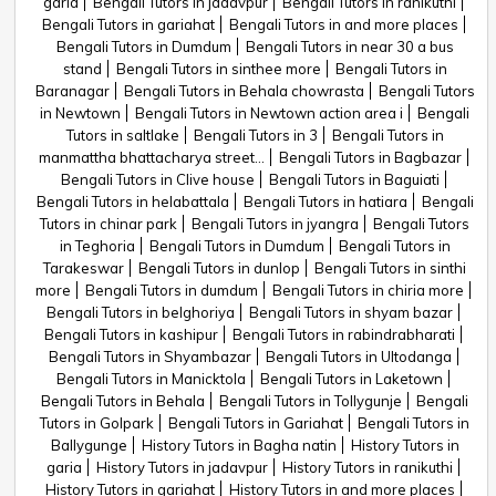
garia
Bengali Tutors in jadavpur
Bengali Tutors in ranikuthi
Bengali Tutors in gariahat
Bengali Tutors in and more places
Bengali Tutors in Dumdum
Bengali Tutors in near 30 a bus
stand
Bengali Tutors in sinthee more
Bengali Tutors in
Baranagar
Bengali Tutors in Behala chowrasta
Bengali Tutors
in Newtown
Bengali Tutors in Newtown action area i
Bengali
Tutors in saltlake
Bengali Tutors in 3
Bengali Tutors in
manmattha bhattacharya street...
Bengali Tutors in Bagbazar
Bengali Tutors in Clive house
Bengali Tutors in Baguiati
Bengali Tutors in helabattala
Bengali Tutors in hatiara
Bengali
Tutors in chinar park
Bengali Tutors in jyangra
Bengali Tutors
in Teghoria
Bengali Tutors in Dumdum
Bengali Tutors in
Tarakeswar
Bengali Tutors in dunlop
Bengali Tutors in sinthi
more
Bengali Tutors in dumdum
Bengali Tutors in chiria more
Bengali Tutors in belghoriya
Bengali Tutors in shyam bazar
Bengali Tutors in kashipur
Bengali Tutors in rabindrabharati
Bengali Tutors in Shyambazar
Bengali Tutors in Ultodanga
Bengali Tutors in Manicktola
Bengali Tutors in Laketown
Bengali Tutors in Behala
Bengali Tutors in Tollygunje
Bengali
Tutors in Golpark
Bengali Tutors in Gariahat
Bengali Tutors in
Ballygunge
History Tutors in Bagha natin
History Tutors in
garia
History Tutors in jadavpur
History Tutors in ranikuthi
History Tutors in gariahat
History Tutors in and more places