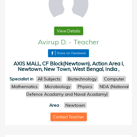
View Details
Avirup D.
-
Teacher
Share on Facebook
AXIS MALL, CF Block(Newtown), Action Area I,
Newtown, New Town, West Bengal, India ,
Specialist in
All Subjects
Biotechnology
Computer
Mathematics
Microbiology
Physics
NDA (National
Defence Acadamy and Naval Acadamy)
Area
:
Newtown
Contact Teacher