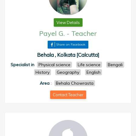
View Details
Payel G.
-
Teacher
Share on Facebook
Behala , Kolkata [Calcutta]
Specialist in
Physical science
Life science
Bengali
History
Geography
English
Area
:
Behala Chowrasta
Contact Teacher