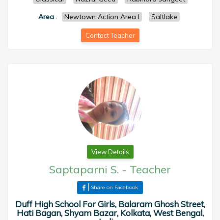
Area
:
Newtown Action Area I
Saltlake
Contact Teacher
View Details
Saptaparni S.
-
Teacher
Share on Facebook
Duff High School For Girls, Balaram Ghosh Street,
Hati Bagan, Shyam Bazar, Kolkata, West Bengal,