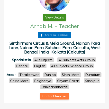
View Details
Arnab M.
-
Teacher
Share on Facebook
Sinthirmore Circus & Mela Ground, Nainan Para
Lane, Nainan Para, Satchasi Para, Calcutta, West
Bengal, India , Kolkata [Calcutta]
Specialist in
All Subjects
All subjects Arts Group
Bengali
English
All subjects Science Group
Area
:
Tarakeswar
Dunlop
Sinthi More
Dumdum
Chiria More
Belghoriya
Shyam Bazar
Kashipur
Rabindrabharati
Contact Teacher