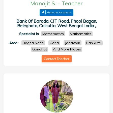
Manojit S.
-
Teacher
Share on Facebook
Bank Of Baroda, CIT Road, Phool Bagan,
Beleghata, Calcutta, West Bengal, India ,
Specialist in
Mathematics
Mathematics
Area
:
Bagha Natin
Garia
Jadavpur
Ranikuthi
Gariahat
And More Places
Contact Teacher