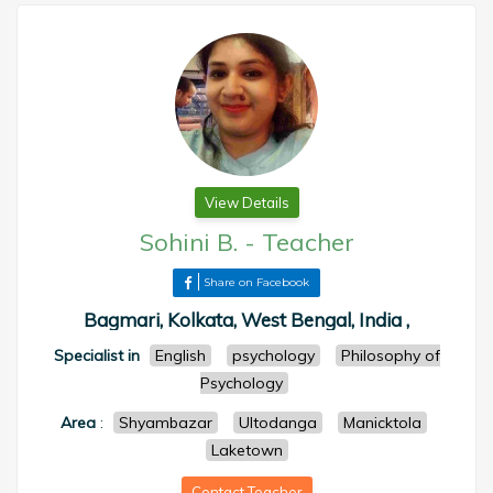
View Details
Sohini B.
-
Teacher
Share on Facebook
Bagmari, Kolkata, West Bengal, India ,
Specialist in
English
psychology
Philosophy of
Psychology
Area
:
Shyambazar
Ultodanga
Manicktola
Laketown
Contact Teacher