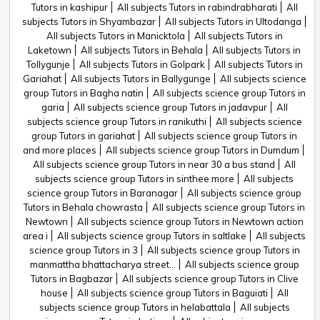
Tutors in kashipur
All subjects Tutors in rabindrabharati
All
subjects Tutors in Shyambazar
All subjects Tutors in Ultodanga
All subjects Tutors in Manicktola
All subjects Tutors in
Laketown
All subjects Tutors in Behala
All subjects Tutors in
Tollygunje
All subjects Tutors in Golpark
All subjects Tutors in
Gariahat
All subjects Tutors in Ballygunge
All subjects science
group Tutors in Bagha natin
All subjects science group Tutors in
garia
All subjects science group Tutors in jadavpur
All
subjects science group Tutors in ranikuthi
All subjects science
group Tutors in gariahat
All subjects science group Tutors in
and more places
All subjects science group Tutors in Dumdum
All subjects science group Tutors in near 30 a bus stand
All
subjects science group Tutors in sinthee more
All subjects
science group Tutors in Baranagar
All subjects science group
Tutors in Behala chowrasta
All subjects science group Tutors in
Newtown
All subjects science group Tutors in Newtown action
area i
All subjects science group Tutors in saltlake
All subjects
science group Tutors in 3
All subjects science group Tutors in
manmattha bhattacharya street...
All subjects science group
Tutors in Bagbazar
All subjects science group Tutors in Clive
house
All subjects science group Tutors in Baguiati
All
subjects science group Tutors in helabattala
All subjects