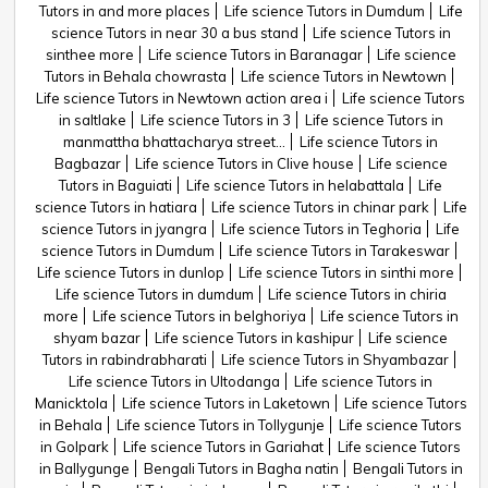
Tutors in and more places
Life science Tutors in Dumdum
Life
science Tutors in near 30 a bus stand
Life science Tutors in
sinthee more
Life science Tutors in Baranagar
Life science
Tutors in Behala chowrasta
Life science Tutors in Newtown
Life science Tutors in Newtown action area i
Life science Tutors
in saltlake
Life science Tutors in 3
Life science Tutors in
manmattha bhattacharya street...
Life science Tutors in
Bagbazar
Life science Tutors in Clive house
Life science
Tutors in Baguiati
Life science Tutors in helabattala
Life
science Tutors in hatiara
Life science Tutors in chinar park
Life
science Tutors in jyangra
Life science Tutors in Teghoria
Life
science Tutors in Dumdum
Life science Tutors in Tarakeswar
Life science Tutors in dunlop
Life science Tutors in sinthi more
Life science Tutors in dumdum
Life science Tutors in chiria
more
Life science Tutors in belghoriya
Life science Tutors in
shyam bazar
Life science Tutors in kashipur
Life science
Tutors in rabindrabharati
Life science Tutors in Shyambazar
Life science Tutors in Ultodanga
Life science Tutors in
Manicktola
Life science Tutors in Laketown
Life science Tutors
in Behala
Life science Tutors in Tollygunje
Life science Tutors
in Golpark
Life science Tutors in Gariahat
Life science Tutors
in Ballygunge
Bengali Tutors in Bagha natin
Bengali Tutors in