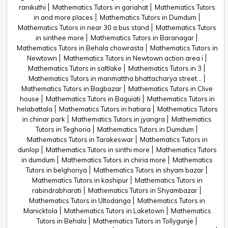
ranikuthi
Mathematics Tutors in gariahat
Mathematics Tutors
in and more places
Mathematics Tutors in Dumdum
Mathematics Tutors in near 30 a bus stand
Mathematics Tutors
in sinthee more
Mathematics Tutors in Baranagar
Mathematics Tutors in Behala chowrasta
Mathematics Tutors in
Newtown
Mathematics Tutors in Newtown action area i
Mathematics Tutors in saltlake
Mathematics Tutors in 3
Mathematics Tutors in manmattha bhattacharya street...
Mathematics Tutors in Bagbazar
Mathematics Tutors in Clive
house
Mathematics Tutors in Baguiati
Mathematics Tutors in
helabattala
Mathematics Tutors in hatiara
Mathematics Tutors
in chinar park
Mathematics Tutors in jyangra
Mathematics
Tutors in Teghoria
Mathematics Tutors in Dumdum
Mathematics Tutors in Tarakeswar
Mathematics Tutors in
dunlop
Mathematics Tutors in sinthi more
Mathematics Tutors
in dumdum
Mathematics Tutors in chiria more
Mathematics
Tutors in belghoriya
Mathematics Tutors in shyam bazar
Mathematics Tutors in kashipur
Mathematics Tutors in
rabindrabharati
Mathematics Tutors in Shyambazar
Mathematics Tutors in Ultodanga
Mathematics Tutors in
Manicktola
Mathematics Tutors in Laketown
Mathematics
Tutors in Behala
Mathematics Tutors in Tollygunje