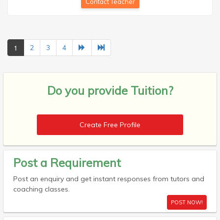
Contact Teacher
1
2
3
4
Do you provide
Tuition?
Create Free Profile
Post a Requirement
Post an enquiry and get instant responses from tutors and
coaching classes.
POST NOW!